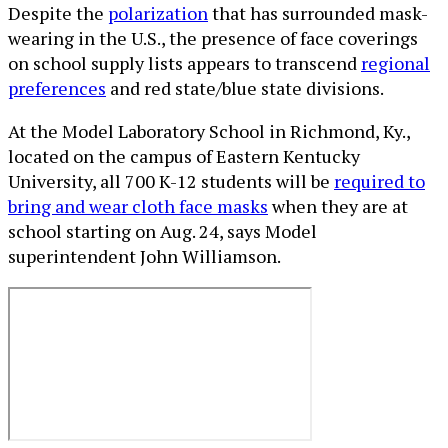
Despite the
polarization
that has surrounded mask-
wearing in the U.S., the presence of face coverings
on school supply lists appears to transcend
regional
preferences
and red state/blue state divisions.
At the Model Laboratory School in Richmond, Ky.,
located on the campus of Eastern Kentucky
University, all 700 K-12 students will be
required to
bring and wear cloth face masks
when they are at
school starting on Aug. 24, says Model
superintendent John Williamson.