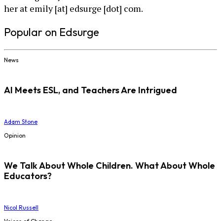
her at emily [at] edsurge [dot] com.
Popular on Edsurge
News
AI Meets ESL, and Teachers Are Intrigued
Adam Stone
Opinion
We Talk About Whole Children. What About Whole
Educators?
Nicol Russell