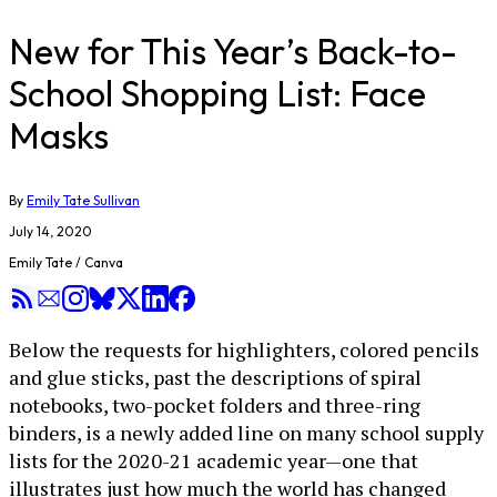
New for This Year’s Back-to-
School Shopping List: Face
Masks
By
Emily Tate Sullivan
July 14, 2020
Emily Tate / Canva
Below the requests for highlighters, colored pencils
and glue sticks, past the descriptions of spiral
notebooks, two-pocket folders and three-ring
binders, is a newly added line on many school supply
lists for the 2020-21 academic year—one that
illustrates just how much the world has changed