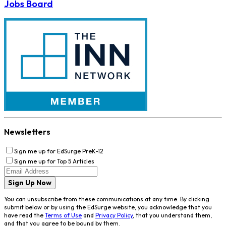
Jobs Board
Newsletters
Sign me up for EdSurge PreK-12
Sign me up for Top 5 Articles
Sign Up Now
You can unsubscribe from these communications at any time. By clicking
submit below or by using the EdSurge website, you acknowledge that you
have read the
Terms of Use
and
Privacy Policy
, that you understand them,
and that you agree to be bound by them.