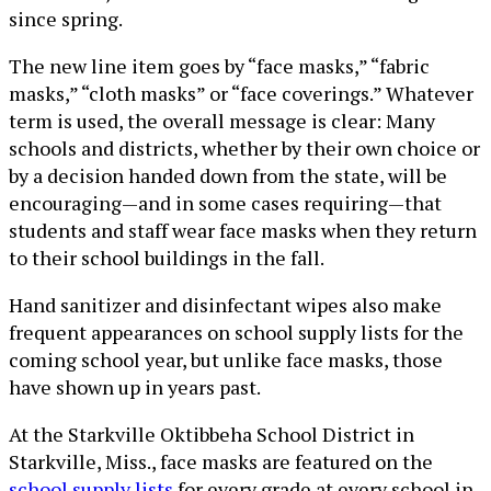
since spring.
The new line item goes by “face masks,” “fabric
masks,” “cloth masks” or “face coverings.” Whatever
term is used, the overall message is clear: Many
schools and districts, whether by their own choice or
by a decision handed down from the state, will be
encouraging—and in some cases requiring—that
students and staff wear face masks when they return
to their school buildings in the fall.
Hand sanitizer and disinfectant wipes also make
frequent appearances on school supply lists for the
coming school year, but unlike face masks, those
have shown up in years past.
At the Starkville Oktibbeha School District in
Starkville, Miss., face masks are featured on the
school supply lists
for every grade at every school in