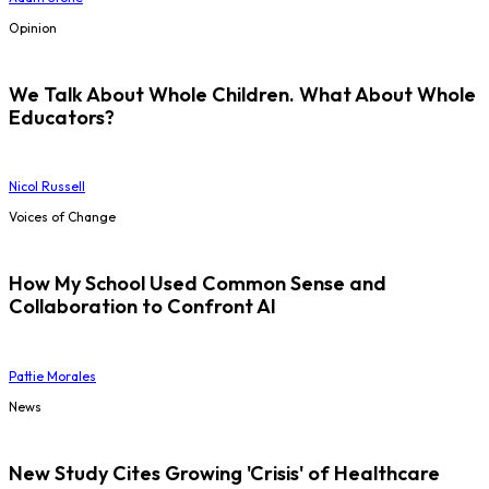
Opinion
We Talk About Whole Children. What About Whole
Educators?
Nicol Russell
Voices of Change
How My School Used Common Sense and
Collaboration to Confront AI
Pattie Morales
News
New Study Cites Growing 'Crisis' of Healthcare