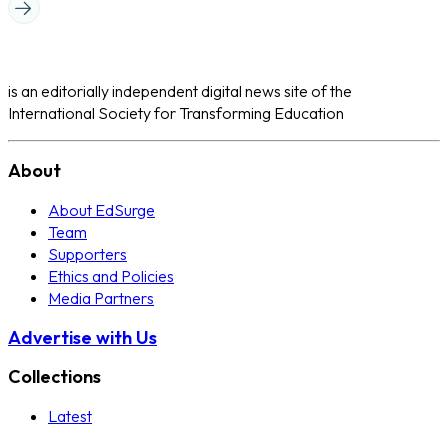
is an editorially independent digital news site of the
International Society for Transforming Education
About
About EdSurge
Team
Supporters
Ethics and Policies
Media Partners
Advertise with Us
Collections
Latest