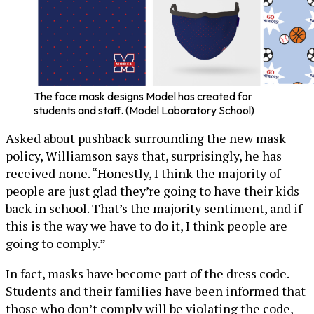
The face mask designs Model has created for
students and staff. (Model Laboratory School)
Asked about pushback surrounding the new mask
policy, Williamson says that, surprisingly, he has
received none. “Honestly, I think the majority of
people are just glad they’re going to have their kids
back in school. That’s the majority sentiment, and if
this is the way we have to do it, I think people are
going to comply.”
In fact, masks have become part of the dress code.
Students and their families have been informed that
those who don’t comply will be violating the code,