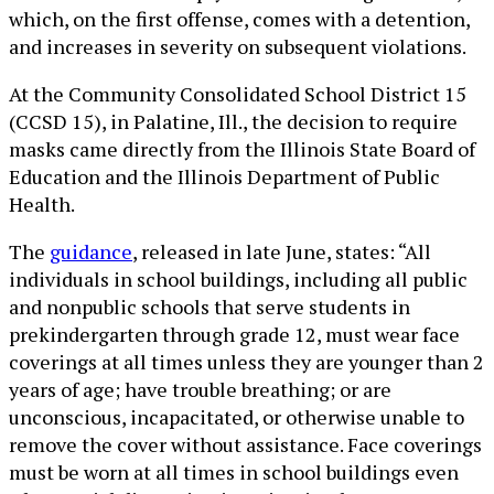
which, on the first offense, comes with a detention,
and increases in severity on subsequent violations.
At the Community Consolidated School District 15
(CCSD 15), in Palatine, Ill., the decision to require
masks came directly from the Illinois State Board of
Education and the Illinois Department of Public
Health.
The
guidance
, released in late June, states: “All
individuals in school buildings, including all public
and nonpublic schools that serve students in
prekindergarten through grade 12, must wear face
coverings at all times unless they are younger than 2
years of age; have trouble breathing; or are
unconscious, incapacitated, or otherwise unable to
remove the cover without assistance. Face coverings
must be worn at all times in school buildings even