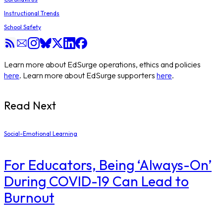
Instructional Trends
School Safety
Learn more about EdSurge operations, ethics and policies
here
. Learn more about EdSurge supporters
here
.
Read Next
Social-Emotional Learning
For Educators, Being ‘Always-On’
During COVID-19 Can Lead to
Burnout