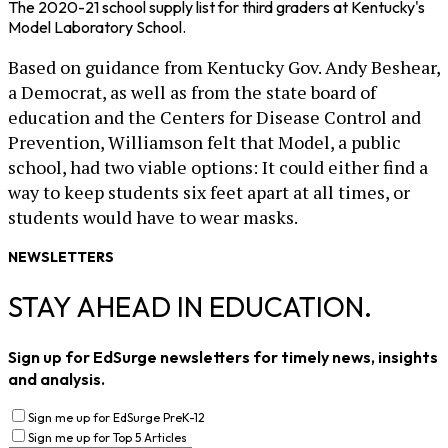
The 2020-21 school supply list for third graders at Kentucky's
Model Laboratory School.
Based on guidance from Kentucky Gov. Andy Beshear,
a Democrat, as well as from the state board of
education and the Centers for Disease Control and
Prevention, Williamson felt that Model, a public
school, had two viable options: It could either find a
way to keep students six feet apart at all times, or
students would have to wear masks.
NEWSLETTERS
STAY AHEAD IN EDUCATION.
Sign up for EdSurge newsletters for timely news, insights
and analysis.
Sign me up for EdSurge PreK-12
Sign me up for Top 5 Articles