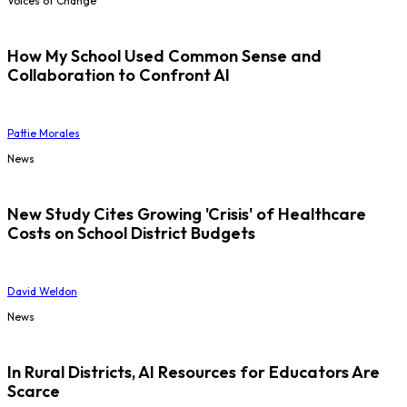
Voices of Change
How My School Used Common Sense and
Collaboration to Confront AI
Pattie Morales
News
New Study Cites Growing 'Crisis' of Healthcare
Costs on School District Budgets
David Weldon
News
In Rural Districts, AI Resources for Educators Are
Scarce