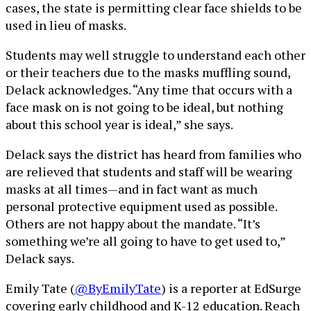
cases, the state is permitting clear face shields to be
used in lieu of masks.
Students may well struggle to understand each other
or their teachers due to the masks muffling sound,
Delack acknowledges. “Any time that occurs with a
face mask on is not going to be ideal, but nothing
about this school year is ideal,” she says.
Delack says the district has heard from families who
are relieved that students and staff will be wearing
masks at all times—and in fact want as much
personal protective equipment used as possible.
Others are not happy about the mandate. “It’s
something we’re all going to have to get used to,”
Delack says.
Emily Tate (
@ByEmilyTate
) is a reporter at EdSurge
covering early childhood and K-12 education. Reach