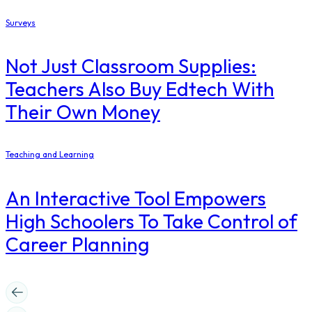
Surveys
Not Just Classroom Supplies:
Teachers Also Buy Edtech With
Their Own Money
Teaching and Learning
An Interactive Tool Empowers
High Schoolers To Take Control of
Career Planning