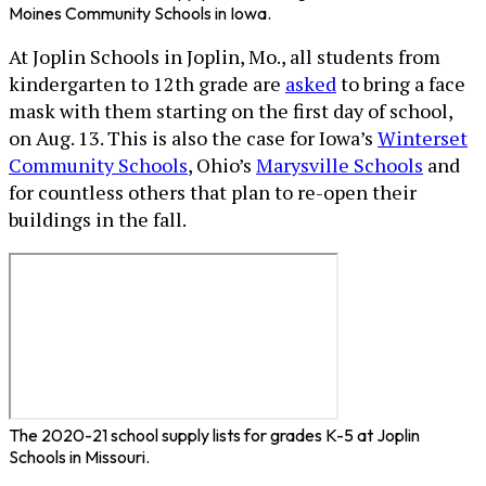
Moines Community Schools in Iowa.
At Joplin Schools in Joplin, Mo., all students from
kindergarten to 12th grade are
asked
to bring a face
mask with them starting on the first day of school,
on Aug. 13. This is also the case for Iowa’s
Winterset
Community Schools
, Ohio’s
Marysville Schools
and
for countless others that plan to re-open their
buildings in the fall.
The 2020-21 school supply lists for grades K-5 at Joplin
Schools in Missouri.