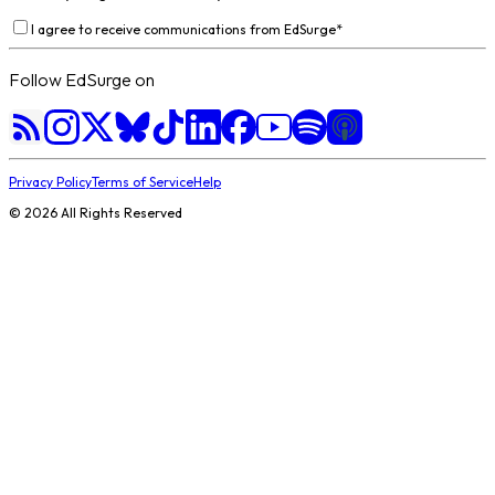
I agree to receive communications from EdSurge
*
Follow EdSurge on
Privacy Policy
Terms of Service
Help
©
2026
All Rights Reserved