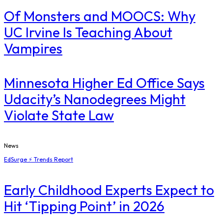
Of Monsters and MOOCS: Why
UC Irvine Is Teaching About
Vampires
Minnesota Higher Ed Office Says
Udacity’s Nanodegrees Might
Violate State Law
News
EdSurge ⚡ Trends Report
Early Childhood Experts Expect to
Hit ‘Tipping Point’ in 2026