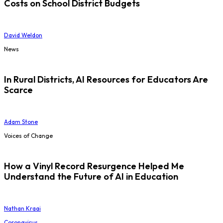
Costs on School District Budgets
David Weldon
News
In Rural Districts, AI Resources for Educators Are
Scarce
Adam Stone
Voices of Change
How a Vinyl Record Resurgence Helped Me
Understand the Future of AI in Education
Nathan Kraai
Coronavirus