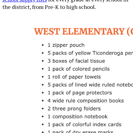
the district, from Pre-K to high school.