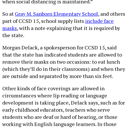
when social distancing is maintained.”
So at
Gray M. Sanborn Elementary School
, and others
part of CCSD 15, school supply lists
include face
masks
, with a note explaining that it is required by
the state.
Morgan Delack, a spokesperson for CCSD 15, said
that the state has indicated students are allowed to
remove their masks on two occasions: to eat lunch
(which they’ll do in their classrooms) and when they
are outside and separated by more than six feet.
Other kinds of face coverings are allowed in
circumstances where lip reading or language
development is taking place, Delack says, such as for
early childhood educators, teachers who serve
students who are deaf or hard of hearing, or those
working with English language learners. In those