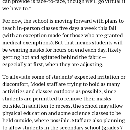
can provide is face-to-face, though we’ll go virtual if
we have to.”
For now, the school is moving forward with plans to
teach in-person classes five days a week this fall
(with an exception made for those who are granted
medical exemptions). But that means students will
be wearing masks for hours on end each day, likely
getting hot and agitated behind the fabric—
especially at first, when they are adjusting.
To alleviate some of students’ expected irritation or
discomfort, Model staff are trying to hold as many
activities and classes outdoors as possible, since
students are permitted to remove their masks
outside. In addition to recess, the school may allow
physical education and some science classes to be
held outside, where possible. Staff are also planning
to allow students in the secondary school (grades 7-