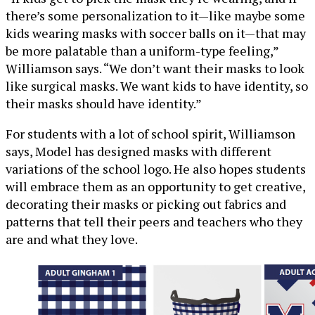
there’s some personalization to it—like maybe some
kids wearing masks with soccer balls on it—that may
be more palatable than a uniform-type feeling,”
Williamson says. “We don’t want their masks to look
like surgical masks. We want kids to have identity, so
their masks should have identity.”
For students with a lot of school spirit, Williamson
says, Model has designed masks with different
variations of the school logo. He also hopes students
will embrace them as an opportunity to get creative,
decorating their masks or picking out fabrics and
patterns that tell their peers and teachers who they
are and what they love.