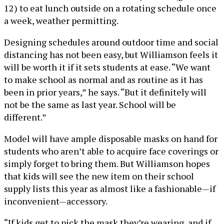
12) to eat lunch outside on a rotating schedule once
a week, weather permitting.
Designing schedules around outdoor time and social
distancing has not been easy, but Williamson feels it
will be worth it if it sets students at ease. “We want
to make school as normal and as routine as it has
been in prior years,” he says. “But it definitely will
not be the same as last year. School will be
different.”
Model will have ample disposable masks on hand for
students who aren’t able to acquire face coverings or
simply forget to bring them. But Williamson hopes
that kids will see the new item on their school
supply lists this year as almost like a fashionable—if
inconvenient—accessory.
“If kids get to pick the mask they’re wearing, and if