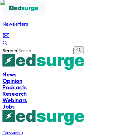
Newsletters
Search
News
Opinion
Podcasts
Research
Webinars
Jobs
Coronavirus