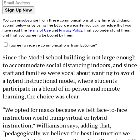
Sign Up Now
You can unsubscribe from these communications at any time. By clicking
submit below or by using the EdSurge website, you acknowledge that you
have read the
Terms of Use
and
Privacy Policy
, that you understand them,
and that you agree to be bound by them.
I agree to receive communications from EdSurge
*
Since the Model school building is not large enough
to accommodate social distancing indoors, and since
staff and families were vocal about wanting to avoid
a hybrid instructional model, where students
participate in a blend of in-person and remote
learning, the choice was clear.
“We opted for masks because we felt face-to-face
instruction would trump virtual or hybrid
instruction,” Williamson says, adding that,
“pedagogically, we believe the best instruction we