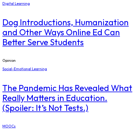
Digital Learning
Dog Introductions, Humanization
and Other Ways Online Ed Can
Better Serve Students
Opinion
Social-Emotional Learning
The Pandemic Has Revealed What
Really Matters in Education.
(Spoiler: It’s Not Tests.)
MOOCs