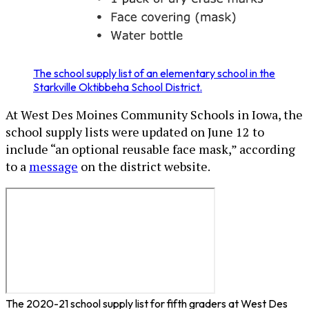
The school supply list of an elementary school in the
Starkville Oktibbeha School District.
At West Des Moines Community Schools in Iowa, the
school supply lists were updated on June 12 to
include “an optional reusable face mask,” according
to a
message
on the district website.
The 2020-21 school supply list for fifth graders at West Des