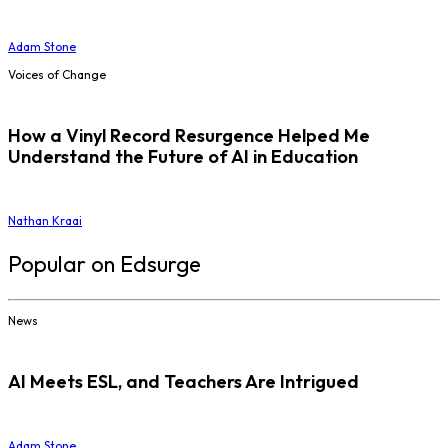
Adam Stone
Voices of Change
How a Vinyl Record Resurgence Helped Me
Understand the Future of AI in Education
Nathan Kraai
Popular on Edsurge
News
AI Meets ESL, and Teachers Are Intrigued
Adam Stone