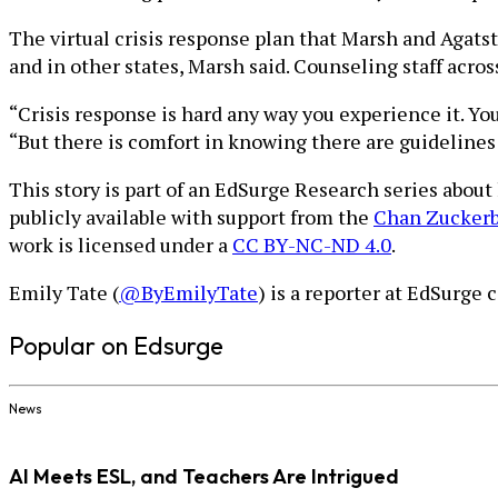
The virtual crisis response plan that Marsh and Agat
and in other states, Marsh said. Counseling staff acro
“Crisis response is hard any way you experience it. Y
“But there is comfort in knowing there are guidelines 
This story is part of an EdSurge Research series abou
publicly available with support from the
Chan Zuckerbe
work is licensed under a
CC BY-NC-ND 4.0
.
Emily Tate (
@ByEmilyTate
) is a reporter at EdSurge
Popular on Edsurge
News
AI Meets ESL, and Teachers Are Intrigued