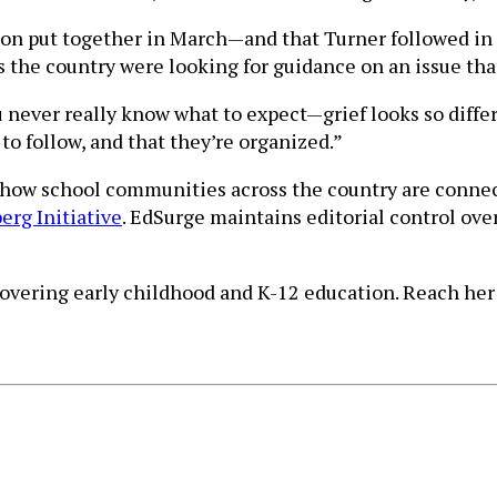
ston put together in March—and that Turner followed in
ss the country were looking for guidance on an issue th
ou never really know what to expect—grief looks so diff
to follow, and that they’re organized.”
t how school communities across the country are conne
rg Initiative
. EdSurge maintains editorial control ove
 covering early childhood and K-12 education. Reach her 