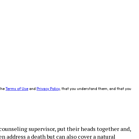
the
Terms of Use
and
Privacy Policy
, that you understand them, and that you
counseling supervisor, put their heads together and,
en address a death but can also cover a natural