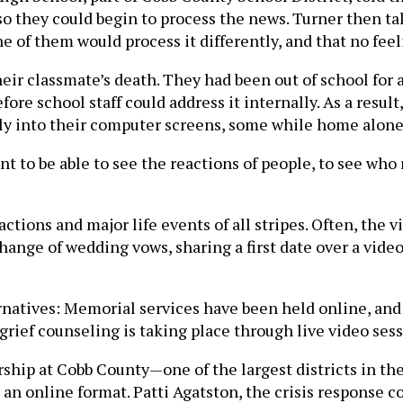
they could begin to process the news. Turner then talk
e of them would process it differently, and that no fee
ir classmate’s death. They had been out of school for a
fore school staff could address it internally. As a res
kly into their computer screens, some while home alone
 want to be able to see the reactions of people, to see wh
ons and major life events of all stripes. Often, the vi
change of wedding vows, sharing a first date over a vid
ternatives: Memorial services have been held online, a
grief counseling is taking place through live video sess
rship at Cobb County—one of the largest districts in th
an online format. Patti Agatston, the crisis response coo