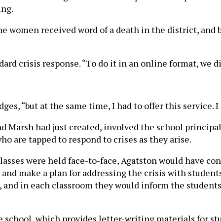
ing.
e women received word of a death in the district, and b
dard crisis response. “To do it in an online format, we d
es, “but at the same time, I had to offer this service.
d Marsh had just created, involved the school principal
ho are tapped to respond to crises as they arise.
asses were held face-to-face, Agatston would have conn
nd make a plan for addressing the crisis with students.
, and in each classroom they would inform the students 
e school, which provides letter-writing materials for st