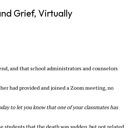
d Grief, Virtually
end, and that school administrators and counselors
acher had provided and joined a Zoom meeting, no
oday to let you know that one of your classmates has
e students that the death was sudden, but not related