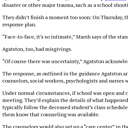
disaster or other major trauma, such as a school shoot
They didn’t finish a moment too soon: On Thursday, th
response plan.
“Face-to-face, it’s so intimate,” Marsh says of the stan
Agatston, too, had misgivings.
“Of course there was uncertainty,” Agatston acknowledg
The response, as outlined in the guidance Agatston an
counselors, social workers, psychologists and nurses w
Under normal circumstances, if school was open and cl
meeting. They’d explain the details of what happened a
typically follow the deceased student’s class schedule
them know that counseling was available.
The counselors would also set up a “care center” in th