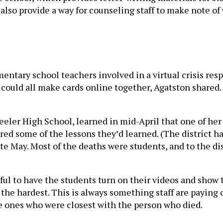
 also provide a way for counseling staff to make note 
tary school teachers involved in a virtual crisis respo
could all make cards online together, Agatston shared.
ler High School, learned in mid-April that one of her
ared some of the lessons they’d learned. (The district h
ate May. Most of the deaths were students, and to the d
ful to have the students turn on their videos and show 
the hardest. This is always something staff are paying c
he ones who were closest with the person who died.