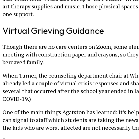
art therapy supplies and music. Those physical spaces
one support.
Virtual Grieving Guidance
Though there are no care centers on Zoom, some elemen
meeting with construction paper and crayons, so they 
bereaved family.
When Turner, the counseling department chair at Whee
already led a couple of virtual crisis responses and sh
several that occurred after the school year ended in l
COVID-19.)
One of the main things Agatston has learned: It’s help
can signal to staff which students are taking the news 
the kids who are worst affected are not necessarily t