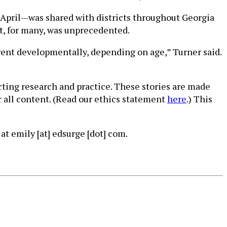
 April—was shared with districts throughout Georgia
at, for many, was unprecedented.
erent developmentally, depending on age,” Turner said.
cting research and practice. These stories are made
r all content. (Read our ethics statement
here
.) This
at emily [at] edsurge [dot] com.