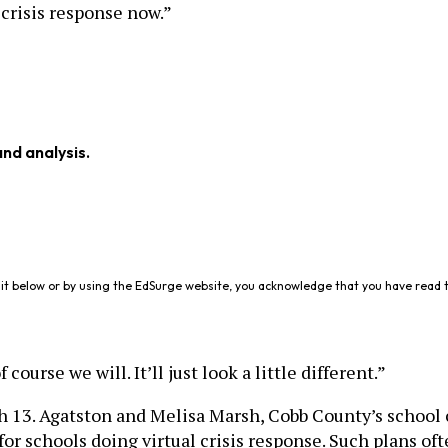
 crisis response now.”
and analysis.
it below or by using the EdSurge website, you acknowledge that you have read 
urse we will. It’ll just look a little different.”
ch 13. Agatston and Melisa Marsh, Cobb County’s school 
for schools doing virtual crisis response. Such plans oft