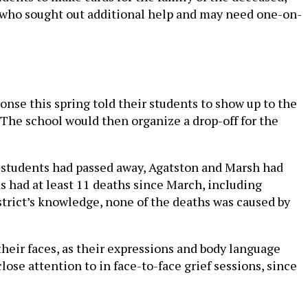
of who sought out additional help and may need one-on-
nse this spring told their students to show up to the
 The school would then organize a drop-off for the
 students had passed away, Agatston and Marsh had
as had at least 11 deaths since March, including
istrict’s knowledge, none of the deaths was caused by
their faces, as their expressions and body language
lose attention to in face-to-face grief sessions, since