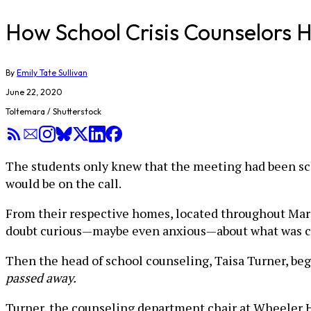
How School Crisis Counselors H
By
Emily Tate Sullivan
June 22, 2020
Toltemara / Shutterstock
The students only knew that the meeting had been sch
would be on the call.
From their respective homes, located throughout Marie
doubt curious—maybe even anxious—about what was 
Then the head of school counseling, Taisa Turner, be
passed away.
Turner, the counseling department chair at Wheeler Hi