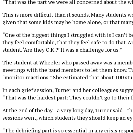
“That was the part we were all concerned about the w
This is more difficult than it sounds. Many students wo
given that some kids may be home alone, or that many
“One of the biggest things I struggled with is I can’t 
they feel comfortable, that they feel safe to do that. 
student. ‘Are they O.K.?’ It was a challenge for us.”
The student at Wheeler who passed away was a member 
meetings with the band members to let them know. Tur
“monitor reactions.” She estimated that about 100 st
In each grief session, Turner and her colleagues sugges
“That was the hardest part: They couldn’t go to their 
At the end of the day—a very long day, Turner said—the
sessions went, which students they should keep an eye
“The debriefing part is so essential in any crisis resp