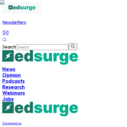
Newsletters
Search
News
Opinion
Podcasts
Research
Webinars
Jobs
Coronavirus