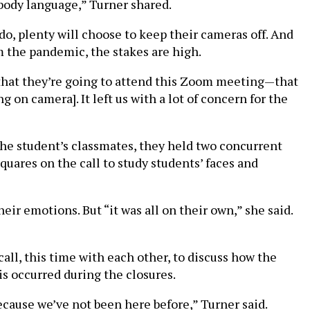
body language,” Turner shared.
do, plenty will choose to keep their cameras off. And
 the pandemic, the stakes are high.
ly that they’re going to attend this Zoom meeting—that
 on camera]. It left us with a lot of concern for the
the student’s classmates, they held two concurrent
ares on the call to study students’ faces and
ir emotions. But “it was all on their own,” she said.
all, this time with each other, to discuss how the
is occurred during the closures.
 because we’ve not been here before,” Turner said.