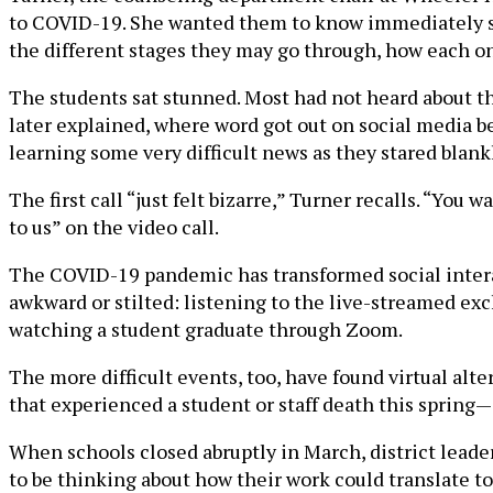
to COVID-19. She wanted them to know immediately so 
the different stages they may go through, how each on
The students sat stunned. Most had not heard about the
later explained, where word got out on social media be
learning some very difficult news as they stared blan
The first call “just felt bizarre,” Turner recalls. “You
to us” on the video call.
The COVID-19 pandemic has transformed social interacti
awkward or stilted: listening to the live-streamed ex
watching a student graduate through Zoom.
The more difficult events, too, have found virtual al
that experienced a student or staff death this spring—
When schools closed abruptly in March, district leade
to be thinking about how their work could translate to 