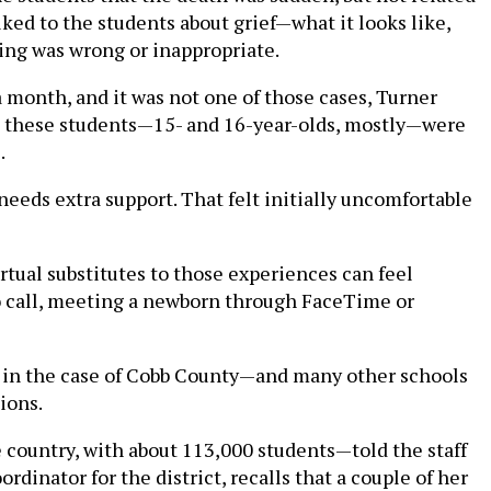
ed to the students about grief—what it looks like,
ling was wrong or inappropriate.
 month, and it was not one of those cases, Turner
ult, these students—15- and 16-year-olds, mostly—were
.
o needs extra support. That felt initially uncomfortable
rtual substitutes to those experiences can feel
eo call, meeting a newborn through FaceTime or
nd in the case of Cobb County—and many other schools
ions.
e country, with about 113,000 students—told the staff
rdinator for the district, recalls that a couple of her