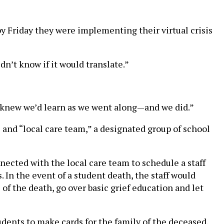
y Friday they were implementing their virtual crisis
idn’t know if it would translate.”
 I knew we’d learn as we went along—and we did.”
 and “local care team,” a designated group of school
ected with the local care team to schedule a staff
 In the event of a student death, the staff would
of the death, go over basic grief education and let
udents to make cards for the family of the deceased,