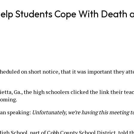
elp Students Cope With Death an
eduled on short notice, that it was important they att
tta, Ga., the high schoolers clicked the link their te
coming.
gan speaking:
Unfortunately, we’re having this meeting t
gh School, part of Cobb County School District, told th