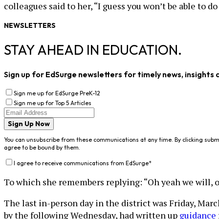
colleagues said to her, “I guess you won’t be able to do
NEWSLETTERS
STAY AHEAD IN EDUCATION.
Sign up for EdSurge newsletters for timely news, insights 
Sign me up for EdSurge PreK-12
Sign me up for Top 5 Articles
Sign Up Now
You can unsubscribe from these communications at any time. By clicking subm
agree to be bound by them.
I agree to receive communications from EdSurge
*
To which she remembers replying: “Oh yeah we will, of co
The last in-person day in the district was Friday, Mar
by the following Wednesday, had written up
guidance