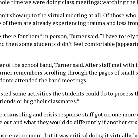
hole time we were doing class meetings: watching the 
n’t show up to the virtual meeting at all. Of those who 
 of them are already experiencing trauma and loss from
be there for them” in person, Turner said. “I have to re
And then some students didn’t feel comfortable [appearing
of the school band, Turner said. After staff met with 
ner remembers scrolling through the pages of small squ
udents attended the band meetings.
ted some activities the students could do to process the
friends or hug their classmates.”
 counseling and crisis response staff got on one more c
 out and what they would do differently if another cris
onse environment, but it was critical doing it virtually,