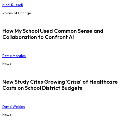
Nicol Russell
Voices of Change
How My School Used Common Sense and
Collaboration to Confront AI
Pattie Morales
News
New Study Cites Growing 'Crisis' of Healthcare
Costs on School District Budgets
David Weldon
News