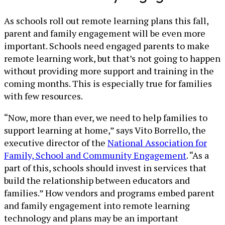
As schools roll out remote learning plans this fall,
parent and family engagement will be even more
important. Schools need engaged parents to make
remote learning work, but that’s not going to happen
without providing more support and training in the
coming months. This is especially true for families
with few resources.
“Now, more than ever, we need to help families to
support learning at home,” says Vito Borrello, the
executive director of the
National Association for
Family, School and Community Engagement
. “As a
part of this, schools should invest in services that
build the relationship between educators and
families.” How vendors and programs embed parent
and family engagement into remote learning
technology and plans may be an important