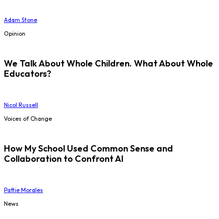
Adam Stone
Opinion
We Talk About Whole Children. What About Whole
Educators?
Nicol Russell
Voices of Change
How My School Used Common Sense and
Collaboration to Confront AI
Pattie Morales
News