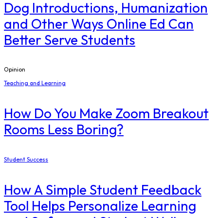
Dog Introductions, Humanization
and Other Ways Online Ed Can
Better Serve Students
Opinion
Teaching and Learning
How Do You Make Zoom Breakout
Rooms Less Boring?
Student Success
How A Simple Student Feedback
Tool Helps Personalize Learning