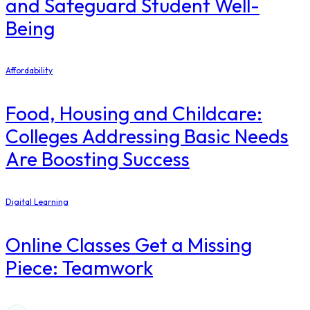
and Safeguard Student Well-
Being
Affordability
Food, Housing and Childcare:
Colleges Addressing Basic Needs
Are Boosting Success
Digital Learning
Online Classes Get a Missing
Piece: Teamwork