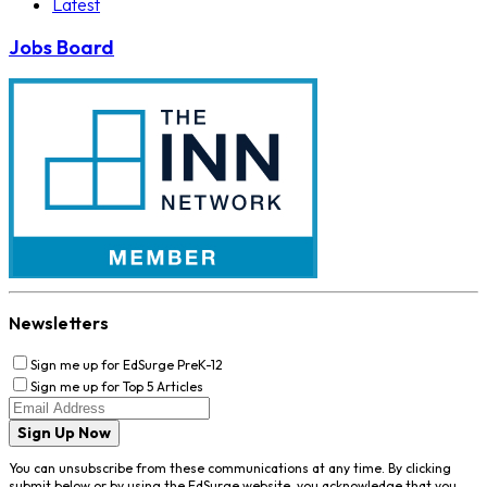
Latest
Jobs Board
Newsletters
Sign me up for EdSurge PreK-12
Sign me up for Top 5 Articles
Sign Up Now
You can unsubscribe from these communications at any time. By clicking
submit below or by using the EdSurge website, you acknowledge that you