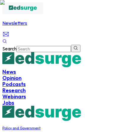
Newsletters
Search
News
Opinion
Podcasts
Research
Webinars
Jobs
Policy and Government