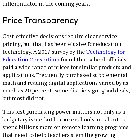
differentiator in the coming years.
Price Transparency
Cost-effective decisions require clear service
pricing, but that has been elusive for education
technology. A 2017 survey by the
Technology for
Education Consortium
found that school officials
paid a wide range of prices for similar products and
applications. Frequently purchased supplemental
math and reading digital applications varied by as
much as 20 percent; some districts got good deals,
but most did not.
This lost purchasing power matters not only as a
budgetary issue, but because schools are about to
spend billions more on remote learning programs
that need to help teachers stem the growing