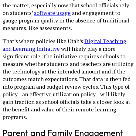
the matter, especially now that school officials rely
on students’
software usage
and engagement to
gauge program quality in the absence of traditional
measures, like assessments.
That’s where policies like Utah’s
Digital Teaching
and Learning Initiative
will likely play a more
significant role. The initiative requires schools to
measure whether students and teachers are utilizing
the technology at the intended amount and if the
outcomes match expectations. That data is then fed
into program and budget review cycles. This type of
policy—an effective utilization policy—will likely
gain traction as school officials take a closer look at
the benefit and value of their remote learning
programs.
Parent and Family Engagement