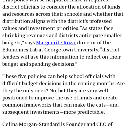
district officials to consider the allocation of funds
and resources across their schools and whether that
distribution aligns with the district’s professed
values and investment priorities. “As states face
shrinking revenues and districts anticipate smaller
budgets,” says
Marguerite Roza
, director of the
Edunomics Lab at Georgetown University, “district
leaders will use this information to reflect on their
budget and spending decisions.”
These five policies can help school officials with
difficult budget decisions in the coming months. Are
they the only ones? No, but they are very well
positioned to improve the use of funds and create
common frameworks that can make the cuts—and
subsequent investments—more predictable.
Celina Morgan-Standard is Founder and CEO of