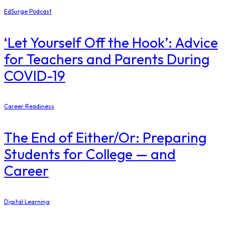
EdSurge Podcast
‘Let Yourself Off the Hook’: Advice
for Teachers and Parents During
COVID-19
Career Readiness
The End of Either/Or: Preparing
Students for College — and
Career
Digital Learning