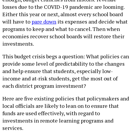
losses due to the COVID-19 pandemic are looming.
Either this year or next, almost every school board
will have to
pare down
its expenses and decide what
programs to keep and what to cancel. Then when
economies recover school boards will restore their
investments.
This budget crisis begs a question: What policies can
provide some level of predictability to the changes
and help ensure that students, especially low-
income and at-risk students, get the most out of
each district program investment?
Here are five existing policies that policymakers and
local officials are likely to lean on to ensure that
funds are used effectively, with regard to
investments in remote learning programs and
services.