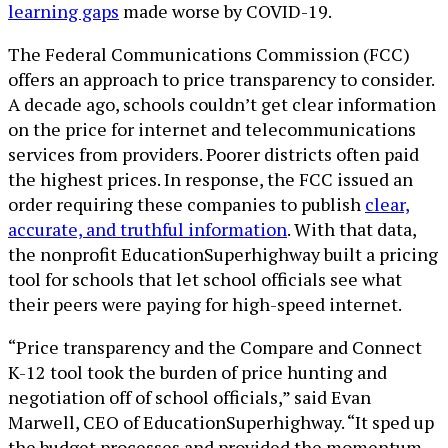
learning gaps
made worse by COVID-19.
The Federal Communications Commission (FCC)
offers an approach to price transparency to consider.
A decade ago, schools couldn’t get clear information
on the price for internet and telecommunications
services from providers. Poorer districts often paid
the highest prices. In response, the FCC issued an
order requiring these companies to publish
clear,
accurate, and truthful information
. With that data,
the nonprofit EducationSuperhighway built a pricing
tool for schools that let school officials see what
their peers were paying for high-speed internet.
“Price transparency and the Compare and Connect
K-12 tool took the burden of price hunting and
negotiation off of school officials,” said Evan
Marwell, CEO of EducationSuperhighway. “It sped up
the budget processes and provided the momentum