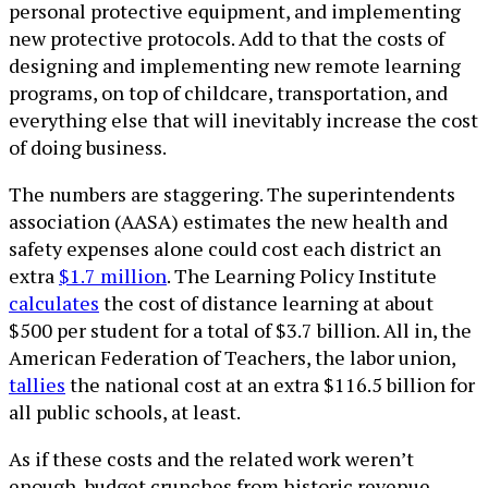
personal protective equipment, and implementing
new protective protocols. Add to that the costs of
designing and implementing new remote learning
programs, on top of childcare, transportation, and
everything else that will inevitably increase the cost
of doing business.
The numbers are staggering. The superintendents
association (AASA) estimates the new health and
safety expenses alone could cost each district an
extra
$1.7 million
. The Learning Policy Institute
calculates
the cost of distance learning at about
$500 per student for a total of $3.7 billion. All in, the
American Federation of Teachers, the labor union,
tallies
the national cost at an extra $116.5 billion for
all public schools, at least.
As if these costs and the related work weren’t
enough, budget crunches from historic revenue