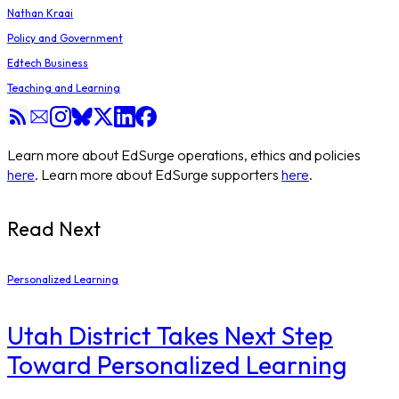
Nathan Kraai
Policy and Government
Edtech Business
Teaching and Learning
Learn more about EdSurge operations, ethics and policies
here
. Learn more about EdSurge supporters
here
.
Read Next
Personalized Learning
Utah District Takes Next Step
Toward Personalized Learning