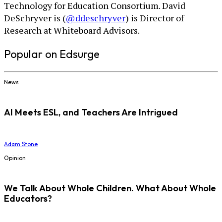
Technology for Education Consortium. David
DeSchryver is (
@ddeschryver
) is Director of
Research at Whiteboard Advisors.
Popular on Edsurge
News
AI Meets ESL, and Teachers Are Intrigued
Adam Stone
Opinion
We Talk About Whole Children. What About Whole
Educators?