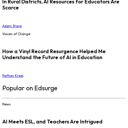
In Rural Districts, AI Resources for Educators Are
Scarce
Adam Stone
Voices of Change
How a Vinyl Record Resurgence Helped Me
Understand the Future of AI in Education
Nathan Kraai
Popular on Edsurge
News
AI Meets ESL, and Teachers Are Intrigued