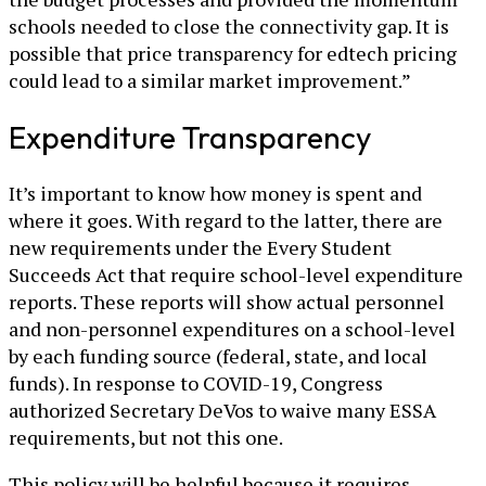
schools needed to close the connectivity gap. It is
possible that price transparency for edtech pricing
could lead to a similar market improvement.”
Expenditure Transparency
It’s important to know how money is spent and
where it goes. With regard to the latter, there are
new requirements under the Every Student
Succeeds Act that require school-level expenditure
reports. These reports will show actual personnel
and non-personnel expenditures on a school-level
by each funding source (federal, state, and local
funds). In response to COVID-19, Congress
authorized Secretary DeVos to waive many ESSA
requirements, but not this one.
This policy will be helpful because it requires