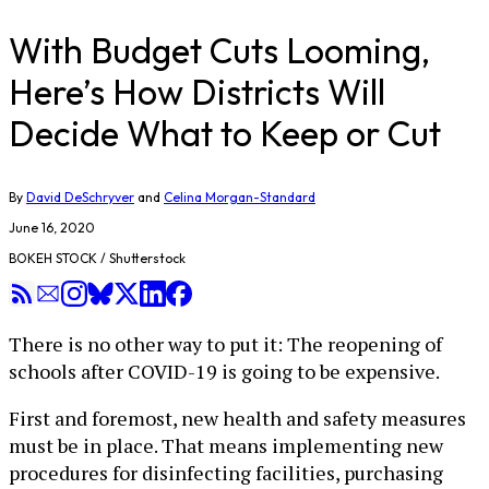
With Budget Cuts Looming,
Here’s How Districts Will
Decide What to Keep or Cut
By
David DeSchryver
and
Celina Morgan-Standard
June 16, 2020
BOKEH STOCK / Shutterstock
There is no other way to put it: The reopening of
schools after COVID-19 is going to be expensive.
First and foremost, new health and safety measures
must be in place. That means implementing new
procedures for disinfecting facilities, purchasing