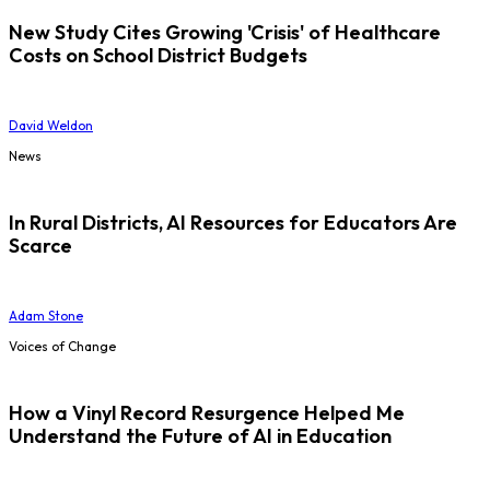
New Study Cites Growing 'Crisis' of Healthcare
Costs on School District Budgets
David Weldon
News
In Rural Districts, AI Resources for Educators Are
Scarce
Adam Stone
Voices of Change
How a Vinyl Record Resurgence Helped Me
Understand the Future of AI in Education