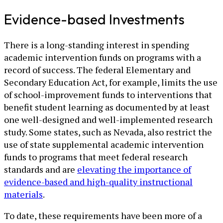
Evidence-based Investments
There is a long-standing interest in spending
academic intervention funds on programs with a
record of success. The federal Elementary and
Secondary Education Act, for example, limits the use
of school-improvement funds to interventions that
benefit student learning as documented by at least
one well-designed and well-implemented research
study. Some states, such as Nevada, also restrict the
use of state supplemental academic intervention
funds to programs that meet federal research
standards and are
elevating the importance of
evidence-based and high-quality instructional
materials
.
To date, these requirements have been more of a