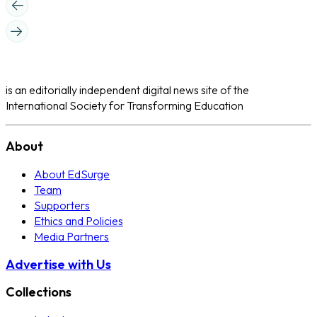
is an editorially independent digital news site of the
International Society for Transforming Education
About
About EdSurge
Team
Supporters
Ethics and Policies
Media Partners
Advertise with Us
Collections