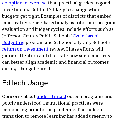
compliance exercise
than practical guides to good
investments. But that’s likely to change when
budgets get tight. Examples of districts that embed
practical evidence-based analysis into their program
evaluation and budget cycles include efforts such as
Jefferson County Public Schools’
Cycle-based
Budgeting
program and Schenectady City School’s
return on investment
review. These efforts will
garner attention and illustrate how such practices
can better align academic and financial outcomes
during a budget crunch.
Edtech Usage
Concerns about
underutilized
edtech programs and
poorly understood instructional practices were
percolating prior to the pandemic. The sudden
transition to remote learning has added urgency to