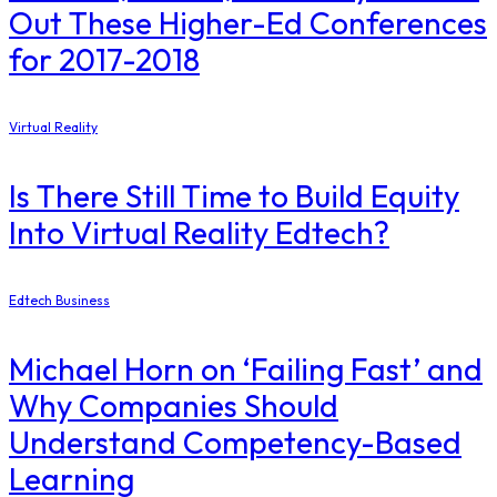
Out These Higher-Ed Conferences
for 2017-2018
Virtual Reality
Is There Still Time to Build Equity
Into Virtual Reality Edtech?
Edtech Business
Michael Horn on ‘Failing Fast’ and
Why Companies Should
Understand Competency-Based
Learning