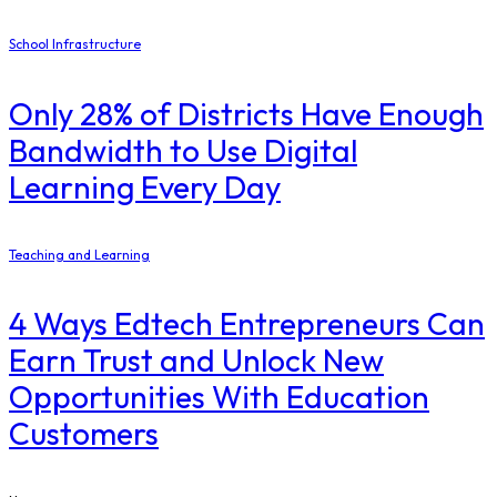
School Infrastructure
Only 28% of Districts Have Enough
Bandwidth to Use Digital
Learning Every Day
Teaching and Learning
4 Ways Edtech Entrepreneurs Can
Earn Trust and Unlock New
Opportunities With Education
Customers