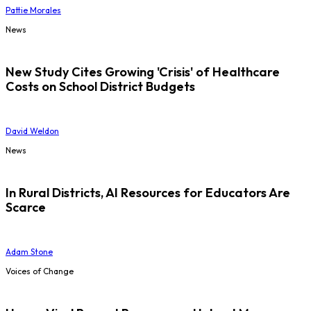
Pattie Morales
News
New Study Cites Growing 'Crisis' of Healthcare
Costs on School District Budgets
David Weldon
News
In Rural Districts, AI Resources for Educators Are
Scarce
Adam Stone
Voices of Change