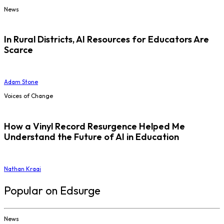
News
In Rural Districts, AI Resources for Educators Are
Scarce
Adam Stone
Voices of Change
How a Vinyl Record Resurgence Helped Me
Understand the Future of AI in Education
Nathan Kraai
Popular on Edsurge
News