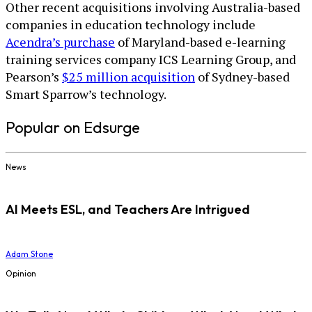
Other recent acquisitions involving Australia-based
companies in education technology include
Acendra’s purchase
of Maryland-based e-learning
training services company ICS Learning Group, and
Pearson’s
$25 million acquisition
of Sydney-based
Smart Sparrow’s technology.
Popular on Edsurge
News
AI Meets ESL, and Teachers Are Intrigued
Adam Stone
Opinion