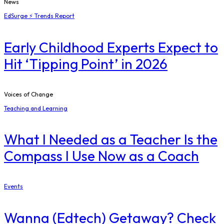
News
EdSurge ⚡ Trends Report
Early Childhood Experts Expect to
Hit ‘Tipping Point’ in 2026
Voices of Change
Teaching and Learning
What I Needed as a Teacher Is the
Compass I Use Now as a Coach
Events
Wanna (Edtech) Getaway? Check