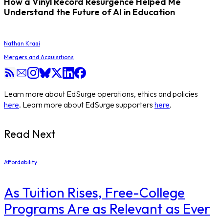
How a Vinyl Record Resurgence Helped Me
Understand the Future of AI in Education
Nathan Kraai
Mergers and Acquisitions
Learn more about EdSurge operations, ethics and policies
here
. Learn more about EdSurge supporters
here
.
Read Next
Affordability
As Tuition Rises, Free-College
Programs Are as Relevant as Ever