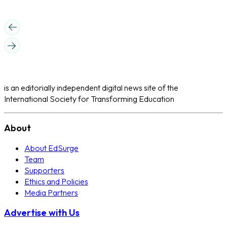
is an editorially independent digital news site of the
International Society for Transforming Education
About
About EdSurge
Team
Supporters
Ethics and Policies
Media Partners
Advertise with Us