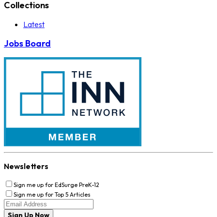
Collections
Latest
Jobs Board
Newsletters
Sign me up for EdSurge PreK-12
Sign me up for Top 5 Articles
Sign Up Now