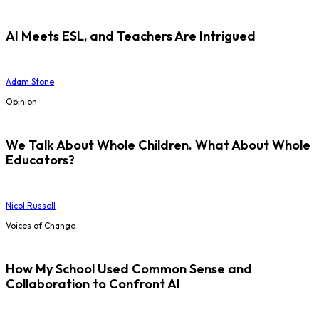
AI Meets ESL, and Teachers Are Intrigued
Adam Stone
Opinion
We Talk About Whole Children. What About Whole
Educators?
Nicol Russell
Voices of Change
How My School Used Common Sense and
Collaboration to Confront AI