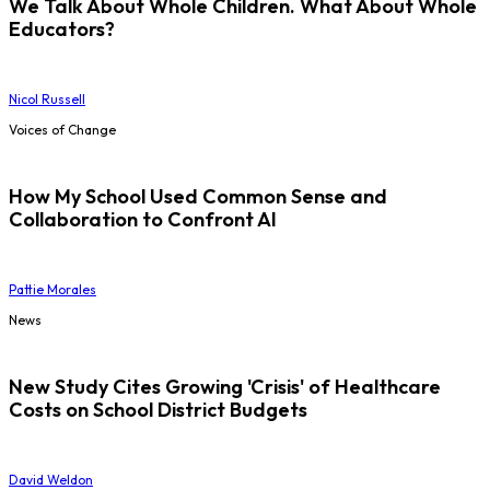
We Talk About Whole Children. What About Whole
Educators?
Nicol Russell
Voices of Change
How My School Used Common Sense and
Collaboration to Confront AI
Pattie Morales
News
New Study Cites Growing 'Crisis' of Healthcare
Costs on School District Budgets
David Weldon