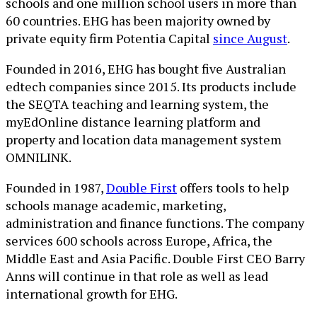
schools and one million school users in more than
60 countries. EHG has been majority owned by
private equity firm Potentia Capital
since August
.
Founded in 2016, EHG has bought five Australian
edtech companies since 2015. Its products include
the SEQTA teaching and learning system, the
myEdOnline distance learning platform and
property and location data management system
OMNILINK.
Founded in 1987,
Double First
offers tools to help
schools manage academic, marketing,
administration and finance functions. The company
services 600 schools across Europe, Africa, the
Middle East and Asia Pacific. Double First CEO Barry
Anns will continue in that role as well as lead
international growth for EHG.