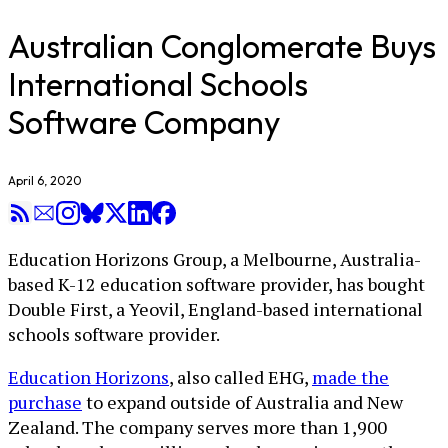
Australian Conglomerate Buys
International Schools
Software Company
April 6, 2020
Education Horizons Group, a Melbourne, Australia-
based K-12 education software provider, has bought
Double First, a Yeovil, England-based international
schools software provider.
Education Horizons
, also called EHG,
made the
purchase
to expand outside of Australia and New
Zealand. The company serves more than 1,900