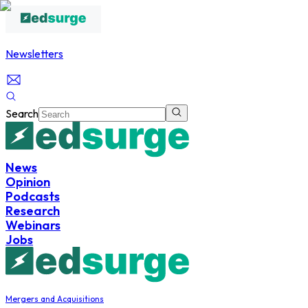
Newsletters
Search
News
Opinion
Podcasts
Research
Webinars
Jobs
Mergers and Acquisitions