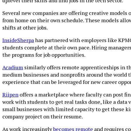
uplevel their skills and find jobs in the tech sector.
Several new companies are offering creative models o
from home on their own schedule. These models allow
shifts at other jobs.
InsideSherpa
has partnered with employers like KPMG, 
students complete at their own pace. Hiring managers
the programs for job opportunities.
Acadium
similarly offers remote apprenticeships in th
medium businesses and nonprofits around the world th
experience that can be leveraged for new career oppor
Riipen
offers a marketplace where faculty can post fin
work with students to get real tasks done, like a data 
small businesses with limited capacity to get these k
company project on their resume.
As work increasingly
becomes remote
and requires col