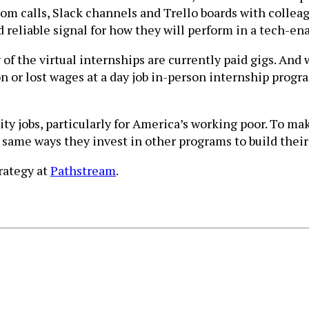
om calls, Slack channels and Trello boards with collea
reliable signal for how they will perform in a tech-ena
 of the virtual internships are currently paid gigs. An
n or lost wages at a day job in-person internship program
ty jobs, particularly for America’s working poor. To m
same ways they invest in other programs to build their 
rategy at
Pathstream
.