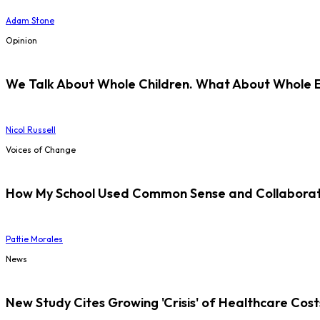
Adam Stone
Opinion
We Talk About Whole Children. What About Whole 
Nicol Russell
Voices of Change
How My School Used Common Sense and Collaborati
Pattie Morales
News
New Study Cites Growing 'Crisis' of Healthcare Cost