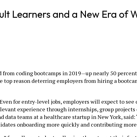
dult Learners and a New Era of 
d from coding bootcamps in 2019—up nearly 50 percent f
 the top reason deterring employers from hiring a bootc
“Even for entry-level jobs, employers will expect to see
elevant experience through internships, group projects o
 data teams at a healthcare startup in New York, said: 
didates onboarding more quickly and contributing more m