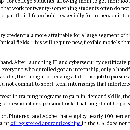
ap” for college students, allowing them to get their fo
 that work for twenty-something students often do not 
 put their life on hold—especially for in-person inter
 credentials more attainable for a large segment of th
hnical fields. This will require new, flexible models tha
and. After launching IT and cybersecurity certificate p
 everyone who enrolled got an internship, only a handfu
ng adults, the thought of leaving a full time job to purs
d not commit to short-term internships that interfered
vest in training programs to gain in-demand skills, th
g professional and personal risks that might not be poss
on, Pinterest and Adobe that employ nearly 100 perce
mount
of registered apprenticeships
in the U.S. does not