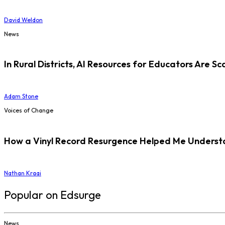
David Weldon
News
In Rural Districts, AI Resources for Educators Are Sc
Adam Stone
Voices of Change
How a Vinyl Record Resurgence Helped Me Understan
Nathan Kraai
Popular on Edsurge
News