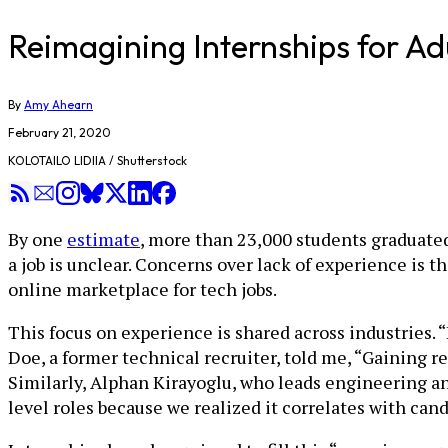
Reimagining Internships for A
By
Amy Ahearn
February 21, 2020
KOLOTAILO LIDIIA / Shutterstock
By one
estimate
, more than 23,000 students graduate
a job is unclear. Concerns over lack of experience is
online marketplace for tech jobs.
This focus on experience is shared across industries. 
Doe, a former technical recruiter, told me, “Gaining r
Similarly, Alphan Kirayoglu, who leads engineering and
level roles because we realized it correlates with can