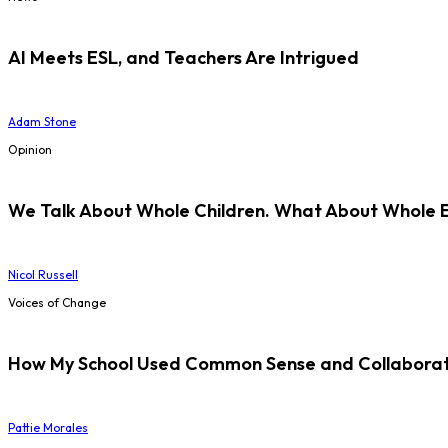
AI Meets ESL, and Teachers Are Intrigued
Adam Stone
Opinion
We Talk About Whole Children. What About Whole 
Nicol Russell
Voices of Change
How My School Used Common Sense and Collaborati
Pattie Morales