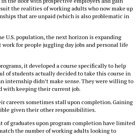
ot in the door with prospective employers and gain
suit the realities of working adults who now make up
nships that are unpaid (which is also problematic in
e U.S. population, the next horizon is expanding
t work for people juggling day jobs and personal life
rograms, it developed a course specifically to help
l of students actually decided to take this course in
ue an internship didn’t make sense. They were willing to
 with keeping their current job.
eir careers sometimes stall upon completion. Gaining
ible given their other responsibilities.
nt of graduates upon program completion have limited
 match the number of working adults looking to