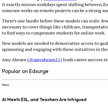
it exactly mirrors workdays spent shifting between Zo
someone works on remote projects can be a strong and 
There’s one hurdle before these models can scale: few
necessary to cover things like childcare, transportatio
to find ways to compensate students for online work.
New models are needed to democratize access to quali
sponsoring and engaging with these initiatives in the 
Amy Ahearn (
@amyahearn11)
leads career success st
Popular on Edsurge
News
AI Meets ESL, and Teachers Are Intrigued