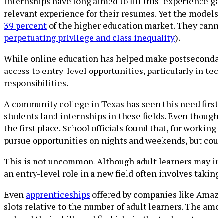
Internships have long aimed to fill this “experience g
relevant experience for their resumes. Yet the models
39 percent
of the higher education market. They cannot
perpetuating privilege and class inequality
).
While online education has helped make postsecondary
access to entry-level opportunities, particularly in tec
responsibilities.
A community college in Texas has seen this need firsth
students land internships in these fields. Even though
the first place. School officials found that, for worki
pursue opportunities on nights and weekends, but coul
This is not uncommon. Although adult learners may in
an entry-level role in a new field often involves takin
Even
apprenticeships
offered by companies like Amaz
slots relative to the number of adult learners. The a