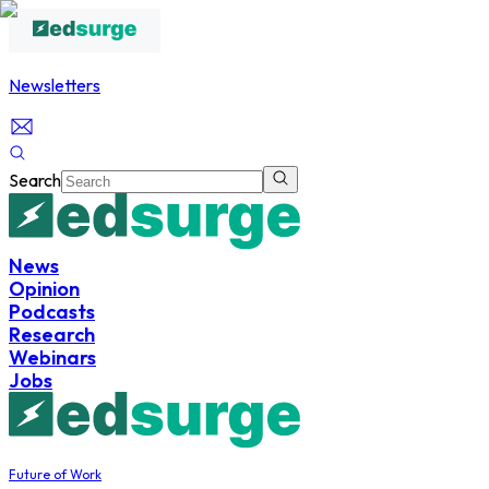
Newsletters
Search
News
Opinion
Podcasts
Research
Webinars
Jobs
Future of Work