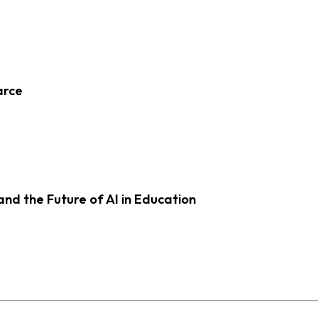
arce
d the Future of AI in Education