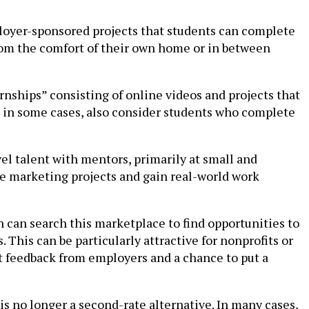
ployer-sponsored projects that students can complete
om the comfort of their own home or in between
nships” consisting of online videos and projects that
 in some cases, also consider students who complete
vel talent with mentors, primarily at small and
e marketing projects and gain real-world work
n can search this marketplace to find opportunities to
. This can be particularly attractive for nonprofits or
et feedback from employers and a chance to put a
is no longer a second-rate alternative. In many cases,