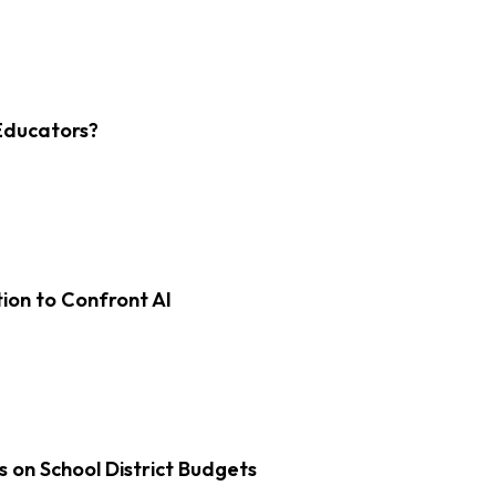
Educators?
on to Confront AI
s on School District Budgets