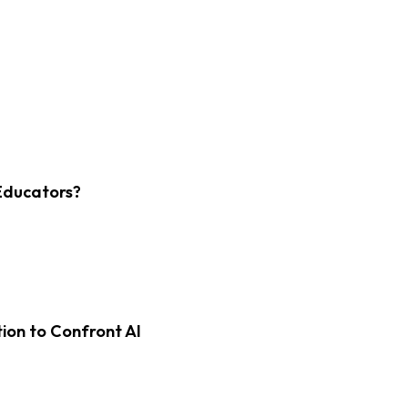
Educators?
on to Confront AI