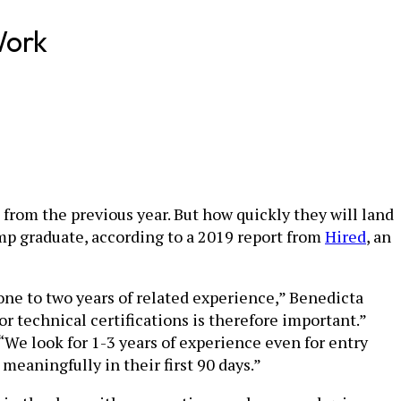
Work
rom the previous year. But how quickly they will land
amp graduate, according to a 2019 report from
Hired
, an
 one to two years of related experience,” Benedicta
r technical certifications is therefore important.”
“We look for 1-3 years of experience even for entry
eaningfully in their first 90 days.”