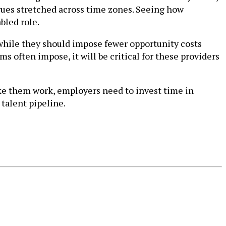
gues stretched across time zones. Seeing how
bled role.
d while they should impose fewer opportunity costs
s often impose, it will be critical for these providers
ake them work, employers need to invest time in
talent pipeline.