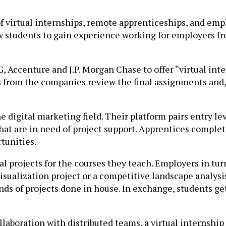
f virtual internships, remote apprenticeships, and em
 students to gain experience working for employers fr
Accenture and J.P. Morgan Chase to offer “virtual inter
 from the companies review the final assignments and,
e digital marketing field. Their platform pairs entry le
at are in need of project support. Apprentices complet
tunities.
al projects for the courses they teach. Employers in tur
visualization project or a competitive landscape analysis
inds of projects done in house. In exchange, students g
laboration with distributed teams, a virtual internship 