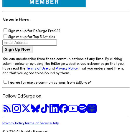
Newsletters
Sign me up for EdSurge PreK-12
Sign me up for Top 5 Articles
Sign Up Now
You can unsubscribe from these communications at any time. By clicking
submit below or by using the EdSurge website, you acknowledge that you
have read the
Terms of Use
and
Privacy Policy
, that you understand them,
and that you agree to be bound by them.
I agree to receive communications from EdSurge
*
Follow EdSurge on
Privacy Policy
Terms of Service
Help
©
2026
All Rights Reserved