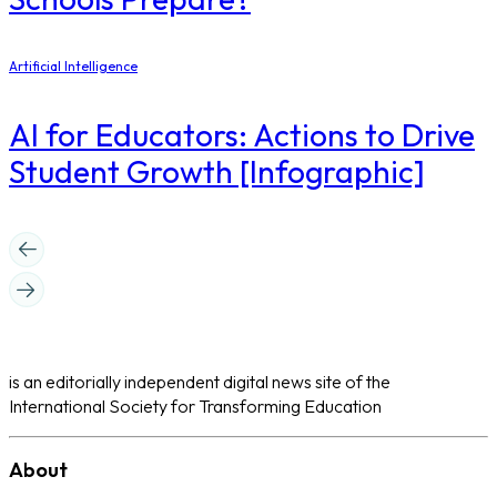
Artificial Intelligence
AI for Educators: Actions to Drive
Student Growth [Infographic]
is an editorially independent digital news site of the
International Society for Transforming Education
About