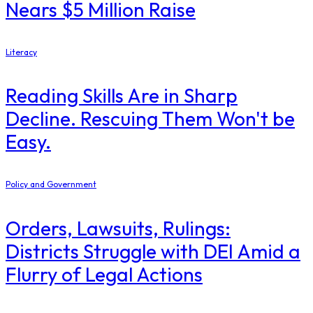
Nears $5 Million Raise
Literacy
Reading Skills Are in Sharp
Decline. Rescuing Them Won't be
Easy.
Policy and Government
Orders, Lawsuits, Rulings:
Districts Struggle with DEI Amid a
Flurry of Legal Actions