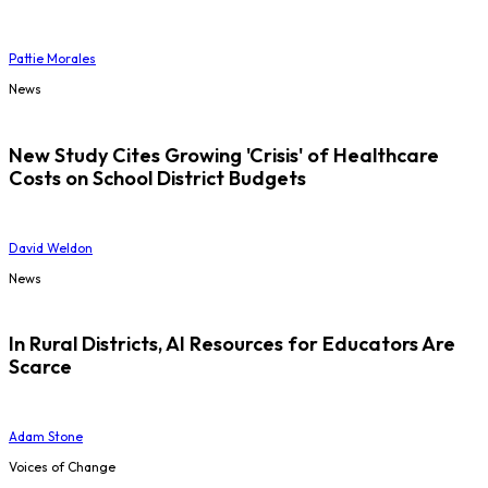
Pattie Morales
News
New Study Cites Growing 'Crisis' of Healthcare
Costs on School District Budgets
David Weldon
News
In Rural Districts, AI Resources for Educators Are
Scarce
Adam Stone
Voices of Change