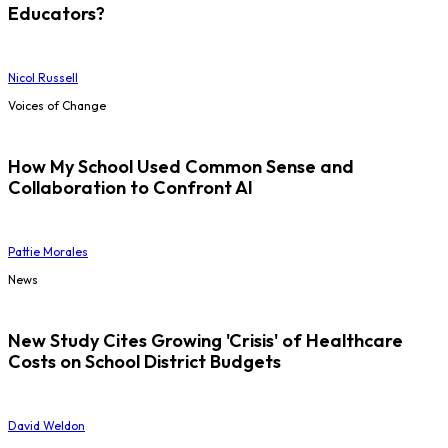
Educators?
Nicol Russell
Voices of Change
How My School Used Common Sense and
Collaboration to Confront AI
Pattie Morales
News
New Study Cites Growing 'Crisis' of Healthcare
Costs on School District Budgets
David Weldon