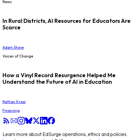
News
In Rural Districts, AI Resources for Educators Are
Scarce
Adam Stone
Voices of Change
How a Vinyl Record Resurgence Helped Me
Understand the Future of AI in Education
Nathan Kraai
Financing
Learn more about EdSurge operations, ethics and policies