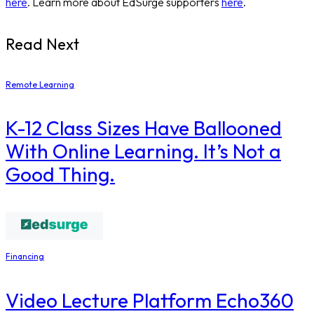
here
. Learn more about EdSurge supporters
here
.
Read Next
Remote Learning
K-12 Class Sizes Have Ballooned
With Online Learning. It’s Not a
Good Thing.
Financing
Video Lecture Platform Echo360