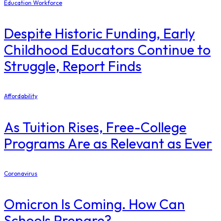
Education Workforce
Despite Historic Funding, Early
Childhood Educators Continue to
Struggle, Report Finds
Affordability
As Tuition Rises, Free-College
Programs Are as Relevant as Ever
Coronavirus
Omicron Is Coming. How Can
Schools Prepare?