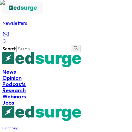
Newsletters
Search
News
Opinion
Podcasts
Research
Webinars
Jobs
Financing