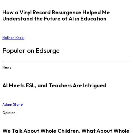
How a Vinyl Record Resurgence Helped Me
Understand the Future of AI in Education
Nathan Kraai
Popular on Edsurge
News
AI Meets ESL, and Teachers Are Intrigued
Adam Stone
Opinion
We Talk About Whole Children. What About Whole