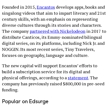
Founded in 2015,
Encantos
develops apps, books and
singalong videos that aim to impart literacy and 21st
century skills, with an emphasis on representing
diverse cultures through its stories and characters.
The company
partnered with Nickelodeon
in 2017 to
distribute Canticos, its Emmy-nominated bilingual
digital series, on its platforms, including Nick Jr. and
NOGGIN. Its most recent series, Tiny Travelers,
focuses on geography, language and culture.
The new capital will support Encantos’ efforts to
build a subscription service for its digital and
physical offerings, according to a
statement
. The
company has previously raised $800,000 in pre-seed
funding.
Popular on Edsurge