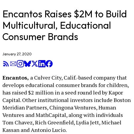
Encantos Raises $2M to Build
Multicultural, Educational
Consumer Brands
January 27, 2020
Encantos,
a Culver City, Calif.-based company that
develops educational consumer brands for children,
has raised $2 million in a seed round led by Kapor
Capital. Other institutional investors include Boston
Meridian Partners, Chingona Ventures, Human
Ventures and MathCapital, along with individuals
Tom Chavez, Rich Greenfield, Lydia Jett, Michael
Kassan and Antonio Lucio.