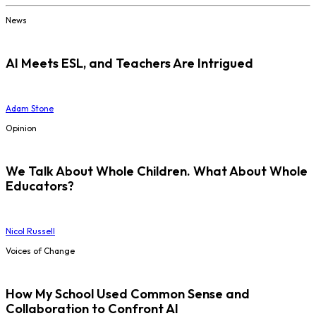
News
AI Meets ESL, and Teachers Are Intrigued
Adam Stone
Opinion
We Talk About Whole Children. What About Whole
Educators?
Nicol Russell
Voices of Change
How My School Used Common Sense and
Collaboration to Confront AI