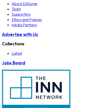
About EdSurge
Team
Supporters
Ethics and Policies
Media Partners
Advertise with Us
Collections
Latest
Jobs Board