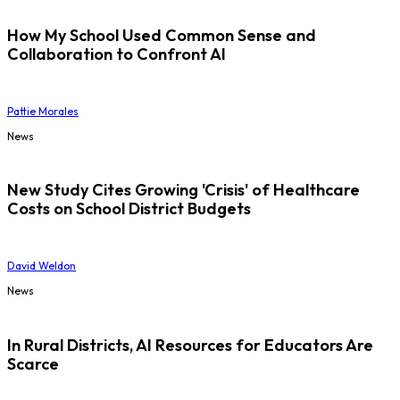
How My School Used Common Sense and
Collaboration to Confront AI
Pattie Morales
News
New Study Cites Growing 'Crisis' of Healthcare
Costs on School District Budgets
David Weldon
News
In Rural Districts, AI Resources for Educators Are
Scarce