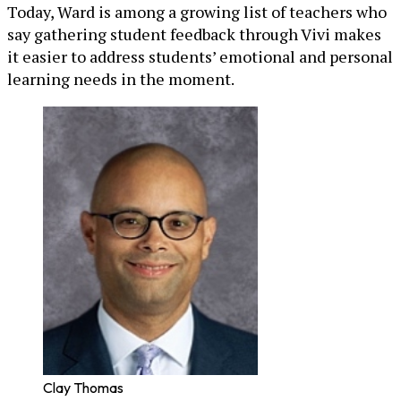
Today, Ward is among a growing list of teachers who
say gathering student feedback through Vivi makes
it easier to address students’ emotional and personal
learning needs in the moment.
Clay Thomas