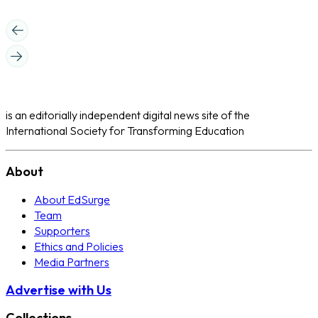
is an editorially independent digital news site of the
International Society for Transforming Education
About
About EdSurge
Team
Supporters
Ethics and Policies
Media Partners
Advertise with Us
Collections