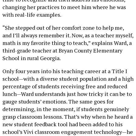
changing her practices to meet him where he was
with real-life examples.
“She stepped out of her comfort zone to help me,
and I’ll always remember it. Now, as a teacher myself,
math is my favorite thing to teach,” explains Ward, a
third-grade teacher at Bryan County Elementary
School in rural Georgia.
Only four years into his teaching career at a Title I
school—with a diverse student population and a high
percentage of students receiving free and reduced
lunch—Ward understands just how tricky it can be to
gauge students’ emotions. The same goes for
determining, in the moment, if students genuinely
grasp classroom lessons. That’s why when he heard a
new student feedback tool had been added to his
school’s Vivi classroom engagement technology—he