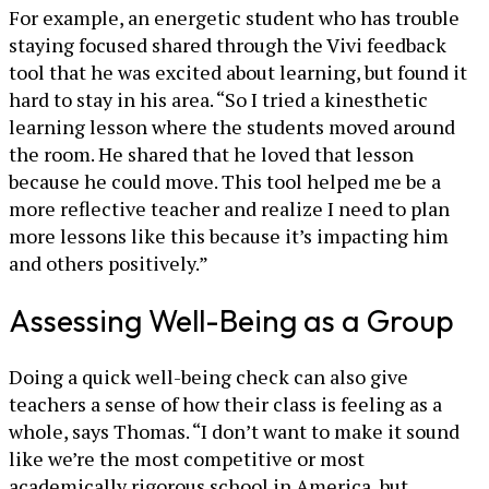
For example, an energetic student who has trouble
staying focused shared through the Vivi feedback
tool that he was excited about learning, but found it
hard to stay in his area. “So I tried a kinesthetic
learning lesson where the students moved around
the room. He shared that he loved that lesson
because he could move. This tool helped me be a
more reflective teacher and realize I need to plan
more lessons like this because it’s impacting him
and others positively.”
Assessing Well-Being as a Group
Doing a quick well-being check can also give
teachers a sense of how their class is feeling as a
whole, says Thomas. “I don’t want to make it sound
like we’re the most competitive or most
academically rigorous school in America, but