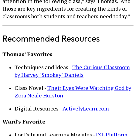
attention in the following class,” says Thomas. “And
those are key ingredients for creating the kinds of
classrooms both students and teachers need today.”
Recommended Resources
Thomas' Favorites
Techniques and Ideas -
The Curious Classroom
by Harvey "Smokey" Daniels
Class Novel -
Their Eyes Were Watching God by
Zora Neale Hurston
Digital Resources -
ActivelyLearn.com
Ward's Favorite
For Data and Learning Modules -
IXL Platform