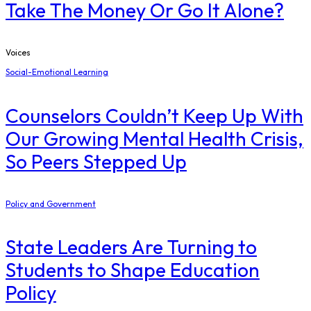
Take The Money Or Go It Alone?
Voices
Social-Emotional Learning
Counselors Couldn’t Keep Up With
Our Growing Mental Health Crisis,
So Peers Stepped Up
Policy and Government
State Leaders Are Turning to
Students to Shape Education
Policy