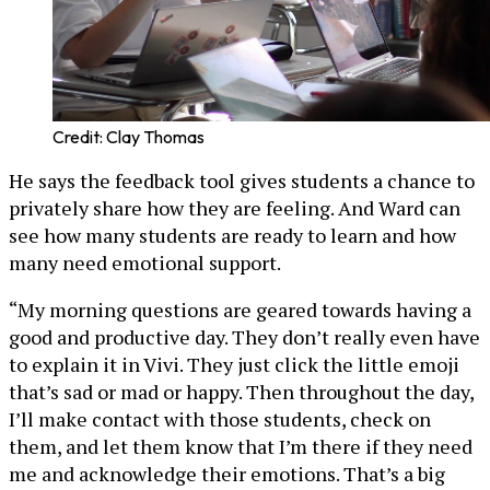
Credit: Clay Thomas
He says the feedback tool gives students a chance to
privately share how they are feeling. And Ward can
see how many students are ready to learn and how
many need emotional support.
“My morning questions are geared towards having a
good and productive day. They don’t really even have
to explain it in Vivi. They just click the little emoji
that’s sad or mad or happy. Then throughout the day,
I’ll make contact with those students, check on
them, and let them know that I’m there if they need
me and acknowledge their emotions. That’s a big