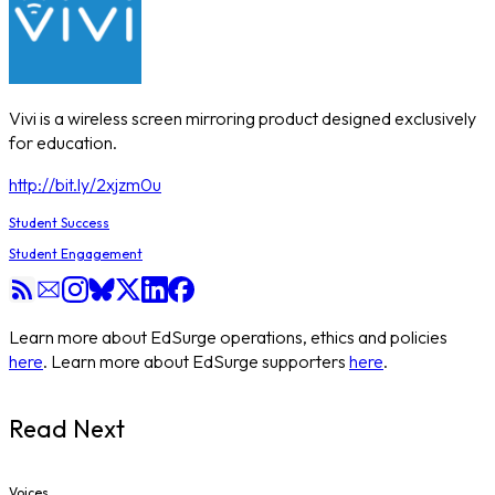
Vivi is a wireless screen mirroring product designed exclusively
for education.
http://bit.ly/2xjzm0u
Student Success
Student Engagement
Learn more about EdSurge operations, ethics and policies
here
. Learn more about EdSurge supporters
here
.
Read Next
Voices