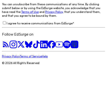
You can unsubscribe from these communications at any time. By clicking
submit below or by using the EdSurge website, you acknowledge that you
have read the
Terms of Use
and
Privacy Policy
, that you understand them,
and that you agree to be bound by them.
I agree to receive communications from EdSurge
*
Follow EdSurge on
Privacy Policy
Terms of Service
Help
©
2026
All Rights Reserved