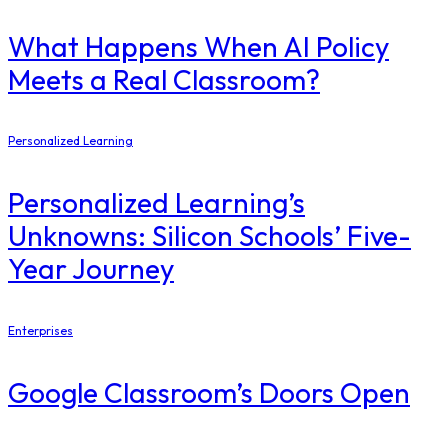
What Happens When AI Policy
Meets a Real Classroom?
Personalized Learning
Personalized Learning’s
Unknowns: Silicon Schools’ Five-
Year Journey
Enterprises
Google Classroom’s Doors Open