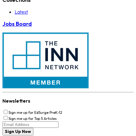
Latest
Jobs Board
Newsletters
Sign me up for EdSurge PreK-12
Sign me up for Top 5 Articles
Sign Up Now