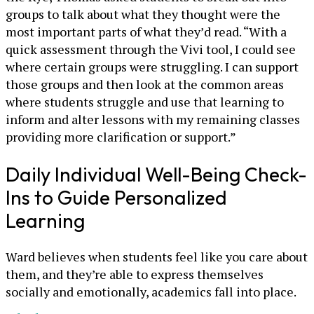
groups to talk about what they thought were the
most important parts of what they’d read. “With a
quick assessment through the Vivi tool, I could see
where certain groups were struggling. I can support
those groups and then look at the common areas
where students struggle and use that learning to
inform and alter lessons with my remaining classes
providing more clarification or support.”
Daily Individual Well-Being Check-
Ins to Guide Personalized
Learning
Ward believes when students feel like you care about
them, and they’re able to express themselves
socially and emotionally, academics fall into place.