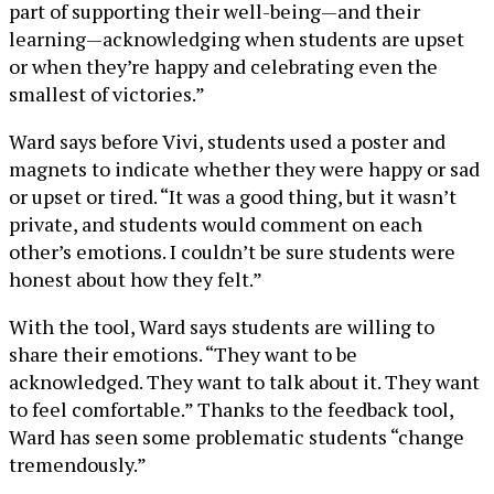
part of supporting their well-being—and their
learning—acknowledging when students are upset
or when they’re happy and celebrating even the
smallest of victories.”
Ward says before Vivi, students used a poster and
magnets to indicate whether they were happy or sad
or upset or tired. “It was a good thing, but it wasn’t
private, and students would comment on each
other’s emotions. I couldn’t be sure students were
honest about how they felt.”
With the tool, Ward says students are willing to
share their emotions. “They want to be
acknowledged. They want to talk about it. They want
to feel comfortable.” Thanks to the feedback tool,
Ward has seen some problematic students “change
tremendously.”