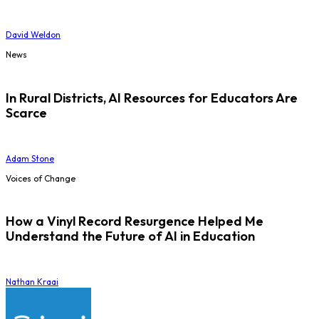
David Weldon
News
In Rural Districts, AI Resources for Educators Are
Scarce
Adam Stone
Voices of Change
How a Vinyl Record Resurgence Helped Me
Understand the Future of AI in Education
Nathan Kraai