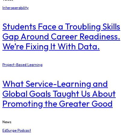
Interoperability
Students Face a Troubling Skills
Gap Around Career Readiness.
We’re Fixing It With Data.
Project-Based Learning
What Service-Learning and
Global Goals Taught Us About
Promoting the Greater Good
News
EdSurge Podcast