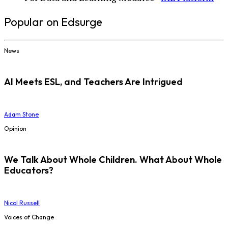
Popular on Edsurge
News
AI Meets ESL, and Teachers Are Intrigued
Adam Stone
Opinion
We Talk About Whole Children. What About Whole
Educators?
Nicol Russell
Voices of Change