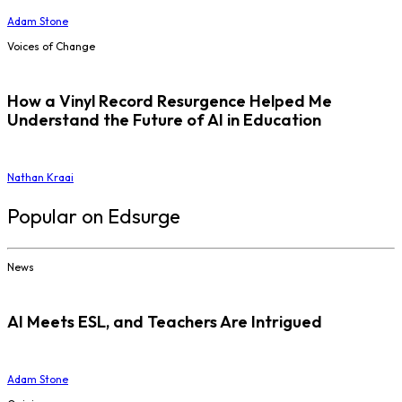
Adam Stone
Voices of Change
How a Vinyl Record Resurgence Helped Me
Understand the Future of AI in Education
Nathan Kraai
Popular on Edsurge
News
AI Meets ESL, and Teachers Are Intrigued
Adam Stone