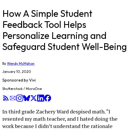
How A Simple Student
Feedback Tool Helps
Personalize Learning and
Safeguard Student Well-Being
By
Wendy McMahon
January 10, 2020
Sponsored by
Vivi
Shutterstock / MicroOne
In third grade Zachery Ward despised math. “I
resented my math teacher, and I hated doing the
work because I didn’t understand the rationale