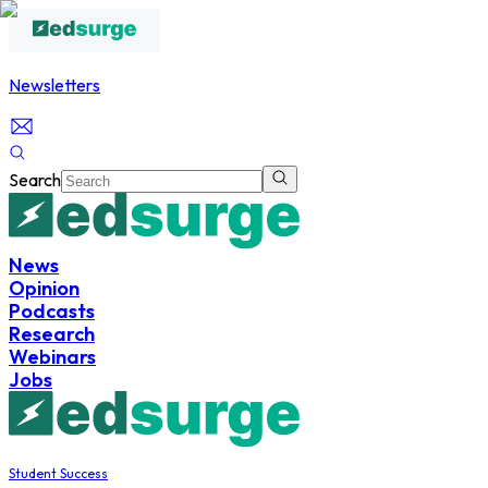
Newsletters
Search
News
Opinion
Podcasts
Research
Webinars
Jobs
Student Success