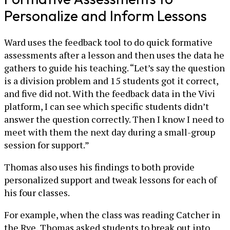
Personalize and Inform Lessons
Ward uses the feedback tool to do quick formative
assessments after a lesson and then uses the data he
gathers to guide his teaching. “Let’s say the question
is a division problem and 15 students got it correct,
and five did not. With the feedback data in the Vivi
platform, I can see which specific students didn’t
answer the question correctly. Then I know I need to
meet with them the next day during a small-group
session for support.”
Thomas also uses his findings to both provide
personalized support and tweak lessons for each of
his four classes.
For example, when the class was reading Catcher in
the Rye, Thomas asked students to break out into