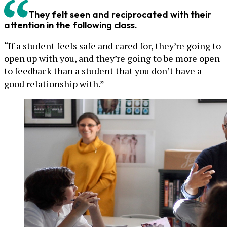
They felt seen and reciprocated with their
attention in the following class.
“If a student feels safe and cared for, they’re going to
open up with you, and they’re going to be more open
to feedback than a student that you don’t have a
good relationship with.”