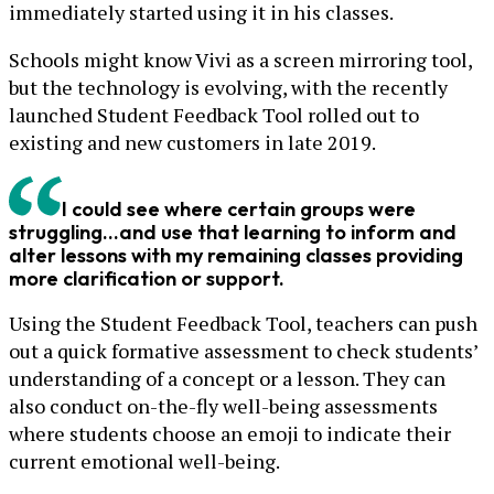
immediately started using it in his classes.
Schools might know Vivi as a screen mirroring tool,
but the technology is evolving, with the recently
launched Student Feedback Tool rolled out to
existing and new customers in late 2019.
I could see where certain groups were
struggling...and use that learning to inform and
alter lessons with my remaining classes providing
more clarification or support.
Using the Student Feedback Tool, teachers can push
out a quick formative assessment to check students’
understanding of a concept or a lesson. They can
also conduct on-the-fly well-being assessments
where students choose an emoji to indicate their
current emotional well-being.