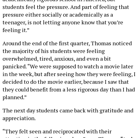
students feel the pressure. And part of feeling that
pressure either socially or academically as a
teenager, is not letting anyone know that you’re
feeling it.”
Around the end of the first quarter, Thomas noticed
the majority of his students were feeling
overwhelmed, tired, anxious, and even a bit
panicked. “We were supposed to watch a movie later
in the week, but after seeing how they were feeling, I
decided to do the movie earlier, because I saw that
they could benefit from a less rigorous day than I had
planned.”
The next day students came back with gratitude and
appreciation.
“They felt seen and reciprocated with their