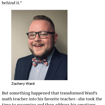
behind it.”
Zachery Ward
But something happened that transformed Ward’s
math teacher into his favorite teacher—she took the
time to recognize and then address his emotions,