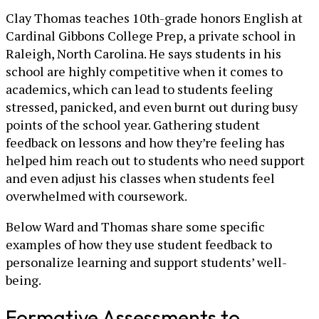
Clay Thomas teaches 10th-grade honors English at
Cardinal Gibbons College Prep, a private school in
Raleigh, North Carolina. He says students in his
school are highly competitive when it comes to
academics, which can lead to students feeling
stressed, panicked, and even burnt out during busy
points of the school year. Gathering student
feedback on lessons and how they’re feeling has
helped him reach out to students who need support
and even adjust his classes when students feel
overwhelmed with coursework.
Below Ward and Thomas share some specific
examples of how they use student feedback to
personalize learning and support students’ well-
being.
Formative Assessments to