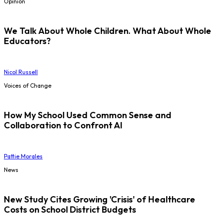
Opinion
We Talk About Whole Children. What About Whole
Educators?
Nicol Russell
Voices of Change
How My School Used Common Sense and
Collaboration to Confront AI
Pattie Morales
News
New Study Cites Growing 'Crisis' of Healthcare
Costs on School District Budgets