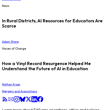
News
In Rural Districts, AI Resources for Educators Are
Scarce
Adam Stone
Voices of Change
How a Vinyl Record Resurgence Helped Me
Understand the Future of AI in Education
Nathan Kraai
Mergers and Acquisitions
Learn more about EdSurge operations, ethics and policies