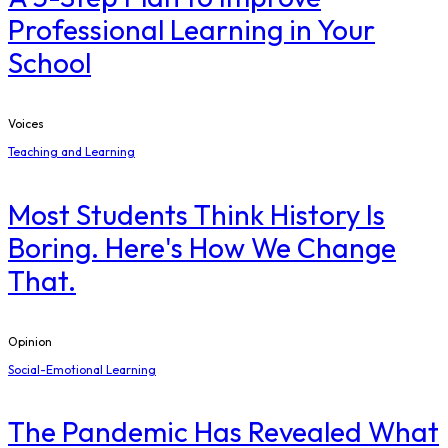
Professional Learning in Your
School
Voices
Teaching and Learning
Most Students Think History Is
Boring. Here's How We Change
That.
Opinion
Social-Emotional Learning
The Pandemic Has Revealed What