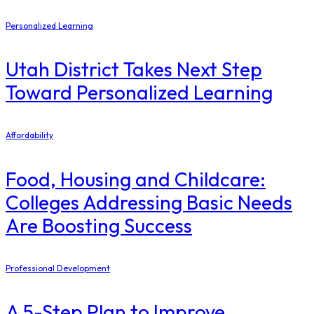
Personalized Learning
Utah District Takes Next Step
Toward Personalized Learning
Affordability
Food, Housing and Childcare:
Colleges Addressing Basic Needs
Are Boosting Success
Professional Development
A 5-Step Plan to Improve