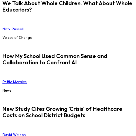
We Talk About Whole Children. What About Whole
Educators?
Nicol Russell
Voices of Change
How My School Used Common Sense and
Collaboration to Confront AI
Pattie Morales
News
New Study Cites Growing 'Crisis' of Healthcare
Costs on School District Budgets
David Weldon