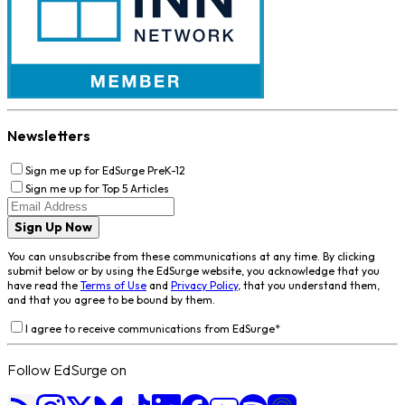
Newsletters
Sign me up for EdSurge PreK-12
Sign me up for Top 5 Articles
Sign Up Now
You can unsubscribe from these communications at any time. By clicking
submit below or by using the EdSurge website, you acknowledge that you
have read the
Terms of Use
and
Privacy Policy
, that you understand them,
and that you agree to be bound by them.
I agree to receive communications from EdSurge
*
Follow EdSurge on