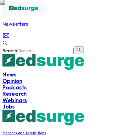
Newsletters
Search
News
Opinion
Podcasts
Research
Webinars
Jobs
Mergers and Acquisitions