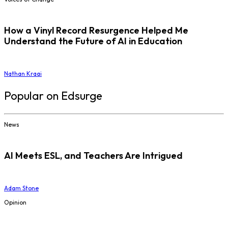
How a Vinyl Record Resurgence Helped Me
Understand the Future of AI in Education
Nathan Kraai
Popular on Edsurge
News
AI Meets ESL, and Teachers Are Intrigued
Adam Stone
Opinion