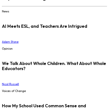
News
AI Meets ESL, and Teachers Are Intrigued
Adam Stone
Opinion
We Talk About Whole Children. What About Whole
Educators?
Nicol Russell
Voices of Change
How My School Used Common Sense and