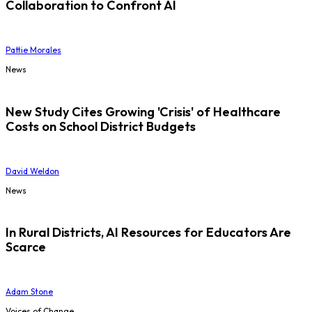
Collaboration to Confront AI
Pattie Morales
News
New Study Cites Growing 'Crisis' of Healthcare
Costs on School District Budgets
David Weldon
News
In Rural Districts, AI Resources for Educators Are
Scarce
Adam Stone
Voices of Change