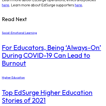
here
. Learn more about EdSurge supporters
here
.
Read Next
Social-Emotional Learning
For Educators, Being ‘Always-On’
During COVID-19 Can Lead to
Burnout
Higher Education
Top EdSurge Higher Education
Stories of 2021