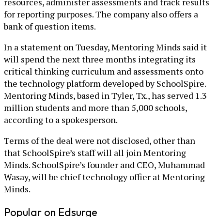
resources, administer assessments and track results
for reporting purposes. The company also offers a
bank of question items.
In a statement on Tuesday, Mentoring Minds said it
will spend the next three months integrating its
critical thinking curriculum and assessments onto
the technology platform developed by SchoolSpire.
Mentoring Minds, based in Tyler, Tx., has served 1.3
million students and more than 5,000 schools,
according to a spokesperson.
Terms of the deal were not disclosed, other than
that SchoolSpire’s staff will all join Mentoring
Minds. SchoolSpire’s founder and CEO, Muhammad
Wasay, will be chief technology offier at Mentoring
Minds.
Popular on Edsurge