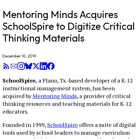
Mentoring Minds Acquires
SchoolSpire to Digitize Critical
Thinking Materials
December 10, 2019
SchoolSpire,
a Plano, Tx.-based developer of a K-12
instructional management system, has been
acquired by
Mentoring Minds
, a provider of critical
thinking resources and teaching materials for K-12
educators.
Founded in 1999,
SchoolSpire
offers a suite of digital
tools used by school leaders to manage curriculum