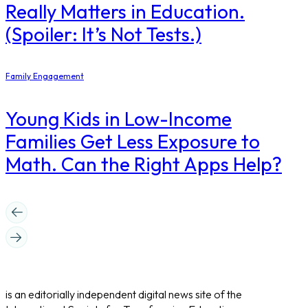
Really Matters in Education.
(Spoiler: It’s Not Tests.)
Family Engagement
Young Kids in Low-Income
Families Get Less Exposure to
Math. Can the Right Apps Help?
is an editorially independent digital news site of the