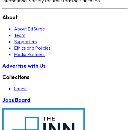
International Society for Transforming Education
About
About EdSurge
Team
Supporters
Ethics and Policies
Media Partners
Advertise with Us
Collections
Latest
Jobs Board