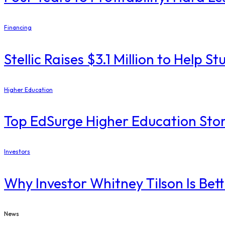
Financing
Stellic Raises $3.1 Million to Help
Higher Education
Top EdSurge Higher Education Stor
Investors
Why Investor Whitney Tilson Is Bet
News