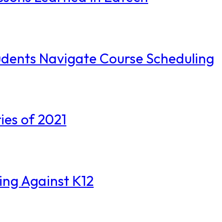
 Students Navigate Course Scheduling
ies of 2021
ting Against K12