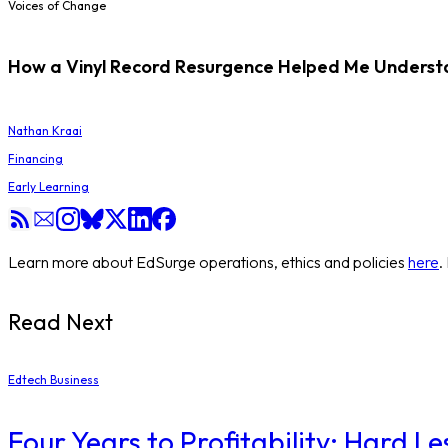
Voices of Change
How a Vinyl Record Resurgence Helped Me Understan
Nathan Kraai
Financing
Early Learning
Learn more about EdSurge operations, ethics and policies
here
.
Read Next
Edtech Business
Four Years to Profitability: Hard L