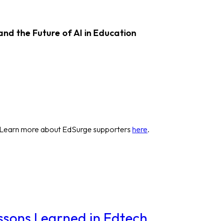
d the Future of AI in Education
 Learn more about EdSurge supporters
here
.
essons Learned in Edtech