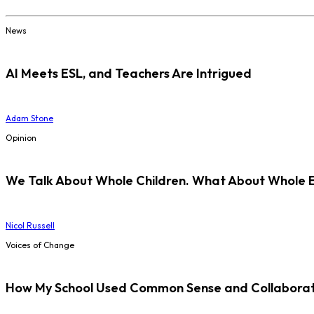
News
AI Meets ESL, and Teachers Are Intrigued
Adam Stone
Opinion
We Talk About Whole Children. What About Whole 
Nicol Russell
Voices of Change
How My School Used Common Sense and Collaborati