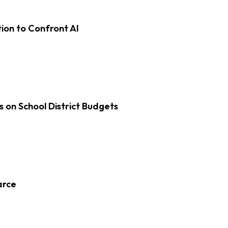
on to Confront AI
s on School District Budgets
arce