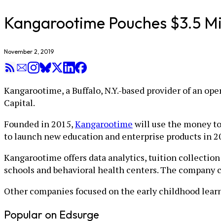
Kangarootime Pouches $3.5 Mill
November 2, 2019
Kangarootime, a Buffalo, N.Y.-based provider of an ope
Capital.
Founded in 2015,
Kangarootime
will use the money to
to launch new education and enterprise products in 2
Kangarootime offers data analytics, tuition collecti
schools and behavioral health centers. The company cl
Other companies focused on the early childhood lear
Popular on Edsurge