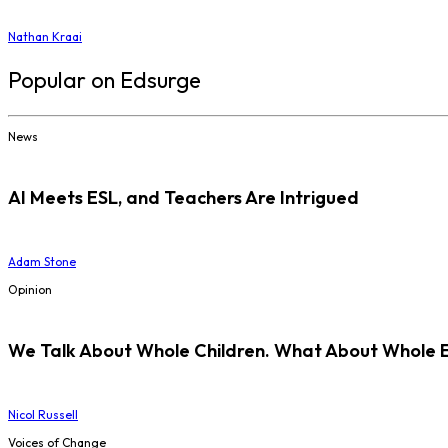
Nathan Kraai
Popular on Edsurge
News
AI Meets ESL, and Teachers Are Intrigued
Adam Stone
Opinion
We Talk About Whole Children. What About Whole 
Nicol Russell
Voices of Change