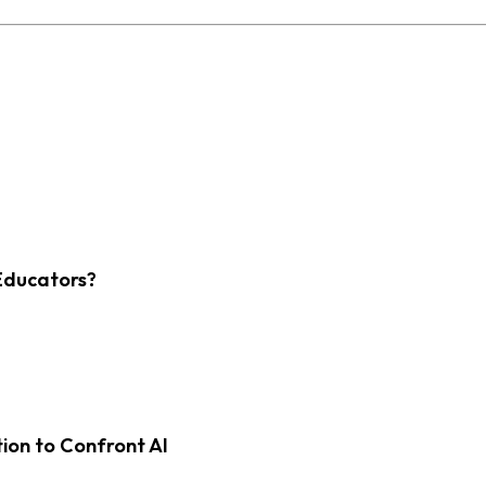
Educators?
on to Confront AI