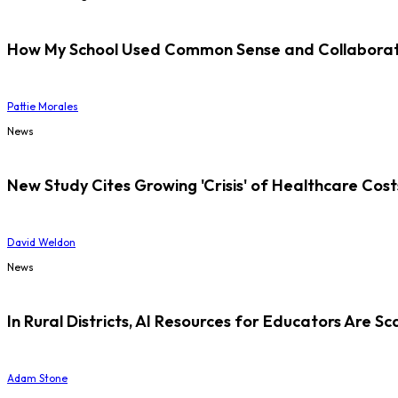
How My School Used Common Sense and Collaborati
Pattie Morales
News
New Study Cites Growing 'Crisis' of Healthcare Cost
David Weldon
News
In Rural Districts, AI Resources for Educators Are Sc
Adam Stone