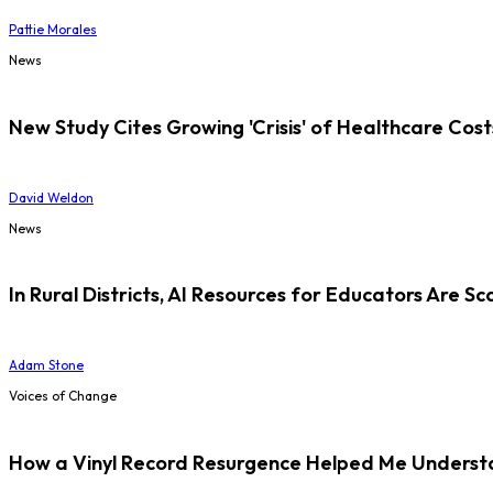
Pattie Morales
News
New Study Cites Growing 'Crisis' of Healthcare Cost
David Weldon
News
In Rural Districts, AI Resources for Educators Are Sc
Adam Stone
Voices of Change
How a Vinyl Record Resurgence Helped Me Understan