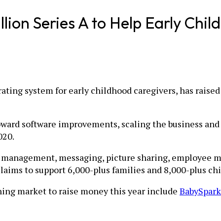
ion Series A to Help Early Chil
rating system for early childhood caregivers, has raised
ward software improvements, scaling the business and 
020.
on management, messaging, picture sharing, employee m
aims to support 6,000-plus families and 8,000-plus chi
ning market to raise money this year include
BabySpark