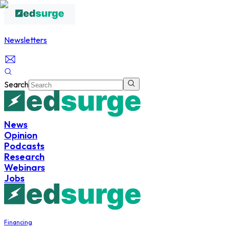
Newsletters
Search
News
Opinion
Podcasts
Research
Webinars
Jobs
Financing