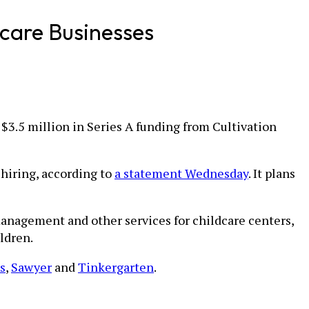
dcare Businesses
 $3.5 million in Series A funding from Cultivation
hiring, according to
a statement Wednesday
. It plans
anagement and other services for childcare centers,
ldren.
s
,
Sawyer
and
Tinkergarten
.