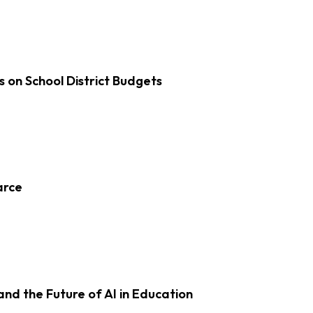
s on School District Budgets
arce
d the Future of AI in Education