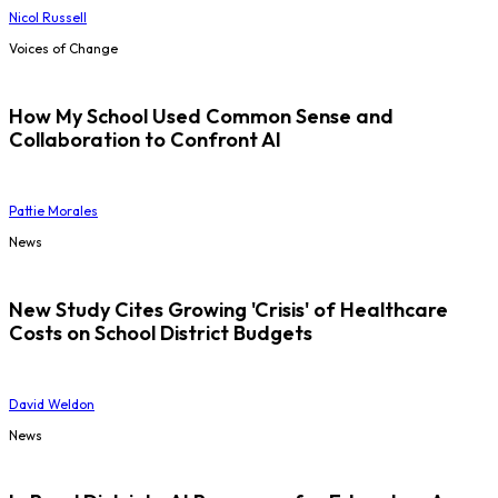
Nicol Russell
Voices of Change
How My School Used Common Sense and
Collaboration to Confront AI
Pattie Morales
News
New Study Cites Growing 'Crisis' of Healthcare
Costs on School District Budgets
David Weldon
News