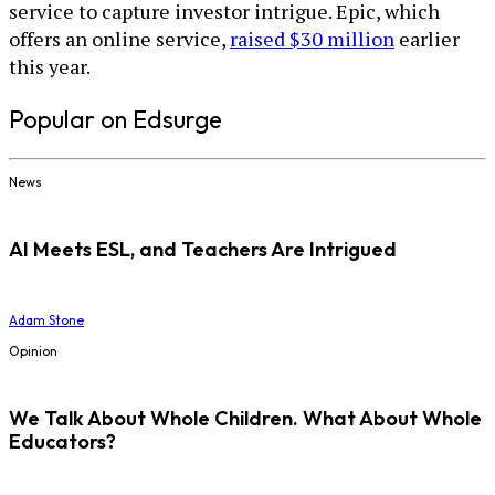
service to capture investor intrigue. Epic, which
offers an online service,
raised $30 million
earlier
this year.
Popular on Edsurge
News
AI Meets ESL, and Teachers Are Intrigued
Adam Stone
Opinion
We Talk About Whole Children. What About Whole
Educators?