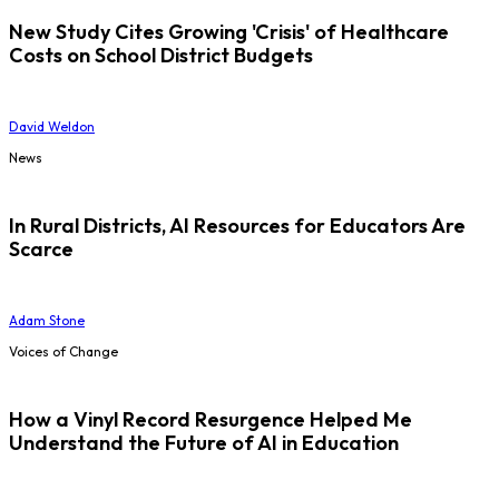
New Study Cites Growing 'Crisis' of Healthcare
Costs on School District Budgets
David Weldon
News
In Rural Districts, AI Resources for Educators Are
Scarce
Adam Stone
Voices of Change
How a Vinyl Record Resurgence Helped Me
Understand the Future of AI in Education