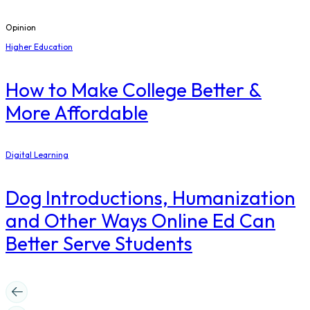
Opinion
Higher Education
How to Make College Better &
More Affordable
Digital Learning
Dog Introductions, Humanization
and Other Ways Online Ed Can
Better Serve Students