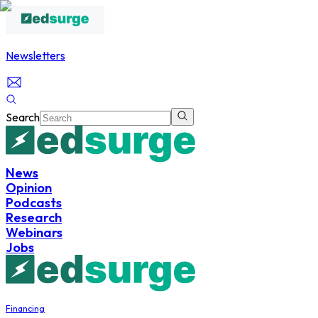
Newsletters
Search
News
Opinion
Podcasts
Research
Webinars
Jobs
Financing