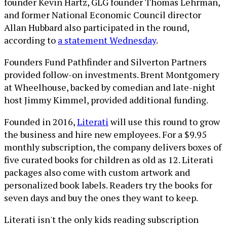
founder Kevin Hartz, GLG founder Thomas Lehrman,
and former National Economic Council director
Allan Hubbard also participated in the round,
according to
a statement Wednesday
.
Founders Fund Pathfinder and Silverton Partners
provided follow-on investments. Brent Montgomery
at Wheelhouse, backed by comedian and late-night
host Jimmy Kimmel, provided additional funding.
Founded in 2016,
Literati
will use this round to grow
the business and hire new employees. For a $9.95
monthly subscription, the company delivers boxes of
five curated books for children as old as 12. Literati
packages also come with custom artwork and
personalized book labels. Readers try the books for
seven days and buy the ones they want to keep.
Literati isn't the only kids reading subscription