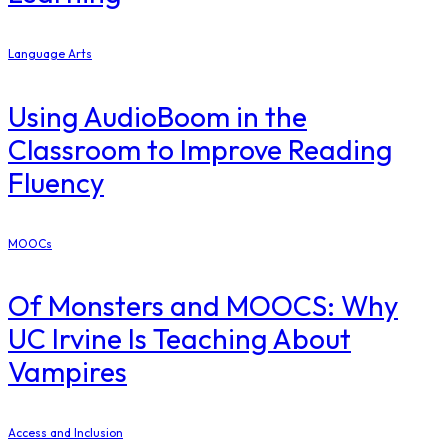
Language Arts
Using AudioBoom in the
Classroom to Improve Reading
Fluency
MOOCs
Of Monsters and MOOCS: Why
UC Irvine Is Teaching About
Vampires
Access and Inclusion