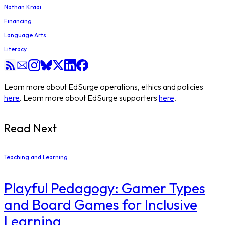
Nathan Kraai
Financing
Language Arts
Literacy
Learn more about EdSurge operations, ethics and policies
here
. Learn more about EdSurge supporters
here
.
Read Next
Teaching and Learning
Playful Pedagogy: Gamer Types
and Board Games for Inclusive
Learning