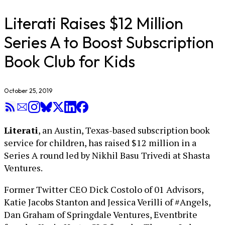
Literati Raises $12 Million
Series A to Boost Subscription
Book Club for Kids
October 25, 2019
Literati
, an Austin, Texas-based subscription book
service for children, has raised $12 million in a
Series A round led by Nikhil Basu Trivedi at Shasta
Ventures.
Former Twitter CEO Dick Costolo of 01 Advisors,
Katie Jacobs Stanton and Jessica Verilli of #Angels,
Dan Graham of Springdale Ventures, Eventbrite