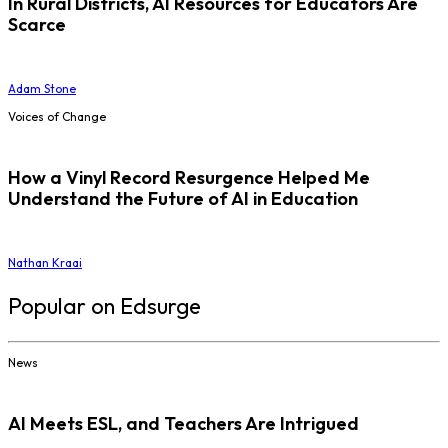
In Rural Districts, AI Resources for Educators Are
Scarce
Adam Stone
Voices of Change
How a Vinyl Record Resurgence Helped Me
Understand the Future of AI in Education
Nathan Kraai
Popular on Edsurge
News
AI Meets ESL, and Teachers Are Intrigued