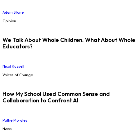
Adam Stone
Opinion
We Talk About Whole Children. What About Whole
Educators?
Nicol Russell
Voices of Change
How My School Used Common Sense and
Collaboration to Confront AI
Pattie Morales
News