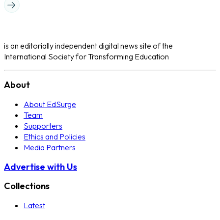
is an editorially independent digital news site of the
International Society for Transforming Education
About
About EdSurge
Team
Supporters
Ethics and Policies
Media Partners
Advertise with Us
Collections
Latest