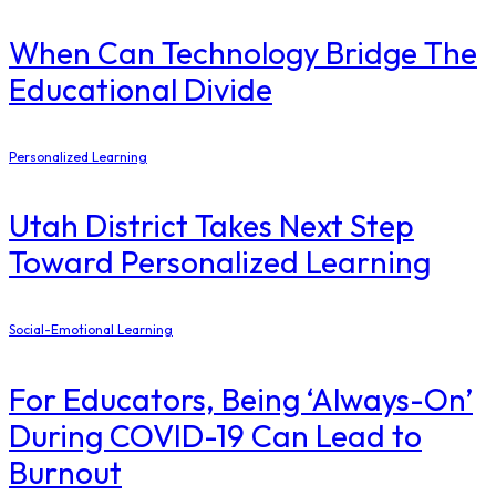
When Can Technology Bridge The
Educational Divide
Personalized Learning
Utah District Takes Next Step
Toward Personalized Learning
Social-Emotional Learning
For Educators, Being ‘Always-On’
During COVID-19 Can Lead to
Burnout