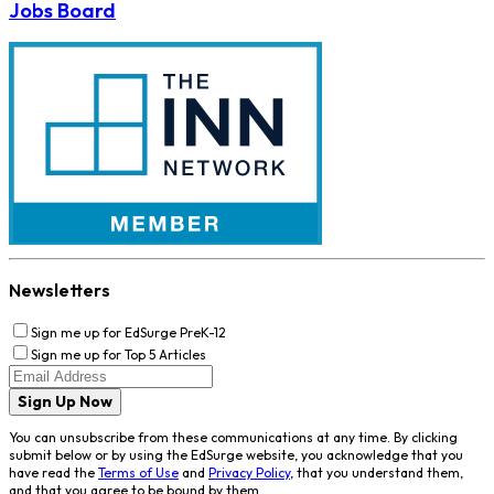
Jobs Board
Newsletters
Sign me up for EdSurge PreK-12
Sign me up for Top 5 Articles
Sign Up Now
You can unsubscribe from these communications at any time. By clicking
submit below or by using the EdSurge website, you acknowledge that you
have read the
Terms of Use
and
Privacy Policy
, that you understand them,
and that you agree to be bound by them.