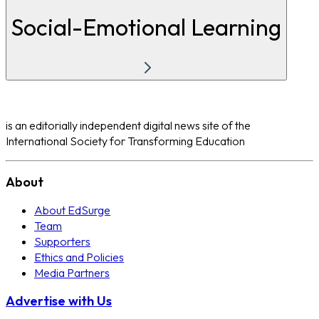
Social-Emotional Learning
is an editorially independent digital news site of the
International Society for Transforming Education
About
About EdSurge
Team
Supporters
Ethics and Policies
Media Partners
Advertise with Us