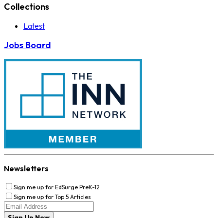
Collections
Latest
Jobs Board
Newsletters
Sign me up for EdSurge PreK-12
Sign me up for Top 5 Articles
Sign Up Now