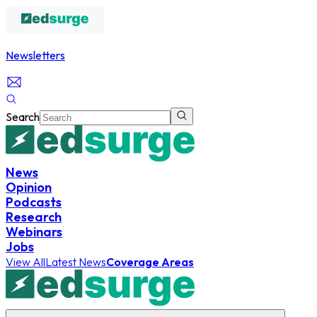
Newsletters
Search
News
Opinion
Podcasts
Research
Webinars
Jobs
View All
Latest News
Coverage Areas