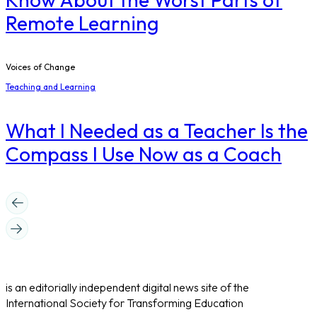
Remote Learning
Voices of Change
Teaching and Learning
What I Needed as a Teacher Is the
Compass I Use Now as a Coach
is an editorially independent digital news site of the
International Society for Transforming Education