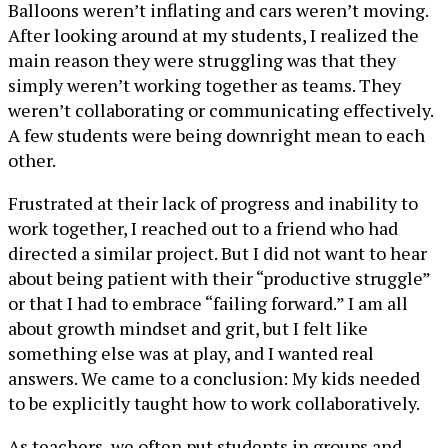
Balloons weren’t inflating and cars weren’t moving.
After looking around at my students, I realized the
main reason they were struggling was that they
simply weren’t working together as teams. They
weren’t collaborating or communicating effectively.
A few students were being downright mean to each
other.
Frustrated at their lack of progress and inability to
work together, I reached out to a friend who had
directed a similar project. But I did not want to hear
about being patient with their “productive struggle”
or that I had to embrace “failing forward.” I am all
about growth mindset and grit, but I felt like
something else was at play, and I wanted real
answers. We came to a conclusion: My kids needed
to be explicitly taught how to work collaboratively.
As teachers, we often put students in groups and