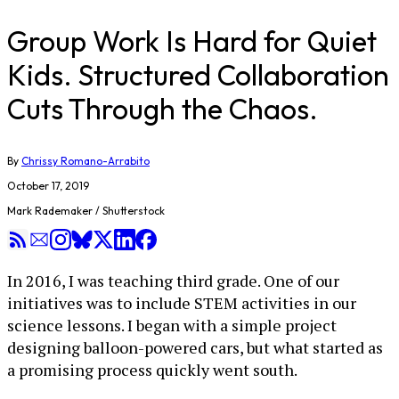
Group Work Is Hard for Quiet
Kids. Structured Collaboration
Cuts Through the Chaos.
By
Chrissy Romano-Arrabito
October 17, 2019
Mark Rademaker / Shutterstock
In 2016, I was teaching third grade. One of our
initiatives was to include STEM activities in our
science lessons. I began with a simple project
designing balloon-powered cars, but what started as
a promising process quickly went south.