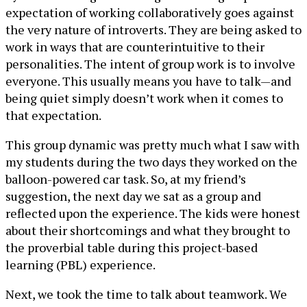
expectation of working collaboratively goes against
the very nature of introverts. They are being asked to
work in ways that are counterintuitive to their
personalities. The intent of group work is to involve
everyone. This usually means you have to talk—and
being quiet simply doesn’t work when it comes to
that expectation.
This group dynamic was pretty much what I saw with
my students during the two days they worked on the
balloon-powered car task. So, at my friend’s
suggestion, the next day we sat as a group and
reflected upon the experience. The kids were honest
about their shortcomings and what they brought to
the proverbial table during this project-based
learning (PBL) experience.
Next, we took the time to talk about teamwork. We