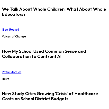
We Talk About Whole Children. What About Whole
Educators?
Nicol Russell
Voices of Change
How My School Used Common Sense and
Collaboration to Confront AI
Pattie Morales
News
New Study Cites Growing 'Crisis' of Healthcare
Costs on School District Budgets