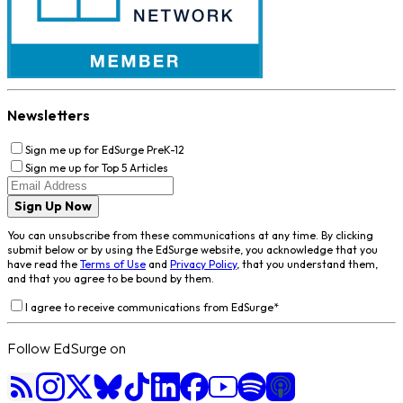
Newsletters
Sign me up for EdSurge PreK-12
Sign me up for Top 5 Articles
Sign Up Now
You can unsubscribe from these communications at any time. By clicking
submit below or by using the EdSurge website, you acknowledge that you
have read the
Terms of Use
and
Privacy Policy
, that you understand them,
and that you agree to be bound by them.
I agree to receive communications from EdSurge
*
Follow EdSurge on