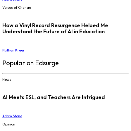
Voices of Change
How a Vinyl Record Resurgence Helped Me
Understand the Future of AI in Education
Nathan Kraai
Popular on Edsurge
News
AI Meets ESL, and Teachers Are Intrigued
Adam Stone
Opinion