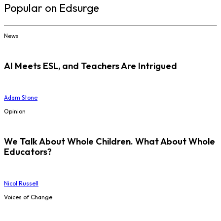
Popular on Edsurge
News
AI Meets ESL, and Teachers Are Intrigued
Adam Stone
Opinion
We Talk About Whole Children. What About Whole
Educators?
Nicol Russell
Voices of Change