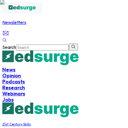
Newsletters
Search
News
Opinion
Podcasts
Research
Webinars
Jobs
21st Century Skills