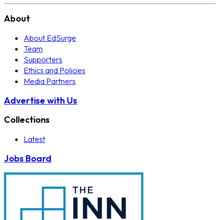
About
About EdSurge
Team
Supporters
Ethics and Policies
Media Partners
Advertise with Us
Collections
Latest
Jobs Board