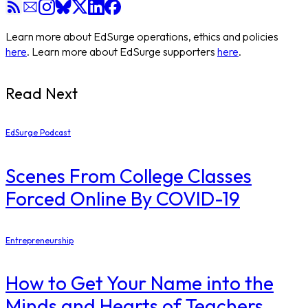
Learn more about EdSurge operations, ethics and policies
here
. Learn more about EdSurge supporters
here
.
Read Next
EdSurge Podcast
Scenes From College Classes
Forced Online By COVID-19
Entrepreneurship
How to Get Your Name into the
Minds and Hearts of Teachers