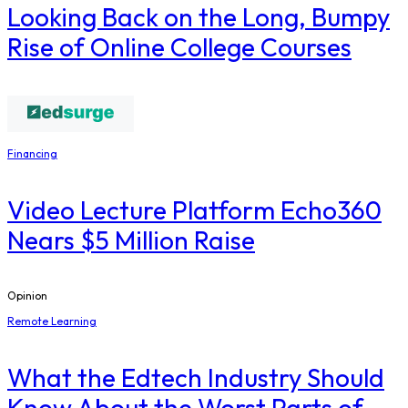
Looking Back on the Long, Bumpy
Rise of Online College Courses
Financing
Video Lecture Platform Echo360
Nears $5 Million Raise
Opinion
Remote Learning
What the Edtech Industry Should
Know About the Worst Parts of