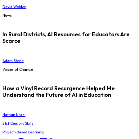
David Weldon
News
In Rural Districts, AI Resources for Educators Are
Scarce
Adam Stone
Voices of Change
How a Vinyl Record Resurgence Helped Me
Understand the Future of AI in Education
Nathan Kraai
21st Century Skills
Project-Based Learning