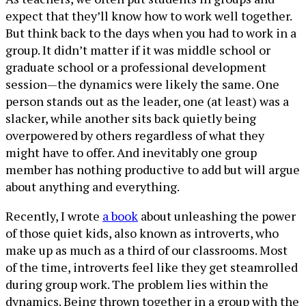
expect that they’ll know how to work well together.
But think back to the days when you had to work in a
group. It didn’t matter if it was middle school or
graduate school or a professional development
session—the dynamics were likely the same. One
person stands out as the leader, one (at least) was a
slacker, while another sits back quietly being
overpowered by others regardless of what they
might have to offer. And inevitably one group
member has nothing productive to add but will argue
about anything and everything.
Recently, I wrote
a book
about unleashing the power
of those quiet kids, also known as introverts, who
make up as much as a third of our classrooms. Most
of the time, introverts feel like they get steamrolled
during group work. The problem lies within the
dynamics. Being thrown together in a group with the