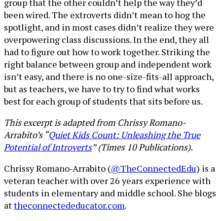
group that the other couldn’t help the way they’d
been wired. The extroverts didn’t mean to hog the
spotlight, and in most cases didn’t realize they were
overpowering class discussions. In the end, they all
had to figure out how to work together. Striking the
right balance between group and independent work
isn’t easy, and there is no one-size-fits-all approach,
but as teachers, we have to try to find what works
best for each group of students that sits before us.
This excerpt is adapted from Chrissy Romano-
Arrabito’s “
Quiet Kids Count: Unleashing the True
Potential of Introverts
” (Times 10 Publications).
Chrissy Romano-Arrabito (
@TheConnectedEdu
) is a
veteran teacher with over 26 years experience with
students in elementary and middle school. She blogs
at
theconnectededucator.com
.