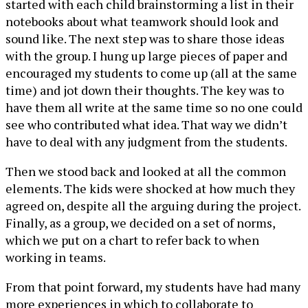
started with each child brainstorming a list in their
notebooks about what teamwork should look and
sound like. The next step was to share those ideas
with the group. I hung up large pieces of paper and
encouraged my students to come up (all at the same
time) and jot down their thoughts. The key was to
have them all write at the same time so no one could
see who contributed what idea. That way we didn’t
have to deal with any judgment from the students.
Then we stood back and looked at all the common
elements. The kids were shocked at how much they
agreed on, despite all the arguing during the project.
Finally, as a group, we decided on a set of norms,
which we put on a chart to refer back to when
working in teams.
From that point forward, my students have had many
more experiences in which to collaborate to