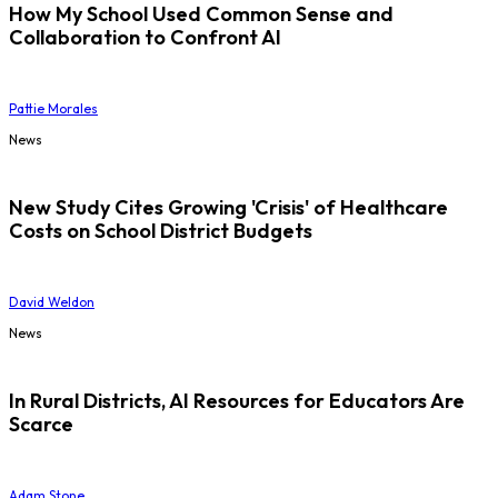
How My School Used Common Sense and
Collaboration to Confront AI
Pattie Morales
News
New Study Cites Growing 'Crisis' of Healthcare
Costs on School District Budgets
David Weldon
News
In Rural Districts, AI Resources for Educators Are
Scarce
Adam Stone