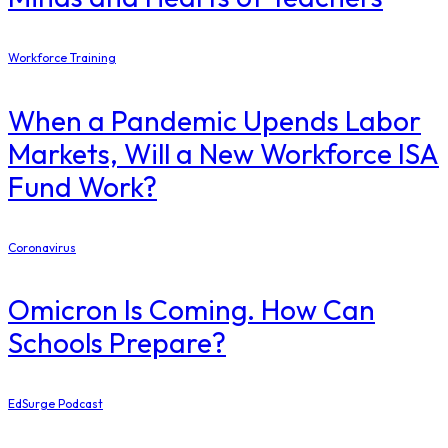
Workforce Training
When a Pandemic Upends Labor
Markets, Will a New Workforce ISA
Fund Work?
Coronavirus
Omicron Is Coming. How Can
Schools Prepare?
EdSurge Podcast