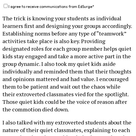
I agree to receive communications from EdSurge
*
The trick is knowing your students as individual
learners first and designing your groups accordingly.
Establishing norms before any type of “teamwork”
activities take place is also key. Providing
designated roles for each group member helps quiet
kids stay engaged and take a more active part in the
group dynamic. I also took my quiet kids aside
individually and reminded them that their thoughts
and opinions mattered and had value. I encouraged
them to be patient and wait out the chaos while
their extroverted classmates vied for the spotlight.
Those quiet kids could be the voice of reason after
the commotion died down.
I also talked with my extroverted students about the
nature of their quiet classmates, explaining to each