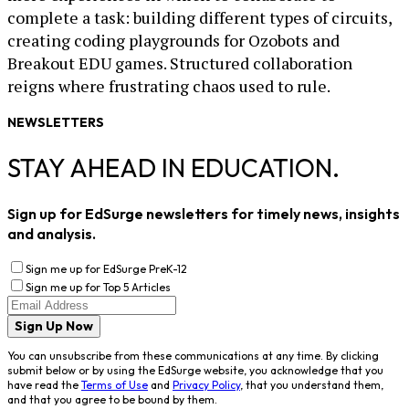
complete a task: building different types of circuits,
creating coding playgrounds for Ozobots and
Breakout EDU games. Structured collaboration
reigns where frustrating chaos used to rule.
NEWSLETTERS
STAY AHEAD IN EDUCATION.
Sign up for EdSurge newsletters for timely news, insights
and analysis.
Sign me up for EdSurge PreK-12
Sign me up for Top 5 Articles
Sign Up Now
You can unsubscribe from these communications at any time. By clicking
submit below or by using the EdSurge website, you acknowledge that you
have read the
Terms of Use
and
Privacy Policy
, that you understand them,
and that you agree to be bound by them.