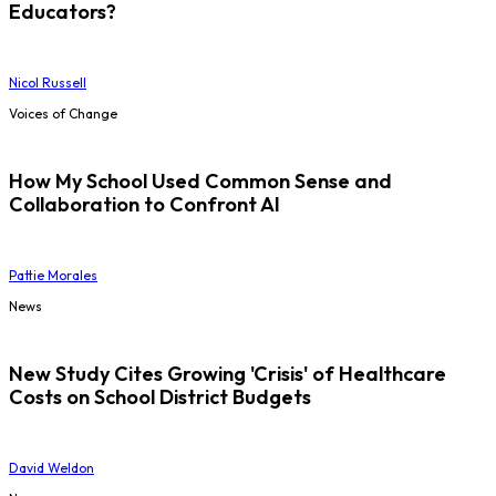
Educators?
Nicol Russell
Voices of Change
How My School Used Common Sense and
Collaboration to Confront AI
Pattie Morales
News
New Study Cites Growing 'Crisis' of Healthcare
Costs on School District Budgets
David Weldon