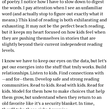
of poetry. I notice how I have to slow down to digest
the words. I pay attention when I see an unfamiliar
word (and actually stop to figure out exactly what it
means.) This kind of reading is both exhilarating and
exhausting. It may not be the perfect beach reading,
but it keeps my heart focused on how kids feel when
they are pushing themselves in stories that are
slightly beyond their current independent reading
levels.
I know we have to keep our eyes on the data, but let’s
put our energies into the stuff that truly works. Build
relationships. Listen to kids. Find connections with
—and for—them. Develop safe and strong reading
communities. Read to kids. Read with kids. Read for
kids. Model for them how to make choices that help
them grow, but understand when they return to an
old favorite like it’s a security blanket. In time,