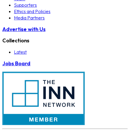
Supporters
Ethics and Policies
Media Partners
Advertise with Us
Collections
Latest
Jobs Board