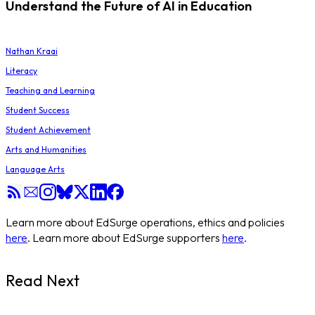
Understand the Future of AI in Education
Nathan Kraai
Literacy
Teaching and Learning
Student Success
Student Achievement
Arts and Humanities
Language Arts
Learn more about EdSurge operations, ethics and policies
here
. Learn more about EdSurge supporters
here
.
Read Next