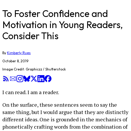
To Foster Confidence and
Motivation in Young Readers,
Consider This
By
Kimberly Rues
October 8, 2019
Image Credit: Graphiczz / Shutterstock
I can read. I am a reader.
On the surface, these sentences seem to say the
same thing, but I would argue that they are distinctly
different ideas. One is grounded in the mechanics of
phonetically crafting words from the combination of