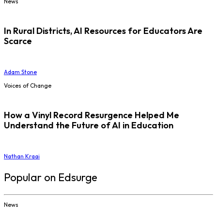
News
In Rural Districts, AI Resources for Educators Are
Scarce
Adam Stone
Voices of Change
How a Vinyl Record Resurgence Helped Me
Understand the Future of AI in Education
Nathan Kraai
Popular on Edsurge
News