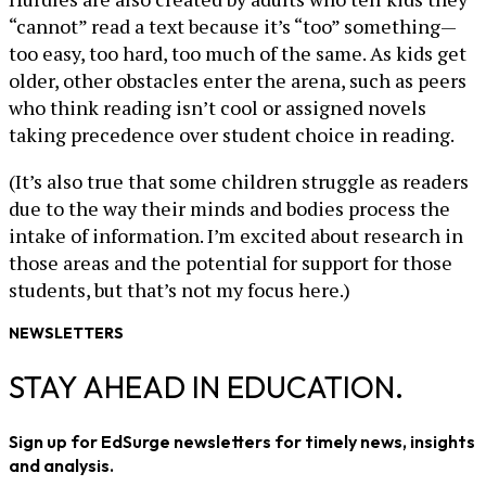
“cannot” read a text because it’s “too” something—
too easy, too hard, too much of the same. As kids get
older, other obstacles enter the arena, such as peers
who think reading isn’t cool or assigned novels
taking precedence over student choice in reading.
(It’s also true that some children struggle as readers
due to the way their minds and bodies process the
intake of information. I’m excited about research in
those areas and the potential for support for those
students, but that’s not my focus here.)
NEWSLETTERS
STAY AHEAD IN EDUCATION.
Sign up for EdSurge newsletters for timely news, insights
and analysis.