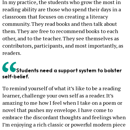
In my practice, the students who grow the most in
reading ability are those who spend their days in a
classroom that focuses on creating a literacy
community. They read books and then talk about
them. They are free to recommend books to each
other, and to the teacher. They see themselves as
contributors, participants, and most importantly, as
readers.
Students need a support system to bolster
self-belief.
To remind yourself of what it’s like to be a reading
learner, challenge your own self as a reader. It’s
amazing to me how I feel when I take on a poem or
novel that pushes my envelope. I have come to
embrace the discordant thoughts and feelings when
I’m enjoying a rich classic or powerful modern piece