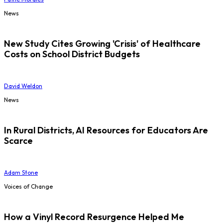
News
New Study Cites Growing 'Crisis' of Healthcare
Costs on School District Budgets
David Weldon
News
In Rural Districts, AI Resources for Educators Are
Scarce
Adam Stone
Voices of Change
How a Vinyl Record Resurgence Helped Me