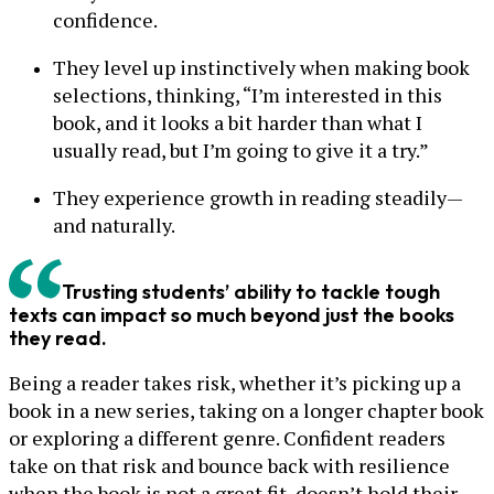
confidence.
They level up instinctively when making book
selections, thinking, “I’m interested in this
book, and it looks a bit harder than what I
usually read, but I’m going to give it a try.”
They experience growth in reading steadily—
and naturally.
Trusting students’ ability to tackle tough
texts can impact so much beyond just the books
they read.
Being a reader takes risk, whether it’s picking up a
book in a new series, taking on a longer chapter book
or exploring a different genre. Confident readers
take on that risk and bounce back with resilience
when the book is not a great fit, doesn’t hold their