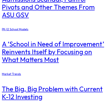
Pivots and Other Themes From
ASU GSV
PK-12 School Models
A ‘School in Need of Improvement’
Reinvents Itself by Focusing on
What Matters Most
Market Trends
The Big, Big Problem with Current
K-12 Investing