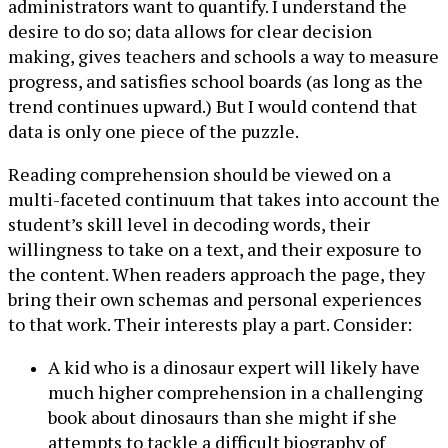
administrators want to quantify. I understand the
desire to do so; data allows for clear decision
making, gives teachers and schools a way to measure
progress, and satisfies school boards (as long as the
trend continues upward.) But I would contend that
data is only one piece of the puzzle.
Reading comprehension should be viewed on a
multi-faceted continuum that takes into account the
student’s skill level in decoding words, their
willingness to take on a text, and their exposure to
the content. When readers approach the page, they
bring their own schemas and personal experiences
to that work. Their interests play a part. Consider:
A kid who is a dinosaur expert will likely have
much higher comprehension in a challenging
book about dinosaurs than she might if she
attempts to tackle a difficult biography of