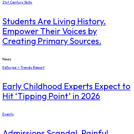
21st Century Skills
Students Are Living History.
Empower Their Voices by
Creating Primary Sources.
News
EdSurge ⚡ Trends Report
Early Childhood Experts Expect to
Hit ‘Tipping Point’ in 2026
Events
Admissions Scandal, Painful