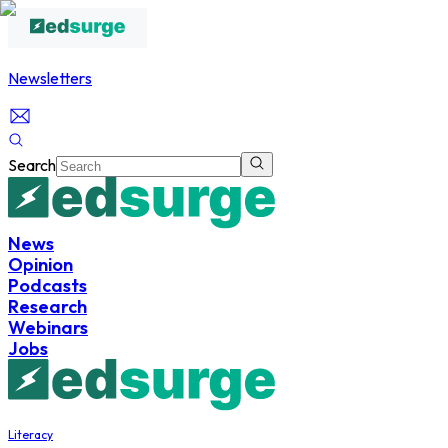
Newsletters
Search
News
Opinion
Podcasts
Research
Webinars
Jobs
Literacy