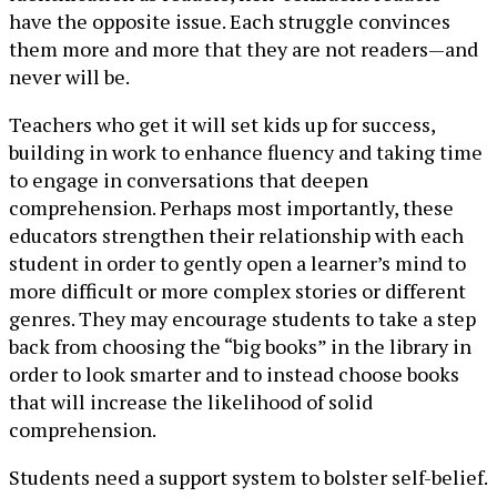
have the opposite issue. Each struggle convinces
them more and more that they are not readers—and
never will be.
Teachers who get it will set kids up for success,
building in work to enhance fluency and taking time
to engage in conversations that deepen
comprehension. Perhaps most importantly, these
educators strengthen their relationship with each
student in order to gently open a learner’s mind to
more difficult or more complex stories or different
genres. They may encourage students to take a step
back from choosing the “big books” in the library in
order to look smarter and to instead choose books
that will increase the likelihood of solid
comprehension.
Students need a support system to bolster self-belief.