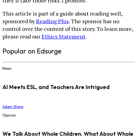
they’ll take those risks. I promise.
This article is part of a guide about reading well,
sponsored by
Reading Plus
. The sponsor has no
control over the content of this story. To learn more,
please read our
Ethics Statement
.
Popular on Edsurge
News
AI Meets ESL, and Teachers Are Intrigued
Adam Stone
Opinion
We Talk About Whole Children. What About Whole