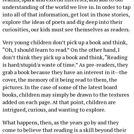
understanding of the world we live in. In order to tap
into all of that information, get lost in those stories,
explore the ideas of poets and dig deep into their
curiosities, our kids must see themselves as readers.
Very young children don’t pick up a book and think,
“Oh, I should learn to read.” On the other hand, I
don’t think they pick up a book and think, “Reading
is hard/stupid/a waste of time.” As pre-readers, they
grab a book because they have an interest in it—the
cover, the memory of it being read to them, the
pictures. In the case of some of the latest board
books, children may simply be drawn to the textures
added on each page. At that point, children are
intrigued, curious, and wanting to explore.
What happens, then, as the years go by and they
come to believe that reading is a skill beyond their