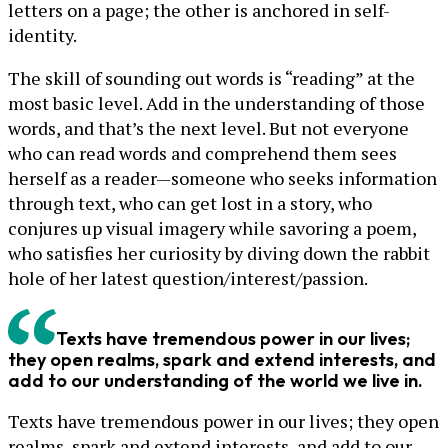
letters on a page; the other is anchored in self-
identity.
The skill of sounding out words is “reading” at the
most basic level. Add in the understanding of those
words, and that’s the next level. But not everyone
who can read words and comprehend them sees
herself as a reader—someone who seeks information
through text, who can get lost in a story, who
conjures up visual imagery while savoring a poem,
who satisfies her curiosity by diving down the rabbit
hole of her latest question/interest/passion.
Texts have tremendous power in our lives;
they open realms, spark and extend interests, and
add to our understanding of the world we live in.
Texts have tremendous power in our lives; they open
realms, spark and extend interests, and add to our