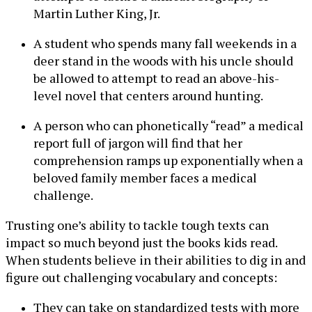
Martin Luther King, Jr.
A student who spends many fall weekends in a
deer stand in the woods with his uncle should
be allowed to attempt to read an above-his-
level novel that centers around hunting.
A person who can phonetically “read” a medical
report full of jargon will find that her
comprehension ramps up exponentially when a
beloved family member faces a medical
challenge.
Trusting one’s ability to tackle tough texts can
impact so much beyond just the books kids read.
When students believe in their abilities to dig in and
figure out challenging vocabulary and concepts:
They can take on standardized tests with more