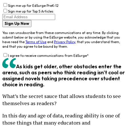
Sign me up for EdSurge PreK-12
Sign me up for Top 5 Articles
Sign Up Now
You can unsubscribe from these communications at any time. By clicking
submit below or by using the EdSurge website, you acknowledge that you
have read the
Terms of Use
and
Privacy Policy
, that you understand them,
and that you agree to be bound by them.
I agree to receive communications from EdSurge
*
As kids get older, other obstacles enter the
arena, such as peers who think reading isn’t cool or
assigned novels taking precedence over student
choice in reading.
What’s the secret sauce that allows students to see
themselves as readers?
In this day and age of data, reading ability is one of
those things that many educators and