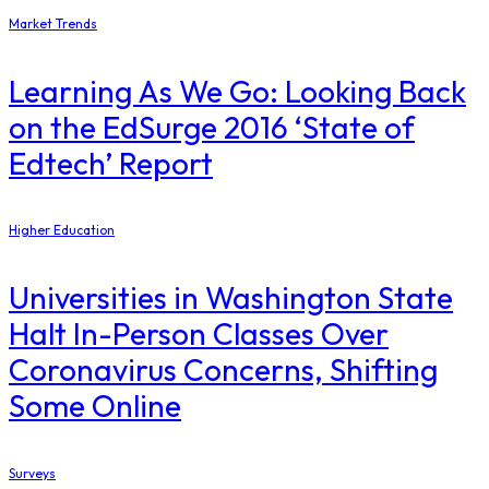
Market Trends
Learning As We Go: Looking Back
on the EdSurge 2016 ‘State of
Edtech’ Report
Higher Education
Universities in Washington State
Halt In-Person Classes Over
Coronavirus Concerns, Shifting
Some Online
Surveys