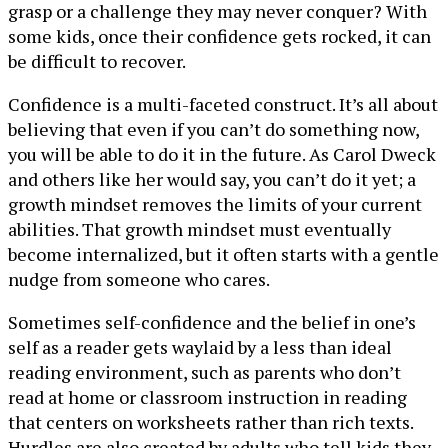
grasp or a challenge they may never conquer? With
some kids, once their confidence gets rocked, it can
be difficult to recover.
Confidence is a multi-faceted construct. It’s all about
believing that even if you can’t do something now,
you will be able to do it in the future. As Carol Dweck
and others like her would say, you can’t do it yet; a
growth mindset removes the limits of your current
abilities. That growth mindset must eventually
become internalized, but it often starts with a gentle
nudge from someone who cares.
Sometimes self-confidence and the belief in one’s
self as a reader gets waylaid by a less than ideal
reading environment, such as parents who don’t
read at home or classroom instruction in reading
that centers on worksheets rather than rich texts.
Hurdles are also created by adults who tell kids they