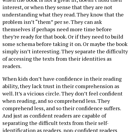
interest, or when they sense that they are not
understanding what they read. They know that the
problem isn’t “them” per se. They can ask
themselves if perhaps need more time before
they’re ready for that book. Or if they need to build
some schema before taking it on. Or maybe the book
simply isn’t interesting. They separate the difficulty
of accessing the texts from their identities as
readers.
When kids don’t have confidence in their reading
ability, they lack trust in their comprehension as
well. It’s a vicious circle. They don’t feel confident
when reading, and so comprehend less. They
comprehend less, and so their confidence suffers.
And just as confident readers are capable of
separating the difficult texts from their self-
identification as readers, non-confident readers