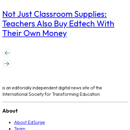
Not Just Classroom Supplies:
Teachers Also Buy Edtech With
Their Own Money
is an editorially independent digital news site of the
International Society for Transforming Education
About
About EdSurge
Team