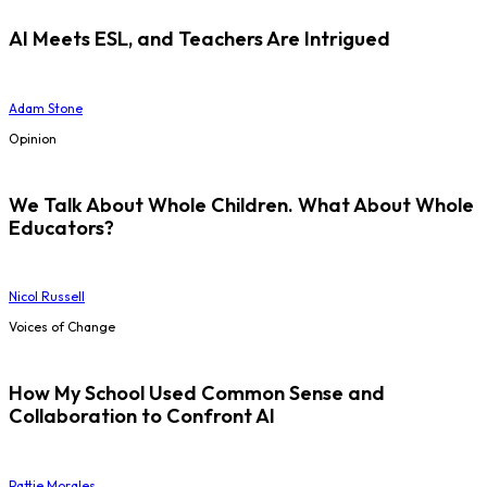
AI Meets ESL, and Teachers Are Intrigued
Adam Stone
Opinion
We Talk About Whole Children. What About Whole
Educators?
Nicol Russell
Voices of Change
How My School Used Common Sense and
Collaboration to Confront AI
Pattie Morales