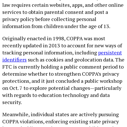
law requires certain websites, apps, and other online
services to obtain parental consent and post a
privacy policy before collecting personal
information from children under the age of 13.
Originally enacted in 1998, COPPA was most
recently updated in 2013 to account for new ways of
tracking personal information, including
persistent
identifiers
such as cookies and geolocation data. The
FTC is currently holding a public comment period to
determine whether to strengthen COPPA’s privacy
protections, and it just concluded a public workshop
on Oct. 7 to explore potential changes—particularly
with regards to education technology and data
security.
Meanwhile, individual states are actively pursuing
COPPA violations, enforcing existing state privacy