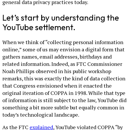
general data privacy practices today.
Let’s start by understanding the
YouTube settlement.
When we think of “collecting personal information
online,” some of us may envision a digital form that
gathers names, email addresses, birthdays and
related information. Indeed, as FTC Commissioner
Noah Phillips observed in his public workshop
remarks, this was exactly the kind of data collection
that Congress envisioned when it enacted the
original iteration of COPPA in 1998. While that type
of information is still subject to the law, YouTube did
something a bit more subtle but equally common in
today’s technological landscape.
As the FTC
explained
, YouTube violated COPPA “by