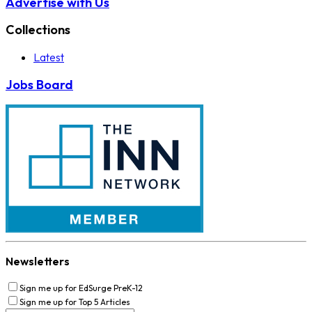
Advertise with Us
Collections
Latest
Jobs Board
Newsletters
Sign me up for EdSurge PreK-12
Sign me up for Top 5 Articles