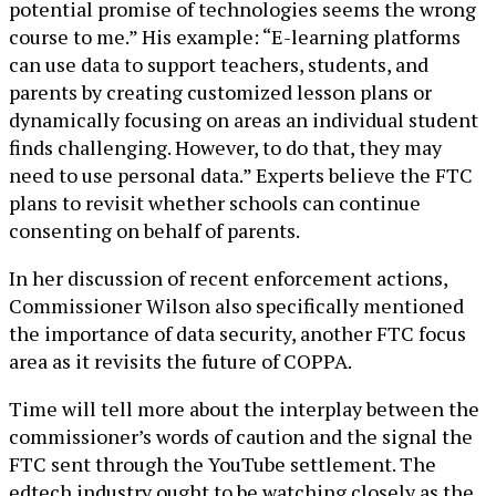
potential promise of technologies seems the wrong
course to me.” His example: “E-learning platforms
can use data to support teachers, students, and
parents by creating customized lesson plans or
dynamically focusing on areas an individual student
finds challenging. However, to do that, they may
need to use personal data.” Experts believe the FTC
plans to revisit whether schools can continue
consenting on behalf of parents.
In her discussion of recent enforcement actions,
Commissioner Wilson also specifically mentioned
the importance of data security, another FTC focus
area as it revisits the future of COPPA.
Time will tell more about the interplay between the
commissioner’s words of caution and the signal the
FTC sent through the YouTube settlement. The
edtech industry ought to be watching closely as the