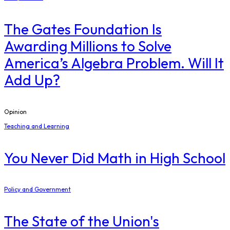
The Gates Foundation Is
Awarding Millions to Solve
America’s Algebra Problem. Will It
Add Up?
Opinion
Teaching and Learning
You Never Did Math in High School
Policy and Government
The State of the Union's