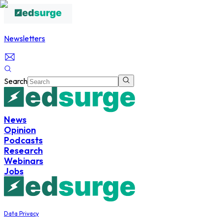
Newsletters
Search
News
Opinion
Podcasts
Research
Webinars
Jobs
Data Privacy