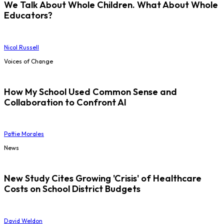
We Talk About Whole Children. What About Whole
Educators?
Nicol Russell
Voices of Change
How My School Used Common Sense and
Collaboration to Confront AI
Pattie Morales
News
New Study Cites Growing 'Crisis' of Healthcare
Costs on School District Budgets
David Weldon