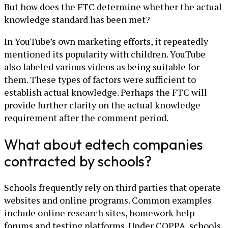
But how does the FTC determine whether the actual
knowledge standard has been met?
In YouTube’s own marketing efforts, it repeatedly
mentioned its popularity with children. YouTube
also labeled various videos as being suitable for
them. These types of factors were sufficient to
establish actual knowledge. Perhaps the FTC will
provide further clarity on the actual knowledge
requirement after the comment period.
What about edtech companies
contracted by schools?
Schools frequently rely on third parties that operate
websites and online programs. Common examples
include online research sites, homework help
forums and testing platforms. Under COPPA, schools