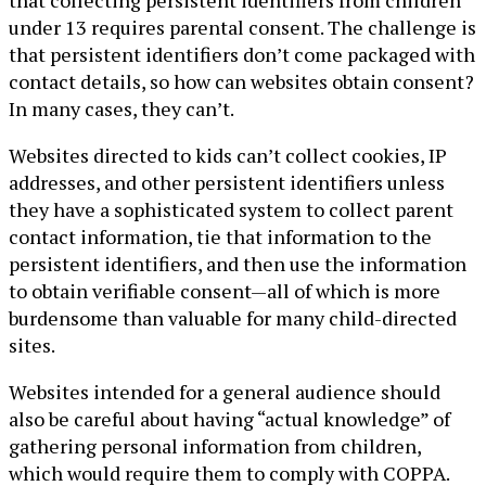
under 13 requires parental consent. The challenge is
that persistent identifiers don’t come packaged with
contact details, so how can websites obtain consent?
In many cases, they can’t.
Websites directed to kids can’t collect cookies, IP
addresses, and other persistent identifiers unless
they have a sophisticated system to collect parent
contact information, tie that information to the
persistent identifiers, and then use the information
to obtain verifiable consent—all of which is more
burdensome than valuable for many child-directed
sites.
Websites intended for a general audience should
also be careful about having “actual knowledge” of
gathering personal information from children,
which would require them to comply with COPPA.