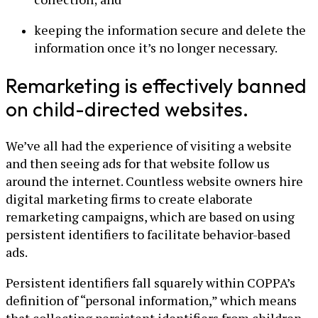
keeping the information secure and delete the
information once it’s no longer necessary.
Remarketing is effectively banned
on child-directed websites.
We’ve all had the experience of visiting a website
and then seeing ads for that website follow us
around the internet. Countless website owners hire
digital marketing firms to create elaborate
remarketing campaigns, which are based on using
persistent identifiers to facilitate behavior-based
ads.
Persistent identifiers fall squarely within COPPA’s
definition of “personal information,” which means
that collecting persistent identifiers from children