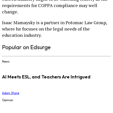
requirements for COPPA compliance may well
change.
Isaac Mamaysky is a partner in Potomac Law Group,
where he focuses on the legal needs of the
education industry.
Popular on Edsurge
News
AI Meets ESL, and Teachers Are Intrigued
Adam Stone
Opinion