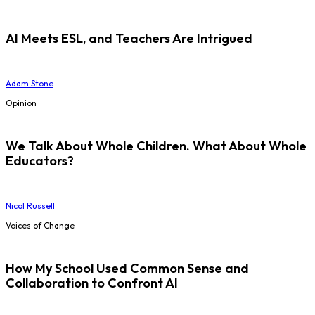
AI Meets ESL, and Teachers Are Intrigued
Adam Stone
Opinion
We Talk About Whole Children. What About Whole
Educators?
Nicol Russell
Voices of Change
How My School Used Common Sense and
Collaboration to Confront AI