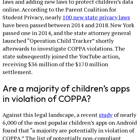
laws and adding new laws to protect children’s data
online. According to the Parent Coalition for
Student Privacy, nearly
100 new state privacy laws
have been passed between 2014 and 2018. New York
passed one in 2014, and the state attorney general
launched “Operation Child Tracker” shortly
afterwards to investigate COPPA violations. The
state subsequently joined the YouTube action,
receiving $36 million of the $170 million
settlement.
Are a majority of children’s apps
in violation of COPPA?
Against this legal landscape, a recent
study
of nearly
6,000 of the most popular children’s apps on Android
found that “a majority are potentially in violation of
COPPA.” The list of potentially non-compliant