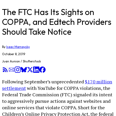
The FTC Has Its Sights on
COPPA, and Edtech Providers
Should Take Notice
By
Isaac Mamaysky
October 8, 2019
Juan Aunion / Shutterstock
Following September’s unprecedented
$170 million
settlement
with YouTube for COPPA violations, the
Federal Trade Commission (FTC) signaled its intent
to aggressively pursue actions against websites and
online services that violate COPPA. Short for the
Children’s Online Privacy Protection Act, the federal