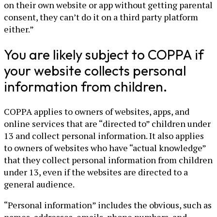
on their own website or app without getting parental
consent, they can’t do it on a third party platform
either.”
You are likely subject to COPPA if
your website collects personal
information from children.
COPPA applies to owners of websites, apps, and
online services that are “directed to” children under
13 and collect personal information. It also applies
to owners of websites who have “actual knowledge”
that they collect personal information from children
under 13, even if the websites are directed to a
general audience.
“Personal information” includes the obvious, such as