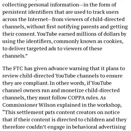
collecting personal information—in the form of
persistent identifiers that are used to track users
across the Internet—from viewers of child-directed
channels, without first notifying parents and getting
their consent. YouTube earned millions of dollars by
using the identifiers, commonly known as cookies,
to deliver targeted ads to viewers of these
channels.”
The FTC has given advance warning that it plans to
review child-directed YouTube channels to ensure
they are compliant. In other words, if YouTube
channel owners run and monetize child-directed
channels, they must follow COPPA rules. As
Commissioner Wilson explained in the workshop,
“This settlement puts content creators on notice
that if their content is directed to children and they
therefore couldn’t engage in behavioral advertising