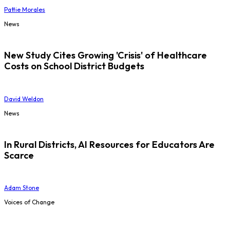
Pattie Morales
News
New Study Cites Growing 'Crisis' of Healthcare
Costs on School District Budgets
David Weldon
News
In Rural Districts, AI Resources for Educators Are
Scarce
Adam Stone
Voices of Change