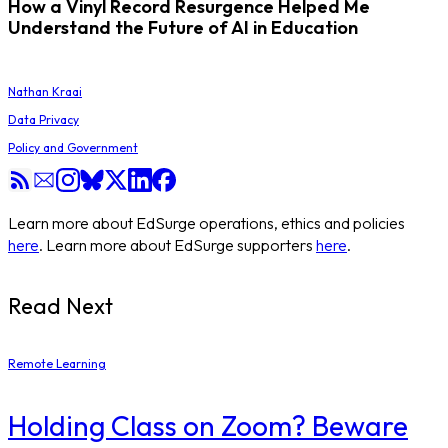
How a Vinyl Record Resurgence Helped Me
Understand the Future of AI in Education
Nathan Kraai
Data Privacy
Policy and Government
Learn more about EdSurge operations, ethics and policies
here
. Learn more about EdSurge supporters
here
.
Read Next
Remote Learning
Holding Class on Zoom? Beware