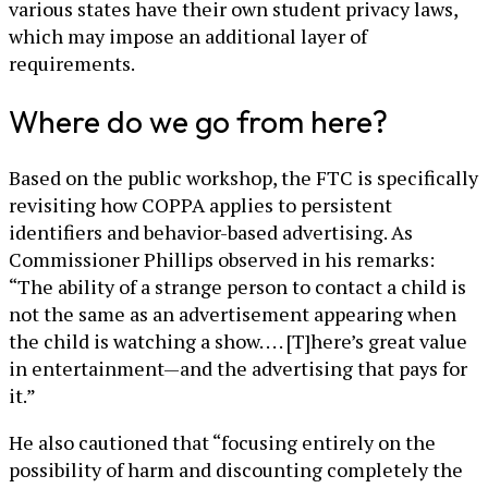
various states have their own student privacy laws,
which may impose an additional layer of
requirements.
Where do we go from here?
Based on the public workshop, the FTC is specifically
revisiting how COPPA applies to persistent
identifiers and behavior-based advertising. As
Commissioner Phillips observed in his remarks:
“The ability of a strange person to contact a child is
not the same as an advertisement appearing when
the child is watching a show. . . . [T]here’s great value
in entertainment—and the advertising that pays for
it.”
He also cautioned that “focusing entirely on the
possibility of harm and discounting completely the