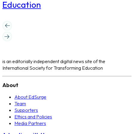
Education
is an editorially independent digital news site of the
International Society for Transforming Education
About
About EdSurge
Team
Supporters
Ethics and Policies
Media Partners