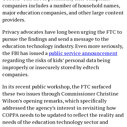
companies includes a number of household names,
major education companies, and other large content
providers.
Privacy advocates have long been urging the FTC to
pursue the findings and send a message to the
education technology industry. Even more seriously,
the FBI has issued a
public service announcement
regarding the risks of kids’ personal data being
improperly or insecurely stored by edtech
companies.
In its recent public workshop, the FTC surfaced
these two issues through Commissioner Christine
Wilson’s opening remarks, which specifically
addressed the agency’s interest in revisiting how
COPPA needs to be updated to reflect the reality and
needs of the education technology sector and