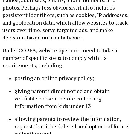
names, addresses, emails, phone numbers, and
photos. Perhaps less obviously, it also includes
persistent identifiers, such as cookies, IP addresses,
and geolocation data, which allow websites to track
users over time, serve targeted ads, and make
decisions based on user behavior.
Under COPPA, website operators need to take a
number of specific steps to comply with its
requirements, including:
posting an online privacy policy;
giving parents direct notice and obtain
verifiable consent before collecting
information from kids under 13;
allowing parents to review the information,
request that it be deleted, and opt out of future
collection; and