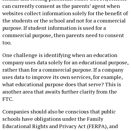
can currently consent as the parents’ agent when
websites collect information solely for the benefit of
the students or the school and not for a commercial
purpose. If student information is used for a
commercial purpose, then parents need to consent
too.
One challenge is identifying when an education
company uses data solely for an educational purpose,
rather than for a commercial purpose. If a company
uses data to improve its own services, for example,
what educational purpose does that serve? This is
another area that awaits further clarity from the
FTC.
Companies should also be conscious that public
schools have obligations under the Family
Educational Rights and Privacy Act (FERPA), and