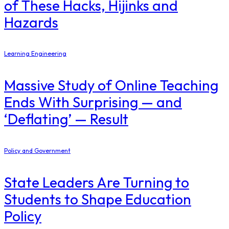
of These Hacks, Hijinks and
Hazards
Learning Engineering
Massive Study of Online Teaching
Ends With Surprising — and
‘Deflating’ — Result
Policy and Government
State Leaders Are Turning to
Students to Shape Education
Policy