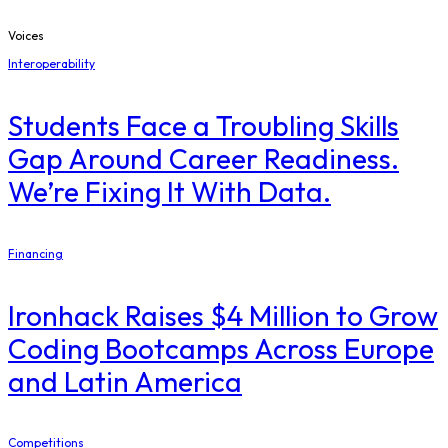
Voices
Interoperability
Students Face a Troubling Skills
Gap Around Career Readiness.
We’re Fixing It With Data.
Financing
Ironhack Raises $4 Million to Grow
Coding Bootcamps Across Europe
and Latin America
Competitions