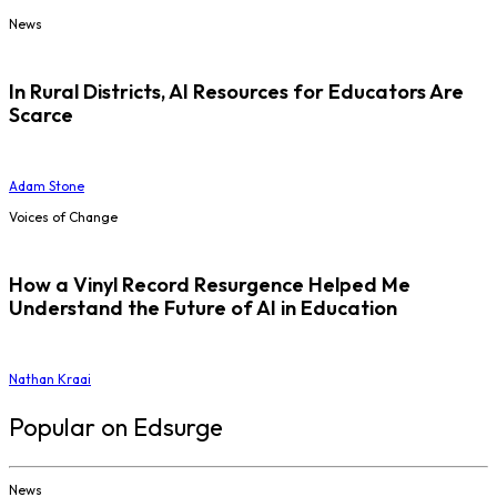
News
In Rural Districts, AI Resources for Educators Are
Scarce
Adam Stone
Voices of Change
How a Vinyl Record Resurgence Helped Me
Understand the Future of AI in Education
Nathan Kraai
Popular on Edsurge
News