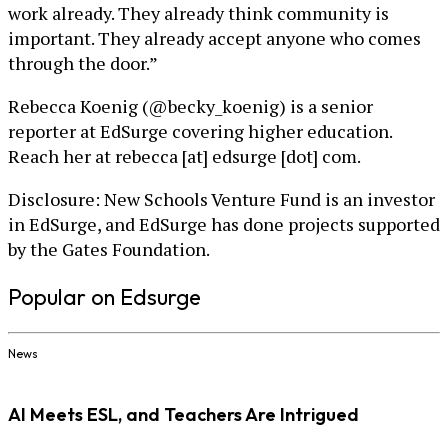
work already. They already think community is
important. They already accept anyone who comes
through the door.”
Rebecca Koenig (@becky_koenig) is a senior
reporter at EdSurge covering higher education.
Reach her at rebecca [at] edsurge [dot] com.
Disclosure: New Schools Venture Fund is an investor
in EdSurge, and EdSurge has done projects supported
by the Gates Foundation.
Popular on Edsurge
News
AI Meets ESL, and Teachers Are Intrigued