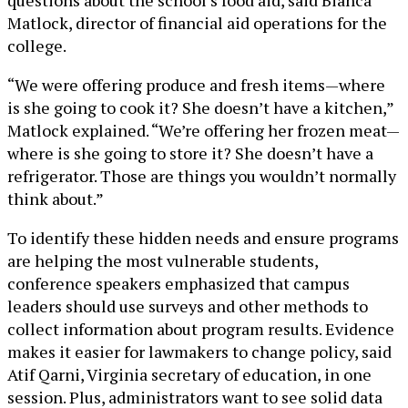
Matlock, director of financial aid operations for the
college.
“We were offering produce and fresh items—where
is she going to cook it? She doesn’t have a kitchen,”
Matlock explained. “We’re offering her frozen meat—
where is she going to store it? She doesn’t have a
refrigerator. Those are things you wouldn’t normally
think about.”
To identify these hidden needs and ensure programs
are helping the most vulnerable students,
conference speakers emphasized that campus
leaders should use surveys and other methods to
collect information about program results. Evidence
makes it easier for lawmakers to change policy, said
Atif Qarni, Virginia secretary of education, in one
session. Plus, administrators want to see solid data