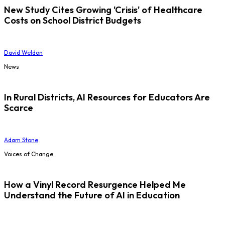
New Study Cites Growing 'Crisis' of Healthcare
Costs on School District Budgets
David Weldon
News
In Rural Districts, AI Resources for Educators Are
Scarce
Adam Stone
Voices of Change
How a Vinyl Record Resurgence Helped Me
Understand the Future of AI in Education