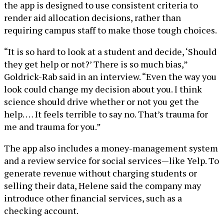
the app is designed to use consistent criteria to
render aid allocation decisions, rather than
requiring campus staff to make those tough choices.
“It is so hard to look at a student and decide, ‘Should
they get help or not?’ There is so much bias,”
Goldrick-Rab said in an interview. “Even the way you
look could change my decision about you. I think
science should drive whether or not you get the
help. … It feels terrible to say no. That’s trauma for
me and trauma for you.”
The app also includes a money-management system
and a review service for social services—like Yelp. To
generate revenue without charging students or
selling their data, Helene said the company may
introduce other financial services, such as a
checking account.