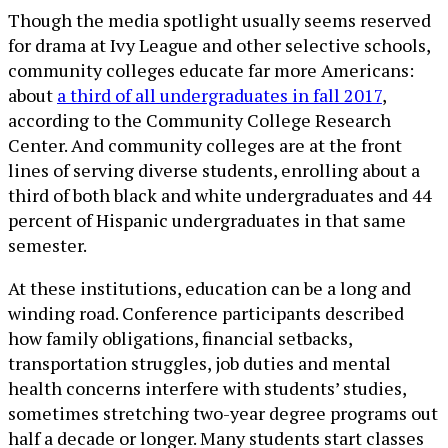
Though the media spotlight usually seems reserved
for drama at Ivy League and other selective schools,
community colleges educate far more Americans:
about
a third of all undergraduates in fall 2017
,
according to the Community College Research
Center. And community colleges are at the front
lines of serving diverse students, enrolling about a
third of both black and white undergraduates and 44
percent of Hispanic undergraduates in that same
semester.
At these institutions, education can be a long and
winding road. Conference participants described
how family obligations, financial setbacks,
transportation struggles, job duties and mental
health concerns interfere with students’ studies,
sometimes stretching two-year degree programs out
half a decade or longer. Many students start classes