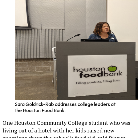
Sara Goldrick-Rab addresses college leaders at
the Houston Food Bank.
One Houston Community College student who was
living out of a hotel with her kids raised new
questions about the school’s food aid, said Bianca