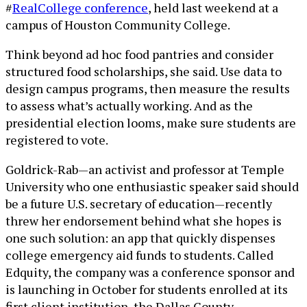
#
RealCollege conference
, held last weekend at a
campus of Houston Community College.
Think beyond ad hoc food pantries and consider
structured food scholarships, she said. Use data to
design campus programs, then measure the results
to assess what’s actually working. And as the
presidential election looms, make sure students are
registered to vote.
Goldrick-Rab—an activist and professor at Temple
University who one enthusiastic speaker said should
be a future U.S. secretary of education—recently
threw her endorsement behind what she hopes is
one such solution: an app that quickly dispenses
college emergency aid funds to students. Called
Edquity, the company was a conference sponsor and
is launching in October for students enrolled at its
first client institution, the Dallas County