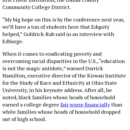
Community College District.
“My big hope on this is by the conference next year,
we’ll have a ton of students here that Edquity
helped,” Goldrick-Rab said in an interview with
EdSurge.
When it comes to eradicating poverty and
overcoming racial disparities in the U.S., “education
is not the magic antidote,” warned Darrick
Hamilton, executive director of the Kirwan Institute
for the Study of Race and Ethnicity at Ohio State
University, in his keynote address. After all, he
noted, black families whose heads of household
earned a college degree
fair worse financially
than
white families whose heads of household dropped
out of high school.