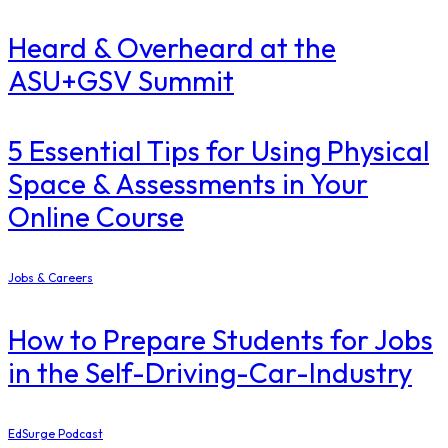
Heard & Overheard at the
ASU+GSV Summit
5 Essential Tips for Using Physical
Space & Assessments in Your
Online Course
Jobs & Careers
How to Prepare Students for Jobs
in the Self-Driving-Car-Industry
EdSurge Podcast