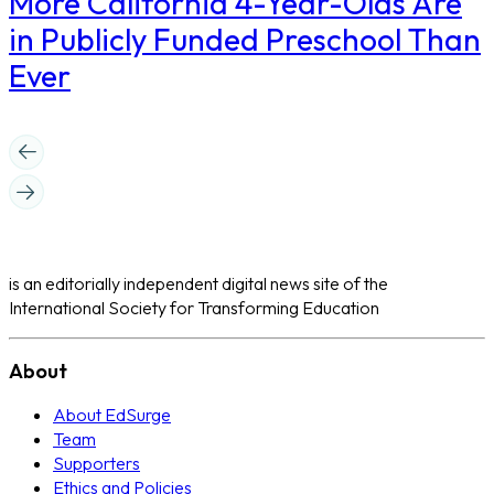
More California 4-Year-Olds Are
in Publicly Funded Preschool Than
Ever
is an editorially independent digital news site of the
International Society for Transforming Education
About
About EdSurge
Team
Supporters
Ethics and Policies