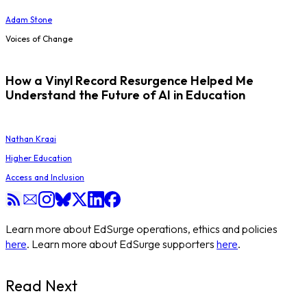
Adam Stone
Voices of Change
How a Vinyl Record Resurgence Helped Me
Understand the Future of AI in Education
Nathan Kraai
Higher Education
Access and Inclusion
Learn more about EdSurge operations, ethics and policies
here
. Learn more about EdSurge supporters
here
.
Read Next