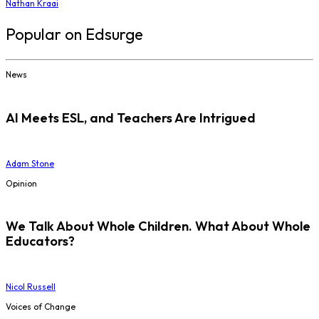
Nathan Kraai
Popular on Edsurge
News
AI Meets ESL, and Teachers Are Intrigued
Adam Stone
Opinion
We Talk About Whole Children. What About Whole
Educators?
Nicol Russell
Voices of Change