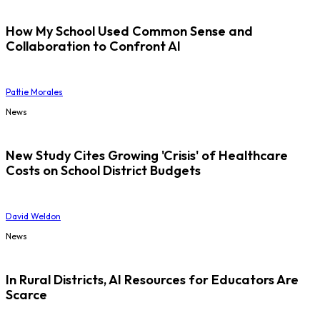
How My School Used Common Sense and
Collaboration to Confront AI
Pattie Morales
News
New Study Cites Growing 'Crisis' of Healthcare
Costs on School District Budgets
David Weldon
News
In Rural Districts, AI Resources for Educators Are
Scarce