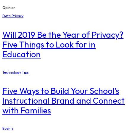
Opinion
Data Privacy
Will 2019 Be the Year of Privacy?
Five Things to Look for in
Education
Technology Tips
Five Ways to Build Your School’s
Instructional Brand and Connect
with Families
Events