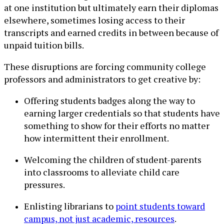
at one institution but ultimately earn their diplomas
elsewhere, sometimes losing access to their
transcripts and earned credits in between because of
unpaid tuition bills.
These disruptions are forcing community college
professors and administrators to get creative by:
Offering students badges along the way to
earning larger credentials so that students have
something to show for their efforts no matter
how intermittent their enrollment.
Welcoming the children of student-parents
into classrooms to alleviate child care
pressures.
Enlisting librarians to
point students toward
campus, not just academic, resources
.