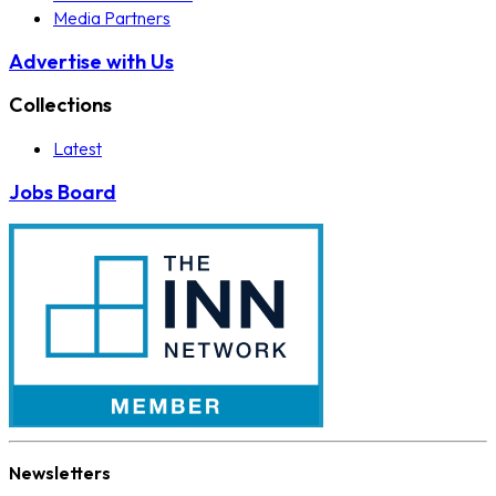
Media Partners
Advertise with Us
Collections
Latest
Jobs Board
Newsletters