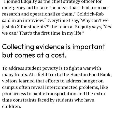
“I joined Edquity as the chief strategy officer for
emergency aid to take the ideas that I had from our
research and operationalize them,” Goldrick-Rab
said in an interview. “Everytime I say, ‘Why can’t we
just do X for students?’ the team at Edquity says, ‘Yes
we can.’ That’s the first time in my life.”
Collecting evidence is important
but comes at a cost.
To address student poverty is to fight a war with
many fronts. At a field trip to the Houston Food Bank,
visitors learned that efforts to address hunger on
campus often reveal interconnected problems, like
poor access to public transportation and the extra
time constraints faced by students who have
children.