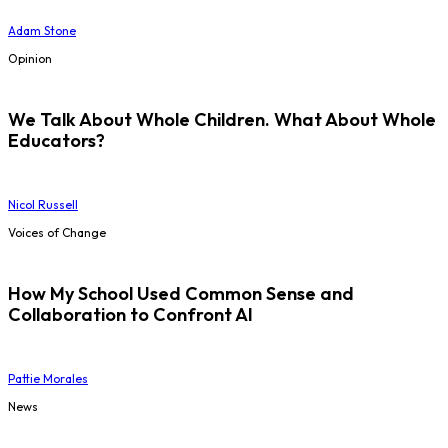
Adam Stone
Opinion
We Talk About Whole Children. What About Whole
Educators?
Nicol Russell
Voices of Change
How My School Used Common Sense and
Collaboration to Confront AI
Pattie Morales
News