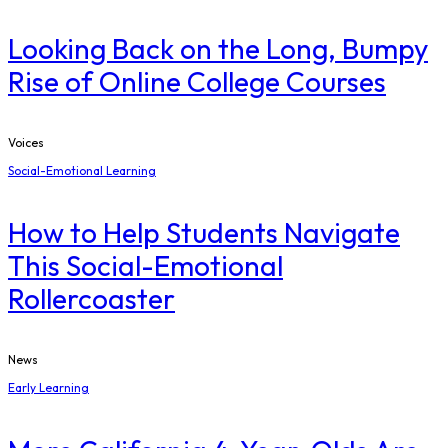
Looking Back on the Long, Bumpy
Rise of Online College Courses
Voices
Social-Emotional Learning
How to Help Students Navigate
This Social-Emotional
Rollercoaster
News
Early Learning