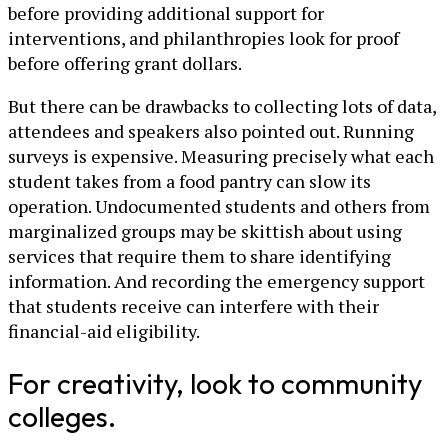
before providing additional support for
interventions, and philanthropies look for proof
before offering grant dollars.
But there can be drawbacks to collecting lots of data,
attendees and speakers also pointed out. Running
surveys is expensive. Measuring precisely what each
student takes from a food pantry can slow its
operation. Undocumented students and others from
marginalized groups may be skittish about using
services that require them to share identifying
information. And recording the emergency support
that students receive can interfere with their
financial-aid eligibility.
For creativity, look to community
colleges.