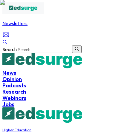
Newsletters
Search
News
Opinion
Podcasts
Research
Webinars
Jobs
Higher Education