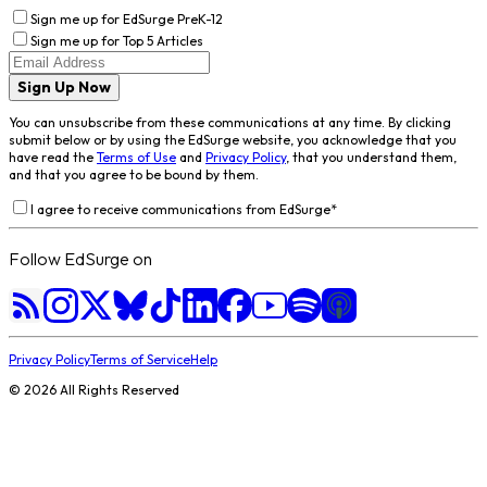
Sign me up for EdSurge PreK-12
Sign me up for Top 5 Articles
Sign Up Now
You can unsubscribe from these communications at any time. By clicking
submit below or by using the EdSurge website, you acknowledge that you
have read the
Terms of Use
and
Privacy Policy
, that you understand them,
and that you agree to be bound by them.
I agree to receive communications from EdSurge
*
Follow EdSurge on
Privacy Policy
Terms of Service
Help
©
2026
All Rights Reserved