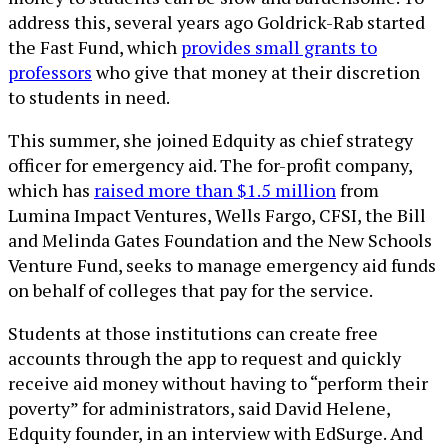
address this, several years ago Goldrick-Rab started
the Fast Fund, which
provides small grants to
professors
who give that money at their discretion
to students in need.
This summer, she joined Edquity as chief strategy
officer for emergency aid. The for-profit company,
which has
raised more than $1.5 million
from
Lumina Impact Ventures, Wells Fargo, CFSI, the Bill
and Melinda Gates Foundation and the New Schools
Venture Fund, seeks to manage emergency aid funds
on behalf of colleges that pay for the service.
Students at those institutions can create free
accounts through the app to request and quickly
receive aid money without having to “perform their
poverty” for administrators, said David Helene,
Edquity founder, in an interview with EdSurge. And