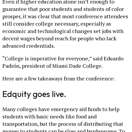
Even if higher education alone isn’t enough to
guarantee that poor students and students of color
prosper, it was clear that most conference attendees
still consider college necessary, especially as
economic and technological changes set jobs with
decent wages beyond reach for people who lack
advanced credentials.
“College is imperative for everyone,” said Eduardo
Padrón, president of Miami Dade College.
Here are a few takeaways from the conference:
Edquity goes live.
Many colleges have emergency aid funds to help
students with basic needs like food and
transportation, but the process of distributing that
money to students can be slow and burdensome. To