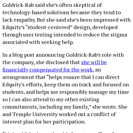
Goldrick-Rab said she’s often skeptical of
technology-based solutions because they tend to
lack empathy. But she said she’s been impressed with
Edquity’s “student-centered” design, developed
through user testing intended to reduce the stigma
associated with seeking help.
In a blog post announcing Goldrick-Rab’s role with
the company, she disclosed that
she will be
financially compensated for the work
, an
arrangement that “helps ensure that I can direct
Edquity’s efforts, keep them on track and focused on
students, and helps me responsibly manage my time
so I can also attend to my other existing
commitments, including my family,” she wrote. She
and Temple University worked out a conflict of
interest plan for her participation.