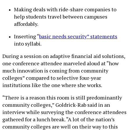
Making deals with ride-share companies to
help students travel between campuses
affordably.
Inserting “
basic needs security” statements
into syllabi.
During a session on adaptive financial aid solutions,
one conference attendee marveled aloud at “how
much innovation is coming from community
colleges” compared to selective four-year
institutions like the one where she works.
“There is a reason this room is still predominantly
community colleges,” Goldrick-Rab said in an
interview while surveying the conference attendees
gathered for a lunch break. “A lot of the nation’s
community colleges are well on their way to this