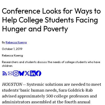
Conference Looks for Ways to
Help College Students Facing
Hunger and Poverty
By
Rebecca Koenig
October 1, 2019
Rebecca Koenig
Researchers and students discuss the needs of college students who have
children.
HOUSTON
— Systemic solutions are needed to meet
students’ basic human needs, Sara Goldrick-Rab
advised approximately 500 college professors and
administrators assembled at the fourth annual