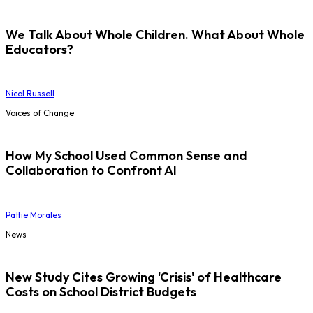
We Talk About Whole Children. What About Whole
Educators?
Nicol Russell
Voices of Change
How My School Used Common Sense and
Collaboration to Confront AI
Pattie Morales
News
New Study Cites Growing 'Crisis' of Healthcare
Costs on School District Budgets