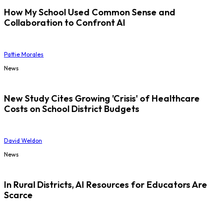
How My School Used Common Sense and
Collaboration to Confront AI
Pattie Morales
News
New Study Cites Growing 'Crisis' of Healthcare
Costs on School District Budgets
David Weldon
News
In Rural Districts, AI Resources for Educators Are
Scarce