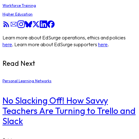
Workforce Training
Higher Education
Learn more about EdSurge operations, ethics and policies
here
. Learn more about EdSurge supporters
here
.
Read Next
Personal Learning Networks
No Slacking Off! How Savvy
Teachers Are Turning to Trello and
Slack