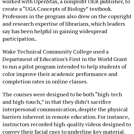
worked with OpenStax, a nonprofit OER publisher, to
create a “UGA Concepts of Biology” textbook.
Professors in the program also drew on the copyright
and research expertise of librarians, which leaders
say has been helpful in gaining widespread
participation..
Wake Technical Community College used a
Department of Education’s First in the World Grant
to run a pilot program intended to help students of
color improve their academic performance and
completion rates in online classes.
The courses were designed to be both “high-tech
and high-touch,” in that they didn’t sacrifice
interpersonal communication, despite the physical
barriers inherent in remote education. For instance,
instructors recorded high-quality videos designed to
convey their facial cues to underline key material.