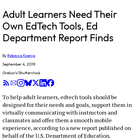
Adult Learners Need Their
Own EdTech Tools, Ed
Department Report Finds
By
Rebecca Koenig
September 4, 2019
Grekov's/Shutterstock
To help adult learners, edtech tools should be
designed for their needs and goals, support them in
virtually communicating with instructors and
classmates and offer them a smooth mobile
experience, according to a new report published on
behalf of the U.S. Department of Education.