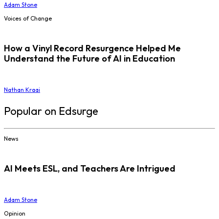
Adam Stone
Voices of Change
How a Vinyl Record Resurgence Helped Me
Understand the Future of AI in Education
Nathan Kraai
Popular on Edsurge
News
AI Meets ESL, and Teachers Are Intrigued
Adam Stone
Opinion