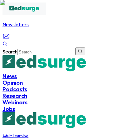
Newsletters
Search
News
Opinion
Podcasts
Research
Webinars
Jobs
Adult Learning