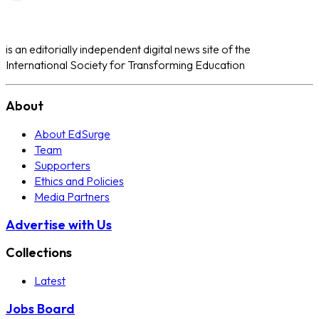
is an editorially independent digital news site of the
International Society for Transforming Education
About
About EdSurge
Team
Supporters
Ethics and Policies
Media Partners
Advertise with Us
Collections
Latest
Jobs Board