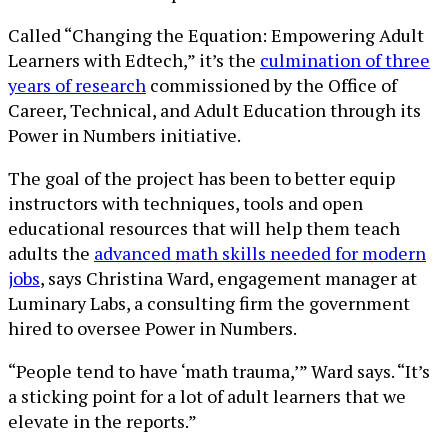
Called “Changing the Equation: Empowering Adult
Learners with Edtech,” it’s the
culmination of three
years of research
commissioned by the Office of
Career, Technical, and Adult Education through its
Power in Numbers initiative.
The goal of the project has been to better equip
instructors with techniques, tools and open
educational resources that will help them teach
adults the
advanced math skills needed for modern
jobs
, says Christina Ward, engagement manager at
Luminary Labs, a consulting firm the government
hired to oversee Power in Numbers.
“People tend to have ‘math trauma,’” Ward says. “It’s
a sticking point for a lot of adult learners that we
elevate in the reports.”