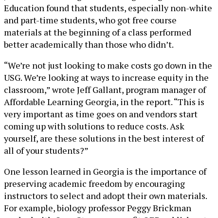
Education found that students, especially non-white
and part-time students, who got free course
materials at the beginning of a class performed
better academically than those who didn’t.
“We’re not just looking to make costs go down in the
USG. We’re looking at ways to increase equity in the
classroom,” wrote Jeff Gallant, program manager of
Affordable Learning Georgia, in the report. “This is
very important as time goes on and vendors start
coming up with solutions to reduce costs. Ask
yourself, are these solutions in the best interest of
all of your students?”
One lesson learned in Georgia is the importance of
preserving academic freedom by encouraging
instructors to select and adopt their own materials.
For example, biology professor Peggy Brickman