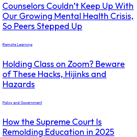
Counselors Couldn’t Keep Up With
Our Growing Mental Health Crisis,
So Peers Stepped Up
Remote Learning
Holding Class on Zoom? Beware
of These Hacks, Hijinks and
Hazards
Policy and Government
How the Supreme Court Is
Remolding Education in 2025