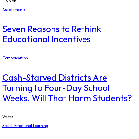
Opinion
Assessments
Seven Reasons to Rethink
Educational Incentives
Compensation
Cash-Starved Districts Are
Turning to Four-Day School
Weeks. Will That Harm Students?
Voices
Social-Emotional Learning