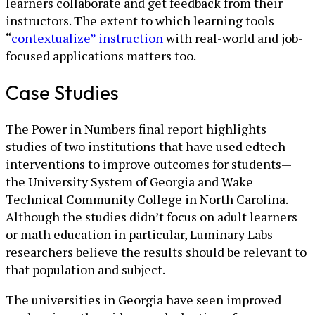
learners collaborate and get feedback from their
instructors. The extent to which learning tools
“
contextualize” instruction
with real-world and job-
focused applications matters too.
Case Studies
The Power in Numbers final report highlights
studies of two institutions that have used edtech
interventions to improve outcomes for students—
the University System of Georgia and Wake
Technical Community College in North Carolina.
Although the studies didn’t focus on adult learners
or math education in particular, Luminary Labs
researchers believe the results should be relevant to
that population and subject.
The universities in Georgia have seen improved