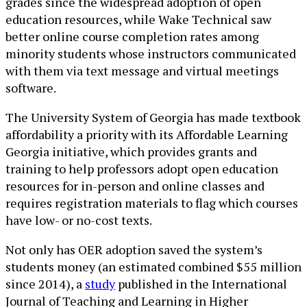
grades since the widespread adoption of open
education resources, while Wake Technical saw
better online course completion rates among
minority students whose instructors communicated
with them via text message and virtual meetings
software.
The University System of Georgia has made textbook
affordability a priority with its Affordable Learning
Georgia initiative, which provides grants and
training to help professors adopt open education
resources for in-person and online classes and
requires registration materials to flag which courses
have low- or no-cost texts.
Not only has OER adoption saved the system’s
students money (an estimated combined $55 million
since 2014), a
study
published in the International
Journal of Teaching and Learning in Higher