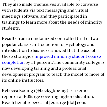
They also made themselves available to converse
with students via text messaging and virtual
meetings software, and they participated in
trainings to learn more about the needs of minority
students.
Results from a randomized controlled trial of two
popular classes, introduction to psychology and
introduction to business, showed that the use of
these strategies
improved minority student course
completion
by 11 percent. The community college is
now developing training and a professional
development program to teach the model to more of
its online instructors.
Rebecca Koenig (@becky_koenig) is a senior
reporter at EdSurge covering higher education.
Reach her at rebecca [at] edsurge [dot] com.