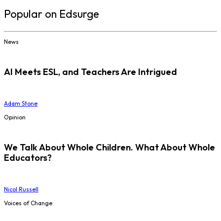
Popular on Edsurge
News
AI Meets ESL, and Teachers Are Intrigued
Adam Stone
Opinion
We Talk About Whole Children. What About Whole
Educators?
Nicol Russell
Voices of Change