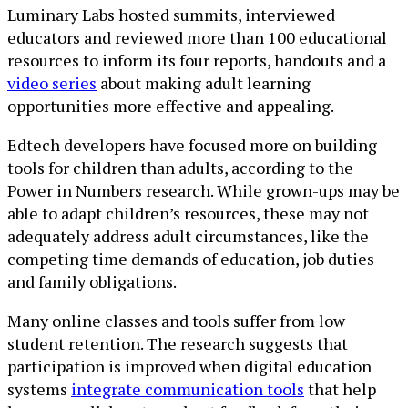
Luminary Labs hosted summits, interviewed
educators and reviewed more than 100 educational
resources to inform its four reports, handouts and a
video series
about making adult learning
opportunities more effective and appealing.
Edtech developers have focused more on building
tools for children than adults, according to the
Power in Numbers research. While grown-ups may be
able to adapt children’s resources, these may not
adequately address adult circumstances, like the
competing time demands of education, job duties
and family obligations.
Many online classes and tools suffer from low
student retention. The research suggests that
participation is improved when digital education
systems
integrate communication tools
that help