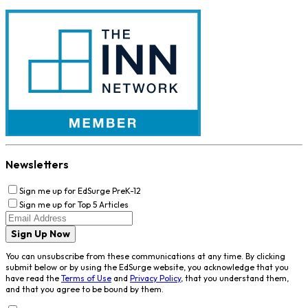
Newsletters
Sign me up for EdSurge PreK-12
Sign me up for Top 5 Articles
Sign Up Now
You can unsubscribe from these communications at any time. By clicking
submit below or by using the EdSurge website, you acknowledge that you
have read the
Terms of Use
and
Privacy Policy
, that you understand them,
and that you agree to be bound by them.