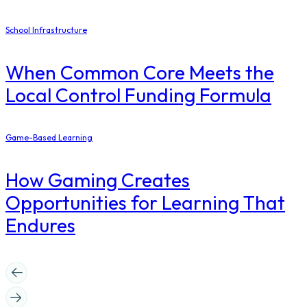
School Infrastructure
When Common Core Meets the
Local Control Funding Formula
Game-Based Learning
How Gaming Creates
Opportunities for Learning That
Endures