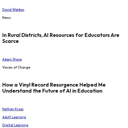
David Weldon
News
In Rural Districts, AI Resources for Educators Are
Scarce
Adam Stone
Voices of Change
How a Vinyl Record Resurgence Helped Me
Understand the Future of AI in Education
Nathan Kraai
Adult Learning
Digital Learning