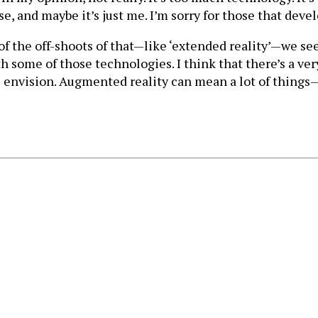
ase, and maybe it’s just me. I’m sorry for those that dev
the off-shoots of that—like ‘extended reality’—we see a
 some of those technologies. I think that there’s a ver
s envision. Augmented reality can mean a lot of things