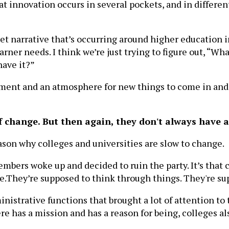
at innovation occurs in several pockets, and in differe
rket narrative that’s occurring around higher education
rner needs. I think we’re just trying to figure out, “W
have it?”
ent and an atmosphere for new things to come in and a
f change. But then again, they don't always have 
reason why colleges and universities are slow to change.
 members woke up and decided to ruin the party. It’s that
re.They’re supposed to think through things. They're s
inistrative functions that brought a lot of attention to
re has a mission and has a reason for being, colleges a