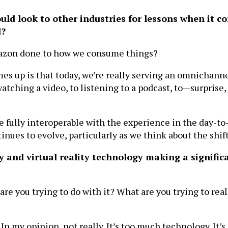
uld look to other industries for lessons when it 
d?
mazon done to how we consume things?
mes up is that today, we’re really serving an omnichan
tching a video, to listening to a podcast, to—surprise
be fully interoperable with the experience in the day-to
ues to evolve, particularly as we think about the shift 
 and virtual reality technology making a signific
 are you trying to do with it? What are you trying to re
In my opinion, not really. It’s too much technology. It’s