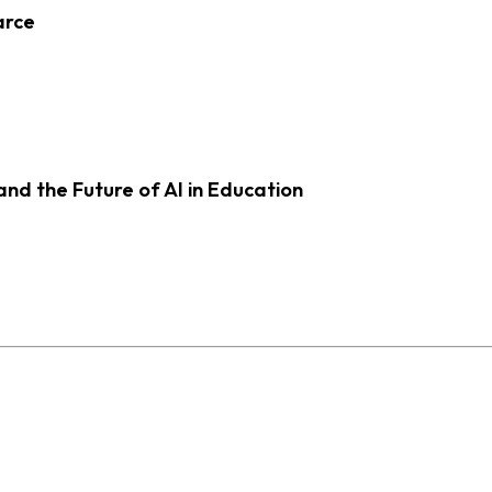
arce
d the Future of AI in Education