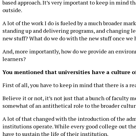
based approach. It’s very important to keep in mind th
outside.
A lot of the work I do is fueled by a much broader ma
standing up and delivering programs, and changing lea
new stuff? What do we do with the new stuff once we 
And, more importantly, how do we provide an environm
learners?
You mentioned that universities have a culture o
First of all, you have to keep in mind that there is a 
Believe it or not, it’s not just that a bunch of faculty
somewhat of an antithetical role to the broader cultu
A lot of that changed with the introduction of the adm
institutions operate. While every good college out the
have to sustain the life of their institution.