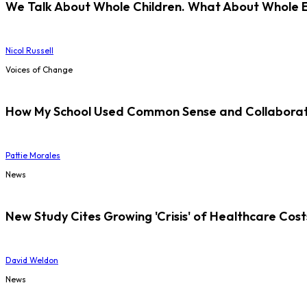
We Talk About Whole Children. What About Whole 
Nicol Russell
Voices of Change
How My School Used Common Sense and Collaborati
Pattie Morales
News
New Study Cites Growing 'Crisis' of Healthcare Cost
David Weldon
News