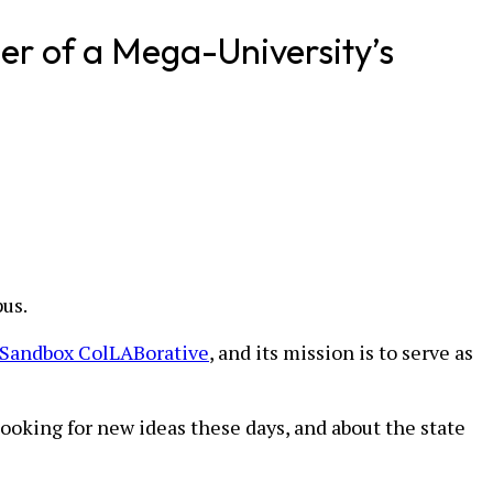
er of a Mega-University’s
pus.
Sandbox ColLABorative
, and its mission is to serve as
ooking for new ideas these days, and about the state