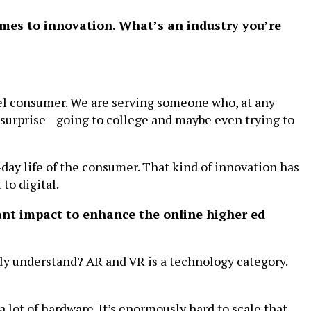
comes to innovation. What’s an industry you’re
nel consumer. We are serving someone who, at any
, surprise—going to college and maybe even trying to
-day life of the consumer. That kind of innovation has
to digital.
ant impact to enhance the online higher ed
ally understand? AR and VR is a technology category.
 a lot of hardware. It’s enormously hard to scale that