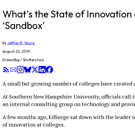
What’s the State of Innovatio
‘Sandbox’
By
Jeffrey R. Young
August 22, 2019
DreamBig / Shutterstock
A small but growing number of colleges have created o
At Southern New Hampshire University, officials call it
an internal consulting group on technology and provid
A few months ago, EdSurge sat down with the leader of 
of innovation at colleges.