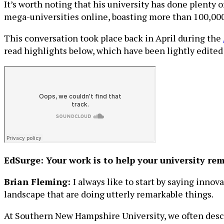
It’s worth noting that his university has done plenty
mega-universities online, boasting more than 100,000
This conversation took place back in April during the
read highlights below, which have been lightly edited f
EdSurge: Your work is to help your university re
Brian Fleming:
I always like to start by saying inno
landscape that are doing utterly remarkable things.
At Southern New Hampshire University, we often descri