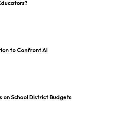
Educators?
on to Confront AI
s on School District Budgets