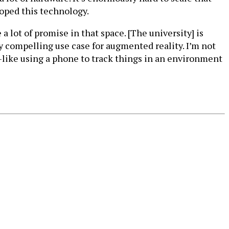
eloped this technology.
 lot of promise in that space. [The university] is
y compelling use case for augmented reality. I’m not
—like using a phone to track things in an environment