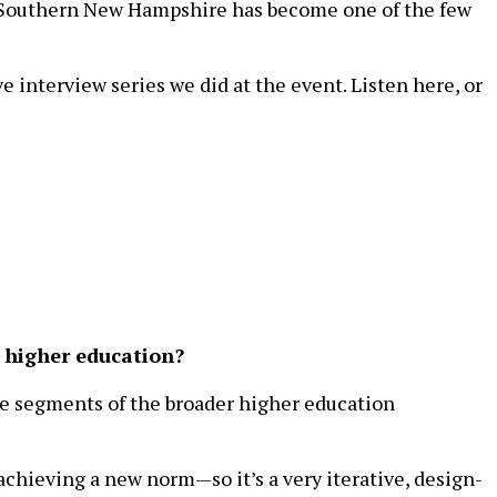
ms. Southern New Hampshire has become one of the few
e interview series we did at the event. Listen here, or
n higher education?
are segments of the broader higher education
chieving a new norm—so it’s a very iterative, design-