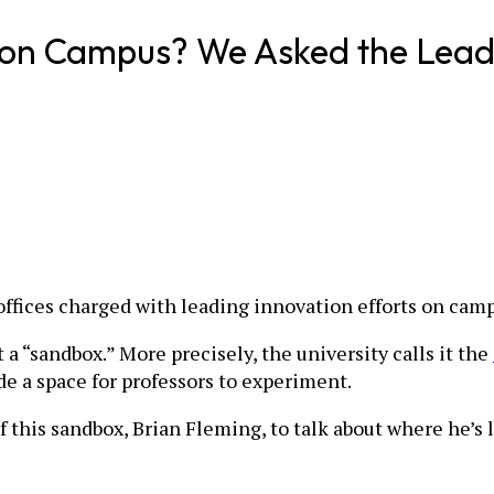
n on Campus? We Asked the Lead
ffices charged with leading innovation efforts on cam
 a “sandbox.” More precisely, the university calls it the
e a space for professors to experiment.
this sandbox, Brian Fleming, to talk about where he’s l