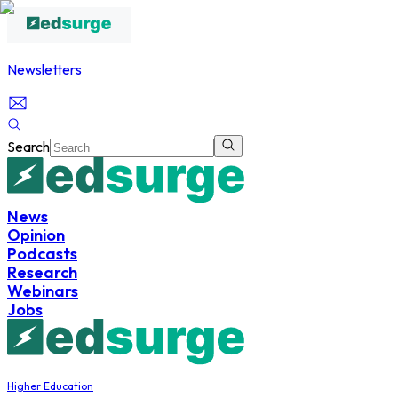
Newsletters
Search
News
Opinion
Podcasts
Research
Webinars
Jobs
Higher Education