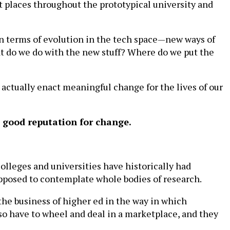
nt places throughout the prototypical university and
 in terms of evolution in the tech space—new ways of
hat do we do with the new stuff? Where do we put the
ctually enact meaningful change for the lives of our
a good reputation for change.
 colleges and universities have historically had
upposed to contemplate whole bodies of research.
 the business of higher ed in the way in which
lso have to wheel and deal in a marketplace, and they