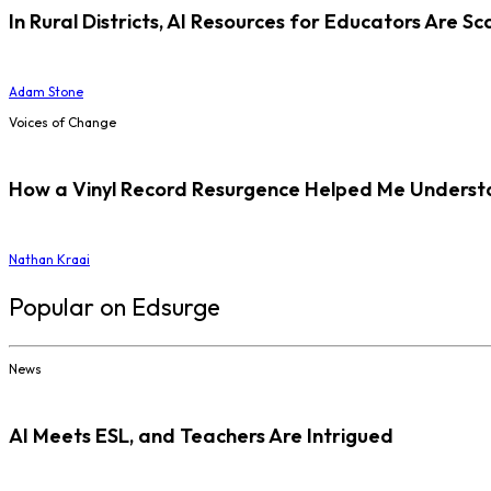
In Rural Districts, AI Resources for Educators Are Sc
Adam Stone
Voices of Change
How a Vinyl Record Resurgence Helped Me Understan
Nathan Kraai
Popular on Edsurge
News
AI Meets ESL, and Teachers Are Intrigued