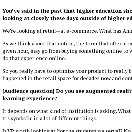
You’ve said in the past that higher education sho
looking at closely these days outside of higher e
We’re looking at retail—at e-commerce. What has A
As we think about that notion, the term that often co
given hour, may go from buying something online to wa
do that experience online.
So you really have to optimize your product to really 
happened in the retail space for decades now and contin
[Audience question] Do you see augmented reality
learning experience?
It depends on what kind of institution is asking. What
It’s symbolic in a lot of different things.
Is VR worth looking at [for the students we serve]? No. 