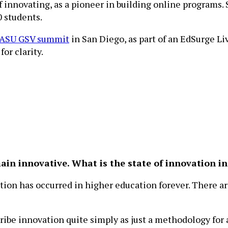
 of innovating, as a pioneer in building online progra
 students.
ASU GSV summit
in San Diego, as part of an EdSurge Liv
or clarity.
main innovative. What is the state of innovation i
vation has occurred in higher education forever. There 
be innovation quite simply as just a methodology for a