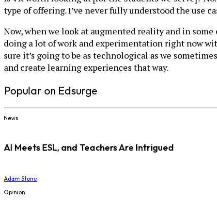
type of offering. I’ve never fully understood the use c
Now, when we look at augmented reality and in some of 
doing a lot of work and experimentation right now with
sure it’s going to be as technological as we sometime
and create learning experiences that way.
Popular on Edsurge
News
AI Meets ESL, and Teachers Are Intrigued
Adam Stone
Opinion