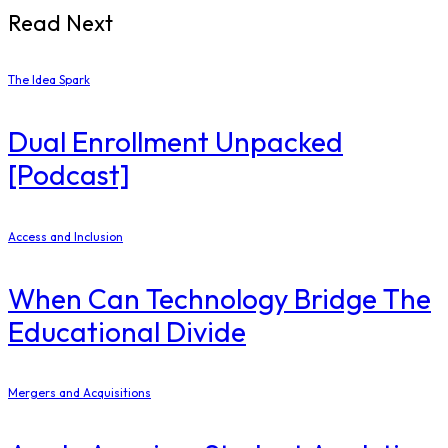
Read Next
The Idea Spark
Dual Enrollment Unpacked
[Podcast]
Access and Inclusion
When Can Technology Bridge The
Educational Divide
Mergers and Acquisitions