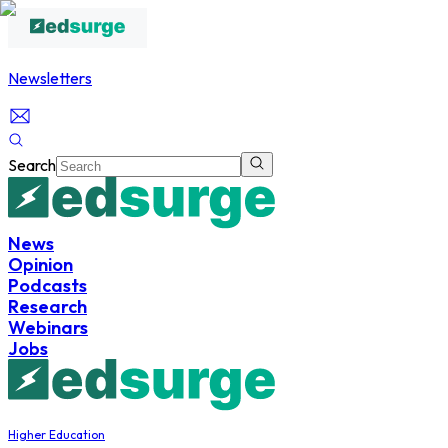
Newsletters
Search
News
Opinion
Podcasts
Research
Webinars
Jobs
Higher Education