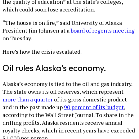
the quality of education” at the state’s colleges,
which could soon lose accreditation.
“The house is on fire,” said University of Alaska
President Jim Johnsen at a
board of regents meeting
on Tuesday.
Here’s how the crisis escalated.
Oil rules Alaska’s economy.
Alaska’s economy is tied to the oil and gas industry.
The state owns its oil reserves, which represent
more than a quarter
of its gross domestic product
and in the past made up
90 percent of its budget
,
according to the Wall Street Journal. To share in the
drilling profits, Alaska residents receive annual
royalty checks, which in recent years have exceeded
$1,000 per person.