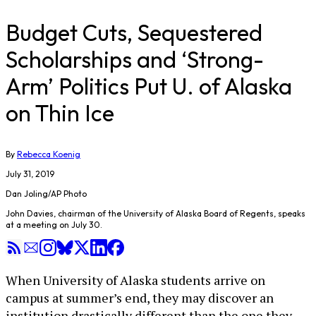
Budget Cuts, Sequestered
Scholarships and ‘Strong-
Arm’ Politics Put U. of Alaska
on Thin Ice
By
Rebecca Koenig
July 31, 2019
Dan Joling/AP Photo
John Davies, chairman of the University of Alaska Board of Regents, speaks
at a meeting on July 30.
When University of Alaska students arrive on
campus at summer’s end, they may discover an
institution drastically different than the one they