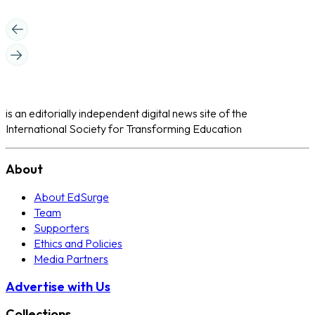
is an editorially independent digital news site of the
International Society for Transforming Education
About
About EdSurge
Team
Supporters
Ethics and Policies
Media Partners
Advertise with Us
Collections