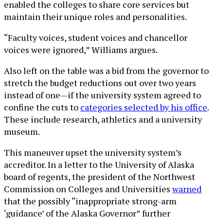
enabled the colleges to share core services but
maintain their unique roles and personalities.
“Faculty voices, student voices and chancellor
voices were ignored,” Williams argues.
Also left on the table was a bid from the governor to
stretch the budget reductions out over two years
instead of one—if the university system agreed to
confine the cuts to
categories selected by his office
.
These include research, athletics and a university
museum.
This maneuver upset the university system’s
accreditor. In a letter to the University of Alaska
board of regents, the president of the Northwest
Commission on Colleges and Universities
warned
that the possibly “inappropriate strong-arm
‘guidance’ of the Alaska Governor” further