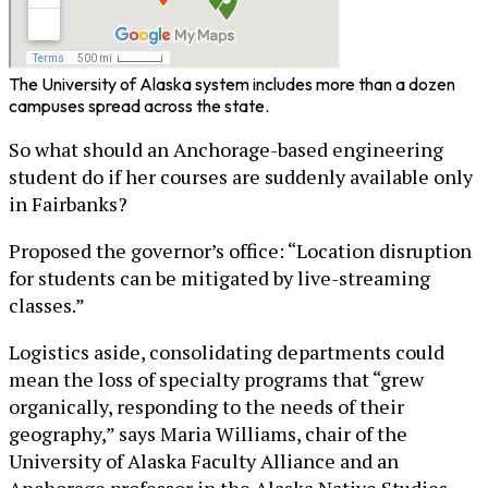
The University of Alaska system includes more than a dozen
campuses spread across the state.
So what should an Anchorage-based engineering
student do if her courses are suddenly available only
in Fairbanks?
Proposed the governor’s office: “Location disruption
for students can be mitigated by live-streaming
classes.”
Logistics aside, consolidating departments could
mean the loss of specialty programs that “grew
organically, responding to the needs of their
geography,” says Maria Williams, chair of the
University of Alaska Faculty Alliance and an