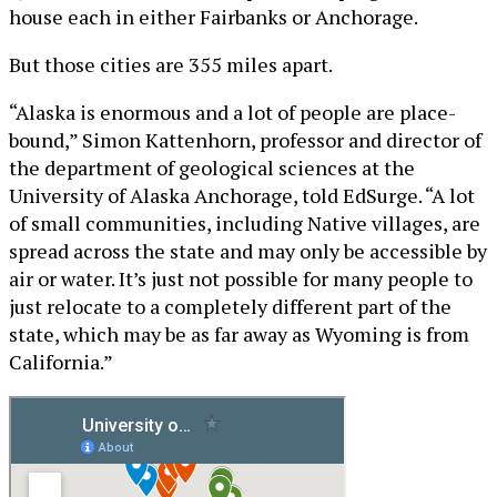
house each in either Fairbanks or Anchorage.
But those cities are 355 miles apart.
“Alaska is enormous and a lot of people are place-
bound,” Simon Kattenhorn, professor and director of
the department of geological sciences at the
University of Alaska Anchorage, told EdSurge. “A lot
of small communities, including Native villages, are
spread across the state and may only be accessible by
air or water. It’s just not possible for many people to
just relocate to a completely different part of the
state, which may be as far away as Wyoming is from
California.”