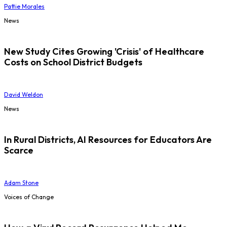
Pattie Morales
News
New Study Cites Growing 'Crisis' of Healthcare
Costs on School District Budgets
David Weldon
News
In Rural Districts, AI Resources for Educators Are
Scarce
Adam Stone
Voices of Change