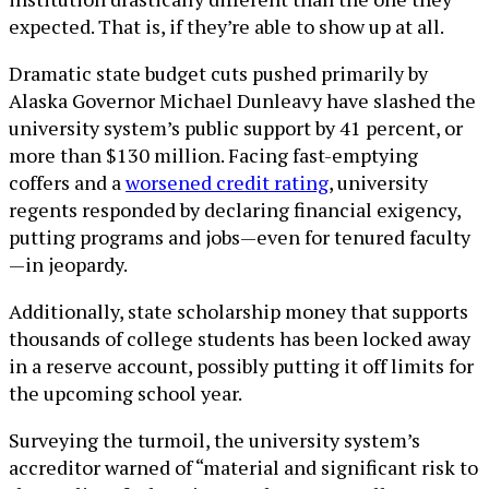
expected. That is, if they’re able to show up at all.
Dramatic state budget cuts pushed primarily by
Alaska Governor Michael Dunleavy have slashed the
university system’s public support by 41 percent, or
more than $130 million. Facing fast-emptying
coffers and a
worsened credit rating
, university
regents responded by declaring financial exigency,
putting programs and jobs—even for tenured faculty
—in jeopardy.
Additionally, state scholarship money that supports
thousands of college students has been locked away
in a reserve account, possibly putting it off limits for
the upcoming school year.
Surveying the turmoil, the university system’s
accreditor warned of “material and significant risk to