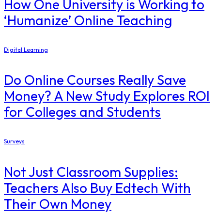
How One University is Working to
‘Humanize’ Online Teaching
Digital Learning
Do Online Courses Really Save
Money? A New Study Explores ROI
for Colleges and Students
Surveys
Not Just Classroom Supplies:
Teachers Also Buy Edtech With
Their Own Money