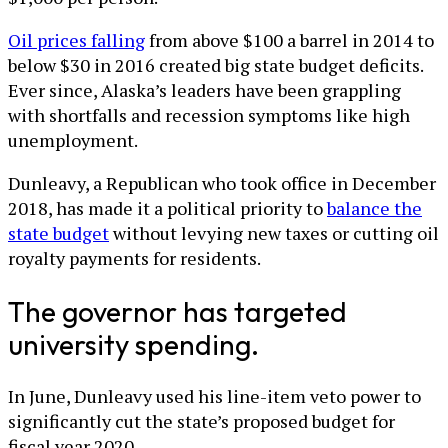
Oil prices falling
from above $100 a barrel in 2014 to
below $30 in 2016 created big state budget deficits.
Ever since, Alaska’s leaders have been grappling
with shortfalls and recession symptoms like high
unemployment.
Dunleavy, a Republican who took office in December
2018, has made it a political priority to
balance the
state budget
without levying new taxes or cutting oil
royalty payments for residents.
The governor has targeted
university spending.
In June, Dunleavy used his line-item veto power to
significantly cut the state’s proposed budget for
fiscal year 2020.