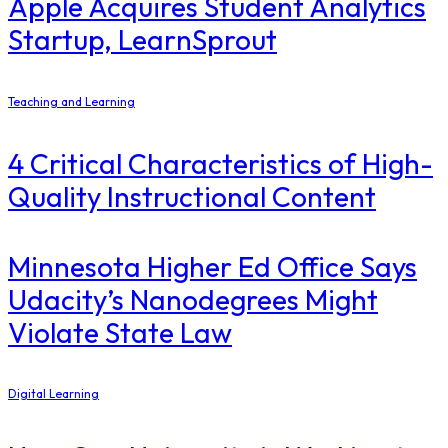
Apple Acquires Student Analytics
Startup, LearnSprout
Teaching and Learning
4 Critical Characteristics of High-
Quality Instructional Content
Minnesota Higher Ed Office Says
Udacity’s Nanodegrees Might
Violate State Law
Digital Learning