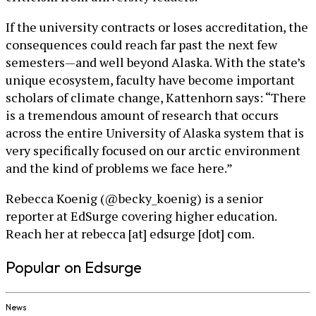
If the university contracts or loses accreditation, the
consequences could reach far past the next few
semesters—and well beyond Alaska. With the state’s
unique ecosystem, faculty have become important
scholars of climate change, Kattenhorn says: “There
is a tremendous amount of research that occurs
across the entire University of Alaska system that is
very specifically focused on our arctic environment
and the kind of problems we face here.”
Rebecca Koenig (@becky_koenig) is a senior
reporter at EdSurge covering higher education.
Reach her at rebecca [at] edsurge [dot] com.
Popular on Edsurge
News