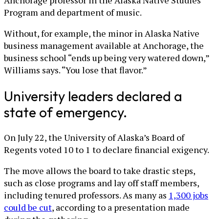
Anchorage professor in the Alaska Native Studies
Program and department of music.
Without, for example, the minor in Alaska Native
business management available at Anchorage, the
business school “ends up being very watered down,”
Williams says. “You lose that flavor.”
University leaders declared a
state of emergency.
On July 22, the University of Alaska’s Board of
Regents voted 10 to 1 to declare financial exigency.
The move allows the board to take drastic steps,
such as close programs and lay off staff members,
including tenured professors. As many as
1,300 jobs
could be cut
, according to a presentation made