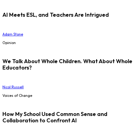
AI Meets ESL, and Teachers Are Intrigued
Adam Stone
Opinion
We Talk About Whole Children. What About Whole
Educators?
Nicol Russell
Voices of Change
How My School Used Common Sense and
Collaboration to Confront AI