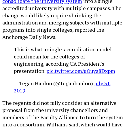
consolidate the university system
into a single
accredited university with multiple campuses. The
change would likely require shrinking the
administration and merging subjects with multiple
programs into single colleges, reported the
Anchorage Daily News.
This is what a single-accreditation model
could mean for the colleges of
engineering, according UA President's
presentation.
pic.twitter.com/uOuya8Dxpm
— Tegan Hanlon (@teganhanlon)
July 31,
2019
The regents did not fully consider an alternative
proposal from the university chancellors and
members of the Faculty Alliance to turn the system
into a consortium, Williams said, which would have