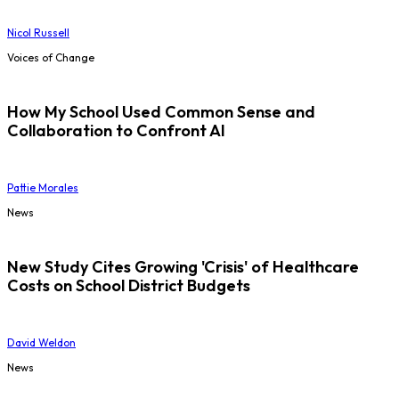
Nicol Russell
Voices of Change
How My School Used Common Sense and
Collaboration to Confront AI
Pattie Morales
News
New Study Cites Growing 'Crisis' of Healthcare
Costs on School District Budgets
David Weldon
News