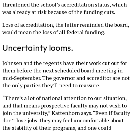
threatened the school’s accreditation status, which
was already at risk because of the funding cuts.
Loss of accreditation, the letter reminded the board,
would mean the loss of all federal funding.
Uncertainty looms.
Johnsen and the regents have their work cut out for
them before the next scheduled board meeting in
mid-September. The governor and accreditor are not
the only parties they’ll need to reassure.
“There’s a lot of national attention to our situation,
and that means prospective faculty may not wish to
join the university,” Kattenhorn says. “Even if faculty
don’t lose jobs, they may feel uncomfortable about
the stability of their programs, and one could