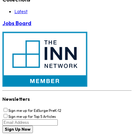
Latest
Jobs Board
Newsletters
Sign me up for EdSurge PreK-12
Sign me up for Top 5 Articles
Sign Up Now