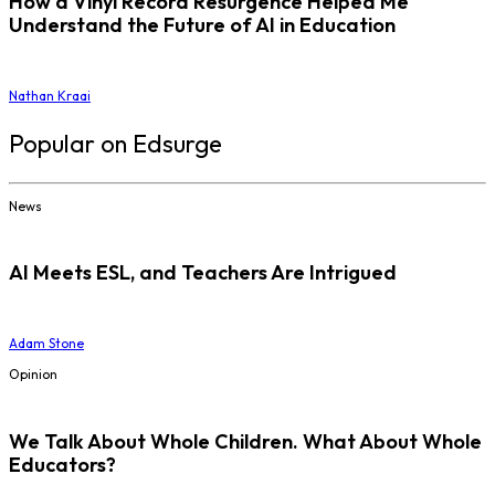
How a Vinyl Record Resurgence Helped Me
Understand the Future of AI in Education
Nathan Kraai
Popular on Edsurge
News
AI Meets ESL, and Teachers Are Intrigued
Adam Stone
Opinion
We Talk About Whole Children. What About Whole
Educators?