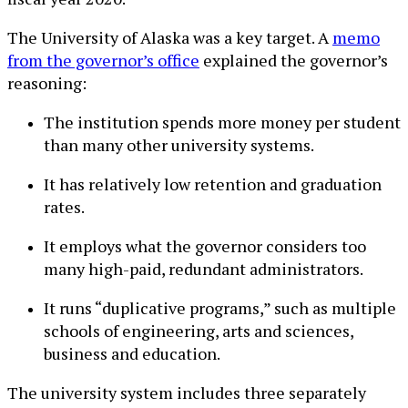
The University of Alaska was a key target. A
memo
from the governor’s office
explained the governor’s
reasoning:
The institution spends more money per student
than many other university systems.
It has relatively low retention and graduation
rates.
It employs what the governor considers too
many high-paid, redundant administrators.
It runs “duplicative programs,” such as multiple
schools of engineering, arts and sciences,
business and education.
The university system includes three separately