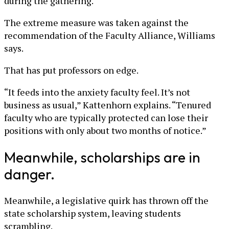
during the gathering.
The extreme measure was taken against the
recommendation of the Faculty Alliance, Williams
says.
That has put professors on edge.
“It feeds into the anxiety faculty feel. It’s not
business as usual,” Kattenhorn explains. “Tenured
faculty who are typically protected can lose their
positions with only about two months of notice.”
Meanwhile, scholarships are in
danger.
Meanwhile, a legislative quirk has thrown off the
state scholarship system, leaving students
scrambling.