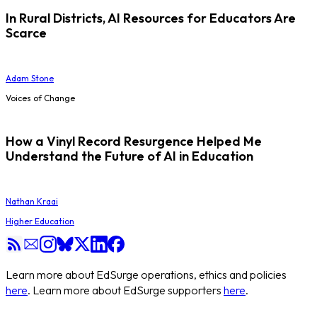
In Rural Districts, AI Resources for Educators Are
Scarce
Adam Stone
Voices of Change
How a Vinyl Record Resurgence Helped Me
Understand the Future of AI in Education
Nathan Kraai
Higher Education
Learn more about EdSurge operations, ethics and policies
here
. Learn more about EdSurge supporters
here
.