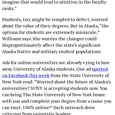
imagine that would lead to attrition in the faculty
ranks.”
Students, too, might be tempted to defect, worried
about the value of their degrees. But in Alaska, “the
options for students are extremely miniscule,”
Williams says. She worries the changes could
disproportionately affect the state’s significant
Alaska Native and military student populations.
Ads for online universities are already vying to lure
away University of Alaska students. One ad
spotted
on Facebook this week
from the State University of
New York read: “Worried about the future of Alaska’s
universities? SUNY is accepting students now. You
can bring The State University of New York home
with you and complete your degree from a name you
can trust, 100% online!” Such outreach drew
criticism from university leaders.