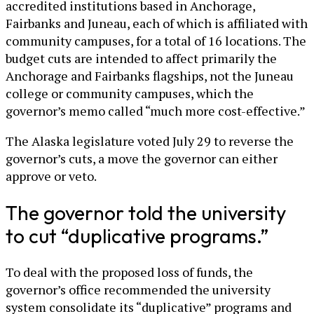
accredited institutions based in Anchorage,
Fairbanks and Juneau, each of which is affiliated with
community campuses, for a total of 16 locations. The
budget cuts are intended to affect primarily the
Anchorage and Fairbanks flagships, not the Juneau
college or community campuses, which the
governor’s memo called “much more cost-effective.”
The Alaska legislature voted July 29 to reverse the
governor’s cuts, a move the governor can either
approve or veto.
The governor told the university
to cut “duplicative programs.”
To deal with the proposed loss of funds, the
governor’s office recommended the university
system consolidate its “duplicative” programs and