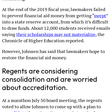
At the end of the 2019 fiscal year, lawmakers failed
to prevent financial aid money from getting “
swept
”
into a state reserve account, from which it’s difficult
to draw funds. About 12,000 students received emails
saying
their scholarships may not materialize
, the
Chronicle of Higher Education reported.
However, Johnsen has said that lawmakers hope to
restore the financial aid money.
Regents are considering
consolidation and are worried
about accreditation.
At a marathon July 30 board meeting, the regents
voted to allow Johnsen to come up with a plan to