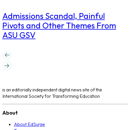
Admissions Scandal, Painful
Pivots and Other Themes From
ASU GSV
is an editorially independent digital news site of the
International Society for Transforming Education
About
About EdSurge