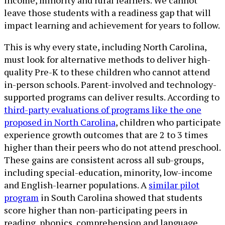
income, minority and rural learners. We cannot
leave those students with a readiness gap that will
impact learning and achievement for years to follow.
This is why every state, including North Carolina,
must look for alternative methods to deliver high-
quality Pre-K to these children who cannot attend
in-person schools. Parent-involved and technology-
supported programs can deliver results. According to
third-party evaluations of programs like the one
proposed in North Carolina
, children who participate
experience growth outcomes that are 2 to 3 times
higher than their peers who do not attend preschool.
These gains are consistent across all sub-groups,
including special-education, minority, low-income
and English-learner populations. A
similar pilot
program
in South Carolina showed that students
score higher than non-participating peers in
reading, phonics, comprehension and language