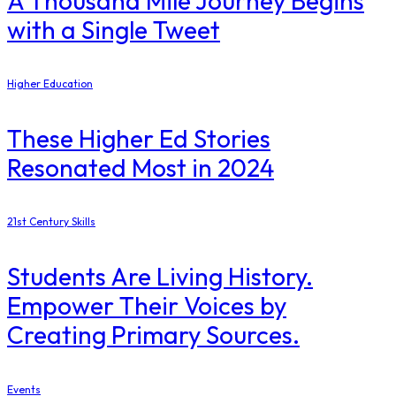
A Thousand Mile Journey Begins
with a Single Tweet
Higher Education
These Higher Ed Stories
Resonated Most in 2024
21st Century Skills
Students Are Living History.
Empower Their Voices by
Creating Primary Sources.
Events