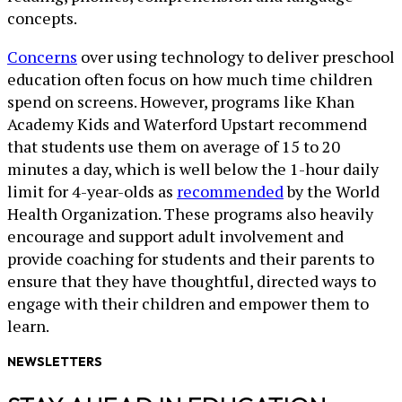
concepts.
Concerns
over using technology to deliver preschool
education often focus on how much time children
spend on screens. However, programs like Khan
Academy Kids and Waterford Upstart recommend
that students use them on average of 15 to 20
minutes a day, which is well below the 1-hour daily
limit for 4-year-olds as
recommended
by the World
Health Organization. These programs also heavily
encourage and support adult involvement and
provide coaching for students and their parents to
ensure that they have thoughtful, directed ways to
engage with their children and empower them to
learn.
NEWSLETTERS