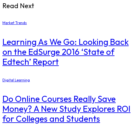
Read Next
Market Trends
Learning As We Go: Looking Back
on the EdSurge 2016 ‘State of
Edtech’ Report
Digital Learning
Do Online Courses Really Save
Money? A New Study Explores ROI
for Colleges and Students