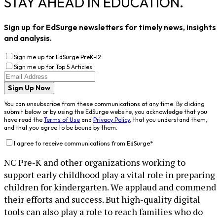
STAY AHEAD IN EDUCATION.
Sign up for EdSurge newsletters for timely news, insights
and analysis.
Sign me up for EdSurge PreK-12
Sign me up for Top 5 Articles
Sign Up Now
You can unsubscribe from these communications at any time. By clicking
submit below or by using the EdSurge website, you acknowledge that you
have read the
Terms of Use
and
Privacy Policy
, that you understand them,
and that you agree to be bound by them.
I agree to receive communications from EdSurge
*
NC Pre-K and other organizations working to
support early childhood play a vital role in preparing
children for kindergarten. We applaud and commend
their efforts and success. But high-quality digital
tools can also play a role to reach families who do