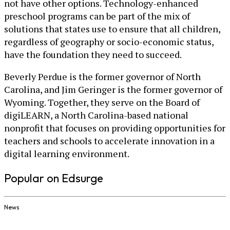
not have other options. Technology-enhanced
preschool programs can be part of the mix of
solutions that states use to ensure that all children,
regardless of geography or socio-economic status,
have the foundation they need to succeed.
Beverly Perdue is the former governor of North
Carolina, and Jim Geringer is the former governor of
Wyoming. Together, they serve on the Board of
digiLEARN, a North Carolina-based national
nonprofit that focuses on providing opportunities for
teachers and schools to accelerate innovation in a
digital learning environment.
Popular on Edsurge
News