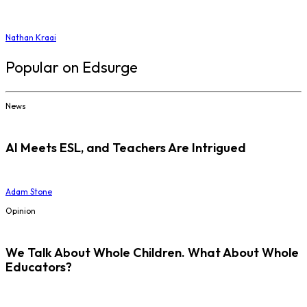
Nathan Kraai
Popular on Edsurge
News
AI Meets ESL, and Teachers Are Intrigued
Adam Stone
Opinion
We Talk About Whole Children. What About Whole
Educators?