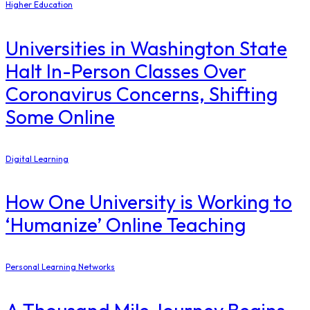
Higher Education
Universities in Washington State
Halt In-Person Classes Over
Coronavirus Concerns, Shifting
Some Online
Digital Learning
How One University is Working to
‘Humanize’ Online Teaching
Personal Learning Networks