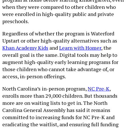
when they were compared to other children who
were enrolled in high-quality public and private
preschools.
Regardless of whether the program is Waterford
Upstart or other high-quality alternatives such as
Khan Academy Kids
and
Learn with Homer
, the
overall goal is the same. Digital tools may help to
augment high-quality early learning programs for
those children who cannot take advantage of, or
access, in-person offerings.
North Carolina’s in-person program,
NC Pre-K
,
enrolls more than 29,000 children. But thousands
more are on waiting lists to get in. The North
Carolina General Assembly has said it remains
committed to increasing funds for NC Pre-K and
eradicating the waitlist, and ensuring full funding