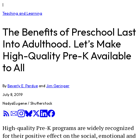
|
Teaching and Learning
The Benefits of Preschool Last
Into Adulthood. Let’s Make
High-Quality Pre-K Available
to All
By
Beverly E. Perdue
and
Jim Geringer
July 8, 2019
NadyaEugene / Shutterstock
High-quality Pre-K programs are widely recognized
for their positive effect on the social, emotional and