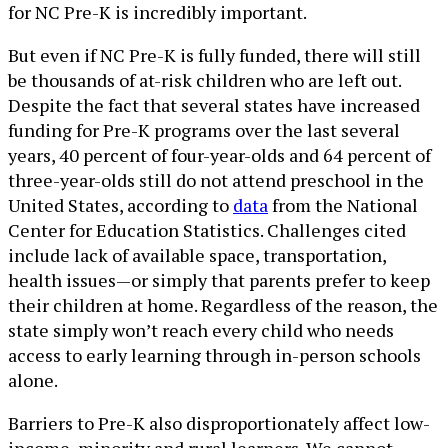
for NC Pre-K is incredibly important.
But even if NC Pre-K is fully funded, there will still
be thousands of at-risk children who are left out.
Despite the fact that several states have increased
funding for Pre-K programs over the last several
years, 40 percent of four-year-olds and 64 percent of
three-year-olds still do not attend preschool in the
United States, according to
data
from the National
Center for Education Statistics. Challenges cited
include lack of available space, transportation,
health issues—or simply that parents prefer to keep
their children at home. Regardless of the reason, the
state simply won’t reach every child who needs
access to early learning through in-person schools
alone.
Barriers to Pre-K also disproportionately affect low-