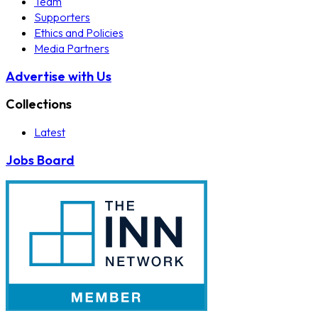
Team
Supporters
Ethics and Policies
Media Partners
Advertise with Us
Collections
Latest
Jobs Board