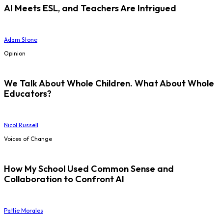
AI Meets ESL, and Teachers Are Intrigued
Adam Stone
Opinion
We Talk About Whole Children. What About Whole
Educators?
Nicol Russell
Voices of Change
How My School Used Common Sense and
Collaboration to Confront AI
Pattie Morales