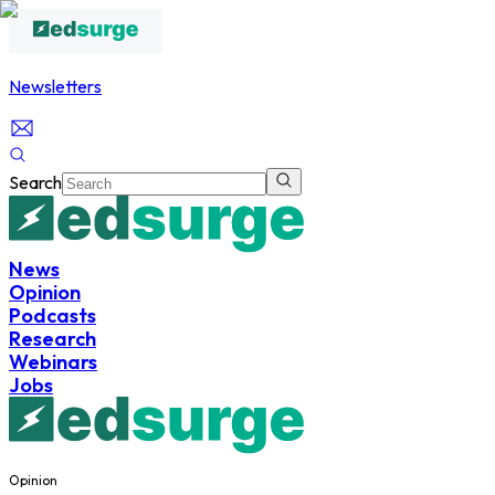
Newsletters
Search
News
Opinion
Podcasts
Research
Webinars
Jobs
Opinion