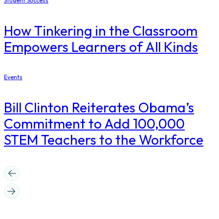
Student Success
How Tinkering in the Classroom
Empowers Learners of All Kinds
Events
Bill Clinton Reiterates Obama’s
Commitment to Add 100,000
STEM Teachers to the Workforce