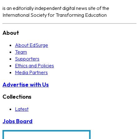
is an editorially independent digital news site of the
International Society for Transforming Education
About
About EdSurge
Team
Supporters
Ethics and Policies
Media Partners
Advertise with Us
Collections
Latest
Jobs Board