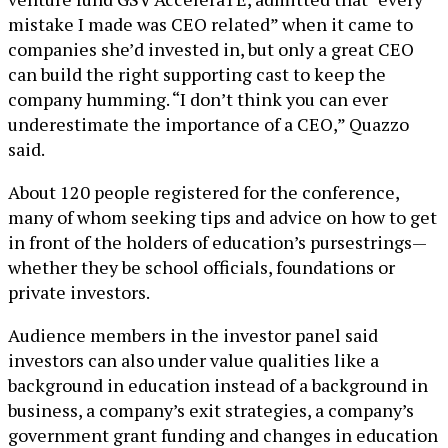
mistake I made was CEO related” when it came to
companies she’d invested in, but only a great CEO
can build the right supporting cast to keep the
company humming. “I don’t think you can ever
underestimate the importance of a CEO,” Quazzo
said.
About 120 people registered for the conference,
many of whom seeking tips and advice on how to get
in front of the holders of education’s pursestrings—
whether they be school officials, foundations or
private investors.
Audience members in the investor panel said
investors can also under value qualities like a
background in education instead of a background in
business, a company’s exit strategies, a company’s
government grant funding and changes in education