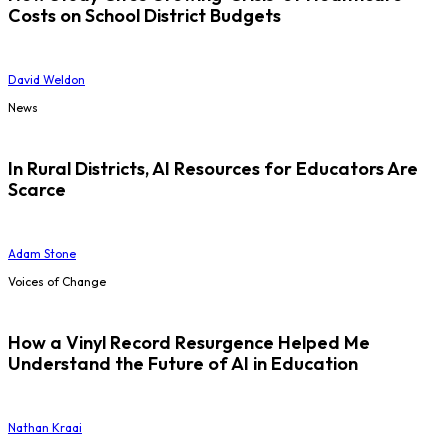
Costs on School District Budgets
David Weldon
News
In Rural Districts, AI Resources for Educators Are
Scarce
Adam Stone
Voices of Change
How a Vinyl Record Resurgence Helped Me
Understand the Future of AI in Education
Nathan Kraai