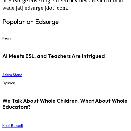
at EdSurge covering edtech business. Reach him at
wade [at] edsurge [dot] com.
Popular on Edsurge
News
AI Meets ESL, and Teachers Are Intrigued
Adam Stone
Opinion
We Talk About Whole Children. What About Whole
Educators?
Nicol Russell