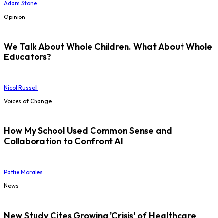
Adam Stone
Opinion
We Talk About Whole Children. What About Whole
Educators?
Nicol Russell
Voices of Change
How My School Used Common Sense and
Collaboration to Confront AI
Pattie Morales
News
New Study Cites Growing 'Crisis' of Healthcare