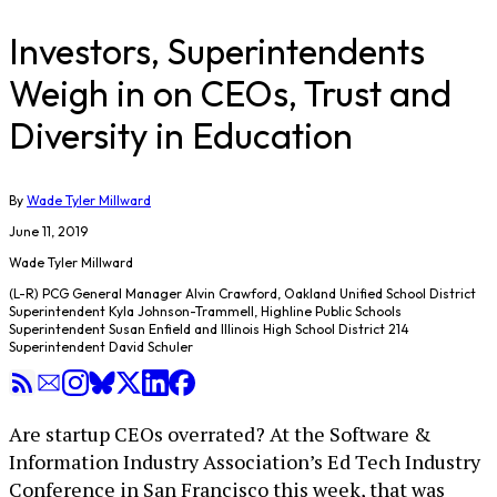
Investors, Superintendents
Weigh in on CEOs, Trust and
Diversity in Education
By
Wade Tyler Millward
June 11, 2019
Wade Tyler Millward
(L-R) PCG General Manager Alvin Crawford, Oakland Unified School District
Superintendent Kyla Johnson-Trammell, Highline Public Schools
Superintendent Susan Enfield and Illinois High School District 214
Superintendent David Schuler
Are startup CEOs overrated? At the Software &
Information Industry Association’s Ed Tech Industry
Conference in San Francisco this week, that was