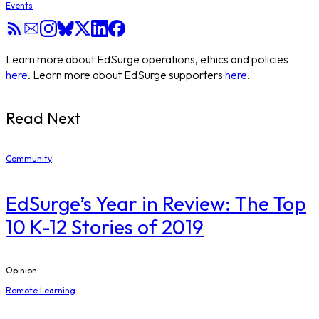
Events
Learn more about EdSurge operations, ethics and policies
here
. Learn more about EdSurge supporters
here
.
Read Next
Community
EdSurge’s Year in Review: The Top
10 K-12 Stories of 2019
Opinion
Remote Learning