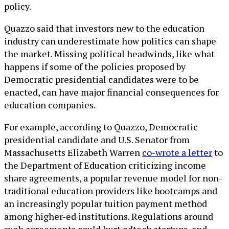
policy.
Quazzo said that investors new to the education
industry can underestimate how politics can shape
the market. Missing political headwinds, like what
happens if some of the policies proposed by
Democratic presidential candidates were to be
enacted, can have major financial consequences for
education companies.
For example, according to Quazzo, Democratic
presidential candidate and U.S. Senator from
Massachusetts Elizabeth Warren
co-wrote a letter
to
the Department of Education criticizing income
share agreements, a popular revenue model for non-
traditional education providers like bootcamps and
an increasingly popular tuition payment method
among higher-ed institutions. Regulations around