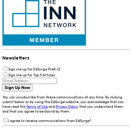
Newsletters
Sign me up for EdSurge PreK-12
Sign me up for Top 5 Articles
Sign Up Now
You can unsubscribe from these communications at any time. By clicking
submit below or by using the EdSurge website, you acknowledge that you
have read the
Terms of Use
and
Privacy Policy
, that you understand them,
and that you agree to be bound by them.
I agree to receive communications from EdSurge
*