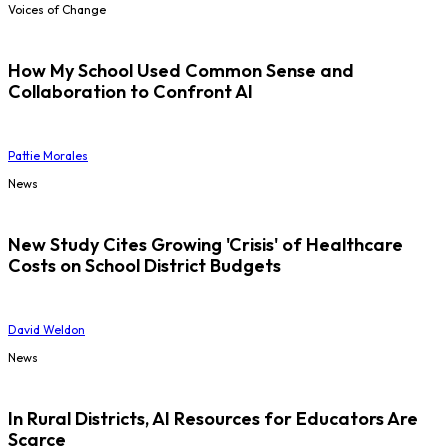
Voices of Change
How My School Used Common Sense and
Collaboration to Confront AI
Pattie Morales
News
New Study Cites Growing 'Crisis' of Healthcare
Costs on School District Budgets
David Weldon
News
In Rural Districts, AI Resources for Educators Are
Scarce