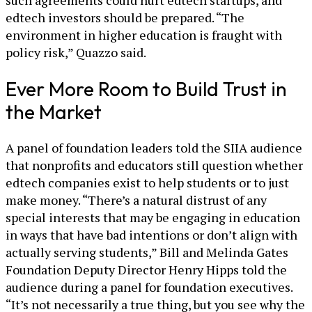
such agreements could hurt edtech startups, and
edtech investors should be prepared. “The
environment in higher education is fraught with
policy risk,” Quazzo said.
Ever More Room to Build Trust in
the Market
A panel of foundation leaders told the SIIA audience
that nonprofits and educators still question whether
edtech companies exist to help students or to just
make money. “There’s a natural distrust of any
special interests that may be engaging in education
in ways that have bad intentions or don’t align with
actually serving students,” Bill and Melinda Gates
Foundation Deputy Director Henry Hipps told the
audience during a panel for foundation executives.
“It’s not necessarily a true thing, but you see why the