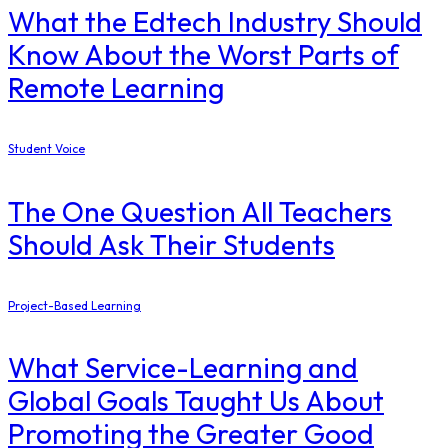
What the Edtech Industry Should
Know About the Worst Parts of
Remote Learning
Student Voice
The One Question All Teachers
Should Ask Their Students
Project-Based Learning
What Service-Learning and
Global Goals Taught Us About
Promoting the Greater Good