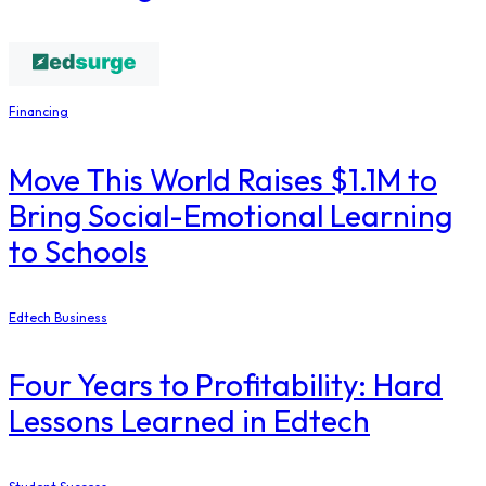
Financing
Move This World Raises $1.1M to
Bring Social-Emotional Learning
to Schools
Edtech Business
Four Years to Profitability: Hard
Lessons Learned in Edtech