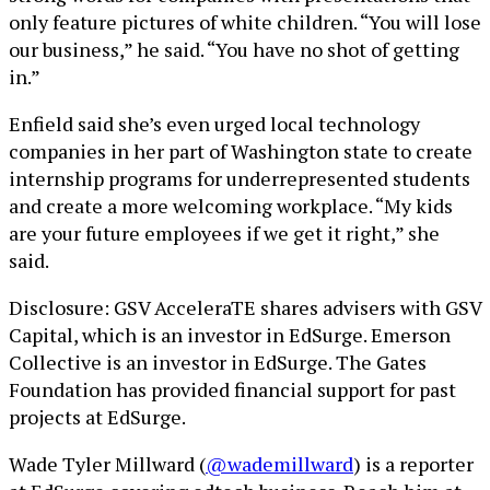
only feature pictures of white children. “You will lose
our business,” he said. “You have no shot of getting
in.”
Enfield said she’s even urged local technology
companies in her part of Washington state to create
internship programs for underrepresented students
and create a more welcoming workplace. “My kids
are your future employees if we get it right,” she
said.
Disclosure: GSV AcceleraTE shares advisers with GSV
Capital, which is an investor in EdSurge. Emerson
Collective is an investor in EdSurge. The Gates
Foundation has provided financial support for past
projects at EdSurge.
Wade Tyler Millward (
@wademillward
) is a reporter