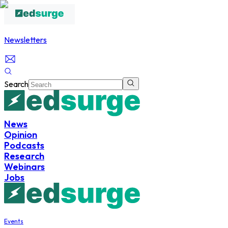
Newsletters
Search
News
Opinion
Podcasts
Research
Webinars
Jobs
Events