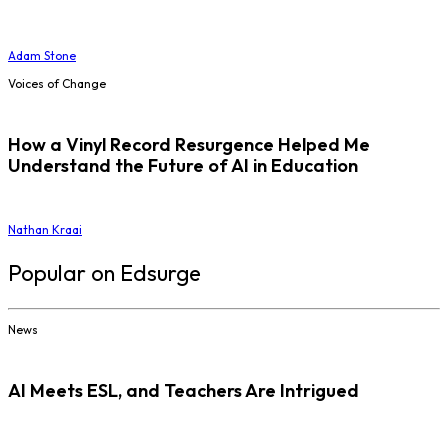
Adam Stone
Voices of Change
How a Vinyl Record Resurgence Helped Me
Understand the Future of AI in Education
Nathan Kraai
Popular on Edsurge
News
AI Meets ESL, and Teachers Are Intrigued