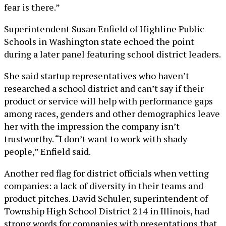
fear is there.”
Superintendent Susan Enfield of Highline Public
Schools in Washington state echoed the point
during a later panel featuring school district leaders.
She said startup representatives who haven’t
researched a school district and can’t say if their
product or service will help with performance gaps
among races, genders and other demographics leave
her with the impression the company isn’t
trustworthy. “I don’t want to work with shady
people,” Enfield said.
Another red flag for district officials when vetting
companies: a lack of diversity in their teams and
product pitches. David Schuler, superintendent of
Township High School District 214 in Illinois, had
strong words for companies with presentations that