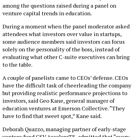
among the questions raised during a panel on
venture capital trends in education.
During a moment when the panel moderator asked
attendees what investors over value in startups,
some audience members said investors can focus
solely on the personality of the boss, instead of
evaluating what other C-suite executives can bring
to the table.
A couple of panelists came to CEOs’ defense. CEOs
have the difficult task of cheerleading the company
but providing realistic performance projections to
investors, said Geo Kane, general manager of
education ventures at Emerson Collective. “They
have to find that sweet spot,” Kane said.
Deborah Quazzo, managing partner of early-stage
venture fund GSV AcceleraTE, admitted that “every