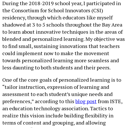
During the 2018-2019 school year, I participated in
the Consortium for School Innovators (CSI)
residency, through which educators like myself
shadowed at 3 to 5 schools throughout the Bay Area
to learn about innovative techniques in the areas of
blended and personalized learning. My objective was
to find small, sustaining innovations that teachers
could implement now to make the movement
towards personalized learning more seamless and
less daunting to both students and their peers.
One of the core goals of personalized learning is to
“tailor instruction, expression of learning and
assessment to each student’s unique needs and
preferences,” according to this
blog post
from ISTE,
an education technology association. Tactics to
realize this vision include building flexibility in
terms of content and grouping, and allowing