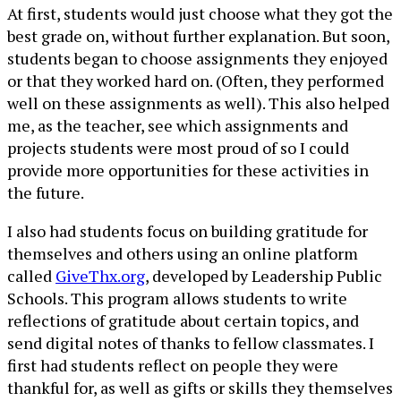
At first, students would just choose what they got the
best grade on, without further explanation. But soon,
students began to choose assignments they enjoyed
or that they worked hard on. (Often, they performed
well on these assignments as well). This also helped
me, as the teacher, see which assignments and
projects students were most proud of so I could
provide more opportunities for these activities in
the future.
I also had students focus on building gratitude for
themselves and others using an online platform
called
GiveThx.org
, developed by Leadership Public
Schools. This program allows students to write
reflections of gratitude about certain topics, and
send digital notes of thanks to fellow classmates. I
first had students reflect on people they were
thankful for, as well as gifts or skills they themselves