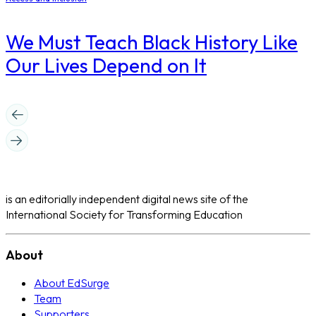
We Must Teach Black History Like
Our Lives Depend on It
is an editorially independent digital news site of the
International Society for Transforming Education
About
About EdSurge
Team
Supporters