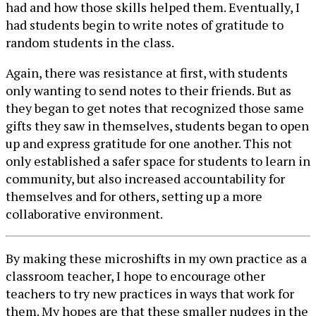
had and how those skills helped them. Eventually, I
had students begin to write notes of gratitude to
random students in the class.
Again, there was resistance at first, with students
only wanting to send notes to their friends. But as
they began to get notes that recognized those same
gifts they saw in themselves, students began to open
up and express gratitude for one another. This not
only established a safer space for students to learn in
community, but also increased accountability for
themselves and for others, setting up a more
collaborative environment.
By making these microshifts in my own practice as a
classroom teacher, I hope to encourage other
teachers to try new practices in ways that work for
them. My hopes are that these smaller nudges in the