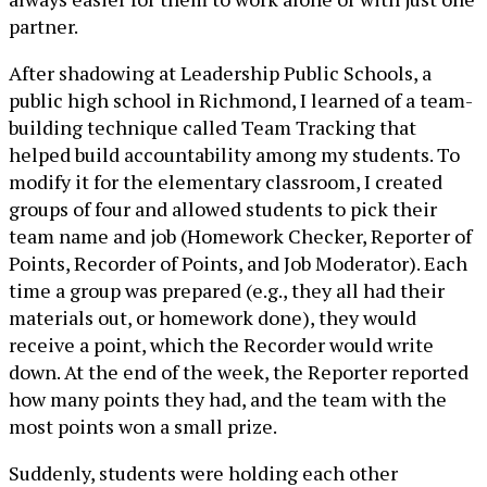
partner.
After shadowing at Leadership Public Schools, a
public high school in Richmond, I learned of a team-
building technique called Team Tracking that
helped build accountability among my students. To
modify it for the elementary classroom, I created
groups of four and allowed students to pick their
team name and job (Homework Checker, Reporter of
Points, Recorder of Points, and Job Moderator). Each
time a group was prepared (e.g., they all had their
materials out, or homework done), they would
receive a point, which the Recorder would write
down. At the end of the week, the Reporter reported
how many points they had, and the team with the
most points won a small prize.
Suddenly, students were holding each other