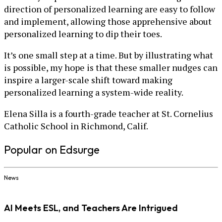
direction of personalized learning are easy to follow
and implement, allowing those apprehensive about
personalized learning to dip their toes.
It’s one small step at a time. But by illustrating what
is possible, my hope is that these smaller nudges can
inspire a larger-scale shift toward making
personalized learning a system-wide reality.
Elena Silla is a fourth-grade teacher at St. Cornelius
Catholic School in Richmond, Calif.
Popular on Edsurge
News
AI Meets ESL, and Teachers Are Intrigued