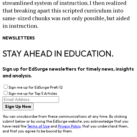
streamlined system of instruction. I then realized
that breaking apart this scripted curriculum into
same-sized chunks was not only possible, but aided
in instruction.
NEWSLETTERS
STAY AHEAD IN EDUCATION.
Sign up for EdSurge newsletters for timely news, insights
and analysis.
Sign me up for EdSurge PreK-12
Sign me up for Top 5 Articles
Sign Up Now
You can unsubscribe from these communications at any time. By clicking
submit below or by using the EdSurge website, you acknowledge that you
have read the
Terms of Use
and
Privacy Policy
, that you understand them,
and that you agree to be bound by them.