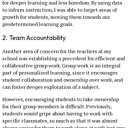
for deeper learning and less boredom. By using data
to inform instruction, I was able to target areas of
growth for students, moving them towards our
predetermined learning goals.
2. Team Accountability
Another area of concern for the teachers at my
school was establishing a precedent for efficient and
collaborative group work. Group work is an integral
part of personalized learning, since it encourages
student collaboration and ownership over work, and
can foster deeper exploration of a subject.
However, encouraging students to take ownership
for their group members is difficult. Previously,
students would gripe about having to work with
specific classmates, so much so that it was almost
always easier for them to work alone or with just one