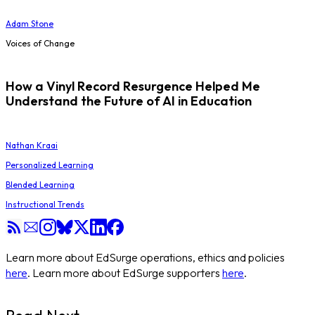
Adam Stone
Voices of Change
How a Vinyl Record Resurgence Helped Me
Understand the Future of AI in Education
Nathan Kraai
Personalized Learning
Blended Learning
Instructional Trends
Learn more about EdSurge operations, ethics and policies
here
. Learn more about EdSurge supporters
here
.