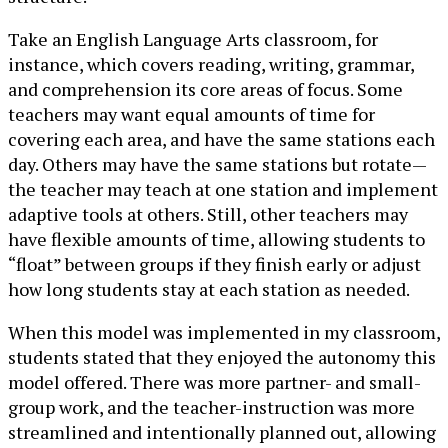
Take an English Language Arts classroom, for
instance, which covers reading, writing, grammar,
and comprehension its core areas of focus. Some
teachers may want equal amounts of time for
covering each area, and have the same stations each
day. Others may have the same stations but rotate—
the teacher may teach at one station and implement
adaptive tools at others. Still, other teachers may
have flexible amounts of time, allowing students to
“float” between groups if they finish early or adjust
how long students stay at each station as needed.
When this model was implemented in my classroom,
students stated that they enjoyed the autonomy this
model offered. There was more partner- and small-
group work, and the teacher-instruction was more
streamlined and intentionally planned out, allowing