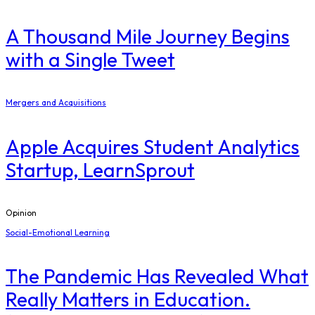
A Thousand Mile Journey Begins
with a Single Tweet
Mergers and Acquisitions
Apple Acquires Student Analytics
Startup, LearnSprout
Opinion
Social-Emotional Learning
The Pandemic Has Revealed What
Really Matters in Education.