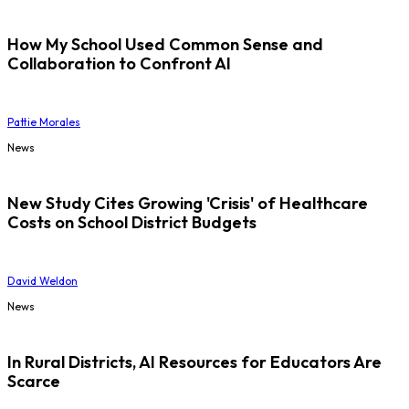
How My School Used Common Sense and
Collaboration to Confront AI
Pattie Morales
News
New Study Cites Growing 'Crisis' of Healthcare
Costs on School District Budgets
David Weldon
News
In Rural Districts, AI Resources for Educators Are
Scarce