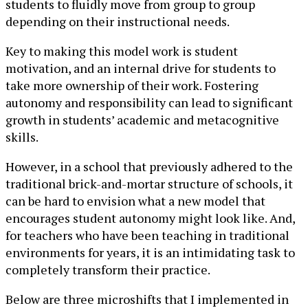
students to fluidly move from group to group
depending on their instructional needs.
Key to making this model work is student
motivation, and an internal drive for students to
take more ownership of their work. Fostering
autonomy and responsibility can lead to significant
growth in students’ academic and metacognitive
skills.
However, in a school that previously adhered to the
traditional brick-and-mortar structure of schools, it
can be hard to envision what a new model that
encourages student autonomy might look like. And,
for teachers who have been teaching in traditional
environments for years, it is an intimidating task to
completely transform their practice.
Below are three microshifts that I implemented in