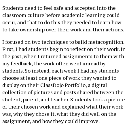
Students need to feel safe and accepted into the
classroom culture before academic learning could
occur, and that to do this they needed to learn how
to take ownership over their work and their actions.
I focused on two techniques to build metacognition.
First, I had students begin to reflect on their work. In
the past, when I returned assignments to them with
my feedback, the work often went unread by
students. So instead, each week I had my students
choose at least one piece of work they wanted to
display on their ClassDojo Portfolio, a digital
collection of pictures and posts shared between the
student, parent, and teacher. Students took a picture
of their chosen work and explained what their work
was, why they chose it, what they did well on the
assignment, and how they could improve.