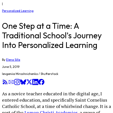
|
Personalized Learning
One Step at a Time: A
Traditional School’s Journey
Into Personalized Learning
By
Elena Silla
June 5, 2019
Ievgeniia Miroshnichenko / Shutterstock
As a novice teacher educated in the digital age, I
entered education, and specifically Saint Cornelius
Catholic School, at a time of whirlwind change. It is a
part of the
Lumen Christi Academies
, a group of