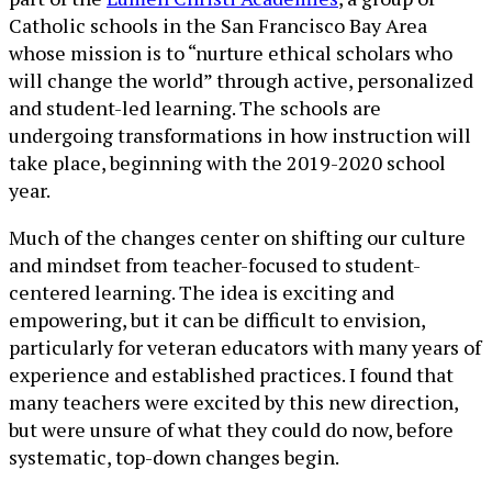
Catholic schools in the San Francisco Bay Area
whose mission is to “nurture ethical scholars who
will change the world” through active, personalized
and student-led learning. The schools are
undergoing transformations in how instruction will
take place, beginning with the 2019-2020 school
year.
Much of the changes center on shifting our culture
and mindset from teacher-focused to student-
centered learning. The idea is exciting and
empowering, but it can be difficult to envision,
particularly for veteran educators with many years of
experience and established practices. I found that
many teachers were excited by this new direction,
but were unsure of what they could do now, before
systematic, top-down changes begin.