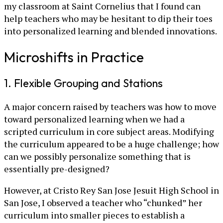
my classroom at Saint Cornelius that I found can
help teachers who may be hesitant to dip their toes
into personalized learning and blended innovations.
Microshifts in Practice
1. Flexible Grouping and Stations
A major concern raised by teachers was how to move
toward personalized learning when we had a
scripted curriculum in core subject areas. Modifying
the curriculum appeared to be a huge challenge; how
can we possibly personalize something that is
essentially pre-designed?
However, at Cristo Rey San Jose Jesuit High School in
San Jose, I observed a teacher who “chunked” her
curriculum into smaller pieces to establish a