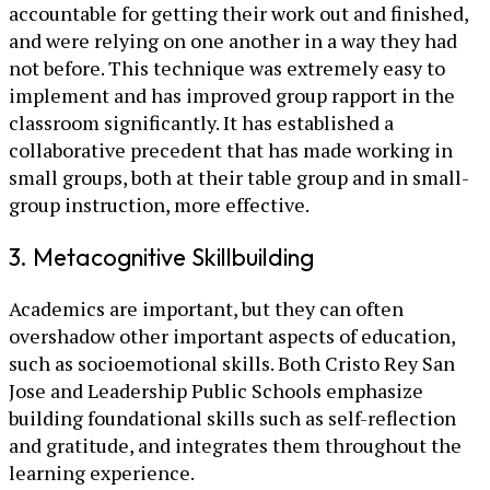
accountable for getting their work out and finished,
and were relying on one another in a way they had
not before. This technique was extremely easy to
implement and has improved group rapport in the
classroom significantly. It has established a
collaborative precedent that has made working in
small groups, both at their table group and in small-
group instruction, more effective.
3. Metacognitive Skillbuilding
Academics are important, but they can often
overshadow other important aspects of education,
such as socioemotional skills. Both Cristo Rey San
Jose and Leadership Public Schools emphasize
building foundational skills such as self-reflection
and gratitude, and integrates them throughout the
learning experience.