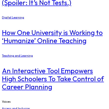
(Spoiler: It’s Not Tests.)
Digital Learning
How One University is Working to
‘Humanize’ Online Teaching
Teaching and Learning
An Interactive Tool Empowers
High Schoolers To Take Control of
Career Planning
Voices
Access and Inclusion