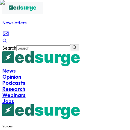
Newsletters
Search
News
Opinion
Podcasts
Research
Webinars
Jobs
Voices