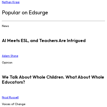
Nathan Kraai
Popular on Edsurge
News
AI Meets ESL, and Teachers Are Intrigued
Adam Stone
Opinion
We Talk About Whole Children. What About Whole
Educators?
Nicol Russell
Voices of Change