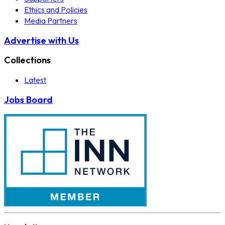
Ethics and Policies
Media Partners
Advertise with Us
Collections
Latest
Jobs Board