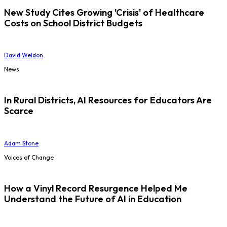
New Study Cites Growing 'Crisis' of Healthcare
Costs on School District Budgets
David Weldon
News
In Rural Districts, AI Resources for Educators Are
Scarce
Adam Stone
Voices of Change
How a Vinyl Record Resurgence Helped Me
Understand the Future of AI in Education