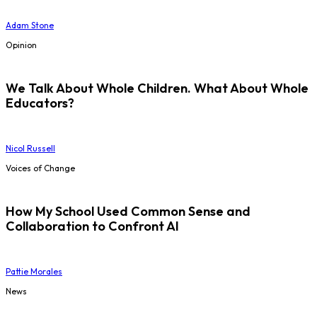
Adam Stone
Opinion
We Talk About Whole Children. What About Whole
Educators?
Nicol Russell
Voices of Change
How My School Used Common Sense and
Collaboration to Confront AI
Pattie Morales
News