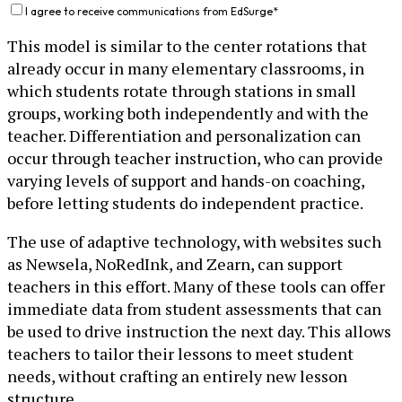
I agree to receive communications from EdSurge
*
This model is similar to the center rotations that
already occur in many elementary classrooms, in
which students rotate through stations in small
groups, working both independently and with the
teacher. Differentiation and personalization can
occur through teacher instruction, who can provide
varying levels of support and hands-on coaching,
before letting students do independent practice.
The use of adaptive technology, with websites such
as Newsela, NoRedInk, and Zearn, can support
teachers in this effort. Many of these tools can offer
immediate data from student assessments that can
be used to drive instruction the next day. This allows
teachers to tailor their lessons to meet student
needs, without crafting an entirely new lesson
structure.