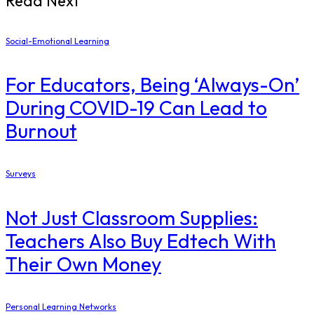
Read Next
Social-Emotional Learning
For Educators, Being ‘Always-On’
During COVID-19 Can Lead to
Burnout
Surveys
Not Just Classroom Supplies:
Teachers Also Buy Edtech With
Their Own Money
Personal Learning Networks