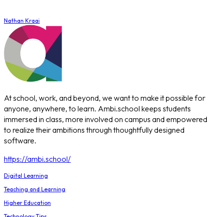
Nathan Kraai
At school, work, and beyond, we want to make it possible for
anyone, anywhere, to learn. Ambi.school keeps students
immersed in class, more involved on campus and empowered
to realize their ambitions through thoughtfully designed
software.
https://ambi.school/
Digital Learning
Teaching and Learning
Higher Education
Technology Tips