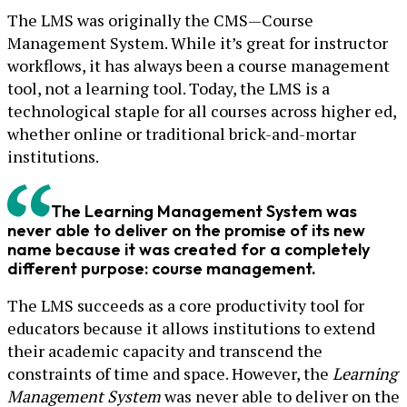
The LMS was originally the CMS—Course
Management System. While it’s great for instructor
workflows, it has always been a course management
tool, not a learning tool. Today, the LMS is a
technological staple for all courses across higher ed,
whether online or traditional brick-and-mortar
institutions.
The Learning Management System was
never able to deliver on the promise of its new
name because it was created for a completely
different purpose: course management.
The LMS succeeds as a core productivity tool for
educators because it allows institutions to extend
their academic capacity and transcend the
constraints of time and space. However, the
Learning
Management System
was never able to deliver on the