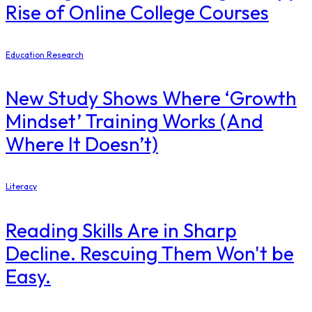
Rise of Online College Courses
Education Research
New Study Shows Where ‘Growth
Mindset’ Training Works (And
Where It Doesn’t)
Literacy
Reading Skills Are in Sharp
Decline. Rescuing Them Won't be
Easy.