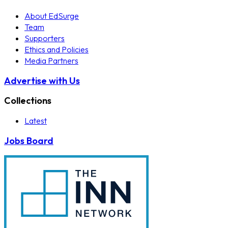
About EdSurge
Team
Supporters
Ethics and Policies
Media Partners
Advertise with Us
Collections
Latest
Jobs Board