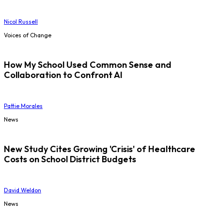
Nicol Russell
Voices of Change
How My School Used Common Sense and
Collaboration to Confront AI
Pattie Morales
News
New Study Cites Growing 'Crisis' of Healthcare
Costs on School District Budgets
David Weldon
News