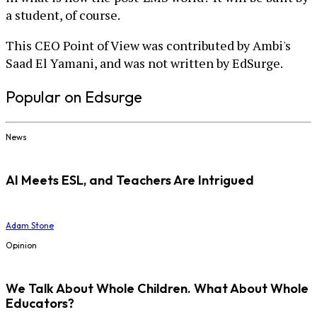
a student, of course.
This CEO Point of View was contributed by Ambi's
Saad El Yamani, and was not written by EdSurge.
Popular on Edsurge
News
AI Meets ESL, and Teachers Are Intrigued
Adam Stone
Opinion
We Talk About Whole Children. What About Whole
Educators?