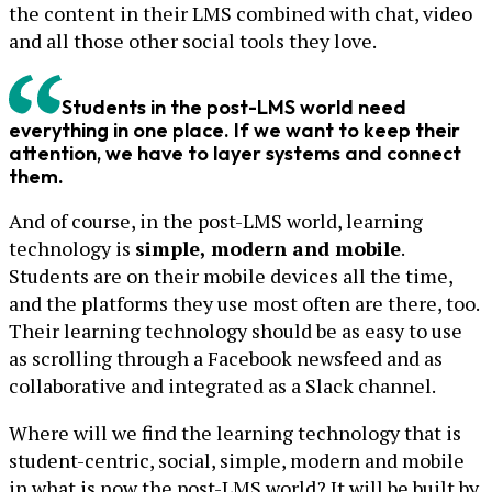
the content in their LMS combined with chat, video
and all those other social tools they love.
Students in the post-LMS world need
everything in one place. If we want to keep their
attention, we have to layer systems and connect
them.
And of course, in the post-LMS world, learning
technology is
simple, modern and mobile
.
Students are on their mobile devices all the time,
and the platforms they use most often are there, too.
Their learning technology should be as easy to use
as scrolling through a Facebook newsfeed and as
collaborative and integrated as a Slack channel.
Where will we find the learning technology that is
student-centric, social, simple, modern and mobile
in what is now the post-LMS world? It will be built by