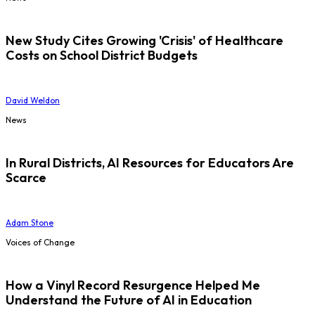
New Study Cites Growing 'Crisis' of Healthcare
Costs on School District Budgets
David Weldon
News
In Rural Districts, AI Resources for Educators Are
Scarce
Adam Stone
Voices of Change
How a Vinyl Record Resurgence Helped Me
Understand the Future of AI in Education