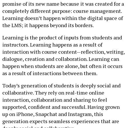
promise of its new name because it was created for a
completely different purpose: course management.
Learning doesn’t happen within the digital space of
the LMS; it happens beyond its borders.
Learning is the product of inputs from students and
instructors. Learning happens as a result of
interaction with course content—reflection, writing,
dialogue, creation and collaboration. Learning can
happen when students are alone, but often it occurs
as a result of interactions between them.
Today’s generation of students is deeply social and
collaborative. They rely on real-time online
interaction, collaboration and sharing to feel
supported, confident and successful. Having grown
up on iPhone, Snapchat and Instagram, this
generation expects seamless experiences that are