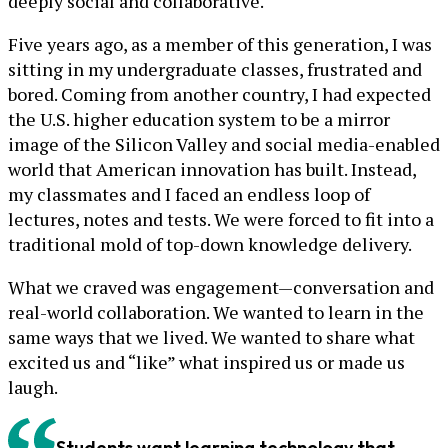
deeply social and collaborative.
Five years ago, as a member of this generation, I was
sitting in my undergraduate classes, frustrated and
bored. Coming from another country, I had expected
the U.S. higher education system to be a mirror
image of the Silicon Valley and social media-enabled
world that American innovation has built. Instead,
my classmates and I faced an endless loop of
lectures, notes and tests. We were forced to fit into a
traditional mold of top-down knowledge delivery.
What we craved was engagement—conversation and
real-world collaboration. We wanted to learn in the
same ways that we lived. We wanted to share what
excited us and “like” what inspired us or made us
laugh.
Students want learning technology that