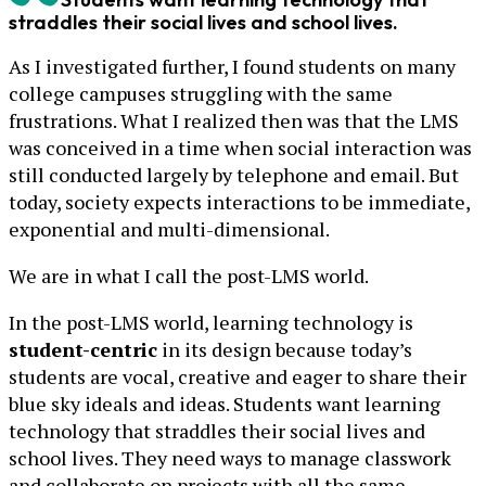
straddles their social lives and school lives.
As I investigated further, I found students on many
college campuses struggling with the same
frustrations. What I realized then was that the LMS
was conceived in a time when social interaction was
still conducted largely by telephone and email. But
today, society expects interactions to be immediate,
exponential and multi-dimensional.
We are in what I call the post-LMS world.
In the post-LMS world, learning technology is
student-centric
in its design because today’s
students are vocal, creative and eager to share their
blue sky ideals and ideas. Students want learning
technology that straddles their social lives and
school lives. They need ways to manage classwork
and collaborate on projects with all the same