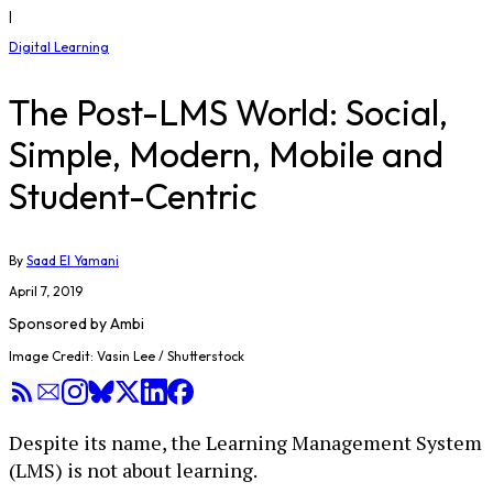
|
Digital Learning
The Post-LMS World: Social,
Simple, Modern, Mobile and
Student-Centric
By
Saad El Yamani
April 7, 2019
Sponsored by
Ambi
Image Credit: Vasin Lee / Shutterstock
Despite its name, the Learning Management System
(LMS) is not about learning.