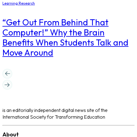
Learning Research
“Get Out From Behind That
Computer!” Why the Brain
Benefits When Students Talk and
Move Around
is an editorially independent digital news site of the
International Society for Transforming Education
About