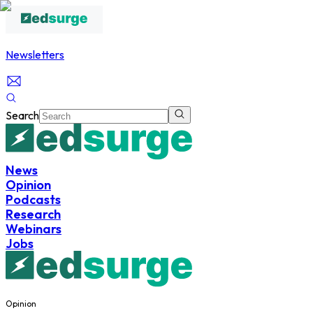
Newsletters
Search
News
Opinion
Podcasts
Research
Webinars
Jobs
Opinion