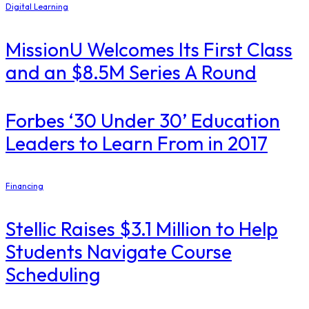
Digital Learning
MissionU Welcomes Its First Class
and an $8.5M Series A Round
​Forbes ‘30 Under 30’ Education
Leaders to Learn From in 2017
Financing
Stellic Raises $3.1 Million to Help
Students Navigate Course
Scheduling