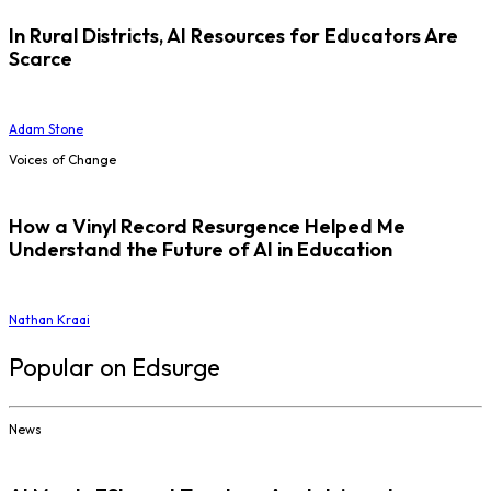
In Rural Districts, AI Resources for Educators Are
Scarce
Adam Stone
Voices of Change
How a Vinyl Record Resurgence Helped Me
Understand the Future of AI in Education
Nathan Kraai
Popular on Edsurge
News