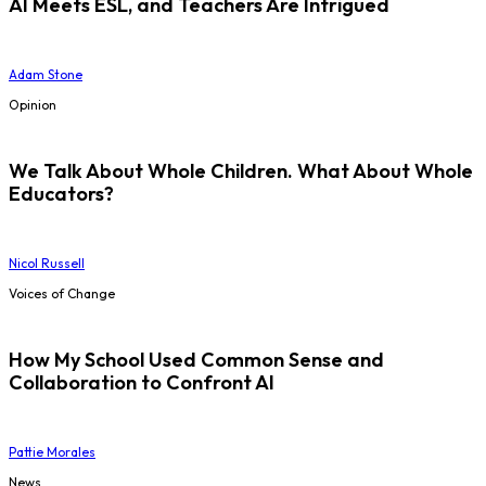
AI Meets ESL, and Teachers Are Intrigued
Adam Stone
Opinion
We Talk About Whole Children. What About Whole
Educators?
Nicol Russell
Voices of Change
How My School Used Common Sense and
Collaboration to Confront AI
Pattie Morales
News