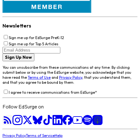
Newsletters
Sign me up for EdSurge PreK-12
Sign me up for Top 5 Articles
Sign Up Now
You can unsubscribe from these communications at any time. By clicking
submit below or by using the EdSurge website, you acknowledge that you
have read the
Terms of Use
and
Privacy Policy
, that you understand them,
and that you agree to be bound by them.
I agree to receive communications from EdSurge
*
Follow EdSurge on
Privacy Policy
Terms of Service
Help