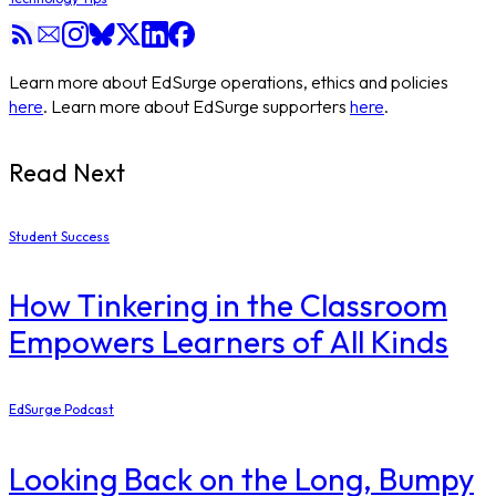
Learn more about EdSurge operations, ethics and policies
here
. Learn more about EdSurge supporters
here
.
Read Next
Student Success
How Tinkering in the Classroom
Empowers Learners of All Kinds
EdSurge Podcast
Looking Back on the Long, Bumpy