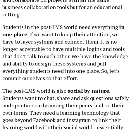
business collaboration tools but for an educational
setting.
Students in the post-LMS world need everything
in
one place
. If we want to keep their attention, we
have to layer systems and connect them. It is no
longer acceptable to have multiple logins and tools
that don’t talk to each other. We have the knowledge
and ability to design these systems and pull
everything students need into one place. So, let’s
commit ourselves to that effort.
The post-LMS world is also
social by nature
.
Students want to chat, share and ask questions safely
and spontaneously among their peers, and on their
own terms. They need a learning technology that
goes beyond Facebook and Instagram to link their
learning world with their social world—essentially