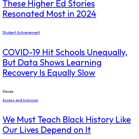
These Higher Ed Stories
Resonated Most in 2024
Student Achievement
COVID-19 Hit Schools Unequally,
But Data Shows Learning
Recovery Is Equally Slow
Voices
Access and Inclusion
We Must Teach Black History Like
Our Lives Depend on It