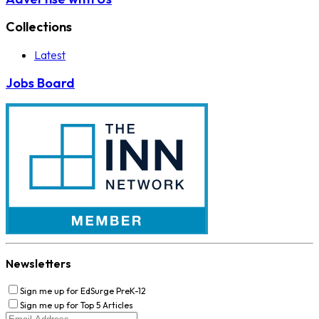
Collections
Latest
Jobs Board
Newsletters
Sign me up for EdSurge PreK-12
Sign me up for Top 5 Articles