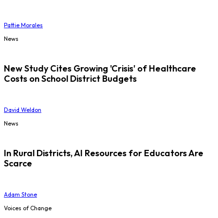
Pattie Morales
News
New Study Cites Growing 'Crisis' of Healthcare
Costs on School District Budgets
David Weldon
News
In Rural Districts, AI Resources for Educators Are
Scarce
Adam Stone
Voices of Change