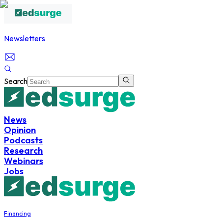
Newsletters
Search
News
Opinion
Podcasts
Research
Webinars
Jobs
Financing