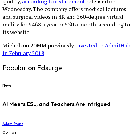
quality,
according to a statement
released on
Wednesday. The company offers medical lectures
and surgical videos in 4K and 360-degree virtual
reality for $468 a year or $50 a month, according to
its website.
Michelson 20MM previously
invested in AdmitHub
in February 2018
.
Popular on Edsurge
News
AI Meets ESL, and Teachers Are Intrigued
Adam Stone
Opinion