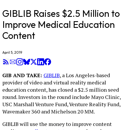
GIBLIB Raises $2.5 Million to
Improve Medical Education
Content
April 5, 2019
GIB AND TAKE:
GIBLIB
, a Los Angeles-based
provider of video and virtual reality medical
education content, has closed a $2.5 million seed
round. Investors in the round include Mayo Clinic,
USC Marshall Venture Fund, Venture Reality Fund,
Wavemaker 360 and Michelson 20 MM.
GIBLIB will use the money to improve content