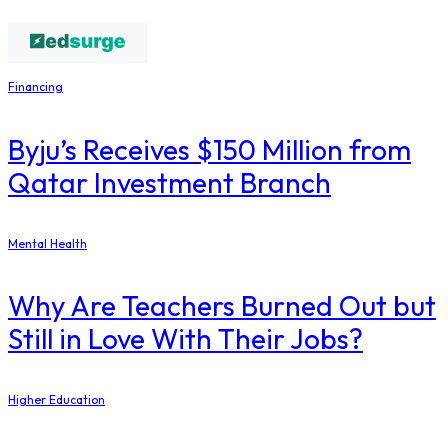
Financing
Byju’s Receives $150 Million from
Qatar Investment Branch
Mental Health
Why Are Teachers Burned Out but
Still in Love With Their Jobs?
Higher Education