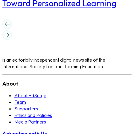
Toward Personalized Learning
is an editorially independent digital news site of the
International Society for Transforming Education
About
About EdSurge
Team
Supporters
Ethics and Policies
Media Partners
Advertise with Us