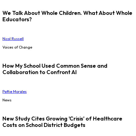
We Talk About Whole Children. What About Whole
Educators?
Nicol Russell
Voices of Change
How My School Used Common Sense and
Collaboration to Confront AI
Pattie Morales
News
New Study Cites Growing 'Crisis' of Healthcare
Costs on School District Budgets