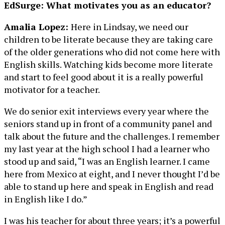
EdSurge: What motivates you as an educator?
Amalia Lopez:
Here in Lindsay, we need our
children to be literate because they are taking care
of the older generations who did not come here with
English skills. Watching kids become more literate
and start to feel good about it is a really powerful
motivator for a teacher.
We do senior exit interviews every year where the
seniors stand up in front of a community panel and
talk about the future and the challenges. I remember
my last year at the high school I had a learner who
stood up and said, “I was an English learner. I came
here from Mexico at eight, and I never thought I’d be
able to stand up here and speak in English and read
in English like I do.”
I was his teacher for about three years; it’s a powerful