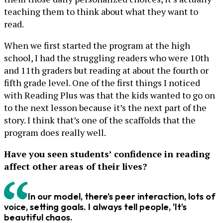
teaching them to think about what they want to
read.
When we first started the program at the high
school, I had the struggling readers who were 10th
and 11th graders but reading at about the fourth or
fifth grade level. One of the first things I noticed
with Reading Plus was that the kids wanted to go on
to the next lesson because it’s the next part of the
story. I think that’s one of the scaffolds that the
program does really well.
Have you seen students’ confidence in reading
affect other areas of their lives?
In our model, there’s peer interaction, lots of
voice, setting goals. I always tell people, 'It’s
beautiful chaos.