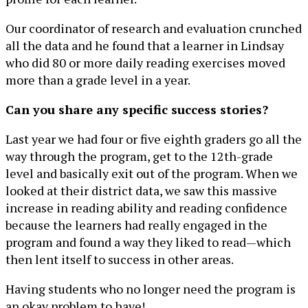
Our coordinator of research and evaluation crunched
all the data and he found that a learner in Lindsay
who did 80 or more daily reading exercises moved
more than a grade level in a year.
Can you share any specific success stories?
Last year we had four or five eighth graders go all the
way through the program, get to the 12th-grade
level and basically exit out of the program. When we
looked at their district data, we saw this massive
increase in reading ability and reading confidence
because the learners had really engaged in the
program and found a way they liked to read—which
then lent itself to success in other areas.
Having students who no longer need the program is
an okay problem to have!