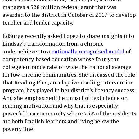
manages a $28 million federal grant that was
awarded to the district in October of 2017 to develop
teacher and leader capacity.
EdSurge recently asked Lopez to share insights into
Lindsay’s transformation from a chronic
underachiever to a
nationally recognized model
of
competency-based education whose four-year
college entrance rate is twice the national average
for low-income communities. She discussed the role
that Reading Plus, an adaptive reading intervention
program, has played in her district’s literacy success.
And she emphasized the impact of text choice on
reading motivation and why that is especially
powerful in a community where 75% of the residents
are both English learners and living below the
poverty line.