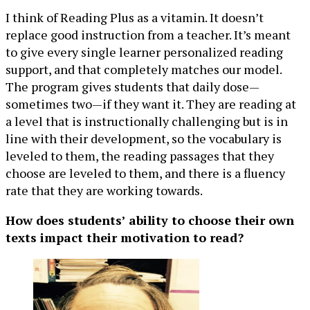
I think of Reading Plus as a vitamin. It doesn’t
replace good instruction from a teacher. It’s meant
to give every single learner personalized reading
support, and that completely matches our model.
The program gives students that daily dose—
sometimes two—if they want it. They are reading at
a level that is instructionally challenging but is in
line with their development, so the vocabulary is
leveled to them, the reading passages that they
choose are leveled to them, and there is a fluency
rate that they are working towards.
How does students’ ability to choose their own
texts impact their motivation to read?