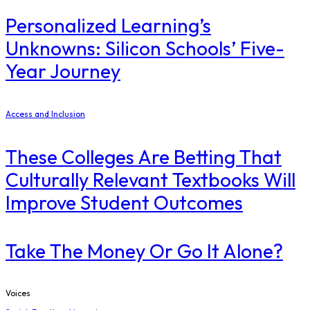
Personalized Learning’s
Unknowns: Silicon Schools’ Five-
Year Journey
Access and Inclusion
These Colleges Are Betting That
Culturally Relevant Textbooks Will
Improve Student Outcomes
Take The Money Or Go It Alone?
Voices