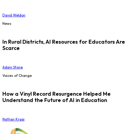
David Weldon
News
In Rural Districts, AI Resources for Educators Are
Scarce
Adam Stone
Voices of Change
How a Vinyl Record Resurgence Helped Me
Understand the Future of AI in Education
Nathan Kraai