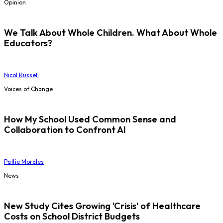
Opinion
We Talk About Whole Children. What About Whole
Educators?
Nicol Russell
Voices of Change
How My School Used Common Sense and
Collaboration to Confront AI
Pattie Morales
News
New Study Cites Growing 'Crisis' of Healthcare
Costs on School District Budgets