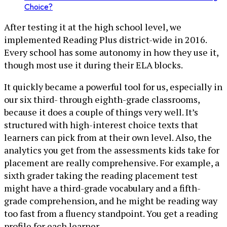
Choice?
After testing it at the high school level, we
implemented Reading Plus district-wide in 2016.
Every school has some autonomy in how they use it,
though most use it during their ELA blocks.
It quickly became a powerful tool for us, especially in
our six third- through eighth-grade classrooms,
because it does a couple of things very well. It’s
structured with high-interest choice texts that
learners can pick from at their own level. Also, the
analytics you get from the assessments kids take for
placement are really comprehensive. For example, a
sixth grader taking the reading placement test
might have a third-grade vocabulary and a fifth-
grade comprehension, and he might be reading way
too fast from a fluency standpoint. You get a reading
profile for each learner.