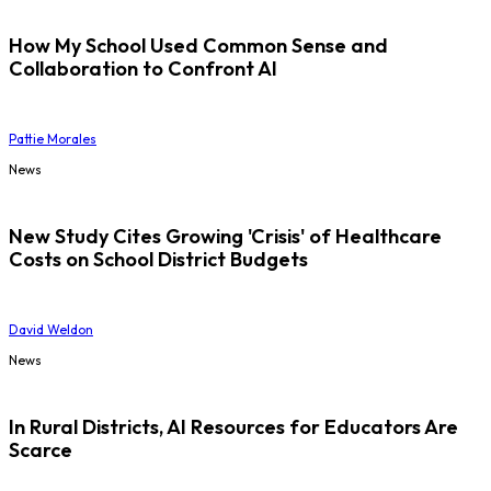
How My School Used Common Sense and
Collaboration to Confront AI
Pattie Morales
News
New Study Cites Growing 'Crisis' of Healthcare
Costs on School District Budgets
David Weldon
News
In Rural Districts, AI Resources for Educators Are
Scarce