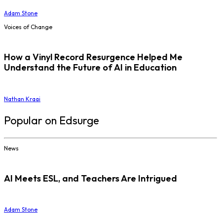
Adam Stone
Voices of Change
How a Vinyl Record Resurgence Helped Me
Understand the Future of AI in Education
Nathan Kraai
Popular on Edsurge
News
AI Meets ESL, and Teachers Are Intrigued
Adam Stone