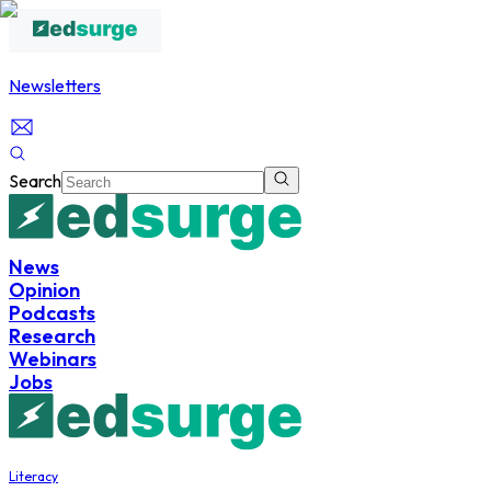
Newsletters
Search
News
Opinion
Podcasts
Research
Webinars
Jobs
Literacy