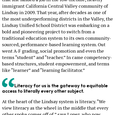
immigrant California Central Valley community of
Lindsay in 2009. That year, after decades as one of
the most underperforming districts in the Valley, the
Lindsay Unified School District was embarking on a
bold and pioneering project to switch from a
traditional education system to its own community-
sourced, performance-based learning system. Out
went A-F grading, social promotion and even the
terms “student” and “teacher.” In came competency-
based structures, student empowerment, and terms
like “learner” and “learning facilitator.”
Literacy for us is the gateway to equitable
access to literally every other subject.
At the heart of the Lindsay system is literacy. “We
view literacy as the wheel in the middle that every
other spoke comes off of,” says Lopez, who now