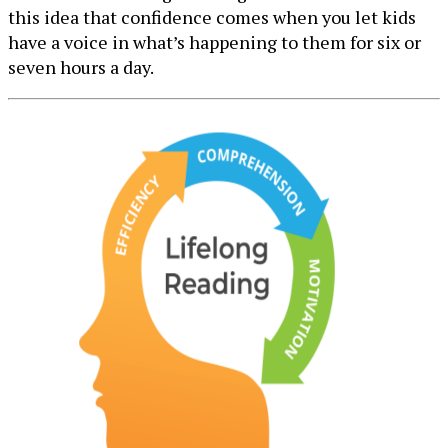
this idea that confidence comes when you let kids
have a voice in what’s happening to them for six or
seven hours a day.