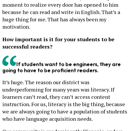
moment to realize every door has opened to him
because he can read and write in English. That’s a
huge thing for me. That has always been my
motivation.
How important is it for your students to be
successful readers?
If students want to be engineers, they are
going to have to be proficient readers.
It’s huge. The reason our district was
underperforming for many years was literacy. If
learners can’t read, they can’t access content
instruction. For us, literacy is the big thing, because
we are always going to have a population of students
who have language acquisition needs.