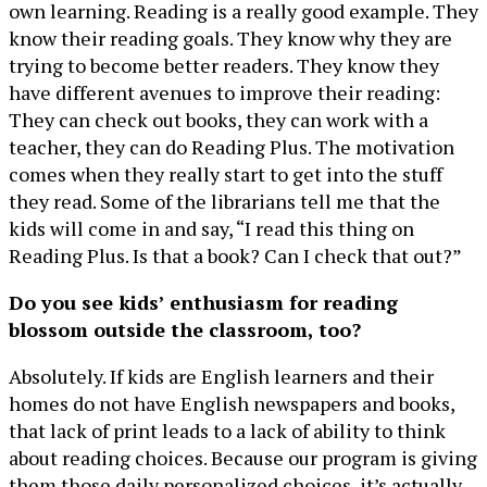
own learning. Reading is a really good example. They
know their reading goals. They know why they are
trying to become better readers. They know they
have different avenues to improve their reading:
They can check out books, they can work with a
teacher, they can do Reading Plus. The motivation
comes when they really start to get into the stuff
they read. Some of the librarians tell me that the
kids will come in and say, “I read this thing on
Reading Plus. Is that a book? Can I check that out?”
Do you see kids’ enthusiasm for reading
blossom outside the classroom, too?
Absolutely. If kids are English learners and their
homes do not have English newspapers and books,
that lack of print leads to a lack of ability to think
about reading choices. Because our program is giving
them those daily personalized choices, it’s actually