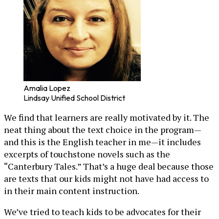
Amalia Lopez
Lindsay Unified School District
We find that learners are really motivated by it. The
neat thing about the text choice in the program—
and this is the English teacher in me—it includes
excerpts of touchstone novels such as the
“Canterbury Tales.” That’s a huge deal because those
are texts that our kids might not have had access to
in their main content instruction.
We’ve tried to teach kids to be advocates for their