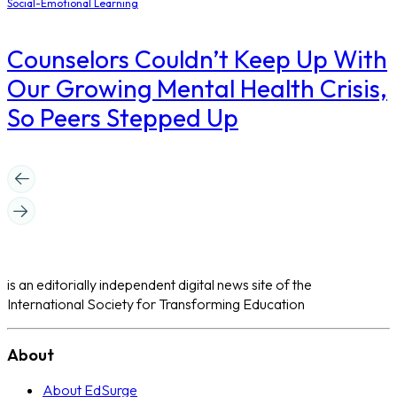
Social-Emotional Learning
Counselors Couldn’t Keep Up With
Our Growing Mental Health Crisis,
So Peers Stepped Up
is an editorially independent digital news site of the
International Society for Transforming Education
About
About EdSurge