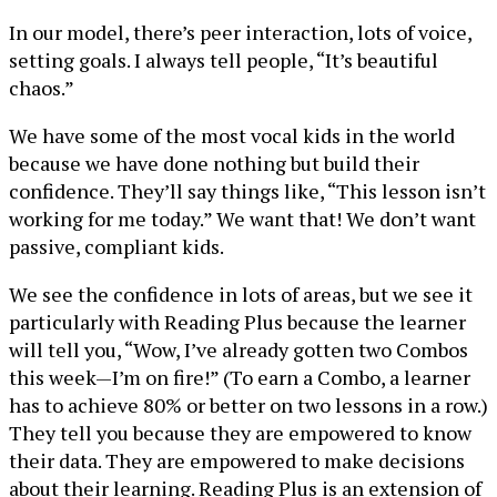
In our model, there’s peer interaction, lots of voice,
setting goals. I always tell people, “It’s beautiful
chaos.”
We have some of the most vocal kids in the world
because we have done nothing but build their
confidence. They’ll say things like, “This lesson isn’t
working for me today.” We want that! We don’t want
passive, compliant kids.
We see the confidence in lots of areas, but we see it
particularly with Reading Plus because the learner
will tell you, “Wow, I’ve already gotten two Combos
this week—I’m on fire!” (To earn a Combo, a learner
has to achieve 80% or better on two lessons in a row.)
They tell you because they are empowered to know
their data. They are empowered to make decisions
about their learning. Reading Plus is an extension of