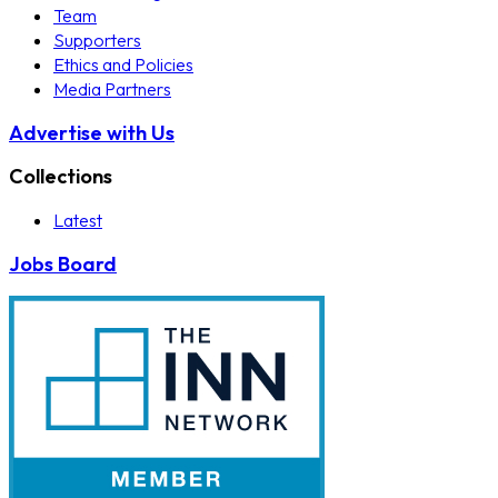
Team
Supporters
Ethics and Policies
Media Partners
Advertise with Us
Collections
Latest
Jobs Board