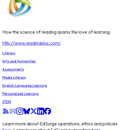
How the science of reading sparks the love of learning.
http://www.readingplus.com/
Literacy
Arts and Humanities
Assessments
Media Literacy
English Language Learning
Personalized Learning
STEM
Learn more about EdSurge operations, ethics and policies
here
. Learn more about EdSurge supporters
here
.