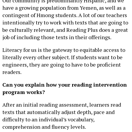
Our community is predominantly Hispanic, and we
have a growing population from Yemen, as well as a
contingent of Hmong students. A lot of our teachers
intentionally try to work with texts that are going to
be culturally relevant, and Reading Plus does a great
job of including those texts in their offerings.
Literacy for us is the gateway to equitable access to
literally every other subject. If students want to be
engineers, they are going to have to be proficient
readers.
Can you explain how your reading intervention
program works?
After an initial reading assessment, learners read
texts that automatically adjust depth, pace and
difficulty to an individual’s vocabulary,
comprehension and fluency levels.