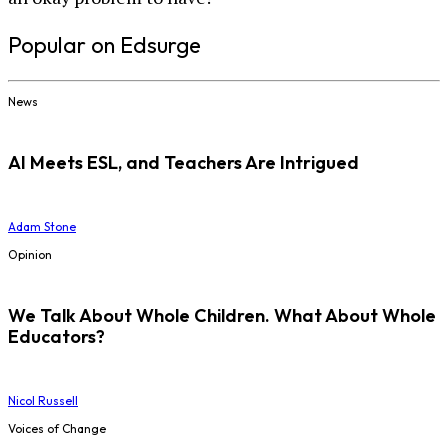
Popular on Edsurge
News
AI Meets ESL, and Teachers Are Intrigued
Adam Stone
Opinion
We Talk About Whole Children. What About Whole
Educators?
Nicol Russell
Voices of Change