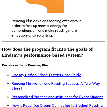
Reading Plus develops reading efficiency in
order to free up mental energy for
comprehension, and make reading more
enjoyable and rewarding.
How does the program fit into the goals of
Lindsay’s performance-based system?
Resources from Reading Plus
Lindsay Unified School District Case Study
Reading Motivation and Reading Success: A Two-Way
Street
Personalized Practice and Instruction for Every Student
How is Peach Ice Cream Connected to Student Reading