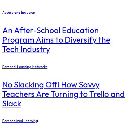
Access and Inclusion
An After-School Education
Program Aims to Diversify the
Tech Industry
Personal Learning Networks
No Slacking Off! How Savvy
Teachers Are Turning to Trello and
Slack
Personalized Learning