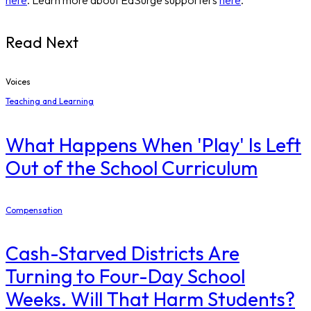
Read Next
Voices
Teaching and Learning
What Happens When 'Play' Is Left
Out of the School Curriculum
Compensation
Cash-Starved Districts Are
Turning to Four-Day School
Weeks. Will That Harm Students?