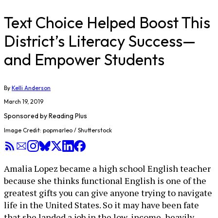
Text Choice Helped Boost This
District’s Literacy Success—
and Empower Students
By
Kelli Anderson
March 19, 2019
Sponsored by
Reading Plus
Image Credit: popmarleo / Shutterstock
Amalia Lopez became a high school English teacher
because she thinks functional English is one of the
greatest gifts you can give anyone trying to navigate
life in the United States. So it may have been fate
that she landed a job in the low-income, heavily