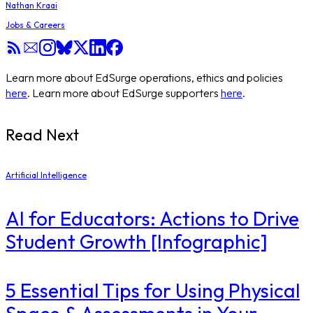
Nathan Kraai
Jobs & Careers
Learn more about EdSurge operations, ethics and policies
here
. Learn more about EdSurge supporters
here
.
Read Next
Artificial Intelligence
AI for Educators: Actions to Drive
Student Growth [Infographic]
5 Essential Tips for Using Physical