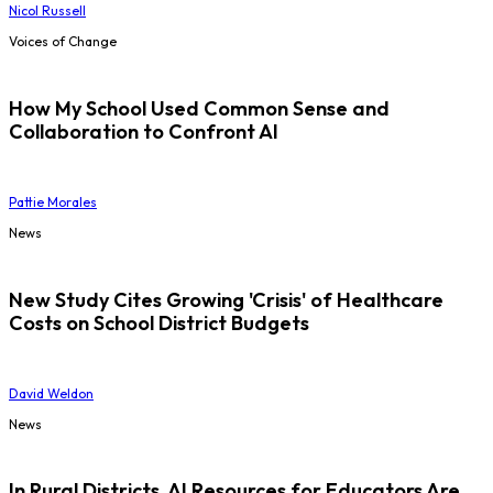
Nicol Russell
Voices of Change
How My School Used Common Sense and
Collaboration to Confront AI
Pattie Morales
News
New Study Cites Growing 'Crisis' of Healthcare
Costs on School District Budgets
David Weldon
News
In Rural Districts, AI Resources for Educators Are