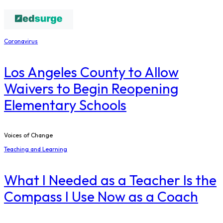
Coronavirus
Los Angeles County to Allow
Waivers to Begin Reopening
Elementary Schools
Voices of Change
Teaching and Learning
What I Needed as a Teacher Is the
Compass I Use Now as a Coach