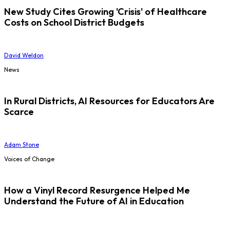
New Study Cites Growing 'Crisis' of Healthcare
Costs on School District Budgets
David Weldon
News
In Rural Districts, AI Resources for Educators Are
Scarce
Adam Stone
Voices of Change
How a Vinyl Record Resurgence Helped Me
Understand the Future of AI in Education