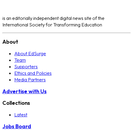
is an editorially independent digital news site of the
International Society for Transforming Education
About
About EdSurge
Team
Supporters
Ethics and Policies
Media Partners
Advertise with Us
Collections
Latest
Jobs Board