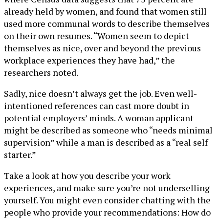
already held by women, and found that women still
used more communal words to describe themselves
on their own resumes. “Women seem to depict
themselves as nice, over and beyond the previous
workplace experiences they have had,” the
researchers noted.
Sadly, nice doesn’t always get the job. Even well-
intentioned references can cast more doubt in
potential employers’ minds. A woman applicant
might be described as someone who “needs minimal
supervision” while a man is described as a “real self
starter.”
Take a look at how you describe your work
experiences, and make sure you’re not underselling
yourself. You might even consider chatting with the
people who provide your recommendations: How do