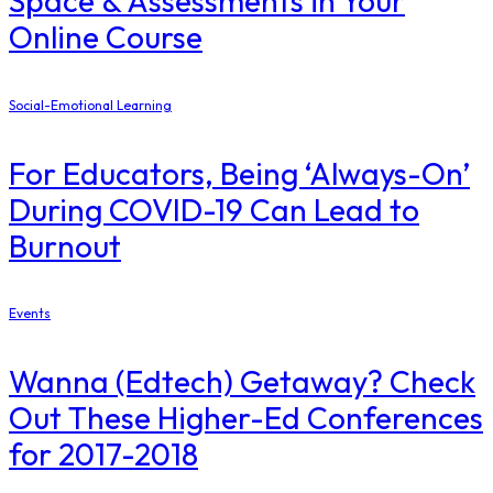
Space & Assessments in Your
Online Course
Social-Emotional Learning
For Educators, Being ‘Always-On’
During COVID-19 Can Lead to
Burnout
Events
Wanna (Edtech) Getaway? Check
Out These Higher-Ed Conferences
for 2017-2018