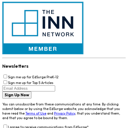
Newsletters
Sign me up for EdSurge PreK-12
Sign me up for Top 5 Articles
Sign Up Now
You can unsubscribe from these communications at any time. By clicking
submit below or by using the EdSurge website, you acknowledge that you
have read the
Terms of Use
and
Privacy Policy
, that you understand them,
and that you agree to be bound by them.
I agree to receive communications from EdSurge
*