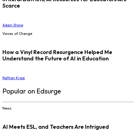
Scarce
Adam Stone
Voices of Change
How a Vinyl Record Resurgence Helped Me
Understand the Future of AI in Education
Nathan Kraai
Popular on Edsurge
News
AI Meets ESL, and Teachers Are Intrigued