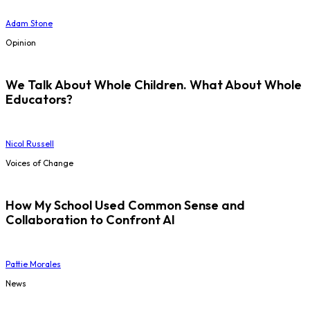
Adam Stone
Opinion
We Talk About Whole Children. What About Whole
Educators?
Nicol Russell
Voices of Change
How My School Used Common Sense and
Collaboration to Confront AI
Pattie Morales
News