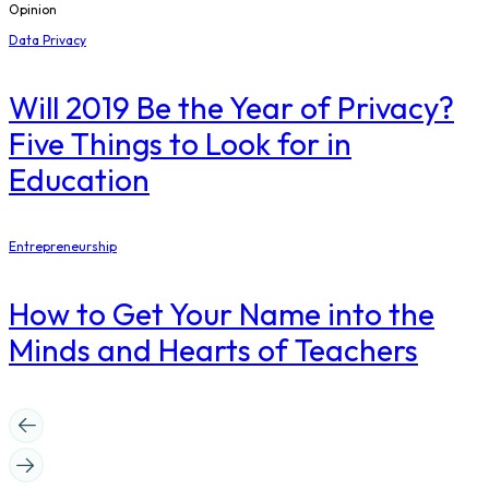
Opinion
Data Privacy
Will 2019 Be the Year of Privacy?
Five Things to Look for in
Education
Entrepreneurship
How to Get Your Name into the
Minds and Hearts of Teachers