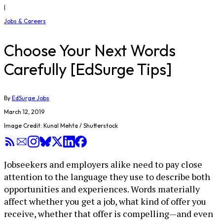
|
Jobs & Careers
Choose Your Next Words
Carefully [EdSurge Tips]
By
EdSurge Jobs
March 12, 2019
Image Credit: Kunal Mehta / Shutterstock
Jobseekers and employers alike need to pay close
attention to the language they use to describe both
opportunities and experiences. Words materially
affect whether you get a job, what kind of offer you
receive, whether that offer is compelling—and even