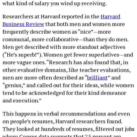
what kind of salary you wind up receiving.
Researchers at Harvard reported in the
Harvard
Business Review
that both men and women more
frequently describe women as “nice”—more
communal, more collaborative—than they do men.
Men get described with more standout adjectives
(“He’s superb!”). Women get fewer superlatives—and
more vague ones. “Research has also found that, in
other evaluative domains, like teacher evaluations,
men are more often described as “
brilliant
” and
“genius,” and called out for their ideas, while women
tend to be acknowledged for their kind demeanor
and execution.”
This happens in verbal recommendations and even
on people’s resumes, Harvard researchers found.
They looked at hundreds of resumes, filtered out jobs
where Census data suggests that 75 percent are