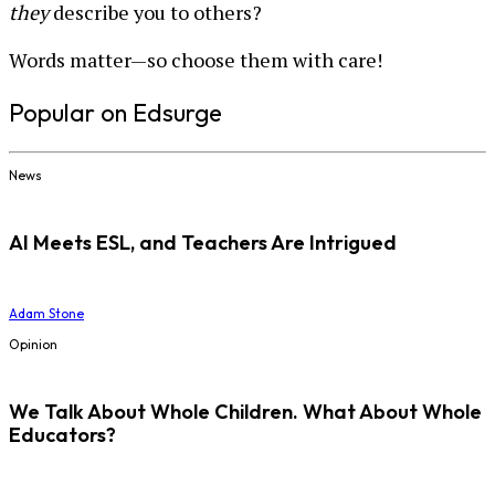
they
describe you to others?
Words matter—so choose them with care!
Popular on Edsurge
News
AI Meets ESL, and Teachers Are Intrigued
Adam Stone
Opinion
We Talk About Whole Children. What About Whole
Educators?