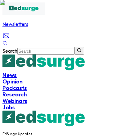
Newsletters
Search
News
Opinion
Podcasts
Research
Webinars
Jobs
EdSurge Updates