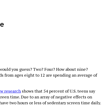
me
 would you guess? Two? Four? How about nine?
ids from ages eight to 12 are spending an average of
w research
shows that 54 percent of U.S. teens say
reen time. Due to an array of negative effects on
have two hours or less of sedentary screen time daily.