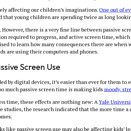
ely affecting our children’s imaginations.
One out of e
 that young children are spending twice as long lookin
ids. However, there is a very fine line between passive 
tion required to progress, and active screen time, whic
sed to learn how many consequences there are when we
kids are using their computers and phones.
ssive Screen Use
d by digital devices, it’s easier than ever for them to 
too much passive screen time is making kids
moody, stre
n time, these effects are nothing new: A
Yale Universi
e studies, the research indicated that the more time a
omes.
oks like passive screen use may also be affecting kids’ 