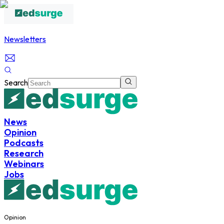
Newsletters
Search
News
Opinion
Podcasts
Research
Webinars
Jobs
Opinion