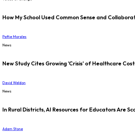
How My School Used Common Sense and Collaborati
Pattie Morales
News
New Study Cites Growing 'Crisis' of Healthcare Cost
David Weldon
News
In Rural Districts, AI Resources for Educators Are Sc
Adam Stone