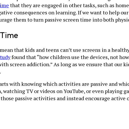
time
that they are engaged in other tasks, such as h
tive consequences on learning. If we want to help our c
urage them to turn passive screen time into both physic
 Time
mean that kids and teens can’t use screens in a healthy,
study
found that “how children use the devices, not ho
th screen addiction.” As long as we ensure that our kid
.
arts with knowing which activities are passive and whi
a, watching TV or videos on YouTube, or even playing g
 those passive activities and instead encourage active 