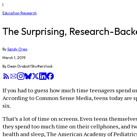
|
Education Research
The Surprising, Research-Backe
By
Sandy Oreo
March 1, 2019
By Dean Drobot/Shutterstock
If you had to guess how much time teenagers spend u
According to Common Sense Media, teens today are s
six.
That’s a lot of time on screens. Even teens themselve
they spend too much time on their cellphones, and two
health and sleep, The American Academy of Pediatrics