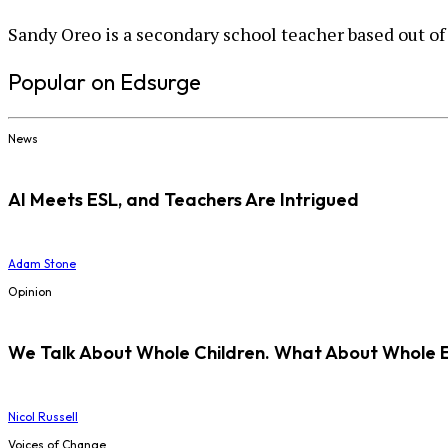
Sandy Oreo is a secondary school teacher based out of
Popular on Edsurge
News
AI Meets ESL, and Teachers Are Intrigued
Adam Stone
Opinion
We Talk About Whole Children. What About Whole 
Nicol Russell
Voices of Change