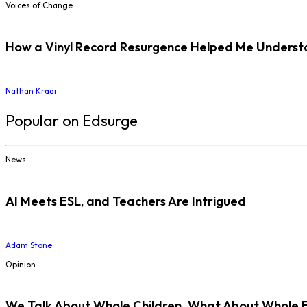
Voices of Change
How a Vinyl Record Resurgence Helped Me Understan
Nathan Kraai
Popular on Edsurge
News
AI Meets ESL, and Teachers Are Intrigued
Adam Stone
Opinion
We Talk About Whole Children. What About Whole 