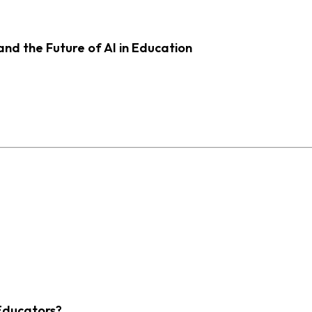
d the Future of AI in Education
Educators?