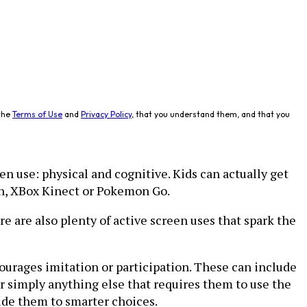
the
Terms of Use
and
Privacy Policy
, that you understand them, and that you
en use: physical and cognitive. Kids can actually get
ch, XBox Kinect or Pokemon Go.
e are also plenty of active screen uses that spark the
ourages imitation or participation. These can include
or simply anything else that requires them to use the
guide them to smarter choices.