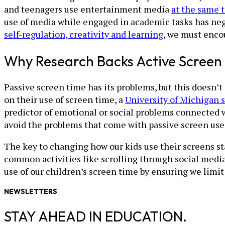
and teenagers use entertainment media
at the same 
use of media while engaged in academic tasks has nega
self-regulation, creativity and learning
, we must enco
Why Research Backs Active Screen
Passive screen time has its problems, but this doesn’t 
on their use of screen time, a
University of Michigan 
predictor of emotional or social problems connected wi
avoid the problems that come with passive screen use
The key to changing how our kids use their screens st
common activities like scrolling through social medi
use of our children’s screen time by ensuring we limit
NEWSLETTERS
STAY AHEAD IN EDUCATION.