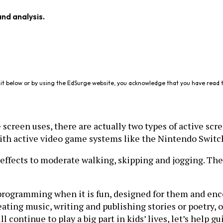
and analysis.
it below or by using the EdSurge website, you acknowledge that you have read 
 screen uses, there are actually two types of active scre
 with active video game systems like the Nintendo Swit
effects to moderate walking, skipping and jogging. Ther
programming when it is fun, designed for them and enc
eating music, writing and publishing stories or poetry, 
ll continue to play a big part in kids’ lives, let’s help 