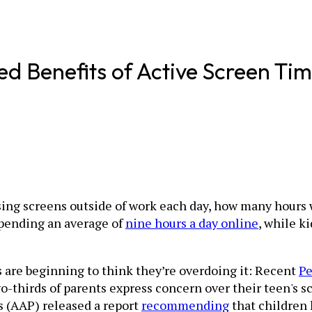
d Benefits of Active Screen Ti
sing screens outside of work each day, how many hours
pending an average of
nine hours a day online
, while k
s are beginning to think they’re overdoing it: Recent
Pe
-thirds of parents express concern over their teen's sc
 (AAP) released a report
recommending
that children 