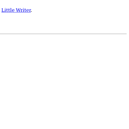
m
Little Writer
.