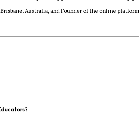
 Brisbane, Australia, and Founder of the online platfor
Educators?