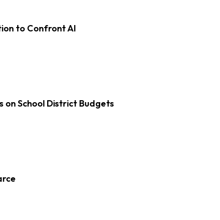
on to Confront AI
s on School District Budgets
arce