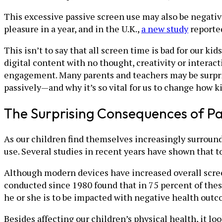
This excessive passive screen use may also be negativ
pleasure in a year, and in the U.K.,
a new study
reported
This isn’t to say that all screen time is bad for our k
digital content with no thought, creativity or interac
engagement. Many parents and teachers may be surpri
passively—and why it’s so vital for us to change how 
The Surprising Consequences of Pa
As our children find themselves increasingly surrounde
use. Several studies in recent years have shown that 
Although modern devices have increased overall scree
conducted since 1980 found that in 75 percent of thes
he or she is to be impacted with negative health outc
Besides affecting our children’s physical health, it lo