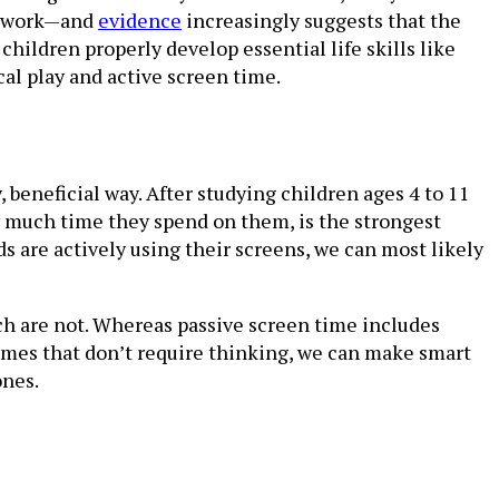
omework—and
evidence
increasingly suggests that the
hildren properly develop essential life skills like
al play and active screen time.
 beneficial way. After studying children ages 4 to 11
w much time they spend on them, is the strongest
s are actively using their screens, we can most likely
ch are not. Whereas passive screen time includes
ames that don’t require thinking, we can make smart
ones.