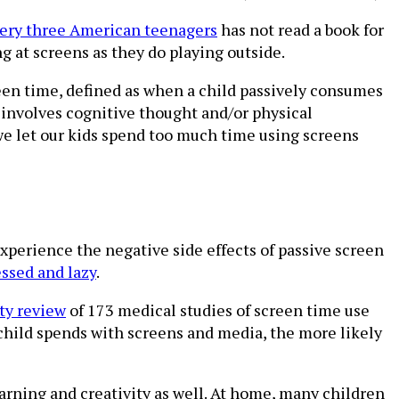
very three American teenagers
has not read a book for
g at screens as they do playing outside.
screen time, defined as when a child passively consumes
h involves cognitive thought and/or physical
 let our kids spend too much time using screens
experience the negative side effects of passive screen
ssed and lazy
.
ty review
of 173 medical studies of screen time use
 child spends with screens and media, the more likely
learning and creativity as well. At home, many children