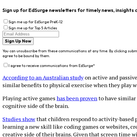
Sign up for EdSurge newsletters for timely news, insights 
Sign me up for EdSurge PreK-12
Sign me up for Top 5 Articles
Sign Up Now
You can unsubscribe from these communications at any time. By clicking subm
agree to be bound by them.
I agree to receive communications from EdSurge
*
According to an Australian study
on active and passive
similar benefits to physical exercise when they play
Playing active games
has been proven
to have similar 
cognitive side of the brain.
Studies show
that children respond to activity-based 
learning a new skill like coding games or websites, cr
creative side of their brains. Given that screen time wi