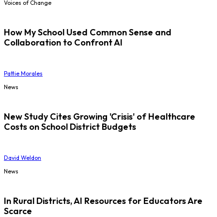
Voices of Change
How My School Used Common Sense and
Collaboration to Confront AI
Pattie Morales
News
New Study Cites Growing 'Crisis' of Healthcare
Costs on School District Budgets
David Weldon
News
In Rural Districts, AI Resources for Educators Are
Scarce