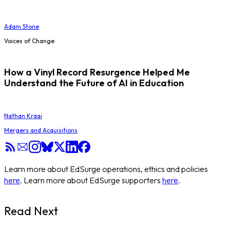
Adam Stone
Voices of Change
How a Vinyl Record Resurgence Helped Me
Understand the Future of AI in Education
Nathan Kraai
Mergers and Acquisitions
Learn more about EdSurge operations, ethics and policies
here
. Learn more about EdSurge supporters
here
.
Read Next