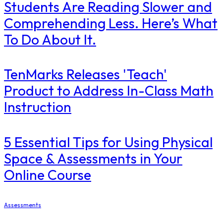
Students Are Reading Slower and
Comprehending Less. Here’s What
To Do About It.
TenMarks Releases 'Teach'
Product to Address In-Class Math
Instruction
5 Essential Tips for Using Physical
Space & Assessments in Your
Online Course
Assessments