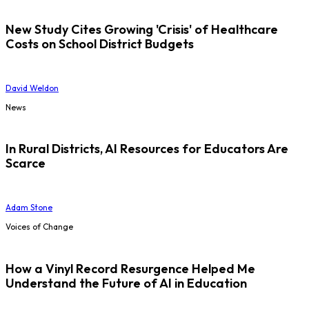
New Study Cites Growing 'Crisis' of Healthcare
Costs on School District Budgets
David Weldon
News
In Rural Districts, AI Resources for Educators Are
Scarce
Adam Stone
Voices of Change
How a Vinyl Record Resurgence Helped Me
Understand the Future of AI in Education