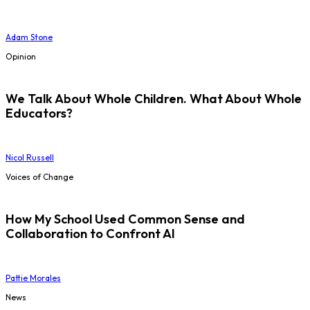
Adam Stone
Opinion
We Talk About Whole Children. What About Whole
Educators?
Nicol Russell
Voices of Change
How My School Used Common Sense and
Collaboration to Confront AI
Pattie Morales
News