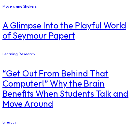
Movers and Shakers
A Glimpse Into the Playful World
of Seymour Papert
Learning Research
“Get Out From Behind That
Computer!” Why the Brain
Benefits When Students Talk and
Move Around
Literacy