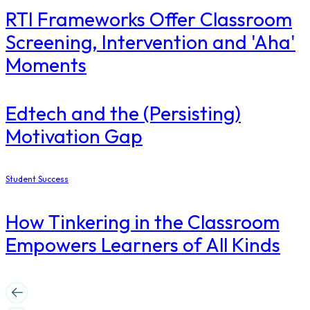
RTI Frameworks Offer Classroom
Screening, Intervention and 'Aha'
Moments
Edtech and the (Persisting)
Motivation Gap
Student Success
How Tinkering in the Classroom
Empowers Learners of All Kinds