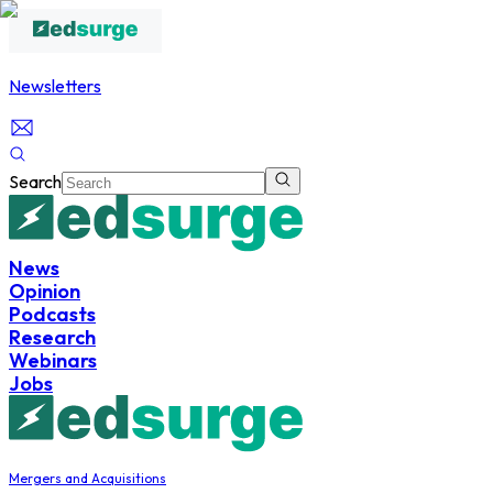
Newsletters
Search
News
Opinion
Podcasts
Research
Webinars
Jobs
Mergers and Acquisitions