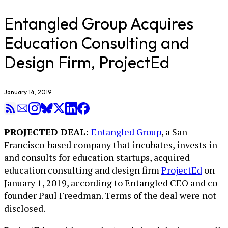
Entangled Group Acquires
Education Consulting and
Design Firm, ProjectEd
January 14, 2019
PROJECTED DEAL:
Entangled Group
, a San
Francisco-based company that incubates, invests in
and consults for education startups, acquired
education consulting and design firm
ProjectEd
on
January 1, 2019, according to Entangled CEO and co-
founder Paul Freedman. Terms of the deal were not
disclosed.