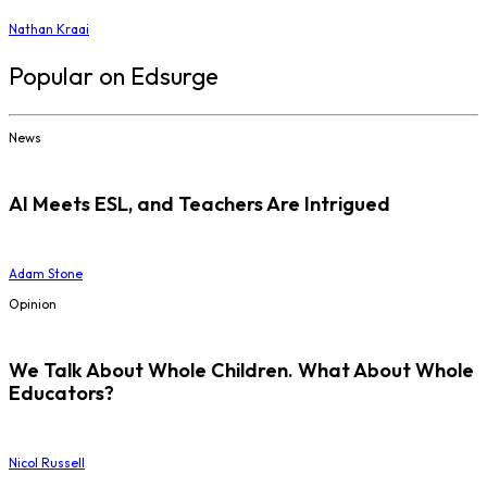
Nathan Kraai
Popular on Edsurge
News
AI Meets ESL, and Teachers Are Intrigued
Adam Stone
Opinion
We Talk About Whole Children. What About Whole
Educators?
Nicol Russell