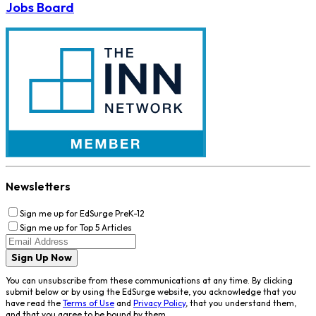
Jobs Board
Newsletters
Sign me up for EdSurge PreK-12
Sign me up for Top 5 Articles
Sign Up Now
You can unsubscribe from these communications at any time. By clicking
submit below or by using the EdSurge website, you acknowledge that you
have read the
Terms of Use
and
Privacy Policy
, that you understand them,
and that you agree to be bound by them.