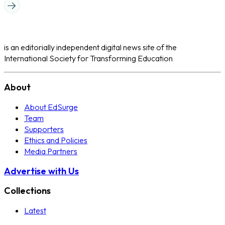
is an editorially independent digital news site of the
International Society for Transforming Education
About
About EdSurge
Team
Supporters
Ethics and Policies
Media Partners
Advertise with Us
Collections
Latest