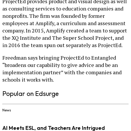
ProjectEd provides product and visual design as well
as consulting services to education companies and
nonprofits. The firm was founded by former
employees at Amplify, a curriculum and assessment
company. In 2015, Amplify created a team to support
the XQ Institute and The Super School Project, and
in 2016 the team spun out separately as ProjectEd.
Freedman says bringing ProjectEd to Entangled
“broadens our capability to give advice and be an
implementation partner” with the companies and
schools it works with.
Popular on Edsurge
News
AI Meets ESL, and Teachers Are Intrigued