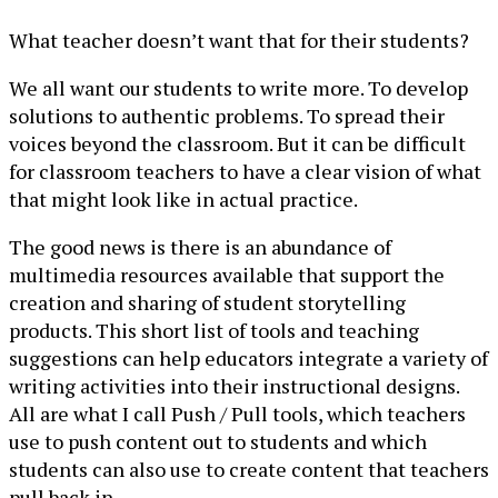
What teacher doesn’t want that for their students?
We all want our students to write more. To develop
solutions to authentic problems. To spread their
voices beyond the classroom. But it can be difficult
for classroom teachers to have a clear vision of what
that might look like in actual practice.
The good news is there is an abundance of
multimedia resources available that support the
creation and sharing of student storytelling
products. This short list of tools and teaching
suggestions can help educators integrate a variety of
writing activities into their instructional designs.
All are what I call Push / Pull tools, which teachers
use to push content out to students and which
students can also use to create content that teachers
pull back in.