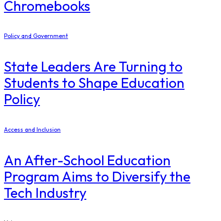
Chromebooks
Policy and Government
State Leaders Are Turning to
Students to Shape Education
Policy
Access and Inclusion
An After-School Education
Program Aims to Diversify the
Tech Industry