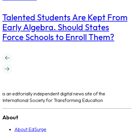
Talented Students Are Kept From
Early Algebra. Should States
Force Schools to Enroll Them?
is an editorially independent digital news site of the
International Society for Transforming Education
About
About EdSurge