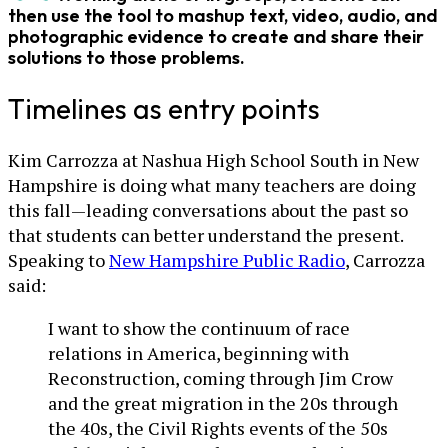
then use the tool to mashup text, video, audio, and
photographic evidence to create and share their
solutions to those problems.
Timelines as entry points
Kim Carrozza at Nashua High School South in New
Hampshire is doing what many teachers are doing
this fall—leading conversations about the past so
that students can better understand the present.
Speaking to
New Hampshire Public Radio
, Carrozza
said:
I want to show the continuum of race
relations in America, beginning with
Reconstruction, coming through Jim Crow
and the great migration in the 20s through
the 40s, the Civil Rights events of the 50s