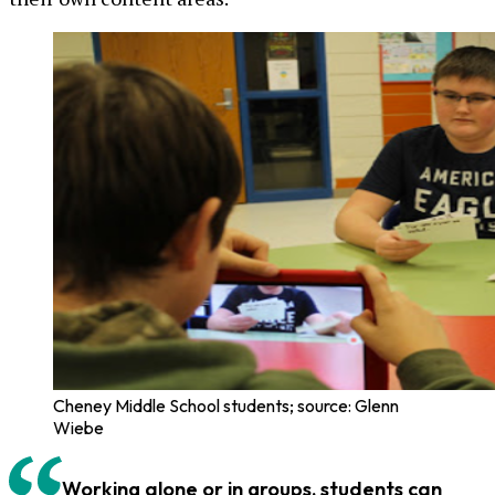
Cheney Middle School students; source: Glenn
Wiebe
Working alone or in groups, students can