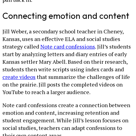
Connecting emotion and content
Jill Weber, a secondary school teacher in Cheney,
Kansas, uses an effective ELA and social studies
strategy called
Note card confessions
. Jill’s students
start by analyzing letters and diary entries of early
Kansas settler Mary Abell. Based on their research,
students then write scripts using index cards and
create videos
that summarize the challenges of life
on the prairie. Jill posts the completed videos on
YouTube to reach a larger audience.
Note card confessions create a connection between
emotion and content, increasing retention and
student engagement. While Jill’s lesson focuses on
social studies, teachers can adapt confessions to
their own content areas.