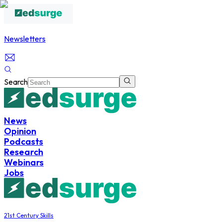
Newsletters
Search
News
Opinion
Podcasts
Research
Webinars
Jobs
21st Century Skills