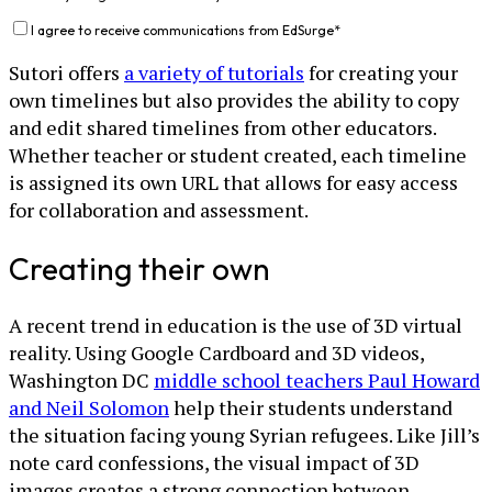
I agree to receive communications from EdSurge
*
Sutori offers
a variety of tutorials
for creating your
own timelines but also provides the ability to copy
and edit shared timelines from other educators.
Whether teacher or student created, each timeline
is assigned its own URL that allows for easy access
for collaboration and assessment.
Creating their own
A recent trend in education is the use of 3D virtual
reality. Using Google Cardboard and 3D videos,
Washington DC
middle school teachers Paul Howard
and Neil Solomon
help their students understand
the situation facing young Syrian refugees. Like Jill’s
note card confessions, the visual impact of 3D
images creates a strong connection between