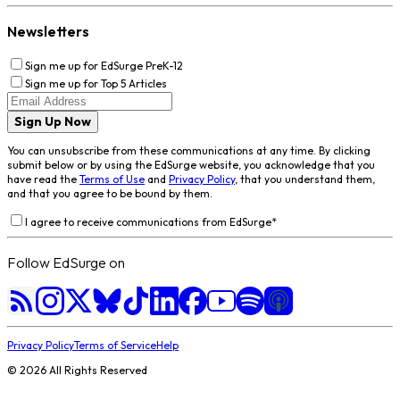
Newsletters
Sign me up for EdSurge PreK-12
Sign me up for Top 5 Articles
Sign Up Now
You can unsubscribe from these communications at any time. By clicking
submit below or by using the EdSurge website, you acknowledge that you
have read the
Terms of Use
and
Privacy Policy
, that you understand them,
and that you agree to be bound by them.
I agree to receive communications from EdSurge
*
Follow EdSurge on
Privacy Policy
Terms of Service
Help
©
2026
All Rights Reserved