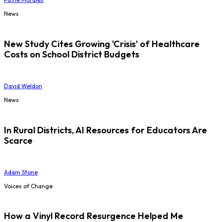
News
New Study Cites Growing 'Crisis' of Healthcare
Costs on School District Budgets
David Weldon
News
In Rural Districts, AI Resources for Educators Are
Scarce
Adam Stone
Voices of Change
How a Vinyl Record Resurgence Helped Me