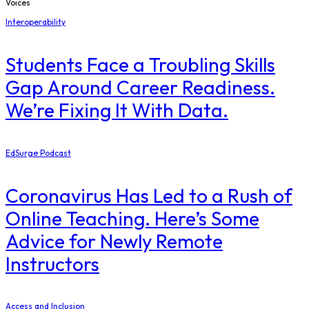
Voices
Interoperability
Students Face a Troubling Skills
Gap Around Career Readiness.
We’re Fixing It With Data.
EdSurge Podcast
Coronavirus Has Led to a Rush of
Online Teaching. Here’s Some
Advice for Newly Remote
Instructors
Access and Inclusion