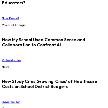
Educators?
Nicol Russell
Voices of Change
How My School Used Common Sense and
Collaboration to Confront AI
Pattie Morales
News
New Study Cites Growing 'Crisis' of Healthcare
Costs on School District Budgets
David Weldon