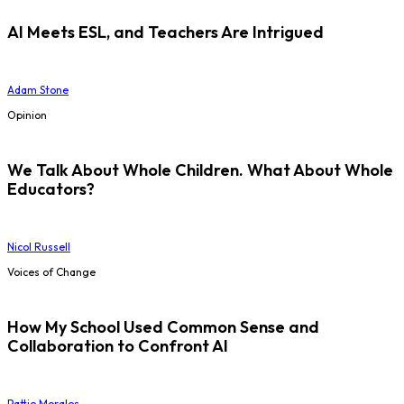
AI Meets ESL, and Teachers Are Intrigued
Adam Stone
Opinion
We Talk About Whole Children. What About Whole
Educators?
Nicol Russell
Voices of Change
How My School Used Common Sense and
Collaboration to Confront AI
Pattie Morales