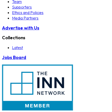
Team
Supporters
Ethics and Policies
Media Partners
Advertise with Us
Collections
Latest
Jobs Board