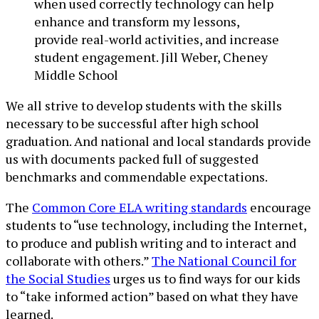
when used correctly technology can help
enhance and transform my lessons,
provide real-world activities, and increase
student engagement. Jill Weber, Cheney
Middle School
We all strive to develop students with the skills
necessary to be successful after high school
graduation. And national and local standards provide
us with documents packed full of suggested
benchmarks and commendable expectations.
The
Common Core ELA writing standards
encourage
students to “use technology, including the Internet,
to produce and publish writing and to interact and
collaborate with others.”
The National Council for
the Social Studies
urges us to find ways for our kids
to “take informed action” based on what they have
learned.