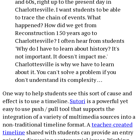
and 60s, right up to the present day in
Charlottesville. I want students to be able
to trace the chain of events. What
happened? How did we get from
Reconstruction 150 years ago to
Charlottesville? I often hear from students
'Why do I have to learn about history? It's
not important. It doesn't impact me.'
Charlottesville is why we have to learn
about it. You can't solve a problem if you
don't understand its complexity . . .
One way to help students see this sort of cause and
effect is to use a timeline.
Sutori
is a powerful yet
easy to use push / pull tool that supports the
integration of a variety of multimedia sources into a
non-traditional timeline format. A
teacher-created
timeline
shared with students can provide an entry
point for discussing controversial issues. Working