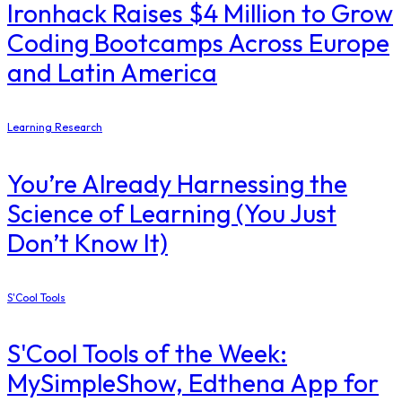
Ironhack Raises $4 Million to Grow
Coding Bootcamps Across Europe
and Latin America
Learning Research
You’re Already Harnessing the
Science of Learning (You Just
Don’t Know It)
S'Cool Tools
S'Cool Tools of the Week:
MySimpleShow, Edthena App for