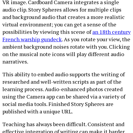
VR image. Cardboard Camera integrates a single
audio clip. Story Spheres allows for multiple clips
and background audio that creates a more realistic
virtual environment; you can get a sense of the
possibilities by viewing this scene of
an 18th century
French warship gundeck
. As you rotate your view, the
ambient background noises rotate with you. Clicking
on the musical note icons will play different audio
narratives.
This ability to embed audio supports the writing of
researched and well-written scripts as part of the
learning process. Audio-enhanced photos created
using the Camera app can be shared via a variety of
social media tools. Finished Story Spheres are
published with a unique URL.
Teaching has always been difficult. Consistent and
effective integration of writing can make it harder.