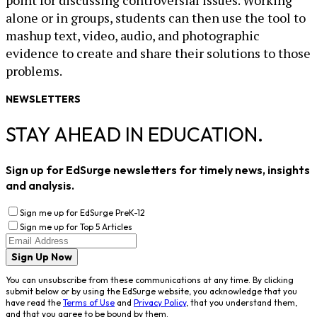
alone or in groups, students can then use the tool to
mashup text, video, audio, and photographic
evidence to create and share their solutions to those
problems.
NEWSLETTERS
STAY AHEAD IN EDUCATION.
Sign up for EdSurge newsletters for timely news, insights
and analysis.
Sign me up for EdSurge PreK-12
Sign me up for Top 5 Articles
Sign Up Now
You can unsubscribe from these communications at any time. By clicking
submit below or by using the EdSurge website, you acknowledge that you
have read the
Terms of Use
and
Privacy Policy
, that you understand them,
and that you agree to be bound by them.