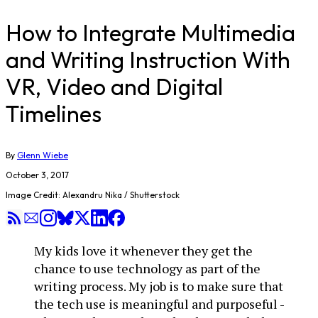
How to Integrate Multimedia
and Writing Instruction With
VR, Video and Digital
Timelines
By
Glenn Wiebe
October 3, 2017
Image Credit: Alexandru Nika / Shutterstock
My kids love it whenever they get the
chance to use technology as part of the
writing process. My job is to make sure that
the tech use is meaningful and purposeful -