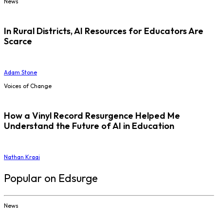
News
In Rural Districts, AI Resources for Educators Are
Scarce
Adam Stone
Voices of Change
How a Vinyl Record Resurgence Helped Me
Understand the Future of AI in Education
Nathan Kraai
Popular on Edsurge
News