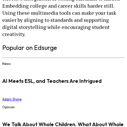
Embedding college and career skills harder still.
Using these multimedia tools can make your task
easier by aligning to standards and supporting
digital storytelling while encouraging student
creativity.
Popular on Edsurge
News
AI Meets ESL, and Teachers Are Intrigued
Adam Stone
Opinion
We Talk About Whole Children. What About Whole