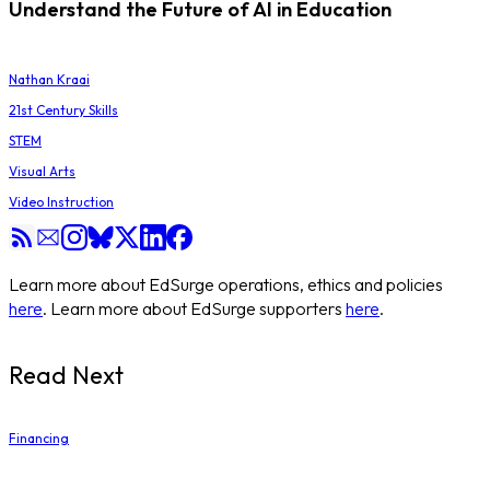
Understand the Future of AI in Education
Nathan Kraai
21st Century Skills
STEM
Visual Arts
Video Instruction
Learn more about EdSurge operations, ethics and policies
here
. Learn more about EdSurge supporters
here
.
Read Next
Financing