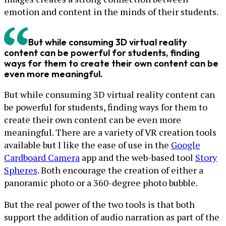
emotion and content in the minds of their students.
But while consuming 3D virtual reality
content can be powerful for students, finding
ways for them to create their own content can be
even more meaningful.
But while consuming 3D virtual reality content can
be powerful for students, finding ways for them to
create their own content can be even more
meaningful. There are a variety of VR creation tools
available but I like the ease of use in the
Google
Cardboard Camera
app and the web-based tool
Story
Spheres
. Both encourage the creation of either a
panoramic photo or a 360-degree photo bubble.
But the real power of the two tools is that both
support the addition of audio narration as part of the