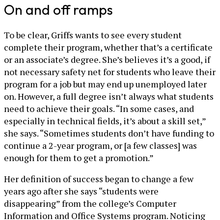
On and off ramps
To be clear, Griffs wants to see every student
complete their program, whether that’s a certificate
or an associate’s degree. She’s believes it’s a good, if
not necessary safety net for students who leave their
program for a job but may end up unemployed later
on. However, a full degree isn’t always what students
need to achieve their goals. “In some cases, and
especially in technical fields, it’s about a skill set,”
she says. “Sometimes students don’t have funding to
continue a 2-year program, or [a few classes] was
enough for them to get a promotion.”
Her definition of success began to change a few
years ago after she says “students were
disappearing” from the college’s Computer
Information and Office Systems program. Noticing