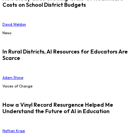
Costs on School District Budgets
David Weldon
News
In Rural Districts, AI Resources for Educators Are
Scarce
Adam Stone
Voices of Change
How a Vinyl Record Resurgence Helped Me
Understand the Future of AI in Education
Nathan Kraai