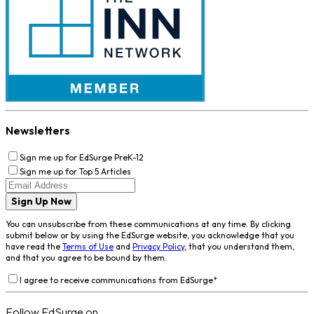
Newsletters
Sign me up for EdSurge PreK-12
Sign me up for Top 5 Articles
Sign Up Now
You can unsubscribe from these communications at any time. By clicking
submit below or by using the EdSurge website, you acknowledge that you
have read the
Terms of Use
and
Privacy Policy
, that you understand them,
and that you agree to be bound by them.
I agree to receive communications from EdSurge
*
Follow EdSurge on