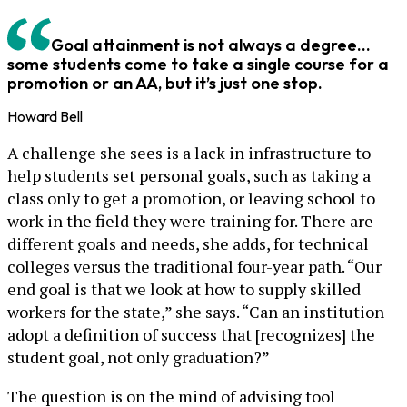
Goal attainment is not always a degree…
some students come to take a single course for a
promotion or an AA, but it’s just one stop.
Howard Bell
A challenge she sees is a lack in infrastructure to
help students set personal goals, such as taking a
class only to get a promotion, or leaving school to
work in the field they were training for. There are
different goals and needs, she adds, for technical
colleges versus the traditional four-year path. “Our
end goal is that we look at how to supply skilled
workers for the state,” she says. “Can an institution
adopt a definition of success that [recognizes] the
student goal, not only graduation?”
The question is on the mind of advising tool