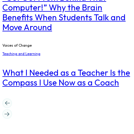
Computer!” Why the Brain
Benefits When Students Talk and
Move Around
Voices of Change
Teaching and Learning
What I Needed as a Teacher Is the
Compass I Use Now as a Coach