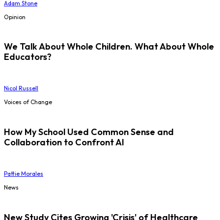
Adam Stone
Opinion
We Talk About Whole Children. What About Whole
Educators?
Nicol Russell
Voices of Change
How My School Used Common Sense and
Collaboration to Confront AI
Pattie Morales
News
New Study Cites Growing 'Crisis' of Healthcare