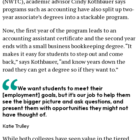
(NWTC), academic advisor Cindy Kothbauer says
programs such as accounting have also split up two-
year associate’s degrees into a stackable program.
Now, the first year of the program leads to an
accounting assistant certificate and the second year
ends with a small business bookkeeping degree. “It
makes it easy for students to step out and come
back,” says Kothbauer, “and know years down the
road they can get a degree so if they want to.”
We want students to meet their
[employment] goals, but it’s our job to help them
see the bigger picture and ask questions, and
present them with opportunities they might not
have thought of.
Katie Trulley
While both colleges have seen value in the tiered