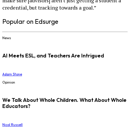
make sure [advisors] aren't just getting a student a
credential, but tracking towards a goal.”
Popular on Edsurge
News
AI Meets ESL, and Teachers Are Intrigued
Adam Stone
Opinion
We Talk About Whole Children. What About Whole
Educators?
Nicol Russell