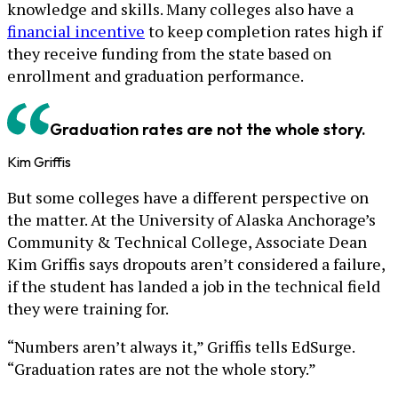
knowledge and skills. Many colleges also have a
financial incentive
to keep completion rates high if
they receive funding from the state based on
enrollment and graduation performance.
Graduation rates are not the whole story.
Kim Griffis
But some colleges have a different perspective on
the matter. At the University of Alaska Anchorage’s
Community & Technical College, Associate Dean
Kim Griffis says dropouts aren’t considered a failure,
if the student has landed a job in the technical field
they were training for.
“Numbers aren’t always it,” Griffis tells EdSurge.
“Graduation rates are not the whole story.”