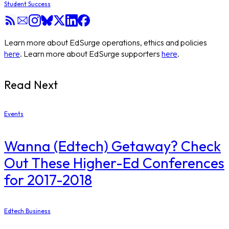
Student Success
Learn more about EdSurge operations, ethics and policies
here
. Learn more about EdSurge supporters
here
.
Read Next
Events
Wanna (Edtech) Getaway? Check
Out These Higher-Ed Conferences
for 2017-2018
Edtech Business