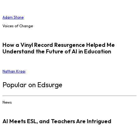
Adam Stone
Voices of Change
How a Vinyl Record Resurgence Helped Me
Understand the Future of AI in Education
Nathan Kraai
Popular on Edsurge
News
AI Meets ESL, and Teachers Are Intrigued