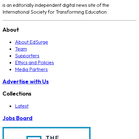
is an editorially independent digital news site of the
International Society for Transforming Education
About
About EdSurge
Team
Supporters
Ethics and Policies
Media Partners
Advertise with Us
Collections
Latest
Jobs Board