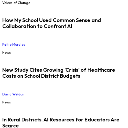
Voices of Change
How My School Used Common Sense and
Collaboration to Confront AI
Pattie Morales
News
New Study Cites Growing 'Crisis' of Healthcare
Costs on School District Budgets
David Weldon
News
In Rural Districts, AI Resources for Educators Are
Scarce