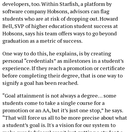
developers, too. Within Starfish, a platform by
software company Hobsons, advisors can flag
students who are at risk of dropping out. Howard
Bell, SVP of higher education student success at
Hobsons, says his team offers ways to go beyond
graduation as a metric of success.
One way to do this, he explains, is by creating
personal “credentials” as milestones in a student’s
experience. If they reach a promotion or certificate
before completing their degree, that is one way to
signify a goal has been reached.
“Goal attainment is not always a degree… some
students come to take a single course for a
promotion or an AA, but it’s just one stop,” he says.
“That will force us all to be more precise about what
a student’s goal is. It's a vision for our system to