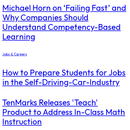
Michael Horn on ‘Failing Fast’ and
Why Companies Should
Understand Competency-Based
Learning
Jobs & Careers
How to Prepare Students for Jobs
in the Self-Driving-Car-Industry
TenMarks Releases 'Teach'
Product to Address In-Class Math
Instruction