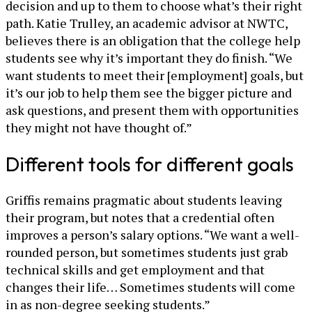
decision and up to them to choose what’s their right
path. Katie Trulley, an academic advisor at NWTC,
believes there is an obligation that the college help
students see why it’s important they do finish. “We
want students to meet their [employment] goals, but
it’s our job to help them see the bigger picture and
ask questions, and present them with opportunities
they might not have thought of.”
Different tools for different goals
Griffis remains pragmatic about students leaving
their program, but notes that a credential often
improves a person’s salary options. “We want a well-
rounded person, but sometimes students just grab
technical skills and get employment and that
changes their life… Sometimes students will come
in as non-degree seeking students.”