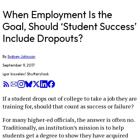
When Employment Is the
Goal, Should ‘Student Success’
Include Dropouts?
By
Sydney Johnson
September 9, 2017
igor kisselev/ Shutterstock
If a student drops out of college to take a job they are
training for, should that count as success or failure?
For many higher-ed officials, the answer is often no.
Traditionally, an institution’s mission is to help
students get a degree to show they have acquired