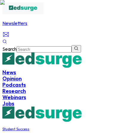
Newsletters
Search
News
Opinion
Podcasts
Research
Webinars
Jobs
Student Success