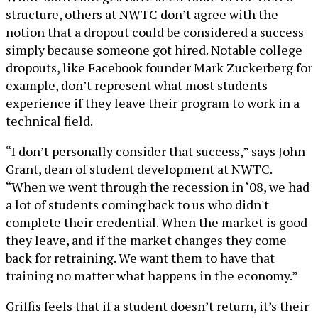
structure, others at NWTC don’t agree with the
notion that a dropout could be considered a success
simply because someone got hired. Notable college
dropouts, like Facebook founder Mark Zuckerberg for
example, don’t represent what most students
experience if they leave their program to work in a
technical field.
“I don’t personally consider that success,” says John
Grant, dean of student development at NWTC.
“When we went through the recession in ‘08, we had
a lot of students coming back to us who didn't
complete their credential. When the market is good
they leave, and if the market changes they come
back for retraining. We want them to have that
training no matter what happens in the economy.”
Griffis feels that if a student doesn’t return, it’s their