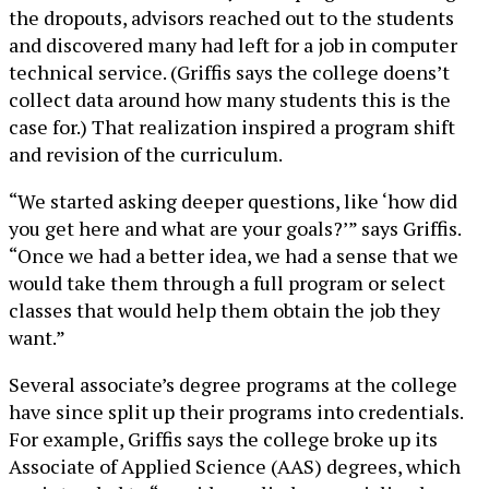
the dropouts, advisors reached out to the students
and discovered many had left for a job in computer
technical service. (Griffis says the college doens’t
collect data around how many students this is the
case for.) That realization inspired a program shift
and revision of the curriculum.
“We started asking deeper questions, like ‘how did
you get here and what are your goals?’” says Griffis.
“Once we had a better idea, we had a sense that we
would take them through a full program or select
classes that would help them obtain the job they
want.”
Several associate’s degree programs at the college
have since split up their programs into credentials.
For example, Griffis says the college broke up its
Associate of Applied Science (AAS) degrees, which