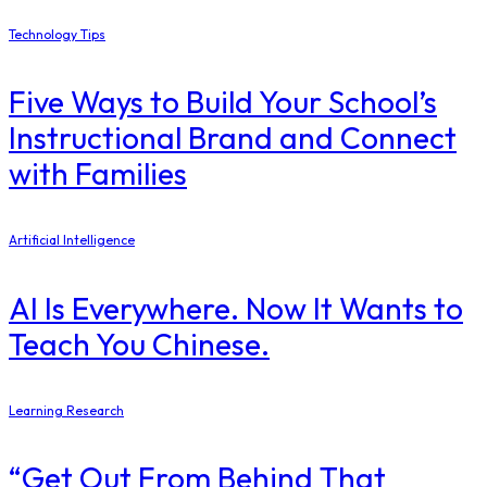
Technology Tips
Five Ways to Build Your School’s
Instructional Brand and Connect
with Families
Artificial Intelligence
AI Is Everywhere. Now It Wants to
Teach You Chinese.
Learning Research
“Get Out From Behind That