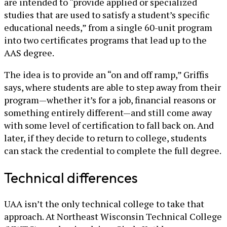
are intended to “provide applied or specialized
studies that are used to satisfy a student’s specific
educational needs,” from a single 60-unit program
into two certificates programs that lead up to the
AAS degree.
The idea is to provide an “on and off ramp,” Griffis
says, where students are able to step away from their
program—whether it’s for a job, financial reasons or
something entirely different—and still come away
with some level of certification to fall back on. And
later, if they decide to return to college, students
can stack the credential to complete the full degree.
Technical differences
UAA isn’t the only technical college to take that
approach. At Northeast Wisconsin Technical College