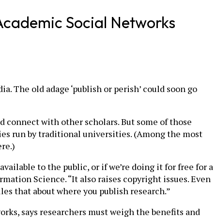
f Academic Social Networks
a. The old adage ‘publish or perish’ could soon go
d connect with other scholars. But some of those
ies run by traditional universities. (Among the most
re.)
ilable to the public, or if we’re doing it for free for a
rmation Science. “It also raises copyright issues. Even
les that about where you publish research.”
orks, says researchers must weigh the benefits and