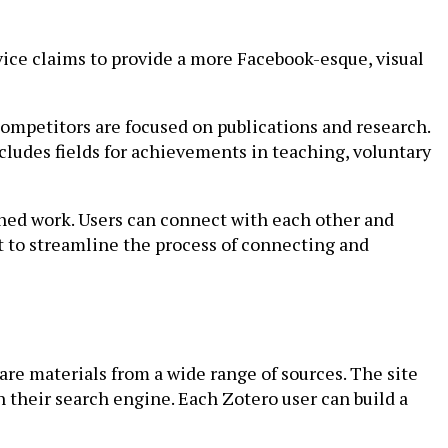
vice claims to provide a more Facebook-esque, visual
ompetitors are focused on publications and research.
cludes fields for achievements in teaching, voluntary
ished work. Users can connect with each other and
t to streamline the process of connecting and
hare materials from a wide range of sources. The site
their search engine. Each Zotero user can build a