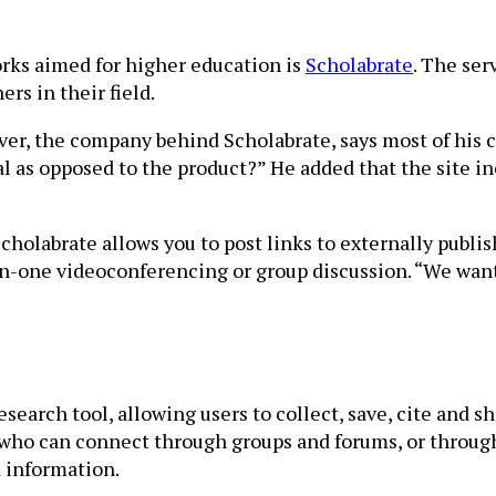
orks aimed for higher education is
Scholabrate
. The ser
rs in their field.
r, the company behind Scholabrate, says most of his c
l as opposed to the product?” He added that the site in
 Scholabrate allows you to post links to externally publ
on-one videoconferencing or group discussion. “We wan
esearch tool, allowing users to collect, save, cite and s
who can connect through groups and forums, or through 
d information.