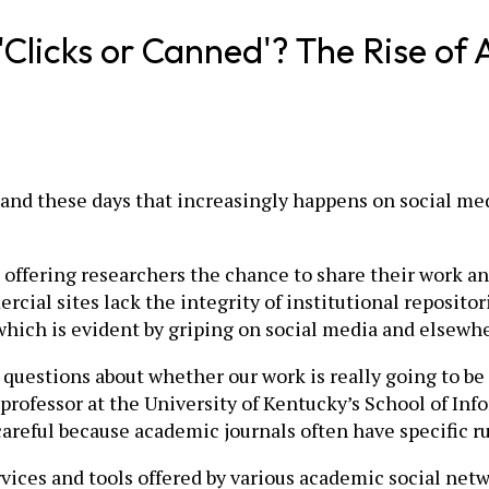
e 'Clicks or Canned'? The Rise o
and these days that increasingly happens on social medi
offering researchers the chance to share their work an
ial sites lack the integrity of institutional repositor
 which is evident by griping on social media and elsewhe
 questions about whether our work is really going to be ava
professor at the University of Kentucky’s School of Info
areful because academic journals often have specific ru
ices and tools offered by various academic social netw