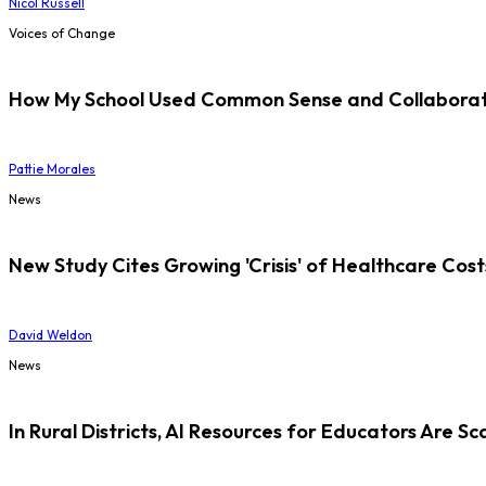
Nicol Russell
Voices of Change
How My School Used Common Sense and Collaborati
Pattie Morales
News
New Study Cites Growing 'Crisis' of Healthcare Cost
David Weldon
News
In Rural Districts, AI Resources for Educators Are Sc