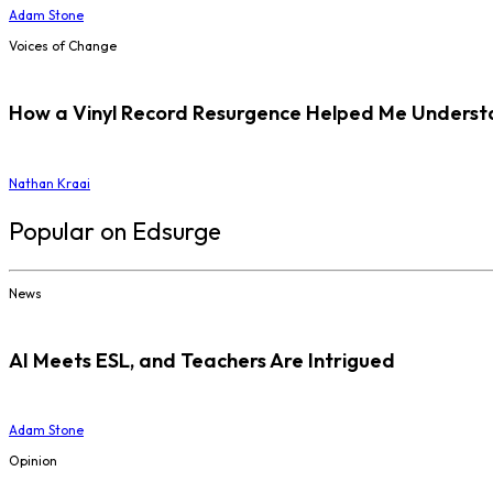
Adam Stone
Voices of Change
How a Vinyl Record Resurgence Helped Me Understan
Nathan Kraai
Popular on Edsurge
News
AI Meets ESL, and Teachers Are Intrigued
Adam Stone
Opinion