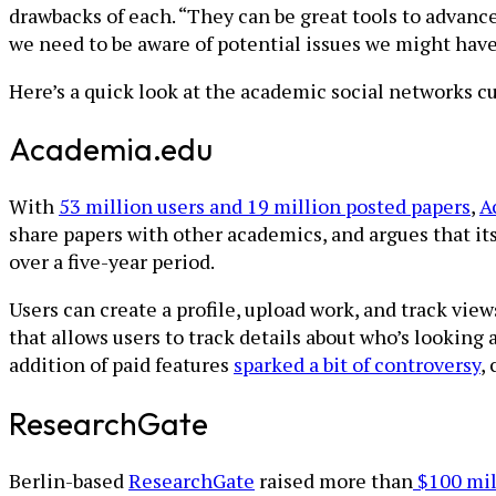
drawbacks of each. “They can be great tools to advance 
we need to be aware of potential issues we might have
Here’s a quick look at the academic social networks cu
Academia.edu
With
53 million users and 19 million posted papers
,
A
share papers with other academics, and argues that its
over a five-year period.
Users can create a profile, upload work, and track vie
that allows users to track details about who’s looking
addition of paid features
sparked a bit of controversy
,
ResearchGate
Berlin-based
ResearchGate
raised more than
$100 mil