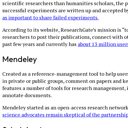
scientific researchers than humanities scholars, the 
successful experiments are written up and accepted b
as important to share failed experiments.
According to its website, ResearchGate’s mission is “t
researchers to post their publications, connect with 
past few years and currently has
about 13 million user
Mendeley
Created as a reference-management tool to help users
in private or public groups, comment on papers and ke
features a number of tools for research management, i
annotate documents.
Mendeley started as an open-access research network
science advocates remain skeptical of the partnershi