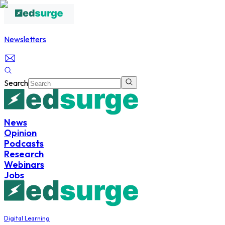
Newsletters
Search
News
Opinion
Podcasts
Research
Webinars
Jobs
Digital Learning