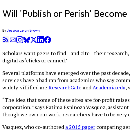
Will 'Publish or Perish' Becom
By
Jessica Leigh Brown
Scholars want peers to find—and cite—their research, 
digital as ‘clicks or canned.’
Several platforms have emerged over the past decade, 
services have a bad rap from academics who say commerc
widely-villified are
ResearchGate
and
Academia.edu
,
“The idea that some of these sites are for-profit raises
corporation,” says Fatima Espinoza Vasquez, assistant 
though we own our work, researchers have to be very c
Vasquez, who co-authored
a 2015 paper
comparing serv