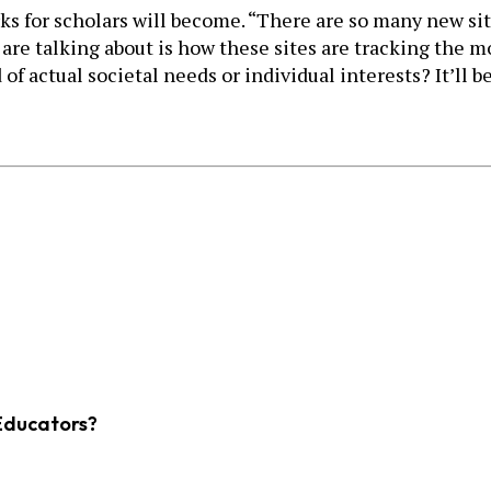
rks for scholars will become. “There are so many new si
are talking about is how these sites are tracking the mo
 of actual societal needs or individual interests? It’ll 
Educators?