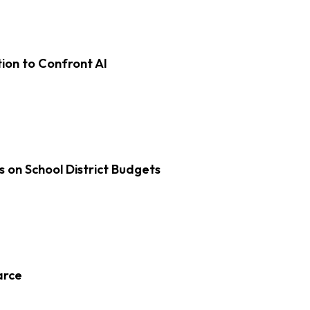
on to Confront AI
s on School District Budgets
arce