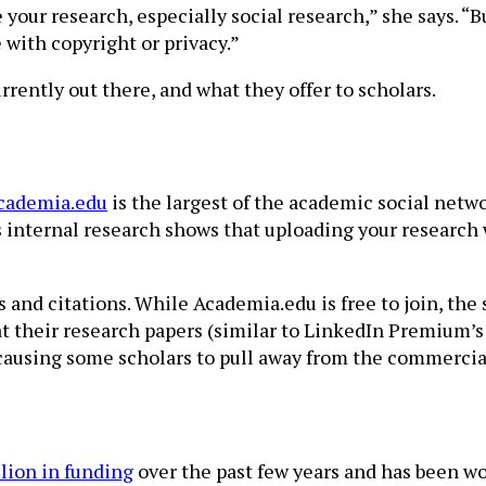
your research, especially social research,” she says. “B
 with copyright or privacy.”
rrently out there, and what they offer to scholars.
cademia.edu
is the largest of the academic social networ
 internal research shows that uploading your research wi
ws and citations. While Academia.edu is free to join, t
 at their research papers (similar to LinkedIn Premium’s
 causing some scholars to pull away from the commercial 
lion in funding
over the past few years and has been wo