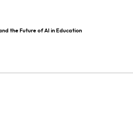
d the Future of AI in Education