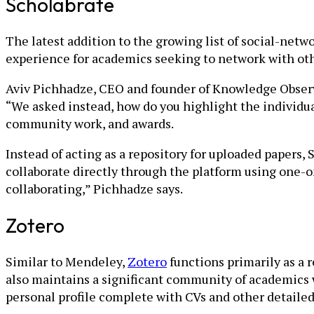
Scholabrate
The latest addition to the growing list of social-netw
experience for academics seeking to network with othe
Aviv Pichhadze, CEO and founder of Knowledge Observe
“We asked instead, how do you highlight the individua
community work, and awards.
Instead of acting as a repository for uploaded papers,
collaborate directly through the platform using one-
collaborating,” Pichhadze says.
Zotero
Similar to Mendeley,
Zotero
functions primarily as a r
also maintains a significant community of academics 
personal profile complete with CVs and other detaile