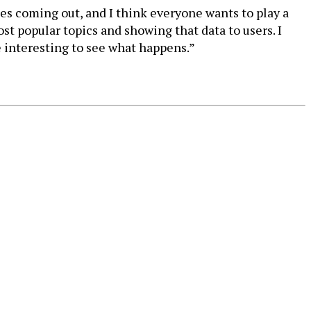
tes coming out, and I think everyone wants to play a
st popular topics and showing that data to users. I
be interesting to see what happens.”