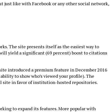
ut just like with Facebook or any other social network,
ks. The site presents itself as the easiest way to
ll yield a significant (69 percent) boost to citations
he site introduced a premium feature in December 2016
 ability to show who’s viewed your profile). The
site in favor of institution-hosted repositories.
rking to expand its features. More popular with