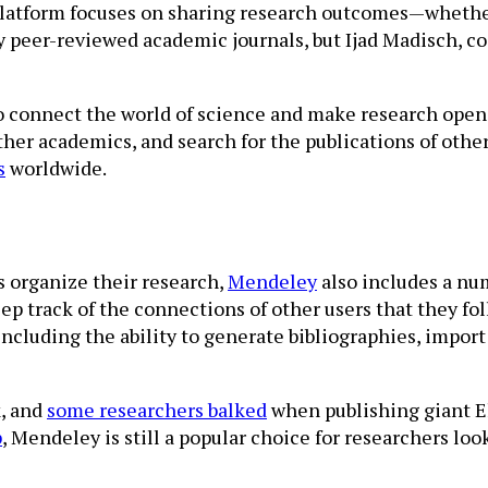
platform focuses on sharing research outcomes—whether 
y peer-reviewed academic journals, but Ijad Madisch, 
o connect the world of science and make research open to
other academics, and search for the publications of oth
s
worldwide.
 organize their research,
Mendeley
also includes a nu
ep track of the connections of other users that they fo
ncluding the ability to generate bibliographies, import
, and
some researchers balked
when publishing giant El
p
, Mendeley is still a popular choice for researchers loo