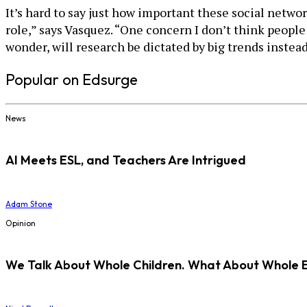
It’s hard to say just how important these social netwo
role,” says Vasquez. “One concern I don’t think people 
wonder, will research be dictated by big trends instead
Popular on Edsurge
News
AI Meets ESL, and Teachers Are Intrigued
Adam Stone
Opinion
We Talk About Whole Children. What About Whole 