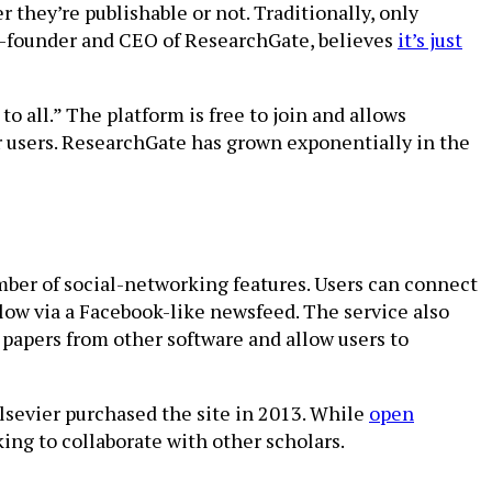
they’re publishable or not. Traditionally, only
co-founder and CEO of ResearchGate, believes
it’s just
 all.” The platform is free to join and allows
er users. ResearchGate has grown exponentially in the
mber of social-networking features. Users can connect
llow via a Facebook-like newsfeed. The service also
 papers from other software and allow users to
sevier purchased the site in 2013. While
open
king to collaborate with other scholars.