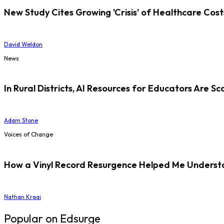
New Study Cites Growing 'Crisis' of Healthcare Cost
David Weldon
News
In Rural Districts, AI Resources for Educators Are Sc
Adam Stone
Voices of Change
How a Vinyl Record Resurgence Helped Me Understan
Nathan Kraai
Popular on Edsurge