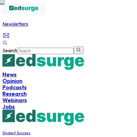
Newsletters
Search
News
Opinion
Podcasts
Research
Webinars
Jobs
Student Success