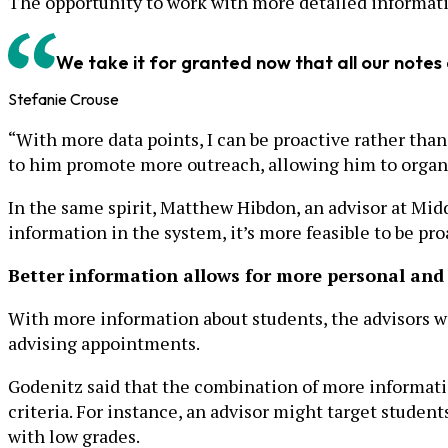
The opportunity to work with more detailed informati
We take it for granted now that all our notes
Stefanie Crouse
“With more data points, I can be proactive rather than 
to him promote more outreach, allowing him to organiz
In the same spirit, Matthew Hibdon, an advisor at Midd
information in the system, it’s more feasible to be pr
Better information allows for more personal and
With more information about students, the advisors we
advising appointments.
Godenitz said that the combination of more informatio
criteria. For instance, an advisor might target student
with low grades.