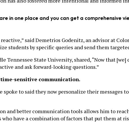
on has also fostered more intentional and informed int
 are in one place and you can get a comprehensive vi
reactive,” said Demetrios Godenitz, an advisor at Colora
e students by specific queries and send them targeted e
le Tennessee State University, shared, “Now that [we] ca
oactive and ask forward-looking questions.”
 time-sensitive communication.
 spoke to said they now personalize their messages to 
n and better communication tools allows him to reach o
s who have a combination of factors that put them at ris