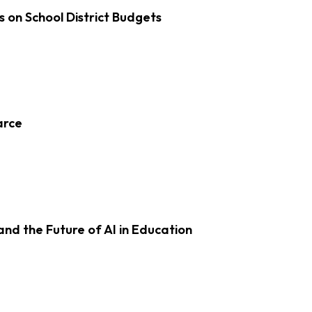
s on School District Budgets
arce
d the Future of AI in Education