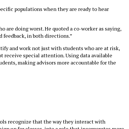
ecific populations when they are ready to hear
ho are doing worst. He quoted a co-worker as saying,
d feedback, in both directions.”
ify and work not just with students who are at risk,
receive special attention. Using data available
students, making advisors more accountable for the
ols recognize that the way they interact with
ign up for classes, into a role that incorporates more