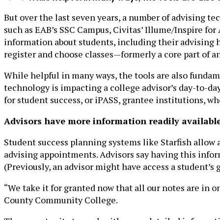
But over the last seven years, a number of advising t
such as EAB’s SSC Campus, Civitas’ Illume/Inspire for
information about students, including their advising 
register and choose classes—formerly a core part of a
While helpful in many ways, the tools are also fundam
technology is impacting a college advisor’s day-to-d
for student success, or iPASS, grantee institutions, 
Advisors have more information readily available
Student success planning systems like Starfish allow a
advising appointments. Advisors say having this info
(Previously, an advisor might have access a student’s g
“We take it for granted now that all our notes are in
County Community College.