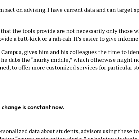
pact on advising. I have current data and can target sp
hat the tools provide are not necessarily only those w
ide a butt-kick or a rah-rah. It’s easier to give informe
 Campus, gives him and his colleagues the time to ident
he dubs the “murky middle,” which otherwise might not 
ned, to offer more customized services for particular 
t change is constant now.
sonalized data about students, advisors using these to
eing “course registration clerks,” or helping students s