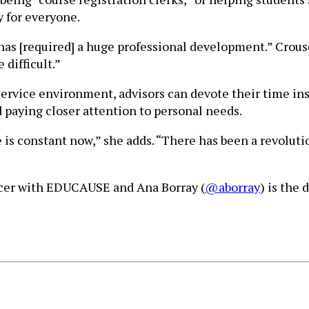
y for everyone.
as [required] a huge professional development.” Crouse 
 difficult.”
service environment, advisors can devote their time inst
d paying closer attention to personal needs.
 is constant now,” she adds. “There has been a revolutio
ficer with EDUCAUSE and Ana Borray (
@aborray
) is the