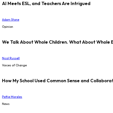
AI Meets ESL, and Teachers Are Intrigued
Adam Stone
Opinion
We Talk About Whole Children. What About Whole 
Nicol Russell
Voices of Change
How My School Used Common Sense and Collaborati
Pattie Morales
News