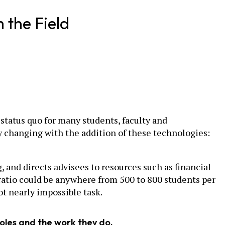
 the Field
status quo for many students, faculty and
ly changing with the addition of these technologies:
 and directs advisees to resources such as financial
 ratio could be anywhere from 500 to 800 students per
ot nearly impossible task.
roles and the work they do.