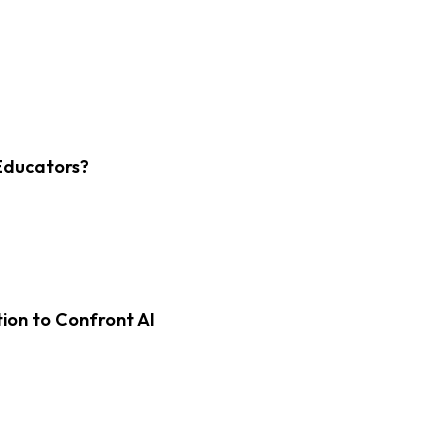
Educators?
on to Confront AI