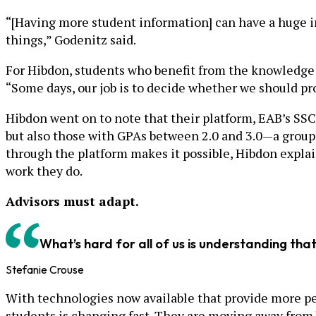
“[Having more student information] can have a huge im
things,” Godenitz said.
For Hibdon, students who benefit from the knowledge t
“Some days, our job is to decide whether we should prov
Hibdon went on to note that their platform, EAB’s SSC
but also those with GPAs between 2.0 and 3.0—a group 
through the platform makes it possible, Hibdon explai
work they do.
Advisors must adapt.
What’s hard for all of us is understanding tha
Stefanie Crouse
With technologies now available that provide more per
students is changing fast. They are moving away from b