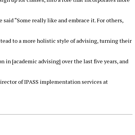
said “Some really like and embrace it. For others,
ead to a more holistic style of advising, turning their
n in [academic advising] over the last five years, and
 director of IPASS implementation services at