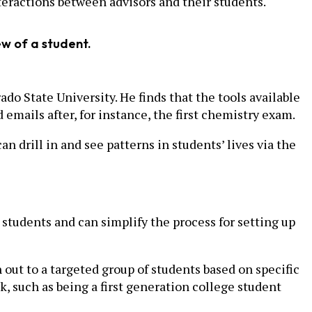
eractions between advisors and their students.
ew of a student.
do State University. He finds that the tools available
mails after, for instance, the first chemistry exam.
n drill in and see patterns in students’ lives via the
students and can simplify the process for setting up
ut to a targeted group of students based on specific
k, such as being a first generation college student