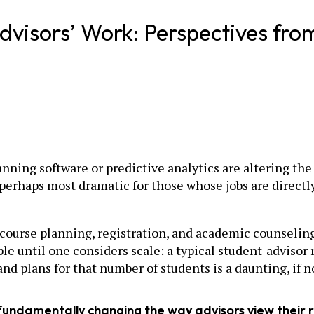
dvisors’ Work: Perspectives from
ning software or predictive analytics are altering the 
e perhaps most dramatic for those whose jobs are direct
course planning, registration, and academic counseling,
e until one considers scale: a typical student-advisor
and plans for that number of students is a daunting, if n
 fundamentally changing the way advisors view their 