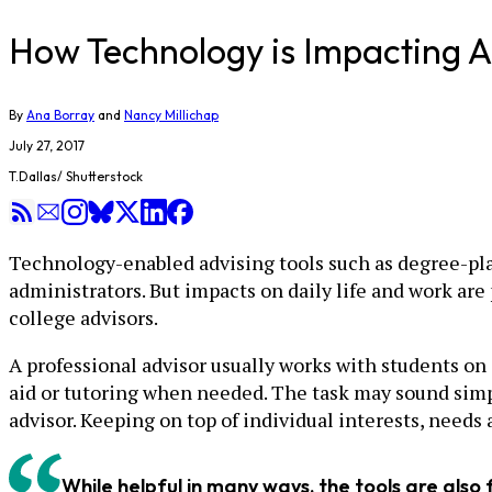
​How Technology is Impacting A
By
Ana Borray
and
Nancy Millichap
July 27, 2017
T.Dallas/ Shutterstock
Technology-enabled advising tools such as degree-plan
administrators. But impacts on daily life and work ar
college advisors.
A professional advisor usually works with students on 
aid or tutoring when needed. The task may sound simpl
advisor. Keeping on top of individual interests, needs 
While helpful in many ways, the tools are also