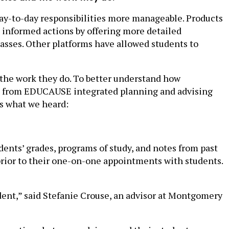
day-to-day responsibilities more manageable. Products
e informed actions by offering more detailed
lasses. Other platforms have allowed students to
 the work they do. To better understand how
ors from EDUCAUSE integrated planning and advising
is what we heard:
dents’ grades, programs of study, and notes from past
rior to their one-on-one appointments with students.
udent,” said Stefanie Crouse, an advisor at Montgomery