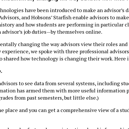
echnologies have been introduced to make an advisor’s 
 Advisors, and Hobsons’ Starfish enable advisors to mak
history and how students are performing in particular c
n advisor’s job duties—by themselves online.
entally changing the way advisors view their roles and
ay experience, we spoke with three professional advis
who shared how technology is changing their work. Here 
.
dvisors to see data from several systems, including stu
rmation has armed them with more useful information p
rades from past semesters, but little else.)
 one place and you can get a comprehensive view of a st