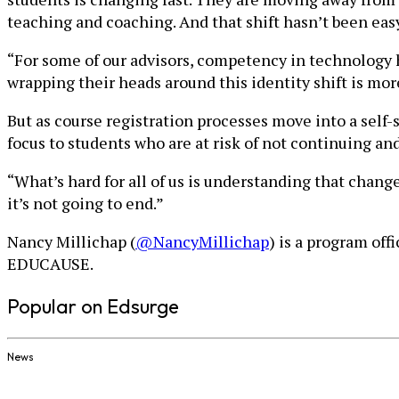
teaching and coaching. And that shift hasn’t been eas
“For some of our advisors, competency in technology h
wrapping their heads around this identity shift is more
But as course registration processes move into a self-
focus to students who are at risk of not continuing an
“What’s hard for all of us is understanding that change
it’s not going to end.”
Nancy Millichap (
@NancyMillichap
) is a program of
EDUCAUSE.
Popular on Edsurge
News