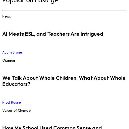
Popular on Edsurge
News
AI Meets ESL, and Teachers Are Intrigued
Adam Stone
Opinion
We Talk About Whole Children. What About Whole
Educators?
Nicol Russell
Voices of Change
How My School Used Common Sense and