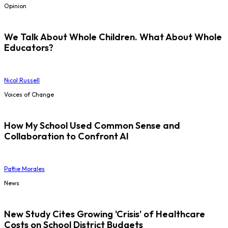
Opinion
We Talk About Whole Children. What About Whole
Educators?
Nicol Russell
Voices of Change
How My School Used Common Sense and
Collaboration to Confront AI
Pattie Morales
News
New Study Cites Growing 'Crisis' of Healthcare
Costs on School District Budgets