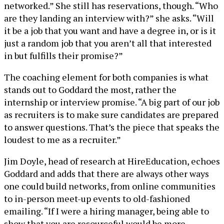
networked.” She still has reservations, though. “Who
are they landing an interview with?” she asks. “Will
it be a job that you want and have a degree in, or is it
just a random job that you aren’t all that interested
in but fulfills their promise?”
The coaching element for both companies is what
stands out to Goddard the most, rather the
internship or interview promise. “A big part of our job
as recruiters is to make sure candidates are prepared
to answer questions. That’s the piece that speaks the
loudest to me as a recruiter.”
Jim Doyle, head of research at HireEducation, echoes
Goddard and adds that there are always other ways
one could build networks, from online communities
to in-person meet-up events to old-fashioned
emailing. “If I were a hiring manager, being able to
show that you are resourceful would be more