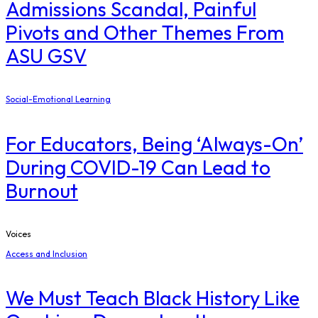
Admissions Scandal, Painful
Pivots and Other Themes From
ASU GSV
Social-Emotional Learning
For Educators, Being ‘Always-On’
During COVID-19 Can Lead to
Burnout
Voices
Access and Inclusion
We Must Teach Black History Like