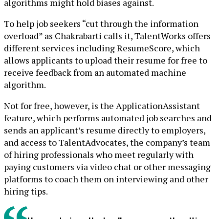
algorithms might hold biases against.
To help job seekers “cut through the information
overload” as Chakrabarti calls it, TalentWorks offers
different services including ResumeScore, which
allows applicants to upload their resume for free to
receive feedback from an automated machine
algorithm.
Not for free, however, is the ApplicationAssistant
feature, which performs automated job searches and
sends an applicant’s resume directly to employers,
and access to TalentAdvocates, the company’s team
of hiring professionals who meet regularly with
paying customers via video chat or other messaging
platforms to coach them on interviewing and other
hiring tips.