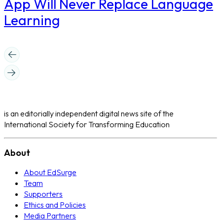
App Will Never Replace Language
Learning
is an editorially independent digital news site of the
International Society for Transforming Education
About
About EdSurge
Team
Supporters
Ethics and Policies
Media Partners