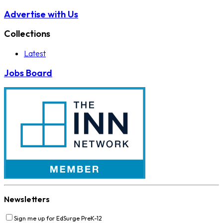
Advertise with Us
Collections
Latest
Jobs Board
Newsletters
Sign me up for EdSurge PreK-12