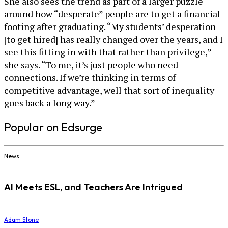
She also sees the trend as part of a larger puzzle
around how “desperate” people are to get a financial
footing after graduating. “My students’ desperation
[to get hired] has really changed over the years, and I
see this fitting in with that rather than privilege,”
she says. “To me, it’s just people who need
connections. If we’re thinking in terms of
competitive advantage, well that sort of inequality
goes back a long way.”
Popular on Edsurge
News
AI Meets ESL, and Teachers Are Intrigued
Adam Stone