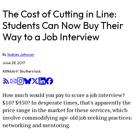
​The Cost of Cutting in Line:
Students Can Now Buy Their
Way to a Job Interview
By
Sydney Johnson
June 28, 2017
AllNikArt/ Shutterstock
How much would you pay to score a job interview?
$10? $950? In desperate times, that's apparently the
price range in the market for these services, which
involve commodifying age-old job seeking practices:
networking and mentoring.