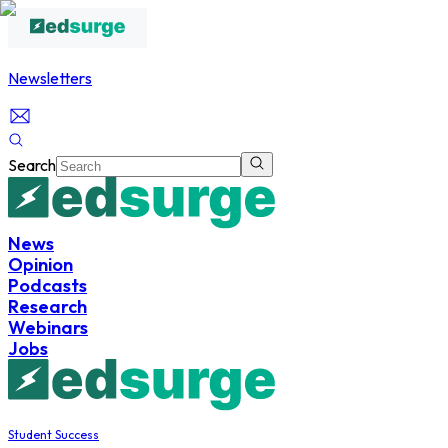
Newsletters
Search
News
Opinion
Podcasts
Research
Webinars
Jobs
Student Success