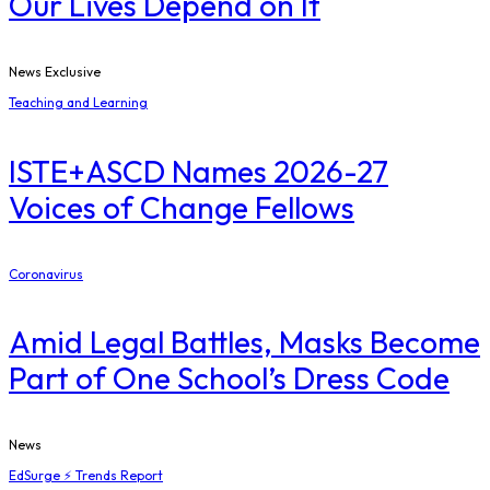
Our Lives Depend on It
News Exclusive
Teaching and Learning
ISTE+ASCD Names 2026-27
Voices of Change Fellows
Coronavirus
Amid Legal Battles, Masks Become
Part of One School’s Dress Code
News
EdSurge ⚡ Trends Report