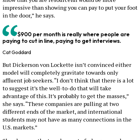
impressive than showing you can pay to put your foot
in the door,” he says.
$900 per month is really where people are
paying to cut in line, paying to get interviews.
Cat Goddard
But Dickerson von Lockette isn’t convinced either
model will completely gravitate towards only
affluent job seekers. “I don’t think that there is a lot
to suggest it’s the well-to-do that will take
advantage of this. It’s probably to get the masses,”
she says. “These companies are pulling at two
different ends of the market, and international
students may not have as many connections in the
U.S. markets.”