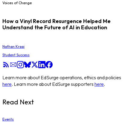
Voices of Change
How a Vinyl Record Resurgence Helped Me
Understand the Future of AI in Education
Nathan Kraai
Student Success
Learn more about EdSurge operations, ethics and policies
here
. Learn more about EdSurge supporters
here
.
Read Next
Events