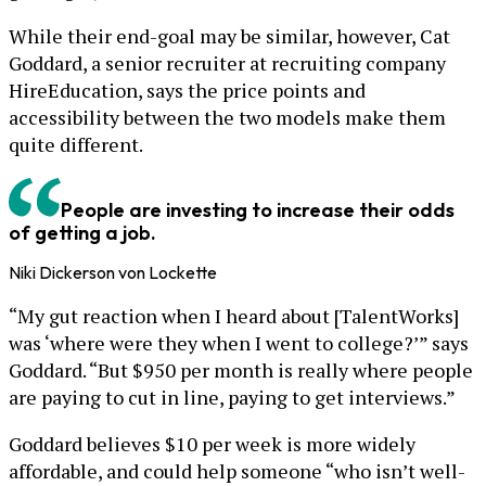
While their end-goal may be similar, however, Cat
Goddard, a senior recruiter at recruiting company
HireEducation, says the price points and
accessibility between the two models make them
quite different.
People are investing to increase their odds
of getting a job.
Niki Dickerson von Lockette
“My gut reaction when I heard about [TalentWorks]
was ‘where were they when I went to college?’” says
Goddard. “But $950 per month is really where people
are paying to cut in line, paying to get interviews.”
Goddard believes $10 per week is more widely
affordable, and could help someone “who isn’t well-