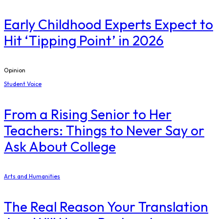
Early Childhood Experts Expect to
Hit ‘Tipping Point’ in 2026
Opinion
Student Voice
From a Rising Senior to Her
Teachers: Things to Never Say or
Ask About College
Arts and Humanities
The Real Reason Your Translation