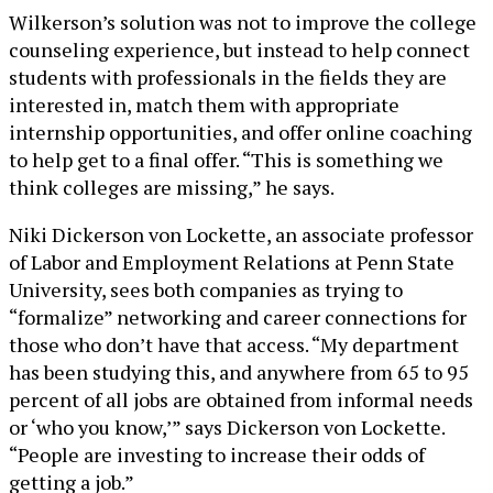
Wilkerson’s solution was not to improve the college
counseling experience, but instead to help connect
students with professionals in the fields they are
interested in, match them with appropriate
internship opportunities, and offer online coaching
to help get to a final offer. “This is something we
think colleges are missing,” he says.
Niki Dickerson von Lockette, an associate professor
of Labor and Employment Relations at Penn State
University, sees both companies as trying to
“formalize” networking and career connections for
those who don’t have that access. “My department
has been studying this, and anywhere from 65 to 95
percent of all jobs are obtained from informal needs
or ‘who you know,’” says Dickerson von Lockette.
“People are investing to increase their odds of
getting a job.”