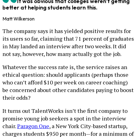
It was obvious that colleges weren’t getting
better at helping students learn this.
Matt Wilkerson
The company says it has yielded positive results for
its users so far, claiming that 71 percent of graduates
in May landed an interview after two weeks. It did
not say, however, how many actually got the job.
Whatever the success rate is, the service raises an
ethical question: should applicants (perhaps those
who can’t afford $10 per week on career coaching)
be concerned about other candidates paying to boost
their odds?
It turns out TalentWorks isn’t the first company to
promise young job seekers a spot in the interview
chair.
Paragon One
, a New York City-based startup,
charges students $950 per month—for a minimum of