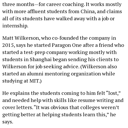
three months—for career coaching. It works mostly
with more affluent students from China, and claims
all of its students have walked away with a job or
internship.
Matt Wilkerson, who co-founded the company in
2015, says he started Paragon One after a friend who
started a test-prep company working mostly with
students in Shanghai began sending his clients to
Wilkerson for job seeking advice. (Wilkerson also
started an alumni mentoring organization while
studying at MIT.)
He explains the students coming to him felt “lost,”
and needed help with skills like resume writing and
cover letters. “It was obvious that colleges weren’t
getting better at helping students learn this,” he
says.