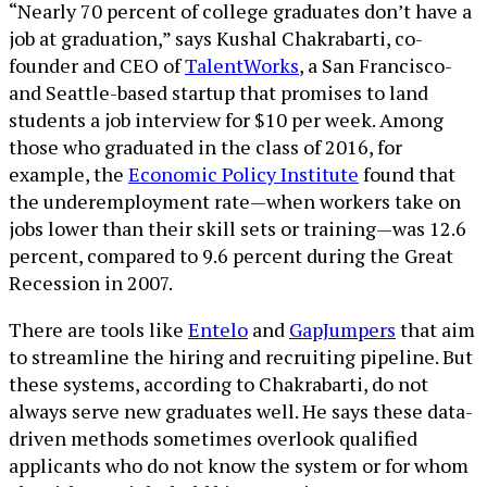
“Nearly 70 percent of college graduates don’t have a
job at graduation,” says Kushal Chakrabarti, co-
founder and CEO of
TalentWorks
, a San Francisco-
and Seattle-based startup that promises to land
students a job interview for $10 per week. Among
those who graduated in the class of 2016, for
example, the
Economic Policy Institute
found that
the underemployment rate—when workers take on
jobs lower than their skill sets or training—was 12.6
percent, compared to 9.6 percent during the Great
Recession in 2007.
There are tools like
Entelo
and
GapJumpers
that aim
to streamline the hiring and recruiting pipeline. But
these systems, according to Chakrabarti, do not
always serve new graduates well. He says these data-
driven methods sometimes overlook qualified
applicants who do not know the system or for whom