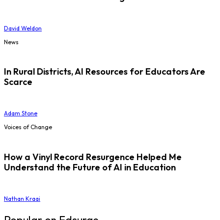
David Weldon
News
In Rural Districts, AI Resources for Educators Are
Scarce
Adam Stone
Voices of Change
How a Vinyl Record Resurgence Helped Me
Understand the Future of AI in Education
Nathan Kraai