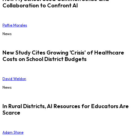
Collaboration to Confront AI
Pattie Morales
News
New Study Cites Growing 'Crisis' of Healthcare
Costs on School District Budgets
David Weldon
News
In Rural Districts, AI Resources for Educators Are
Scarce
Adam Stone