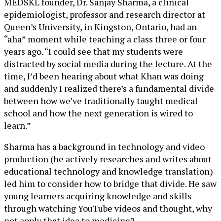
MEDSKL founder, Dr. Sanjay Sharma, a clinical
epidemiologist, professor and research director at
Queen’s University, in Kingston, Ontario, had an
“aha” moment while teaching a class three or four
years ago. “I could see that my students were
distracted by social media during the lecture. At the
time, I’d been hearing about what Khan was doing
and suddenly I realized there’s a fundamental divide
between how we’ve traditionally taught medical
school and how the next generation is wired to
learn.”
Sharma has a background in technology and video
production (he actively researches and writes about
educational technology and knowledge translation)
led him to consider how to bridge that divide. He saw
young learners acquiring knowledge and skills
through watching YouTube videos and thought, why
not apply that idea to medicine?