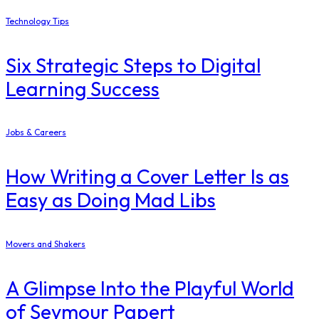
Technology Tips
Six Strategic Steps to Digital
Learning Success
Jobs & Careers
How Writing a Cover Letter Is as
Easy as Doing Mad Libs
Movers and Shakers
A Glimpse Into the Playful World
of Seymour Papert