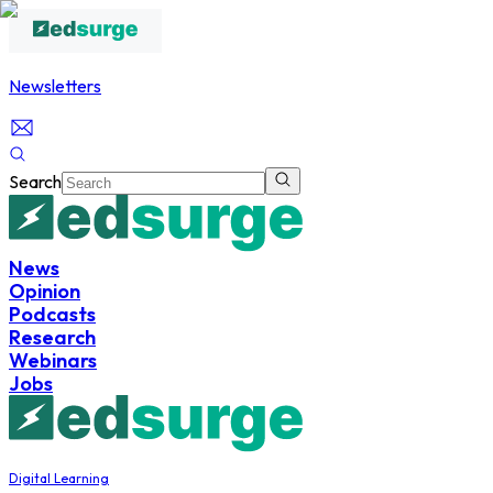
Newsletters
Search
News
Opinion
Podcasts
Research
Webinars
Jobs
Digital Learning