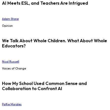
AI Meets ESL, and Teachers Are Intrigued
Adam Stone
Opinion
We Talk About Whole Children. What About Whole
Educators?
Nicol Russell
Voices of Change
How My School Used Common Sense and
Collaboration to Confront AI
Pattie Morales