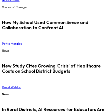
Nicol Russell
Voices of Change
How My School Used Common Sense and
Collaboration to Confront AI
Pattie Morales
News
New Study Cites Growing 'Crisis' of Healthcare
Costs on School District Budgets
David Weldon
News
In Rural Districts, AI Resources for Educators Are