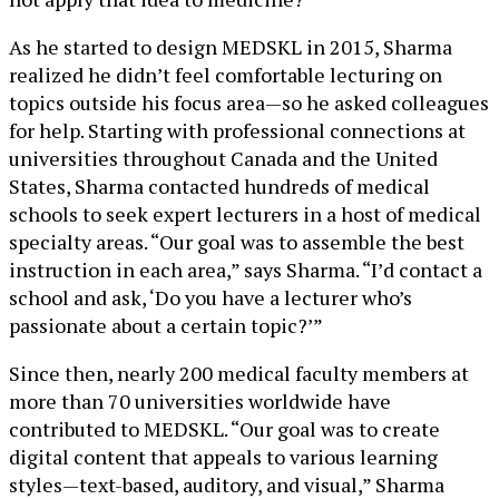
As he started to design MEDSKL in 2015, Sharma
realized he didn’t feel comfortable lecturing on
topics outside his focus area—so he asked colleagues
for help. Starting with professional connections at
universities throughout Canada and the United
States, Sharma contacted hundreds of medical
schools to seek expert lecturers in a host of medical
specialty areas. “Our goal was to assemble the best
instruction in each area,” says Sharma. “I’d contact a
school and ask, ‘Do you have a lecturer who’s
passionate about a certain topic?’”
Since then, nearly 200 medical faculty members at
more than 70 universities worldwide have
contributed to MEDSKL. “Our goal was to create
digital content that appeals to various learning
styles—text-based, auditory, and visual,” Sharma