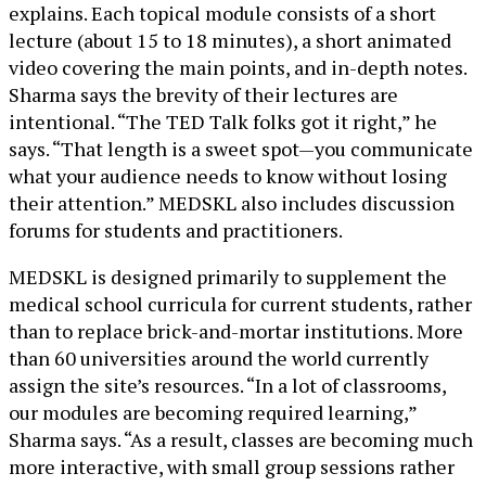
explains. Each topical module consists of a short
lecture (about 15 to 18 minutes), a short animated
video covering the main points, and in-depth notes.
Sharma says the brevity of their lectures are
intentional. “The TED Talk folks got it right,” he
says. “That length is a sweet spot—you communicate
what your audience needs to know without losing
their attention.” MEDSKL also includes discussion
forums for students and practitioners.
MEDSKL is designed primarily to supplement the
medical school curricula for current students, rather
than to replace brick-and-mortar institutions. More
than 60 universities around the world currently
assign the site’s resources. “In a lot of classrooms,
our modules are becoming required learning,”
Sharma says. “As a result, classes are becoming much
more interactive, with small group sessions rather