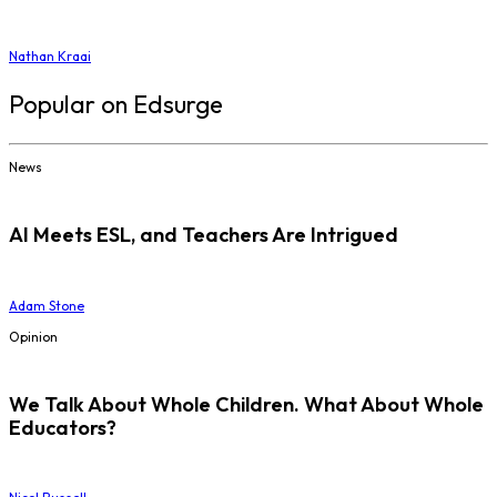
Nathan Kraai
Popular on Edsurge
News
AI Meets ESL, and Teachers Are Intrigued
Adam Stone
Opinion
We Talk About Whole Children. What About Whole
Educators?