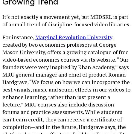
Growing Trend
It’s not exactly a movement yet, but MEDSKL is part
of a small trend of discipline-focused video libraries.
For instance,
Marginal Revolution University
,
created by two economics professors at George
Mason University, offers a growing catalogue of free
video-based economics courses via its website. “Our
founders were very inspired by Khan Academy,” says
MRU general manager and chief of product Roman
Hardgrave. “We focus on how we can incorporate the
best visuals, music and sound effects in our videos to
enhance learning, rather than just present a
lecture.” MRU courses also include discussion
forums and practice assessments. While students
can’t earn credit, they can receive a certificate of
completion—and in the future, Hardgrave says, the