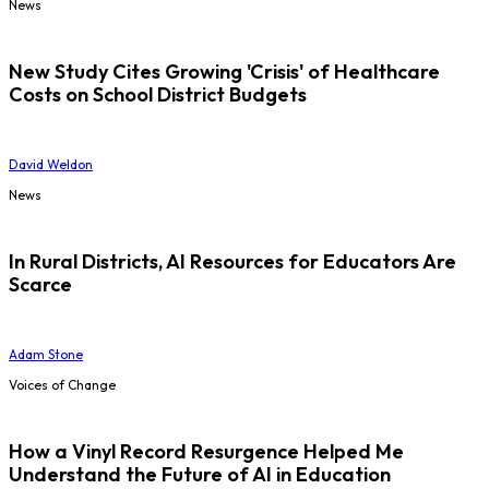
News
New Study Cites Growing 'Crisis' of Healthcare
Costs on School District Budgets
David Weldon
News
In Rural Districts, AI Resources for Educators Are
Scarce
Adam Stone
Voices of Change
How a Vinyl Record Resurgence Helped Me
Understand the Future of AI in Education