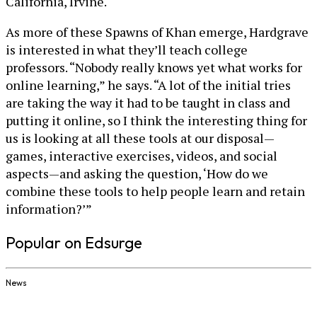
California, Irvine.
As more of these Spawns of Khan emerge, Hardgrave
is interested in what they’ll teach college
professors. “Nobody really knows yet what works for
online learning,” he says. “A lot of the initial tries
are taking the way it had to be taught in class and
putting it online, so I think the interesting thing for
us is looking at all these tools at our disposal—
games, interactive exercises, videos, and social
aspects—and asking the question, ‘How do we
combine these tools to help people learn and retain
information?’”
Popular on Edsurge
News