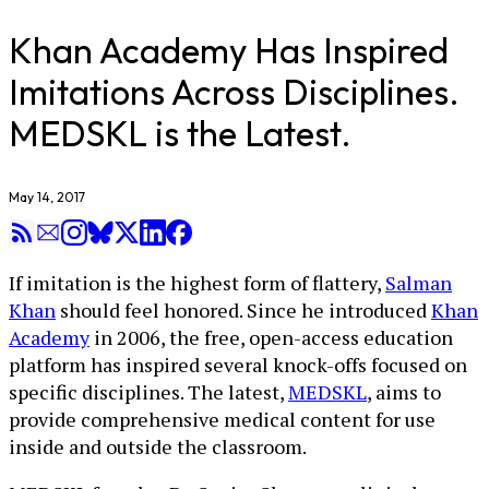
Khan Academy Has Inspired
Imitations Across Disciplines.
MEDSKL is the Latest.
May 14, 2017
If imitation is the highest form of flattery,
Salman
Khan
should feel honored. Since he introduced
Khan
Academy
in 2006, the free, open-access education
platform has inspired several knock-offs focused on
specific disciplines. The latest,
MEDSKL
, aims to
provide comprehensive medical content for use
inside and outside the classroom.