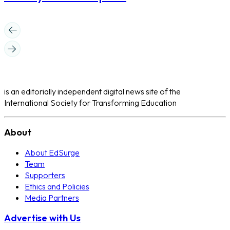
is an editorially independent digital news site of the
International Society for Transforming Education
About
About EdSurge
Team
Supporters
Ethics and Policies
Media Partners
Advertise with Us