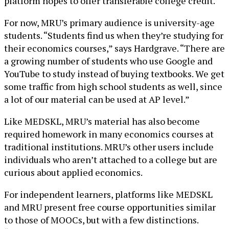
platform hopes to offer transferable college credit.
For now, MRU’s primary audience is university-age
students. “Students find us when they’re studying for
their economics courses,” says Hardgrave. “There are
a growing number of students who use Google and
YouTube to study instead of buying textbooks. We get
some traffic from high school students as well, since
a lot of our material can be used at AP level.”
Like MEDSKL, MRU’s material has also become
required homework in many economics courses at
traditional institutions. MRU’s other users include
individuals who aren’t attached to a college but are
curious about applied economics.
For independent learners, platforms like MEDSKL
and MRU present free course opportunities similar
to those of MOOCs, but with a few distinctions.