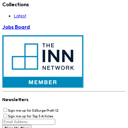
Collections
Latest
Jobs Board
Newsletters
Sign me up for EdSurge PreK-12
Sign me up for Top 5 Articles