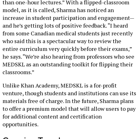
than one-hour lectures.” With a flipped-classroom
model, as it is called, Sharma has noticed an
increase in student participation and engagement—
and he’s getting lots of positive feedback. “I heard
from some Canadian medical students just recently
who said this is a spectacular way to review the
entire curriculum very quickly before their exams,”
he says. “We’re also hearing from professors who see
MEDSKL as an outstanding toolkit for flipping their
classrooms.”
Unlike Khan Academy, MEDSKL is a for-profit
venture, though students and institutions can use its
materials free of charge. In the future, Sharma plans
to offer a premium model that will allow users to pay
for additional content and certification
opportunities.