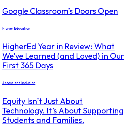
Google Classroom’s Doors Open
Higher Education
​HigherEd Year in Review: What
We’ve Learned (and Loved) in Our
First 365 Days
Access and Inclusion
Equity Isn’t Just About
Technology. It’s About Supporting
Students and Families.