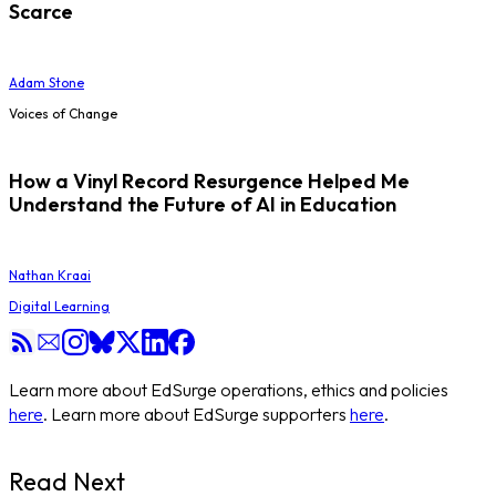
Scarce
Adam Stone
Voices of Change
How a Vinyl Record Resurgence Helped Me
Understand the Future of AI in Education
Nathan Kraai
Digital Learning
Learn more about EdSurge operations, ethics and policies
here
. Learn more about EdSurge supporters
here
.
Read Next