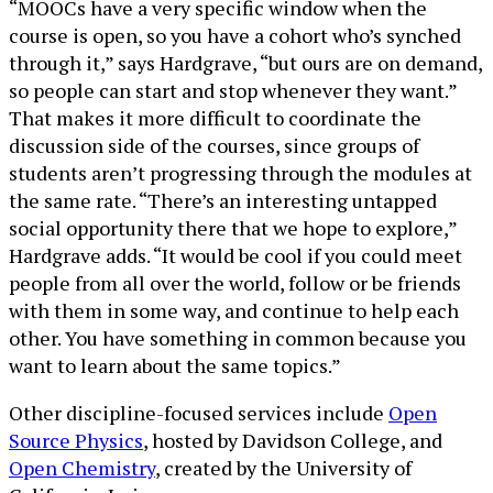
“MOOCs have a very specific window when the
course is open, so you have a cohort who’s synched
through it,” says Hardgrave, “but ours are on demand,
so people can start and stop whenever they want.”
That makes it more difficult to coordinate the
discussion side of the courses, since groups of
students aren’t progressing through the modules at
the same rate. “There’s an interesting untapped
social opportunity there that we hope to explore,”
Hardgrave adds. “It would be cool if you could meet
people from all over the world, follow or be friends
with them in some way, and continue to help each
other. You have something in common because you
want to learn about the same topics.”
Other discipline-focused services include
Open
Source Physics
, hosted by Davidson College, and
Open Chemistry
, created by the University of