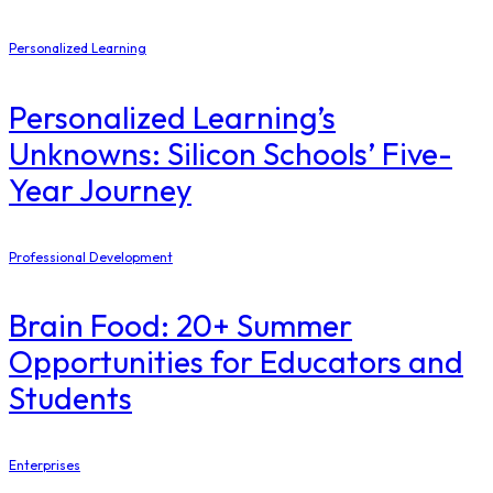
Personalized Learning
Personalized Learning’s
Unknowns: Silicon Schools’ Five-
Year Journey
Professional Development
Brain Food: 20+ Summer
Opportunities for Educators and
Students
Enterprises