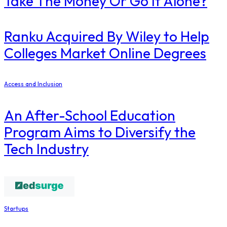
Take The Money Or Go It Alone?
Ranku Acquired By Wiley to Help
Colleges Market Online Degrees
Access and Inclusion
An After-School Education
Program Aims to Diversify the
Tech Industry
Startups