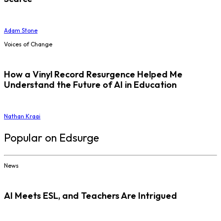
Adam Stone
Voices of Change
How a Vinyl Record Resurgence Helped Me
Understand the Future of AI in Education
Nathan Kraai
Popular on Edsurge
News
AI Meets ESL, and Teachers Are Intrigued