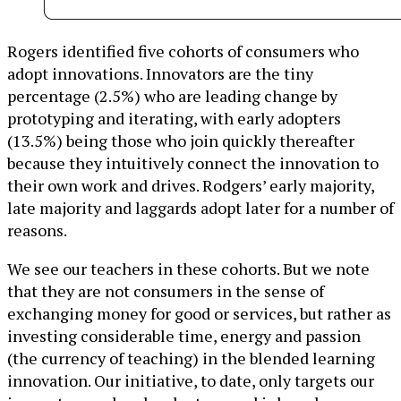
Rogers identified five cohorts of consumers who
adopt innovations. Innovators are the tiny
percentage (2.5%) who are leading change by
prototyping and iterating, with early adopters
(13.5%) being those who join quickly thereafter
because they intuitively connect the innovation to
their own work and drives. Rodgers’ early majority,
late majority and laggards adopt later for a number of
reasons.
We see our teachers in these cohorts. But we note
that they are not consumers in the sense of
exchanging money for good or services, but rather as
investing considerable time, energy and passion
(the currency of teaching) in the blended learning
innovation. Our initiative, to date, only targets our