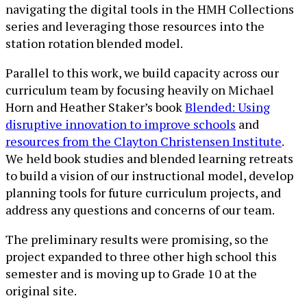
navigating the digital tools in the HMH Collections
series and leveraging those resources into the
station rotation blended model.
Parallel to this work, we build capacity across our
curriculum team by focusing heavily on Michael
Horn and Heather Staker’s book
Blended: Using
disruptive innovation to improve schools
and
resources from the Clayton Christensen Institute
.
We held book studies and blended learning retreats
to build a vision of our instructional model, develop
planning tools for future curriculum projects, and
address any questions and concerns of our team.
The preliminary results were promising, so the
project expanded to three other high school this
semester and is moving up to Grade 10 at the
original site.