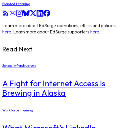
Blended Learning
Learn more about EdSurge operations, ethics and policies
here
. Learn more about EdSurge supporters
here
.
Read Next
School Infrastructure
​A Fight for Internet Access Is
Brewing in Alaska
Workforce Training
What Microsoft’s LinkedIn