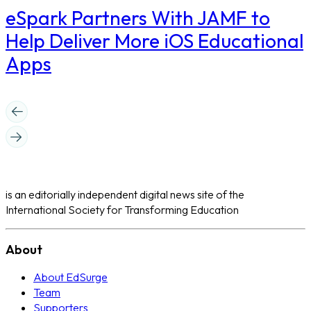
eSpark Partners With JAMF to
Help Deliver More iOS Educational
Apps
is an editorially independent digital news site of the
International Society for Transforming Education
About
About EdSurge
Team
Supporters