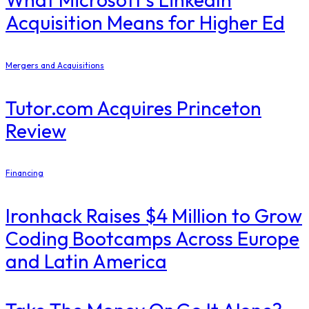
Acquisition Means for Higher Ed
Mergers and Acquisitions
Tutor.com Acquires Princeton
Review
Financing
Ironhack Raises $4 Million to Grow
Coding Bootcamps Across Europe
and Latin America