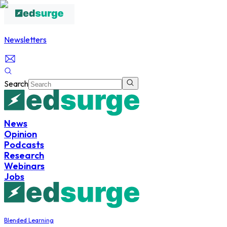
Newsletters
Search
News
Opinion
Podcasts
Research
Webinars
Jobs
Blended Learning