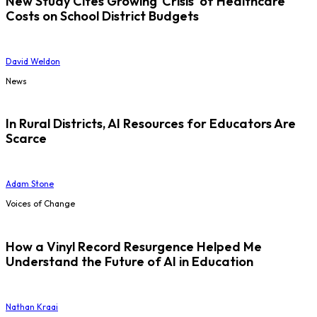
New Study Cites Growing 'Crisis' of Healthcare
Costs on School District Budgets
David Weldon
News
In Rural Districts, AI Resources for Educators Are
Scarce
Adam Stone
Voices of Change
How a Vinyl Record Resurgence Helped Me
Understand the Future of AI in Education
Nathan Kraai