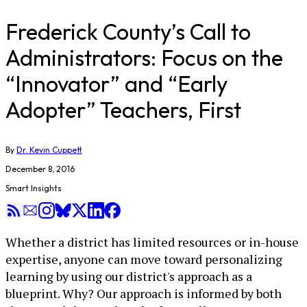
Frederick County’s Call to
Administrators: Focus on the
“Innovator” and “Early
Adopter” Teachers, First
By
Dr. Kevin Cuppett
December 8, 2016
Smart Insights
Whether a district has limited resources or in-house
expertise, anyone can move toward personalizing
learning by using our district's approach as a
blueprint. Why? Our approach is informed by both