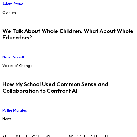
Adam Stone
Opinion
We Talk About Whole Children. What About Whole
Educators?
Nicol Russell
Voices of Change
How My School Used Common Sense and
Collaboration to Confront AI
Pattie Morales
News