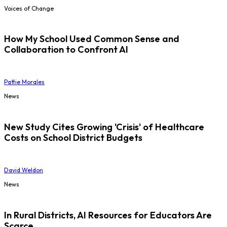
Voices of Change
How My School Used Common Sense and
Collaboration to Confront AI
Pattie Morales
News
New Study Cites Growing 'Crisis' of Healthcare
Costs on School District Budgets
David Weldon
News
In Rural Districts, AI Resources for Educators Are
Scarce