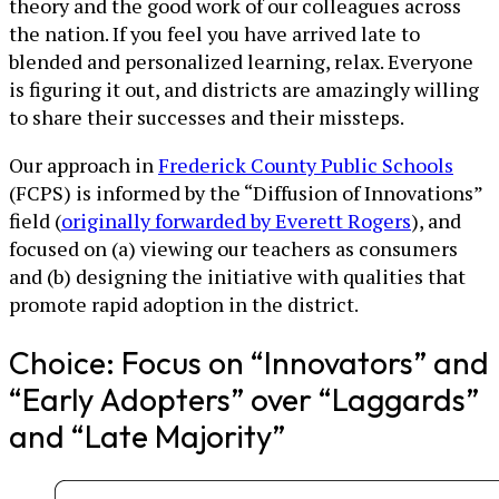
theory and the good work of our colleagues across
the nation. If you feel you have arrived late to
blended and personalized learning, relax. Everyone
is figuring it out, and districts are amazingly willing
to share their successes and their missteps.
Our approach in
Frederick County Public Schools
(FCPS) is informed by the “Diffusion of Innovations”
field (
originally forwarded by Everett Rogers
), and
focused on (a) viewing our teachers as consumers
and (b) designing the initiative with qualities that
promote rapid adoption in the district.
Choice: Focus on “Innovators” and
“Early Adopters” over “Laggards”
and “Late Majority”