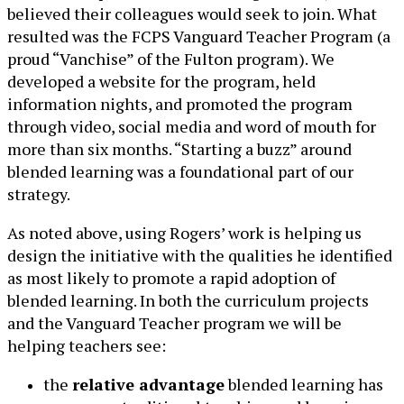
believed their colleagues would seek to join. What
resulted was the FCPS Vanguard Teacher Program (a
proud “Vanchise” of the Fulton program). We
developed a website for the program, held
information nights, and promoted the program
through video, social media and word of mouth for
more than six months. “Starting a buzz” around
blended learning was a foundational part of our
strategy.
As noted above, using Rogers’ work is helping us
design the initiative with the qualities he identified
as most likely to promote a rapid adoption of
blended learning. In both the curriculum projects
and the Vanguard Teacher program we will be
helping teachers see:
the
relative advantage
blended learning has