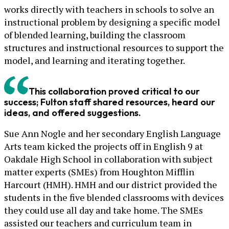
works directly with teachers in schools to solve an
instructional problem by designing a specific model
of blended learning, building the classroom
structures and instructional resources to support the
model, and learning and iterating together.
This collaboration proved critical to our
success; Fulton staff shared resources, heard our
ideas, and offered suggestions.
Sue Ann Nogle and her secondary English Language
Arts team kicked the projects off in English 9 at
Oakdale High School in collaboration with subject
matter experts (SMEs) from Houghton Mifflin
Harcourt (HMH). HMH and our district provided the
students in the five blended classrooms with devices
they could use all day and take home. The SMEs
assisted our teachers and curriculum team in