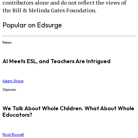
contributors alone and do not reflect the views of
the Bill & Melinda Gates Foundation.
Popular on Edsurge
News
AI Meets ESL, and Teachers Are Intrigued
Adam Stone
Opinion
We Talk About Whole Children. What About Whole
Educators?
Nicol Russell