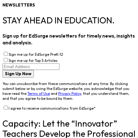
NEWSLETTERS
STAY AHEAD IN EDUCATION.
Sign up for EdSurge newsletters for timely news, insights
and analysis.
Sign me up for EdSurge PreK-12
Sign me up for Top 5 Articles
Sign Up Now
You can unsubscribe from these communications at any time. By clicking
submit below or by using the EdSurge website, you acknowledge that you
have read the
Terms of Use
and
Privacy Policy
, that you understand them,
and that you agree to be bound by them.
I agree to receive communications from EdSurge
*
Capacity: Let the “Innovator”
Teachers Develop the Professional