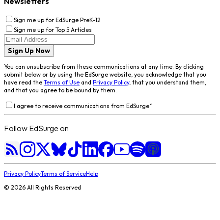
Newsletters
Sign me up for EdSurge PreK-12
Sign me up for Top 5 Articles
Sign Up Now
You can unsubscribe from these communications at any time. By clicking
submit below or by using the EdSurge website, you acknowledge that you
have read the
Terms of Use
and
Privacy Policy
, that you understand them,
and that you agree to be bound by them.
I agree to receive communications from EdSurge
*
Follow EdSurge on
Privacy Policy
Terms of Service
Help
©
2026
All Rights Reserved