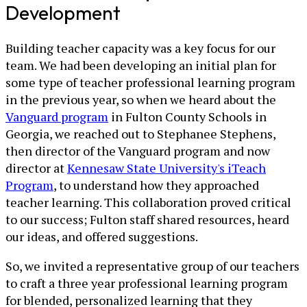
Development
Building teacher capacity was a key focus for our
team. We had been developing an initial plan for
some type of teacher professional learning program
in the previous year, so when we heard about the
Vanguard program
in Fulton County Schools in
Georgia, we reached out to Stephanee Stephens,
then director of the Vanguard program and now
director at
Kennesaw State University's iTeach
Program
, to understand how they approached
teacher learning. This collaboration proved critical
to our success; Fulton staff shared resources, heard
our ideas, and offered suggestions.
So, we invited a representative group of our teachers
to craft a three year professional learning program
for blended, personalized learning that they