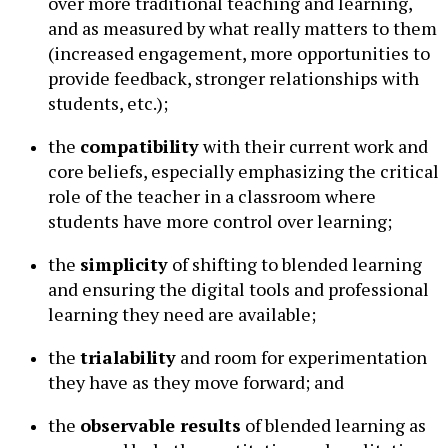
over more traditional teaching and learning,
and as measured by what really matters to them
(increased engagement, more opportunities to
provide feedback, stronger relationships with
students, etc.);
the
compatibility
with their current work and
core beliefs, especially emphasizing the critical
role of the teacher in a classroom where
students have more control over learning;
the
simplicity
of shifting to blended learning
and ensuring the digital tools and professional
learning they need are available;
the
trialability
and room for experimentation
they have as they move forward; and
the
observable results
of blended learning as