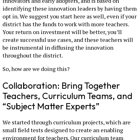
innovators and early adopters, and is based on
identifying these innovation leaders by having them
opt in. We suggest you start here as well, even if your
district has the funds to work with more teachers.
Your return on investment will be better, you’ll
create successful use cases, and these teachers will
be instrumental in diffusing the innovation
throughout the district.
So, how are we doing this?
Collaboration: Bring Together
Teachers, Curriculum Teams, and
“Subject Matter Experts”
We started through curriculum projects, which are
small field tests designed to create an enabling
environment for teachers. Our curriculum team