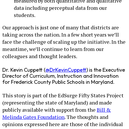
measured by both quantitative and qualitative
data including perceptual data from our
students.
Our approach is just one of many that districts are
taking across the nation. In a few short years we’ll
face the challenge of scaling up the initiative. In the
meantime, we’ll continue to learn from our
colleagues and thought leaders.
Dr. Kevin Cuppett (
@DrKevinCuppett
) is the Executive
Director of Curriculum, Instruction and Innovation
for Frederick County Public Schools in Maryland.
This story is part of the EdSurge Fifty States Project
(representing the state of Maryland) and made
publicly available with support from the
Bill &
Melinda Gates Foundation
. The thoughts and
opinions expressed here are those of the individual