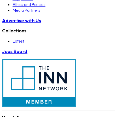
Ethics and Policies
Media Partners
Advertise with Us
Collections
Latest
Jobs Board