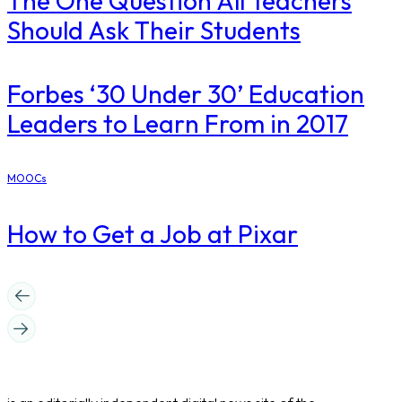
The One Question All Teachers
Should Ask Their Students
​Forbes ‘30 Under 30’ Education
Leaders to Learn From in 2017
MOOCs
How to Get a Job at Pixar