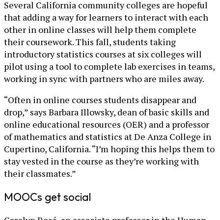
Several California community colleges are hopeful
that adding a way for learners to interact with each
other in online classes will help them complete
their coursework. This fall, students taking
introductory statistics courses at six colleges will
pilot using a tool to complete lab exercises in teams,
working in sync with partners who are miles away.
“Often in online courses students disappear and
drop,” says Barbara Illowsky, dean of basic skills and
online educational resources (OER) and a professor
of mathematics and statistics at De Anza College in
Cupertino, California. “I’m hoping this helps them to
stay vested in the course as they’re working with
their classmates.”
MOOCs get social