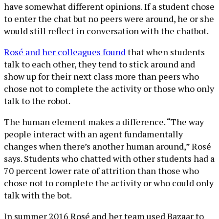
have somewhat different opinions. If a student chose
to enter the chat but no peers were around, he or she
would still reflect in conversation with the chatbot.
Rosé and her colleagues found
that when students
talk to each other, they tend to stick around and
show up for their next class more than peers who
chose not to complete the activity or those who only
talk to the robot.
The human element makes a difference. “The way
people interact with an agent fundamentally
changes when there’s another human around,” Rosé
says. Students who chatted with other students had a
70 percent lower rate of attrition than those who
chose not to complete the activity or who could only
talk with the bot.
In summer 2016 Rosé and her team used Bazaar to