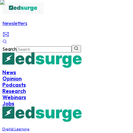
Newsletters
Search
News
Opinion
Podcasts
Research
Webinars
Jobs
Digital Learning