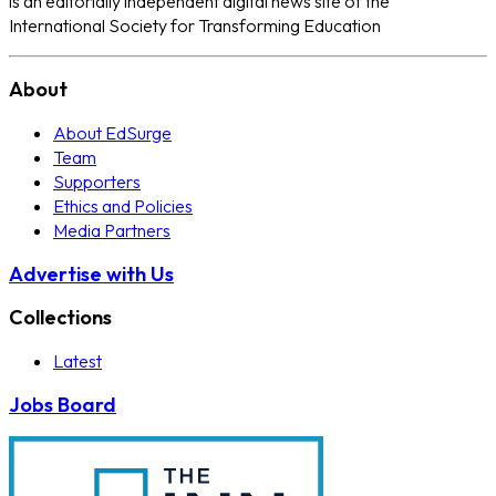
is an editorially independent digital news site of the
International Society for Transforming Education
About
About EdSurge
Team
Supporters
Ethics and Policies
Media Partners
Advertise with Us
Collections
Latest
Jobs Board