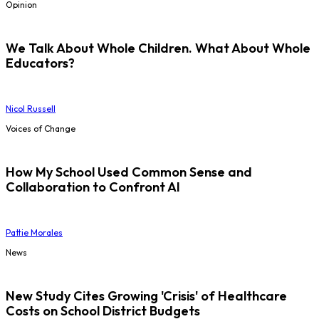
Opinion
We Talk About Whole Children. What About Whole
Educators?
Nicol Russell
Voices of Change
How My School Used Common Sense and
Collaboration to Confront AI
Pattie Morales
News
New Study Cites Growing 'Crisis' of Healthcare
Costs on School District Budgets