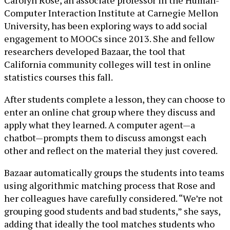
Carolyn Rosé, an associate professor in the Human-
Computer Interaction Institute at Carnegie Mellon
University, has been exploring ways to add social
engagement to MOOCs since 2013. She and fellow
researchers developed Bazaar, the tool that
California community colleges will test in online
statistics courses this fall.
After students complete a lesson, they can choose to
enter an online chat group where they discuss and
apply what they learned. A computer agent—a
chatbot—prompts them to discuss amongst each
other and reflect on the material they just covered.
Bazaar automatically groups the students into teams
using algorithmic matching process that Rose and
her colleagues have carefully considered. “We’re not
grouping good students and bad students,” she says,
adding that ideally the tool matches students who