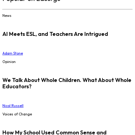
News
AI Meets ESL, and Teachers Are Intrigued
Adam Stone
Opinion
We Talk About Whole Children. What About Whole
Educators?
Nicol Russell
Voices of Change
How My School Used Common Sense and