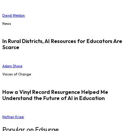
David Weldon
News
In Rural Districts, AI Resources for Educators Are
Scarce
Adam Stone
Voices of Change
How a Vinyl Record Resurgence Helped Me
Understand the Future of AI in Education
Nathan Kraai
Popular on Edsurge