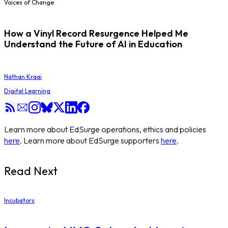
Voices of Change
How a Vinyl Record Resurgence Helped Me
Understand the Future of AI in Education
Nathan Kraai
Digital Learning
Learn more about EdSurge operations, ethics and policies
here
. Learn more about EdSurge supporters
here
.
Read Next
Incubators