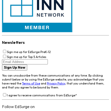
Newsletters
Sign me up for EdSurge PreK-12
Sign me up for Top 5 Articles
Sign Up Now
You can unsubscribe from these communications at any time. By clicking
submit below or by using the EdSurge website, you acknowledge that you
have read the
Terms of Use
and
Privacy Policy
, that you understand them,
and that you agree to be bound by them.
I agree to receive communications from EdSurge
*
Follow EdSurge on