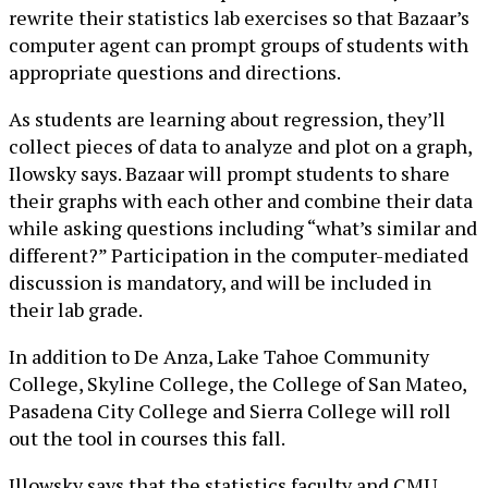
rewrite their statistics lab exercises so that Bazaar’s
computer agent can prompt groups of students with
appropriate questions and directions.
As students are learning about regression, they’ll
collect pieces of data to analyze and plot on a graph,
Ilowsky says. Bazaar will prompt students to share
their graphs with each other and combine their data
while asking questions including “what’s similar and
different?” Participation in the computer-mediated
discussion is mandatory, and will be included in
their lab grade.
In addition to De Anza, Lake Tahoe Community
College, Skyline College, the College of San Mateo,
Pasadena City College and Sierra College will roll
out the tool in courses this fall.
Illowsky says that the statistics faculty and CMU