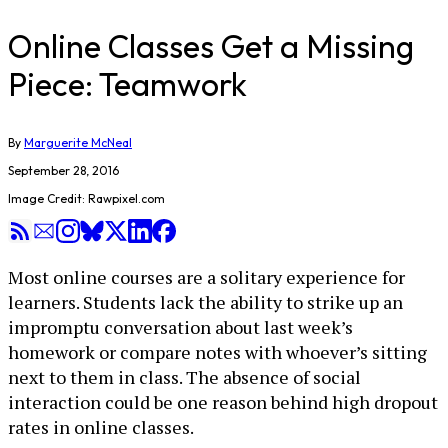
Online Classes Get a Missing
Piece: Teamwork
By
Marguerite McNeal
September 28, 2016
Image Credit: Rawpixel.com
Most online courses are a solitary experience for
learners. Students lack the ability to strike up an
impromptu conversation about last week’s
homework or compare notes with whoever’s sitting
next to them in class. The absence of social
interaction could be one reason behind high dropout
rates in online classes.