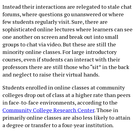
Instead their interactions are relegated to stale chat
forums, where questions go unanswered or where
few students regularly visit. Sure, there are
sophisticated online lectures where learners can see
one another on screen and break out into small
groups to chat via video. But these are still the
minority online classes. For large introductory
courses, even if students can interact with their
professors there are still those who “sit” in the back
and neglect to raise their virtual hands.
Students enrolled in online classes at community
colleges drop out of class at a higher rate than peers
in face-to-face environments, according to the
Community College Research Center
. Those in
primarily online classes are also less likely to attain
a degree or transfer to a four-year institution.