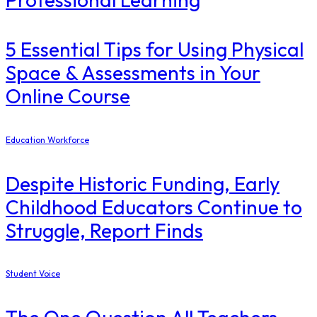
5 Essential Tips for Using Physical
Space & Assessments in Your
Online Course
Education Workforce
Despite Historic Funding, Early
Childhood Educators Continue to
Struggle, Report Finds
Student Voice