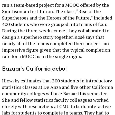
run a team-based project for a MOOC offered by the
Smithsonian Institution. The class, “Rise of the
Superheroes and the Heroes of the Future,” included
400 students who were grouped into teams of four.
During the three-week course, they collaborated to
design a superhero story together. Rosé says that
nearly all of the teams completed their project—an
impressive figure given that the typical completion
rate for a MOOC is in the single digits.
Bazaar’s California debut
Illowsky estimates that 200 students in introductory
statistics classes at De Anza and five other California
community colleges will use Bazaar this semester.
She and fellow statistics faculty colleagues worked
closely with researchers at CMU to build interactive
labs for students to complete in teams. They had to