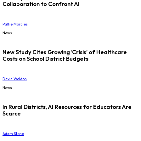
Collaboration to Confront AI
Pattie Morales
News
New Study Cites Growing 'Crisis' of Healthcare
Costs on School District Budgets
David Weldon
News
In Rural Districts, AI Resources for Educators Are
Scarce
Adam Stone