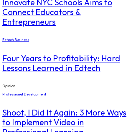
Innovate NYC Schools Aims to
Connect Educators &
Entrepreneurs
Edtech Business
Four Years to Profitability: Hard
Lessons Learned in Edtech
Opinion
Professional Development
Shoot, I Did It Again: 3 More Ways
to Implement Video in
Professional Learning