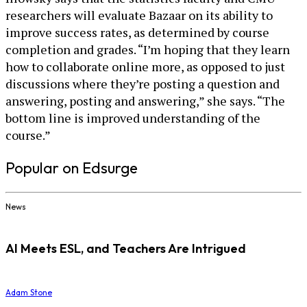
researchers will evaluate Bazaar on its ability to
improve success rates, as determined by course
completion and grades. “I’m hoping that they learn
how to collaborate online more, as opposed to just
discussions where they’re posting a question and
answering, posting and answering,” she says. “The
bottom line is improved understanding of the
course.”
Popular on Edsurge
News
AI Meets ESL, and Teachers Are Intrigued
Adam Stone