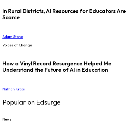
In Rural Districts, AI Resources for Educators Are
Scarce
Adam Stone
Voices of Change
How a Vinyl Record Resurgence Helped Me
Understand the Future of AI in Education
Nathan Kraai
Popular on Edsurge
News