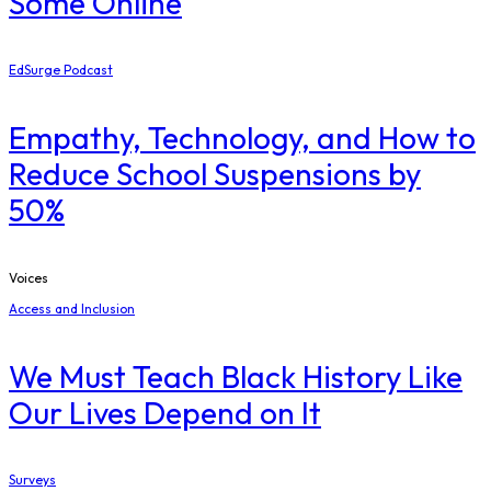
Some Online
EdSurge Podcast
Empathy, Technology, and How to
Reduce School Suspensions by
50%
Voices
Access and Inclusion
We Must Teach Black History Like
Our Lives Depend on It
Surveys