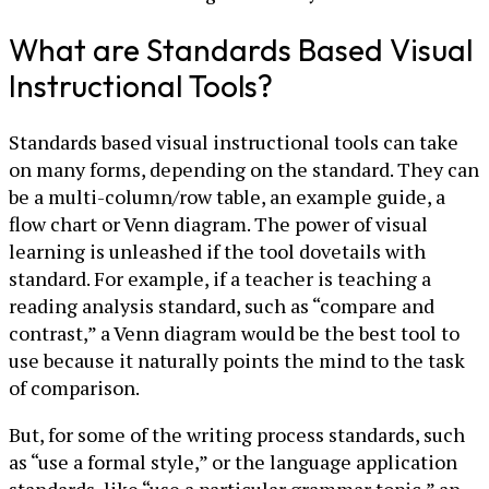
What are Standards Based Visual
Instructional Tools?
Standards based visual instructional tools can take
on many forms, depending on the standard. They can
be a multi-column/row table, an example guide, a
flow chart or Venn diagram. The power of visual
learning is unleashed if the tool dovetails with
standard. For example, if a teacher is teaching a
reading analysis standard, such as “compare and
contrast,” a Venn diagram would be the best tool to
use because it naturally points the mind to the task
of comparison.
But, for some of the writing process standards, such
as “use a formal style,” or the language application