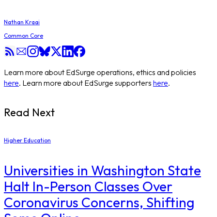
Nathan Kraai
Common Core
Learn more about EdSurge operations, ethics and policies
here
. Learn more about EdSurge supporters
here
.
Read Next
Higher Education
Universities in Washington State
Halt In-Person Classes Over
Coronavirus Concerns, Shifting