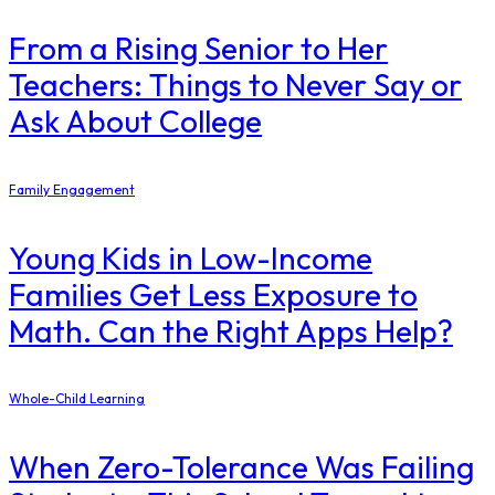
From a Rising Senior to Her
Teachers: Things to Never Say or
Ask About College
Family Engagement
Young Kids in Low-Income
Families Get Less Exposure to
Math. Can the Right Apps Help?
Whole-Child Learning
When Zero-Tolerance Was Failing