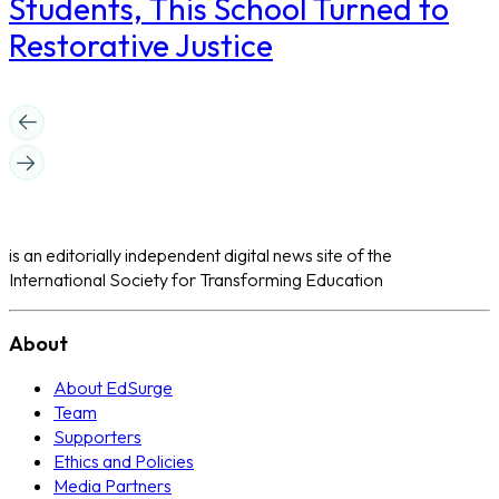
Students, This School Turned to
Restorative Justice
is an editorially independent digital news site of the
International Society for Transforming Education
About
About EdSurge
Team
Supporters
Ethics and Policies
Media Partners