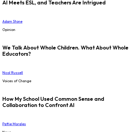
AI Meets ESL, and Teachers Are Intrigued
Adam Stone
Opinion
We Talk About Whole Children. What About Whole
Educators?
Nicol Russell
Voices of Change
How My School Used Common Sense and
Collaboration to Confront AI
Pattie Morales