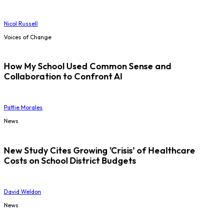
Nicol Russell
Voices of Change
How My School Used Common Sense and
Collaboration to Confront AI
Pattie Morales
News
New Study Cites Growing 'Crisis' of Healthcare
Costs on School District Budgets
David Weldon
News