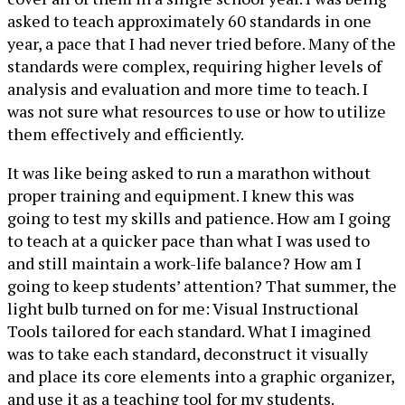
asked to teach approximately 60 standards in one
year, a pace that I had never tried before. Many of the
standards were complex, requiring higher levels of
analysis and evaluation and more time to teach. I
was not sure what resources to use or how to utilize
them effectively and efficiently.
It was like being asked to run a marathon without
proper training and equipment. I knew this was
going to test my skills and patience. How am I going
to teach at a quicker pace than what I was used to
and still maintain a work-life balance? How am I
going to keep students’ attention? That summer, the
light bulb turned on for me: Visual Instructional
Tools tailored for each standard. What I imagined
was to take each standard, deconstruct it visually
and place its core elements into a graphic organizer,
and use it as a teaching tool for my students.