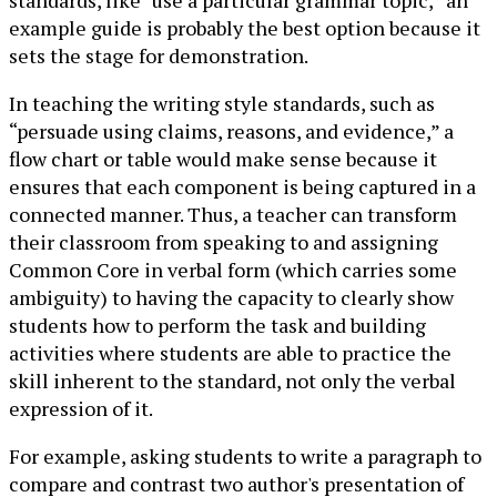
standards, like “use a particular grammar topic,” an
example guide is probably the best option because it
sets the stage for demonstration.
In teaching the writing style standards, such as
“persuade using claims, reasons, and evidence,” a
flow chart or table would make sense because it
ensures that each component is being captured in a
connected manner. Thus, a teacher can transform
their classroom from speaking to and assigning
Common Core in verbal form (which carries some
ambiguity) to having the capacity to clearly show
students how to perform the task and building
activities where students are able to practice the
skill inherent to the standard, not only the verbal
expression of it.
For example, asking students to write a paragraph to
compare and contrast two author's presentation of