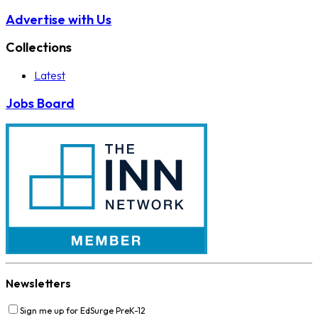
Advertise with Us
Collections
Latest
Jobs Board
Newsletters
Sign me up for EdSurge PreK-12