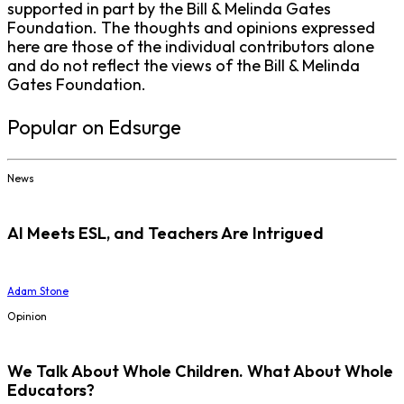
supported in part by the Bill & Melinda Gates
Foundation. The thoughts and opinions expressed
here are those of the individual contributors alone
and do not reflect the views of the Bill & Melinda
Gates Foundation.
Popular on Edsurge
News
AI Meets ESL, and Teachers Are Intrigued
Adam Stone
Opinion
We Talk About Whole Children. What About Whole
Educators?