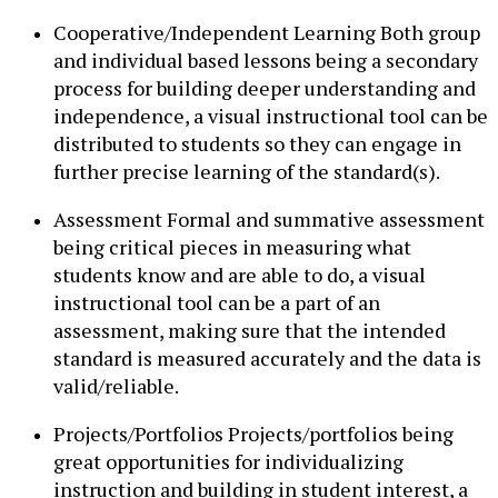
Cooperative/Independent Learning Both group
and individual based lessons being a secondary
process for building deeper understanding and
independence, a visual instructional tool can be
distributed to students so they can engage in
further precise learning of the standard(s).
Assessment Formal and summative assessment
being critical pieces in measuring what
students know and are able to do, a visual
instructional tool can be a part of an
assessment, making sure that the intended
standard is measured accurately and the data is
valid/reliable.
Projects/Portfolios Projects/portfolios being
great opportunities for individualizing
instruction and building in student interest, a