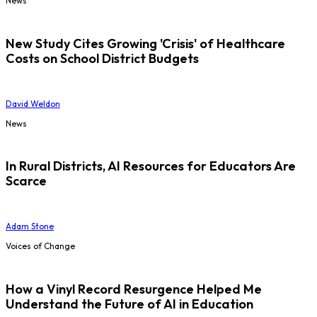
News
New Study Cites Growing 'Crisis' of Healthcare
Costs on School District Budgets
David Weldon
News
In Rural Districts, AI Resources for Educators Are
Scarce
Adam Stone
Voices of Change
How a Vinyl Record Resurgence Helped Me
Understand the Future of AI in Education