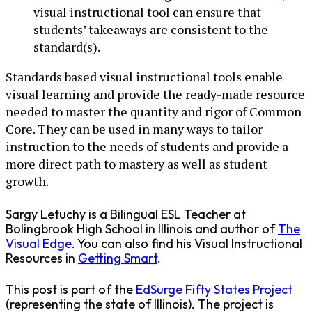
visual instructional tool can ensure that
students’ takeaways are consistent to the
standard(s).
Standards based visual instructional tools enable
visual learning and provide the ready-made resource
needed to master the quantity and rigor of Common
Core. They can be used in many ways to tailor
instruction to the needs of students and provide a
more direct path to mastery as well as student
growth.
Sargy Letuchy is a Bilingual ESL Teacher at
Bolingbrook High School in Illinois and author of
The
Visual Edge
. You can also find his Visual Instructional
Resources in
Getting Smart
.
This post is part of the
EdSurge Fifty States Project
(representing the state of Illinois). The project is