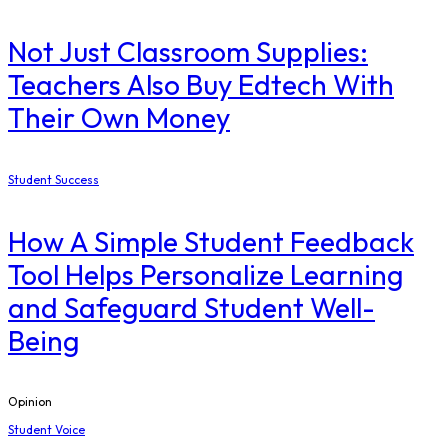
Not Just Classroom Supplies:
Teachers Also Buy Edtech With
Their Own Money
Student Success
How A Simple Student Feedback
Tool Helps Personalize Learning
and Safeguard Student Well-
Being
Opinion
Student Voice