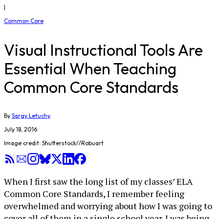
|
Common Core
Visual Instructional Tools Are
Essential When Teaching
Common Core Standards
By
Sargy Letuchy
July 18, 2016
Image credit: Shutterstock//Robuart
When I first saw the long list of my classes’ ELA
Common Core Standards, I remember feeling
overwhelmed and worrying about how I was going to
cover all of them in a single school year. I was being