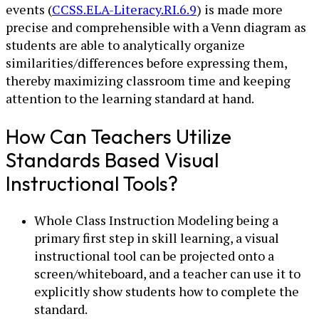
events (
CCSS.ELA-Literacy.RI.6.9
) is made more
precise and comprehensible with a Venn diagram as
students are able to analytically organize
similarities/differences before expressing them,
thereby maximizing classroom time and keeping
attention to the learning standard at hand.
How Can Teachers Utilize
Standards Based Visual
Instructional Tools?
Whole Class Instruction Modeling being a
primary first step in skill learning, a visual
instructional tool can be projected onto a
screen/whiteboard, and a teacher can use it to
explicitly show students how to complete the
standard.