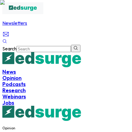
Newsletters
Search
News
Opinion
Podcasts
Research
Webinars
Jobs
Opinion