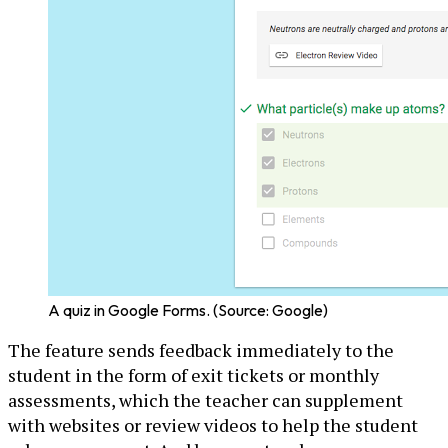
A quiz in Google Forms. (Source: Google)
The feature sends feedback immediately to the
student in the form of exit tickets or monthly
assessments, which the teacher can supplement
with websites or review videos to help the student