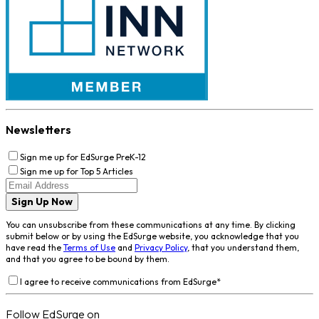
Newsletters
Sign me up for EdSurge PreK-12
Sign me up for Top 5 Articles
Sign Up Now
You can unsubscribe from these communications at any time. By clicking
submit below or by using the EdSurge website, you acknowledge that you
have read the
Terms of Use
and
Privacy Policy
, that you understand them,
and that you agree to be bound by them.
I agree to receive communications from EdSurge
*
Follow EdSurge on