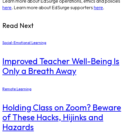
Learn more about EdSurge operations, ethics and policies
here
. Learn more about EdSurge supporters
here
.
Read Next
Social-Emotional Learning
Improved Teacher Well-Being Is
Only a Breath Away
Remote Learning
Holding Class on Zoom? Beware
of These Hacks, Hijinks and
Hazards