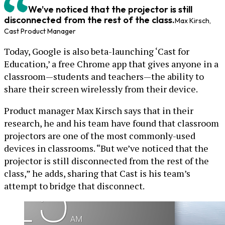
We’ve noticed that the projector is still
disconnected from the rest of the class.
Max Kirsch,
Cast Product Manager
Today, Google is also beta-launching ‘Cast for
Education,’ a free Chrome app that gives anyone in a
classroom—students and teachers—the ability to
share their screen wirelessly from their device.
Product manager Max Kirsch says that in their
research, he and his team have found that classroom
projectors are one of the most commonly-used
devices in classrooms. “But we’ve noticed that the
projector is still disconnected from the rest of the
class,” he adds, sharing that Cast is his team’s
attempt to bridge that disconnect.