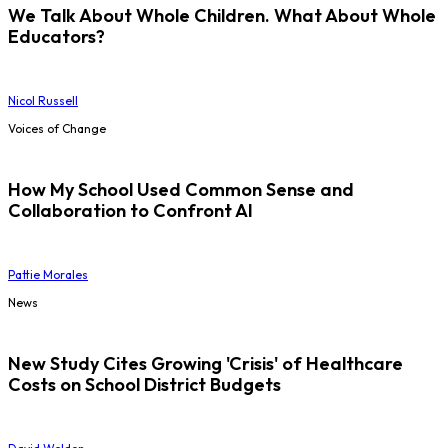
We Talk About Whole Children. What About Whole
Educators?
Nicol Russell
Voices of Change
How My School Used Common Sense and
Collaboration to Confront AI
Pattie Morales
News
New Study Cites Growing 'Crisis' of Healthcare
Costs on School District Budgets