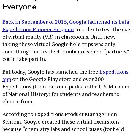
Everyone
Back in September of 2015, Google launched its beta
Expeditions Pioneer Program
in order to test the use
of virtual reality (VR) in classrooms. Until now,
taking these virtual Google field trips was only
something that a select number of school “partners”
could take part in.
But today, Google has launched the free
Expeditions
app
on the Google Play store and over 200
Expeditions (from national parks to the U.S. Museum
of National History) for students and teachers to
choose from.
According to Expeditions Product Manager Ben
Schrom, Google created these virtual excursions
because “chemistry labs and school buses (for field