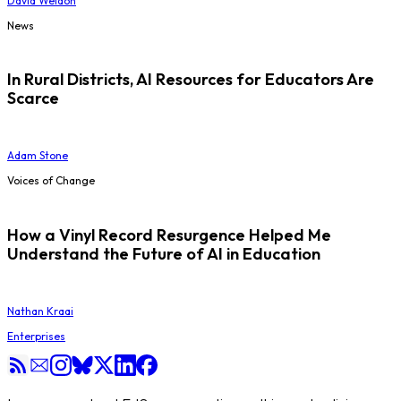
David Weldon
News
In Rural Districts, AI Resources for Educators Are
Scarce
Adam Stone
Voices of Change
How a Vinyl Record Resurgence Helped Me
Understand the Future of AI in Education
Nathan Kraai
Enterprises