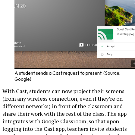
A student sends a Cast request to present. (Source:
Google)
With Cast, students can now project their screens
(from any wireless connection, even if they’re on
different networks) in front of the classroom and
share their work with the rest of the class. The app
integrates with Google Classroom, so that upon
logging into the Cast app, teachers invite students