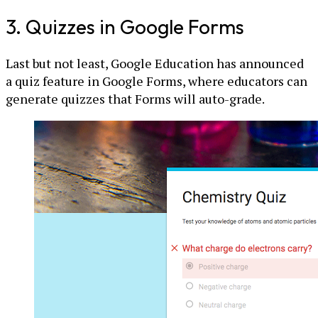
3. Quizzes in Google Forms
Last but not least, Google Education has announced
a quiz feature in Google Forms, where educators can
generate quizzes that Forms will auto-grade.