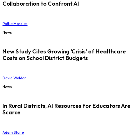
Collaboration to Confront AI
Pattie Morales
News
New Study Cites Growing 'Crisis' of Healthcare
Costs on School District Budgets
David Weldon
News
In Rural Districts, AI Resources for Educators Are
Scarce
Adam Stone