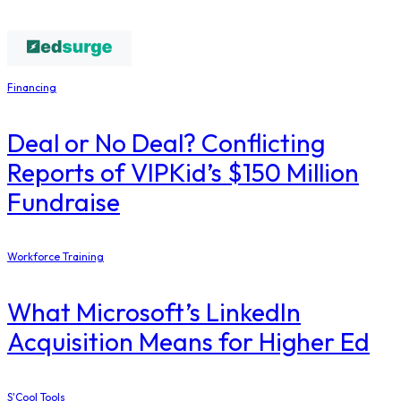
Financing
Deal or No Deal? Conflicting
Reports of VIPKid’s $150 Million
Fundraise
Workforce Training
What Microsoft’s LinkedIn
Acquisition Means for Higher Ed
S'Cool Tools