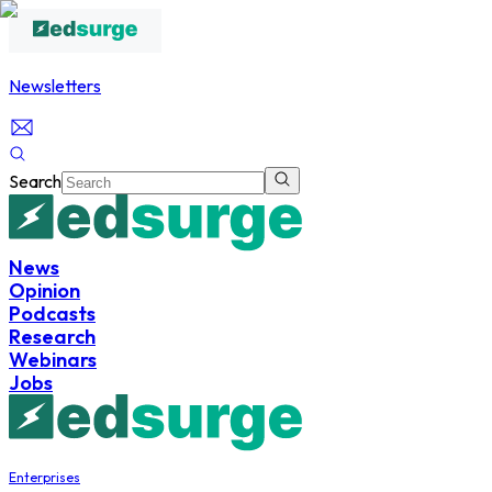
Newsletters
Search
News
Opinion
Podcasts
Research
Webinars
Jobs
Enterprises