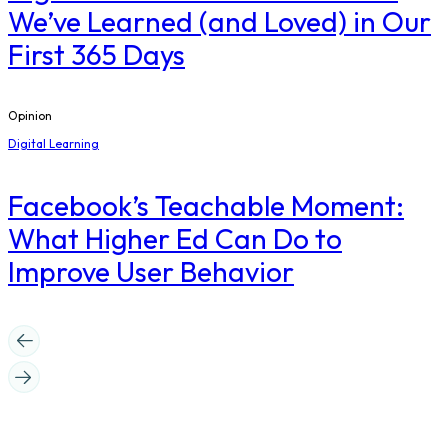
We’ve Learned (and Loved) in Our
First 365 Days
Opinion
Digital Learning
Facebook’s Teachable Moment:
What Higher Ed Can Do to
Improve User Behavior