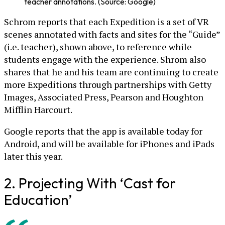
teacher annotations. (Source: Google)
Schrom reports that each Expedition is a set of VR
scenes annotated with facts and sites for the “Guide”
(i.e. teacher), shown above, to reference while
students engage with the experience. Shrom also
shares that he and his team are continuing to create
more Expeditions through partnerships with Getty
Images, Associated Press, Pearson and Houghton
Mifflin Harcourt.
Google reports that the app is available today for
Android, and will be available for iPhones and iPads
later this year.
2. Projecting With ‘Cast for
Education’