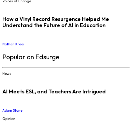
Voices of Change
How a Vinyl Record Resurgence Helped Me
Understand the Future of AI in Education
Nathan Kraai
Popular on Edsurge
News
AI Meets ESL, and Teachers Are Intrigued
Adam Stone
Opinion