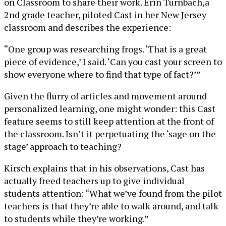
on Classroom to share their work. Erin Turnbach,a
2nd grade teacher, piloted Cast in her New Jersey
classroom and describes the experience:
“One group was researching frogs. ‘That is a great
piece of evidence,’ I said. ‘Can you cast your screen to
show everyone where to find that type of fact?’”
Given the flurry of articles and movement around
personalized learning, one might wonder: this Cast
feature seems to still keep attention at the front of
the classroom. Isn’t it perpetuating the ‘sage on the
stage’ approach to teaching?
Kirsch explains that in his observations, Cast has
actually freed teachers up to give individual
students attention: “What we’ve found from the pilot
teachers is that they’re able to walk around, and talk
to students while they’re working.”