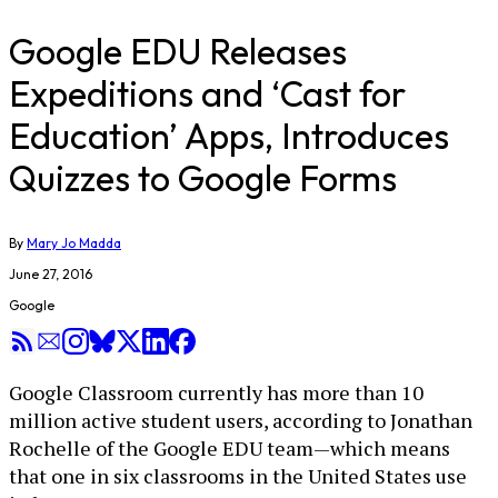
Google EDU Releases
Expeditions and ‘Cast for
Education’ Apps, Introduces
Quizzes to Google Forms
By
Mary Jo Madda
June 27, 2016
Google
Google Classroom currently has more than 10
million active student users, according to Jonathan
Rochelle of the Google EDU team—which means
that one in six classrooms in the United States use