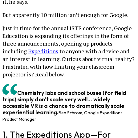
it, he says.
But apparently 10 million isn’t enough for Google.
Just in time for the annual ISTE conference, Google
Education is expanding its offerings in the form of
three announcements, opening up products
including
Expeditions
to anyone with a device and
an interest in learning. Curious about virtual reality?
Frustrated with how limiting your classroom
projector is? Read below.
Chemistry labs and school buses (for field
trips) simply don’t scale very well... widely
accessible VR is a chance to dramatically scale
experiential learning.
Ben Schrom, Google Expeditions
Product Manager
1. The Expeditions App—For