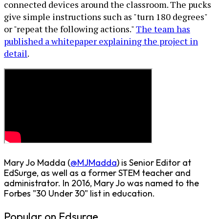
connected devices around the classroom. The pucks
give simple instructions such as "turn 180 degrees"
or "repeat the following actions."
The team has
published a whitepaper explaining the project in
detail
.
Mary Jo Madda (
@MJMadda
) is Senior Editor at
EdSurge, as well as a former STEM teacher and
administrator. In 2016, Mary Jo was named to the
Forbes "30 Under 30" list in education.
Popular on Edsurge