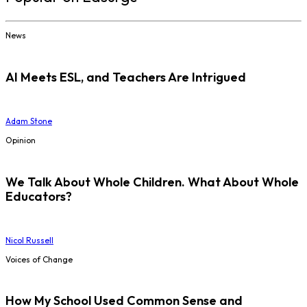
News
AI Meets ESL, and Teachers Are Intrigued
Adam Stone
Opinion
We Talk About Whole Children. What About Whole
Educators?
Nicol Russell
Voices of Change
How My School Used Common Sense and