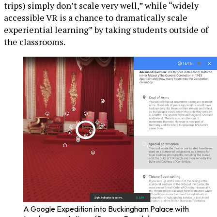
trips) simply don’t scale very well,” while “widely
accessible VR is a chance to dramatically scale
experiential learning” by taking students outside of
the classrooms.
A Google Expedition into Buckingham Palace with