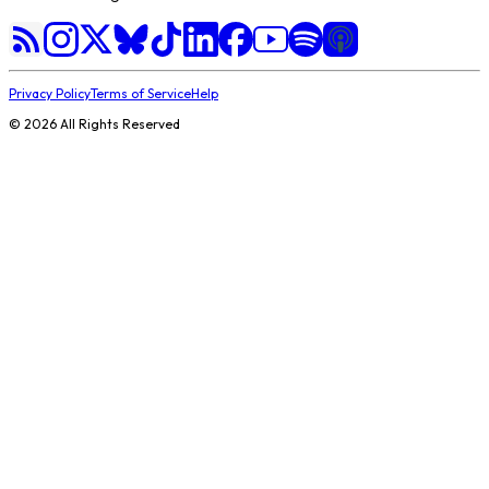
Privacy Policy
Terms of Service
Help
©
2026
All Rights Reserved