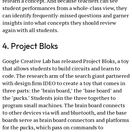
relearn a concept. And because teachers can see
student performances from a whole-class view, they
can identify frequently-missed questions and garner
insights into what concepts they should review
again with all students.
4. Project Bloks
Google Creative Lab has released Project Bloks, a toy
that allows students to build circuits and learn to
code. The research arm of the search giant partnered
with design firm IDEO to create a toy that comes in
three parts: the "brain board," the "base board" and
the "pucks." Students join the three together to
program small machines. The brain board connects
to other devices via wifi and bluetooth, and the base
boards serve as brain board connectors and platforms
for the pucks, which pass on commands to