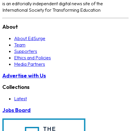
is an editorially independent digital news site of the
International Society for Transforming Education
About
About EdSurge
Team
Supporters
Ethics and Policies
Media Partners
Advertise with Us
Collections
Latest
Jobs Board