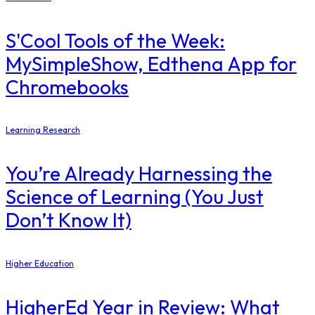
S'Cool Tools of the Week:
MySimpleShow, Edthena App for
Chromebooks
Learning Research
You’re Already Harnessing the
Science of Learning (You Just
Don’t Know It)
Higher Education
​HigherEd Year in Review: What