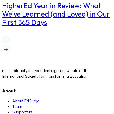
​HigherEd Year in Review: What
We’ve Learned (and Loved) in Our
First 365 Days
is an editorially independent digital news site of the
International Society for Transforming Education
About
About EdSurge
Team
Supporters