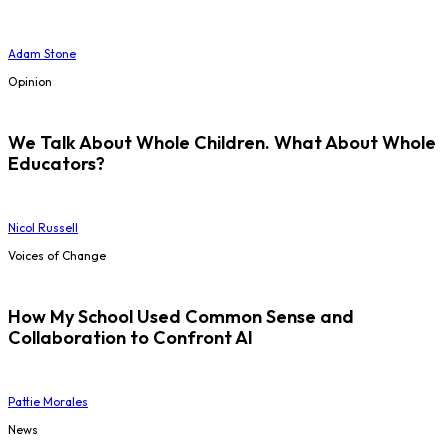
Adam Stone
Opinion
We Talk About Whole Children. What About Whole
Educators?
Nicol Russell
Voices of Change
How My School Used Common Sense and
Collaboration to Confront AI
Pattie Morales
News