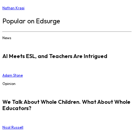
Nathan Kraai
Popular on Edsurge
News
AI Meets ESL, and Teachers Are Intrigued
Adam Stone
Opinion
We Talk About Whole Children. What About Whole
Educators?
Nicol Russell