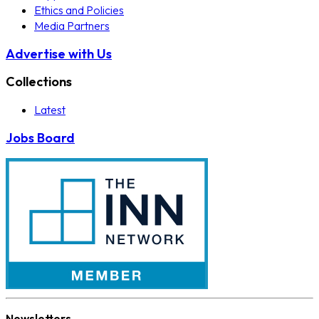
Ethics and Policies
Media Partners
Advertise with Us
Collections
Latest
Jobs Board
Newsletters