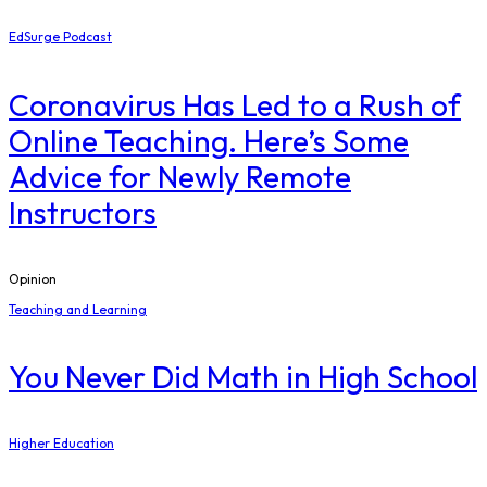
EdSurge Podcast
Coronavirus Has Led to a Rush of
Online Teaching. Here’s Some
Advice for Newly Remote
Instructors
Opinion
Teaching and Learning
You Never Did Math in High School
Higher Education