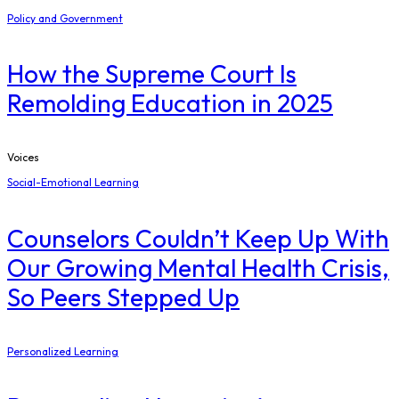
Policy and Government
How the Supreme Court Is
Remolding Education in 2025
Voices
Social-Emotional Learning
Counselors Couldn’t Keep Up With
Our Growing Mental Health Crisis,
So Peers Stepped Up
Personalized Learning