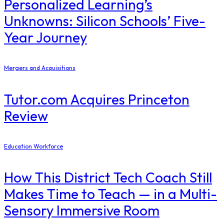
Personalized Learning’s
Unknowns: Silicon Schools’ Five-
Year Journey
Mergers and Acquisitions
Tutor.com Acquires Princeton
Review
Education Workforce
How This District Tech Coach Still
Makes Time to Teach — in a Multi-
Sensory Immersive Room