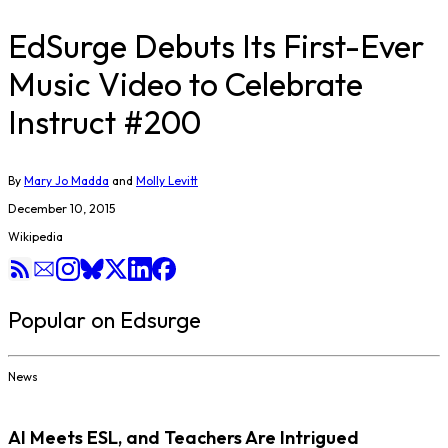
EdSurge Debuts Its First-Ever
Music Video to Celebrate
Instruct #200
By
Mary Jo Madda
and
Molly Levitt
December 10, 2015
Wikipedia
Popular on Edsurge
News
AI Meets ESL, and Teachers Are Intrigued