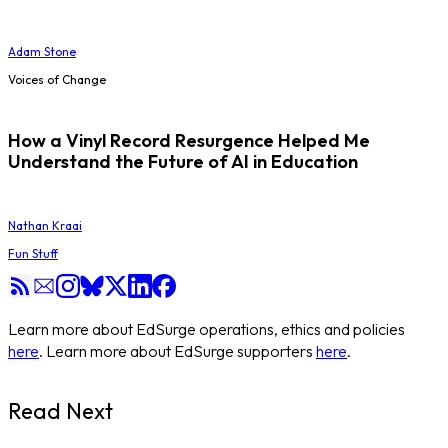
Adam Stone
Voices of Change
How a Vinyl Record Resurgence Helped Me
Understand the Future of AI in Education
Nathan Kraai
Fun Stuff
Learn more about EdSurge operations, ethics and policies
here
. Learn more about EdSurge supporters
here
.
Read Next