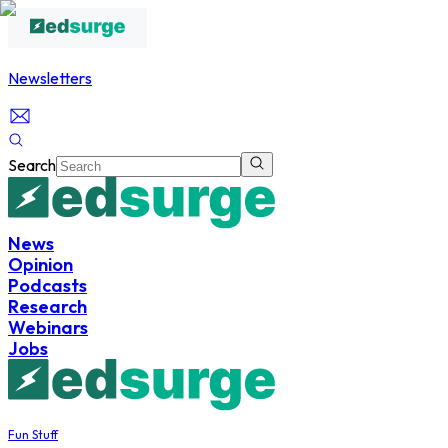
Newsletters
Search
News
Opinion
Podcasts
Research
Webinars
Jobs
Fun Stuff