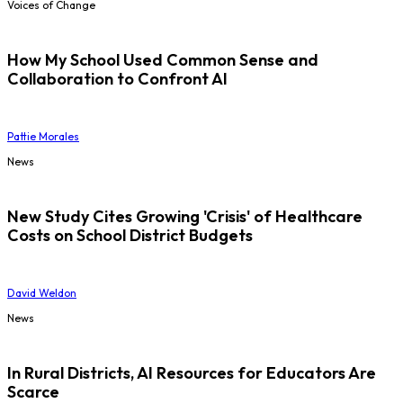
Voices of Change
How My School Used Common Sense and
Collaboration to Confront AI
Pattie Morales
News
New Study Cites Growing 'Crisis' of Healthcare
Costs on School District Budgets
David Weldon
News
In Rural Districts, AI Resources for Educators Are
Scarce