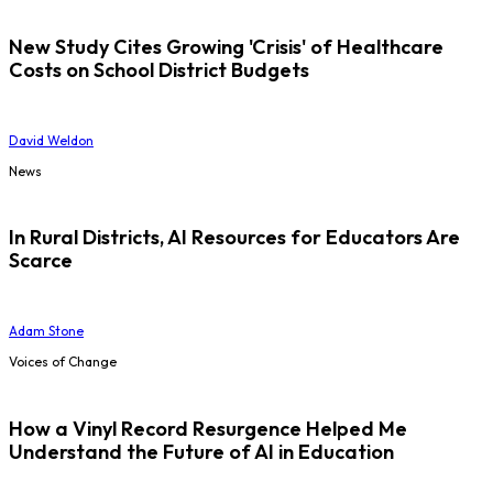
New Study Cites Growing 'Crisis' of Healthcare
Costs on School District Budgets
David Weldon
News
In Rural Districts, AI Resources for Educators Are
Scarce
Adam Stone
Voices of Change
How a Vinyl Record Resurgence Helped Me
Understand the Future of AI in Education