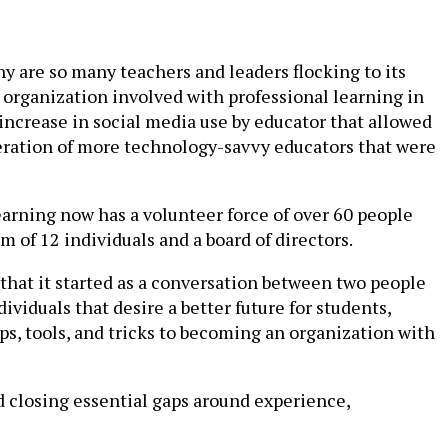
 are so many teachers and leaders flocking to its
ry organization involved with professional learning in
 increase in social media use by educator that allowed
generation of more technology-savvy educators that were
earning now has a volunteer force of over 60 people
m of 12 individuals and a board of directors.
 that it started as a conversation between two people
viduals that desire a better future for students,
, tools, and tricks to becoming an organization with
nd closing essential gaps around experience,