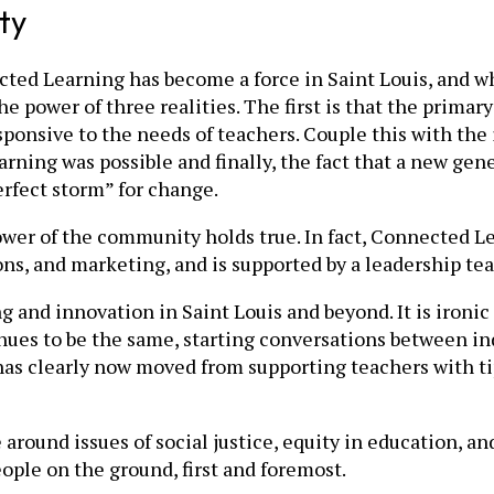
ty
ed Learning has become a force in Saint Louis, and why
the power of three realities. The first is that the prima
esponsive to the needs of teachers. Couple this with the
 learning was possible and finally, the fact that a new 
erfect storm” for change.
power of the community holds true. In fact, Connected L
ons, and marketing, and is supported by a leadership tea
 and innovation in Saint Louis and beyond. It is ironic
ues to be the same, starting conversations between indi
s clearly now moved from supporting teachers with tips
around issues of social justice, equity in education, a
ople on the ground, first and foremost.