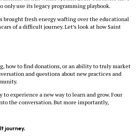
g to only use its legacy programming playbook.
 brought fresh energy wafting over the educational
ars of a difficult journey. Let’s look at how Saint
, how to find donations, or an ability to truly market
onversation and questions about new practices and
munity.
 to experience a new way to learn and grow. Four
into the conversation. But more importantly,
lt journey.