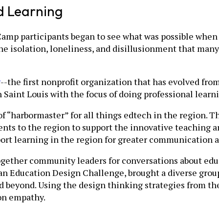
d Learning
Camp participants began to see what was possible when
e isolation, loneliness, and disillusionment that many
g
--the first nonprofit organization that has evolved fr
Saint Louis with the focus of doing professional learni
f “harbormaster” for all things edtech in the region. T
nts to the region to support the innovative teaching a
port learning in the region for greater communication a
together community leaders for conversations about edu
n Education Design Challenge, brought a diverse group
d beyond. Using the design thinking strategies from the
 on empathy.