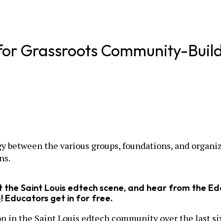
for Grassroots Community-Buil
y between the various groups, foundations, and organizat
ns.
ut the Saint Louis edtech scene, and hear from the 
4
! Educators get in for free.
on in the Saint Louis edtech community over the last si