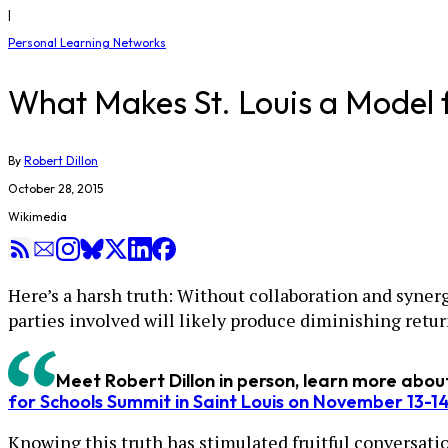
|
Personal Learning Networks
What Makes St. Louis a Model 
By
Robert Dillon
October 28, 2015
Wikimedia
Here’s a harsh truth: Without collaboration and synerg
parties involved will likely produce diminishing retur
Meet Robert Dillon in person, learn more abo
for Schools Summit in Saint Louis on November 13-1
Knowing this truth has stimulated fruitful conversati