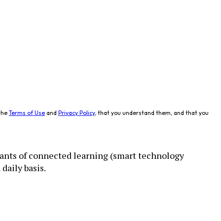
the
Terms of Use
and
Privacy Policy
, that you understand them, and that you
ants of connected learning (smart technology
daily basis.