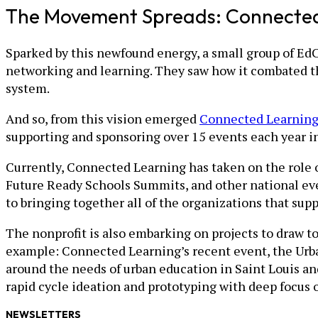
The Movement Spreads: Connecte
Sparked by this newfound energy, a small group of Ed
networking and learning. They saw how it combated th
system.
And so, from this vision emerged
Connected Learnin
supporting and sponsoring over 15 events each year in 
Currently, Connected Learning has taken on the role o
Future Ready Schools Summits, and other national eve
to bringing together all of the organizations that sup
The nonprofit is also embarking on projects to draw 
example: Connected Learning’s recent event, the Urba
around the needs of urban education in Saint Louis an
rapid cycle ideation and prototyping with deep focus
NEWSLETTERS