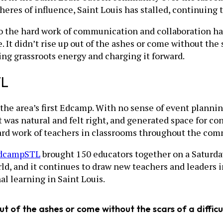
spheres of influence, Saint Louis has stalled, continuin
 the hard work of communication and collaboration has
It didn’t rise up out of the ashes or come without the sc
ng grassroots energy and charging it forward.
TL
the area’s first Edcamp. With no sense of event planning
 was natural and felt right, and generated space for c
hard work of teachers in classrooms throughout the com
dcampSTL
brought 150 educators together on a Saturday
rld, and it continues to draw new teachers and leaders 
l learning in Saint Louis.
out of the ashes or come without the scars of a difficu