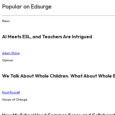
Popular on Edsurge
News
AI Meets ESL, and Teachers Are Intrigued
Adam Stone
Opinion
We Talk About Whole Children. What About Whole 
Nicol Russell
Voices of Change