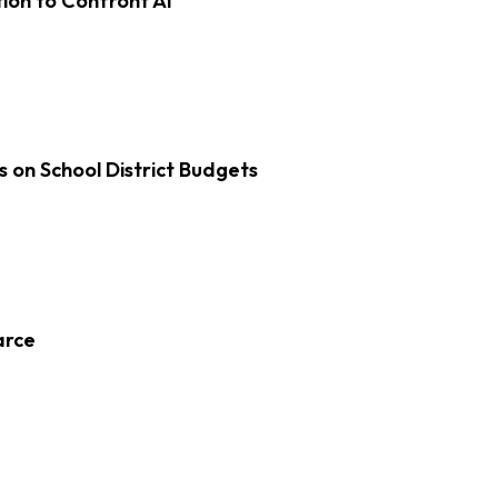
on to Confront AI
s on School District Budgets
arce