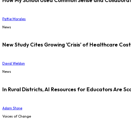
How My School Used Common Sense and Collaborati
Pattie Morales
News
New Study Cites Growing 'Crisis' of Healthcare Cost
David Weldon
News
In Rural Districts, AI Resources for Educators Are Sc
Adam Stone
Voices of Change