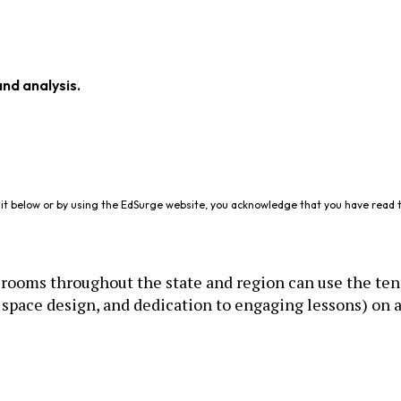
and analysis.
it below or by using the EdSurge website, you acknowledge that you have read 
rooms throughout the state and region can use the ten
space design, and dedication to engaging lessons) on a 