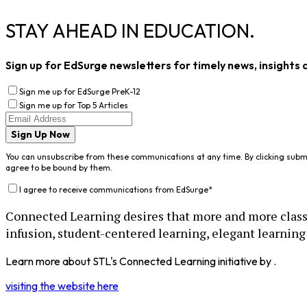
STAY AHEAD IN EDUCATION.
Sign up for EdSurge newsletters for timely news, insights 
Sign me up for EdSurge PreK-12
Sign me up for Top 5 Articles
Sign Up Now
You can unsubscribe from these communications at any time. By clicking subm
agree to be bound by them.
I agree to receive communications from EdSurge
*
Connected Learning desires that more and more class
infusion, student-centered learning, elegant learning 
Learn more about STL's Connected Learning initiative by .
visiting the website here