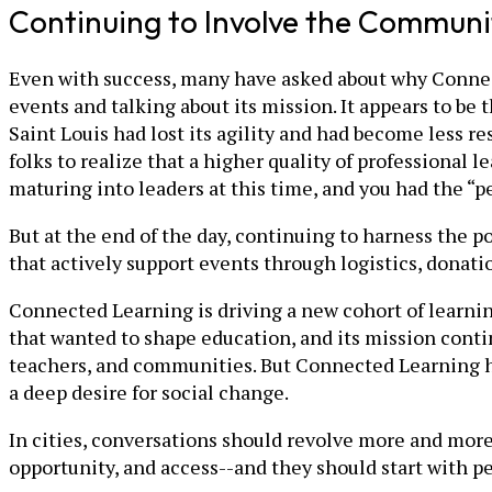
Continuing to Involve the Communi
Even with success, many have asked about why Connect
events and talking about its mission. It appears to be 
Saint Louis had lost its agility and had become less r
folks to realize that a higher quality of professional
maturing into leaders at this time, and you had the “p
But at the end of the day, continuing to harness the 
that actively support events through logistics, donati
Connected Learning is driving a new cohort of learning
that wanted to shape education, and its mission contin
teachers, and communities. But Connected Learning ha
a deep desire for social change.
In cities, conversations should revolve more and more 
opportunity, and access--and they should start with pe