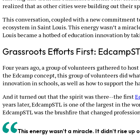
realized that as other cities were building out their 
This conversation, coupled with a new commitment to
ecosystem in Saint Louis. This energy wasn’t a miracle. 
Louis became a hotbed of education innovation by taki
Grassroots Efforts First: EdcampS
Four years ago, a group of volunteers gathered to host 
the Edcamp concept, this group of volunteers did what
innovation in schools, as well as how to support the 
And it turned out that the spirit was there--the first
E
years later, EdcampSTL is one of the largest in the wo
EdcampSTL was the brushfire that changed professiona
This energy wasn’t a miracle. It didn’t rise up 