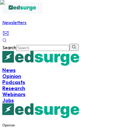
Newsletters
Search
News
Opinion
Podcasts
Research
Webinars
Jobs
Opinion