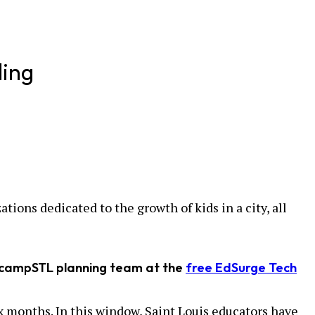
ding
ions dedicated to the growth of kids in a city, all
EdcampSTL planning team at the
free EdSurge Tech
x months. In this window, Saint Louis educators have