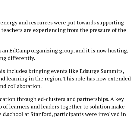
 energy and resources were put towards supporting
 teachers are experiencing from the pressure of the
om an EdCamp organizing group, and it is now hosting,
ng differently.
his includes bringing events like Edsurge Summits,
nd learning in the region. This role has now extended
nd collaboration.
cation through ed-clusters and partnerships. A key
 of learners and leaders together to solution make
 d.school at Stanford, participants were involved in