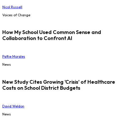
Nicol Russell
Voices of Change
How My School Used Common Sense and
Collaboration to Confront AI
Pattie Morales
News
New Study Cites Growing 'Crisis' of Healthcare
Costs on School District Budgets
David Weldon
News