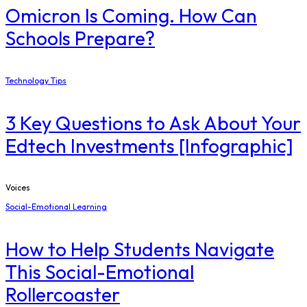
Omicron Is Coming. How Can
Schools Prepare?
Technology Tips
3 Key Questions to Ask About Your
Edtech Investments [Infographic]
Voices
Social-Emotional Learning
How to Help Students Navigate
This Social-Emotional
Rollercoaster