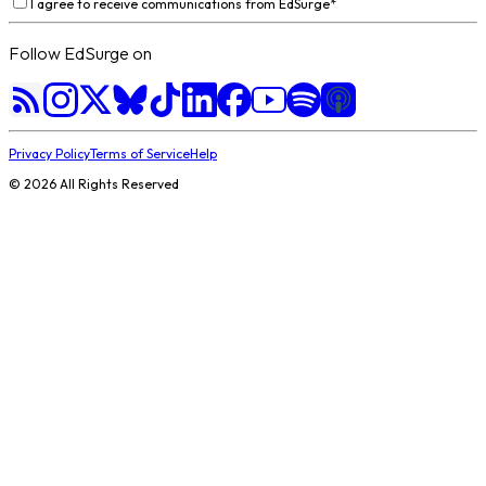
I agree to receive communications from EdSurge
*
Follow EdSurge on
Privacy Policy
Terms of Service
Help
©
2026
All Rights Reserved