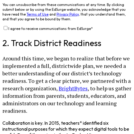
You can unsubscribe from these communications at any time. By clicking
submit below or by using the EdSurge website, you acknowledge that you
have read the
Terms of Use
and
Privacy Policy
, that you understand them,
and that you agree to be bound by them.
I agree to receive communications from EdSurge
*
2. Track District Readiness
Around this time, we began to realize that before we
implemented a full, districtwide plan, we needed a
better understanding of our district’s technology
readiness. To get a clear picture, we partnered with a
research organization,
BrightBytes
, to help us gather
information from parents, students, educators, and
administrators on our technology and learning
readiness.
Collaboration is key. In 2015, teachers* identified six
instructional purposes for which they expect digital tools to be