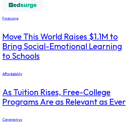
Financing
Move This World Raises $1.1M to
Bring Social-Emotional Learning
to Schools
Affordability
As Tuition Rises, Free-College
Programs Are as Relevant as Ever
Coronavirus