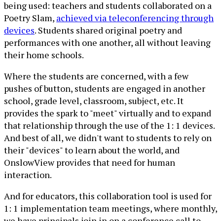
being used: teachers and students collaborated on a
Poetry Slam,
achieved via teleconferencing through
devices
. Students shared original poetry and
performances with one another, all without leaving
their home schools.
Where the students are concerned, with a few
pushes of button, students are engaged in another
school, grade level, classroom, subject, etc. It
provides the spark to "meet" virtually and to expand
that relationship through the use of the 1: 1 devices.
And best of all, we didn't want to students to rely on
their "devices" to learn about the world, and
OnslowView provides that need for human
interaction.
And for educators, this collaboration tool is used for
1: 1 implementation team meetings, where monthly,
we have principals join in on a conference call to