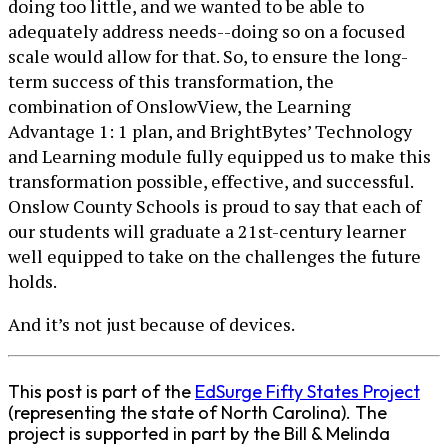
doing too little, and we wanted to be able to
adequately address needs--doing so on a focused
scale would allow for that. So, to ensure the long-
term success of this transformation, the
combination of OnslowView, the Learning
Advantage 1: 1 plan, and BrightBytes’ Technology
and Learning module fully equipped us to make this
transformation possible, effective, and successful.
Onslow County Schools is proud to say that each of
our students will graduate a 21st-century learner
well equipped to take on the challenges the future
holds.
And it’s not just because of devices.
This post is part of the
EdSurge Fifty States Project
(representing the state of North Carolina). The
project is supported in part by the Bill & Melinda