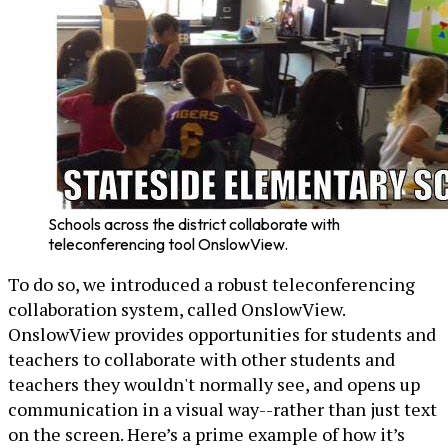
Schools across the district collaborate with
teleconferencing tool OnslowView.
To do so, we introduced a robust teleconferencing
collaboration system, called OnslowView.
OnslowView provides opportunities for students and
teachers to collaborate with other students and
teachers they wouldn't normally see, and opens up
communication in a visual way--rather than just text
on the screen. Here’s a prime example of how it’s