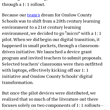
through a 1: 1 rollout.
Because our
team's
dream for Onslow County
Schools was to shift from a 20th century learning
environment to a 21st century learning
environment, we decided to go “micro” with a 1: 1
pilot. When we did begin our digital transition, it
happened in small pockets, through a classroom-
driven initiative. We launched a device grant
program and invited teachers to submit proposals.
Selected teachers’ classrooms were then outfitted
with laptops, effectively kicking off our 1: 1
initiative and Onslow County Schools’ digital
transformation.
But once the pilot devices were distributed, we
realized that so much of the literature out there
focuses solely on two components of 1: 1 rollouts--