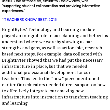
useful. One of those six, similar to OnslowView, was
"supporting student collaboration and providing interactive
experiences."
*
TEACHERS KNOW BEST, 2015
BrightBytes’ Technology and Learning module
played an integral role in our planning and helped us
understand where we were by showing us our
strengths and gaps, as well as actionable, research-
based next steps. For example, data collected with
BrightBytes showed that we had put the necessary
infrastructure in place, but that we needed
additional professional development for our
teachers. This led to the “how” piece mentioned
earlier. Our educators needed direct support on how
to effectively integrate our amazing new
infrastructure into instruction to transform teaching
and learning.