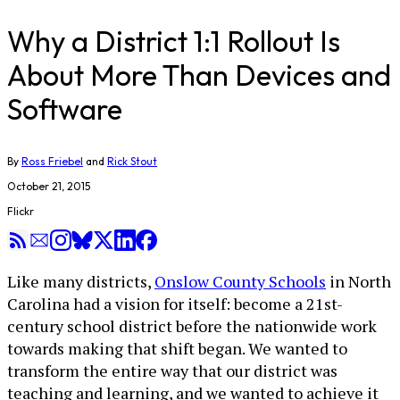
Why a District 1:1 Rollout Is
About More Than Devices and
Software
By
Ross Friebel
and
Rick Stout
October 21, 2015
Flickr
Like many districts,
Onslow County Schools
in North
Carolina had a vision for itself: become a 21st-
century school district before the nationwide work
towards making that shift began. We wanted to
transform the entire way that our district was
teaching and learning, and we wanted to achieve it