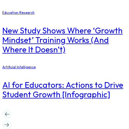
Education Research
New Study Shows Where ‘Growth
Mindset’ Training Works (And
Where It Doesn’t)
Artificial Intelligence
AI for Educators: Actions to Drive
Student Growth [Infographic]