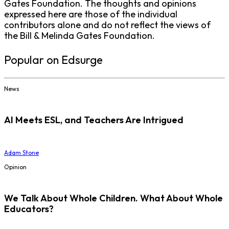
Gates Foundation. The thoughts and opinions
expressed here are those of the individual
contributors alone and do not reflect the views of
the Bill & Melinda Gates Foundation.
Popular on Edsurge
News
AI Meets ESL, and Teachers Are Intrigued
Adam Stone
Opinion
We Talk About Whole Children. What About Whole
Educators?