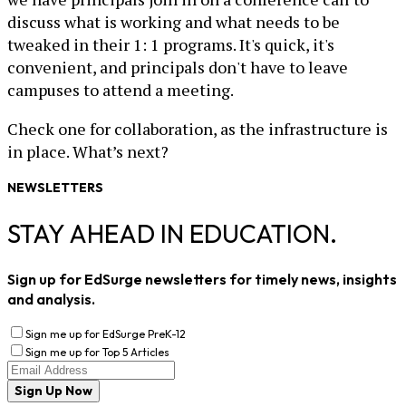
discuss what is working and what needs to be
tweaked in their 1: 1 programs. It's quick, it's
convenient, and principals don't have to leave
campuses to attend a meeting.
Check one for collaboration, as the infrastructure is
in place. What’s next?
NEWSLETTERS
STAY AHEAD IN EDUCATION.
Sign up for EdSurge newsletters for timely news, insights
and analysis.
Sign me up for EdSurge PreK-12
Sign me up for Top 5 Articles
Sign Up Now