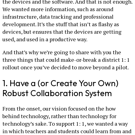
the devices and the software. And that is not enough.
We wanted more information, such as around
infrastructure, data tracking and professional
development. It’s the stuff that isn’t as flashy as
devices, but ensures that the devices are getting
used, and used in a productive way.
And that’s why we’re going to share with you the
three things that could make-or-break a district 1: 1
rollout once you’ve decided to move beyond a pilot.
1. Have a (or Create Your Own)
Robust Collaboration System
From the onset, our vision focused on the how
behind technology, rather than technology for
technology’s sake. To support 1: 1, we wanted a way
in which teachers and students could learn from and