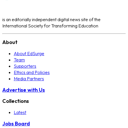
is an editorially independent digital news site of the
International Society for Transforming Education
About
About EdSurge
Team
Supporters
Ethics and Policies
Media Partners
Advertise with Us
Collections
Latest
Jobs Board