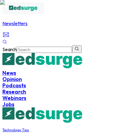
Newsletters
Search
News
Opinion
Podcasts
Research
Webinars
Jobs
Technology Tips