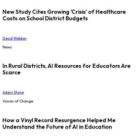
New Study Cites Growing 'Crisis' of Healthcare
Costs on School District Budgets
David Weldon
News
In Rural Districts, AI Resources for Educators Are
Scarce
Adam Stone
Voices of Change
How a Vinyl Record Resurgence Helped Me
Understand the Future of AI in Education