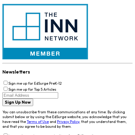
Newsletters
Sign me up for EdSurge PreK-12
Sign me up for Top 5 Articles
Sign Up Now
You can unsubscribe from these communications at any time. By clicking
submit below or by using the EdSurge website, you acknowledge that you
have read the
Terms of Use
and
Privacy Policy
, that you understand them,
and that you agree to be bound by them.