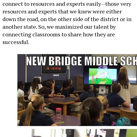
connect to resources and experts easily--those very
resources and experts that we knew were either
down the road, on the other side of the district or in
another state. So, we maximized our talent by
connecting classrooms to share how they are
successful.