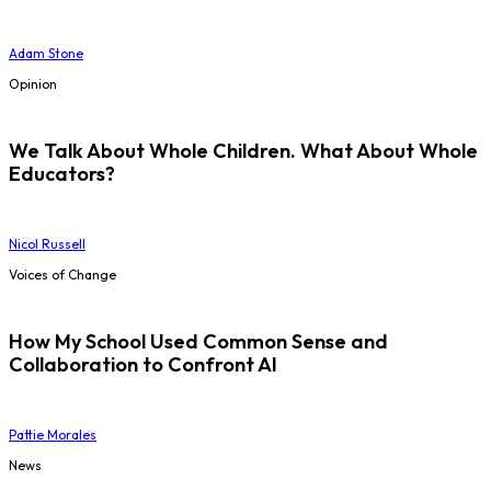
Adam Stone
Opinion
We Talk About Whole Children. What About Whole
Educators?
Nicol Russell
Voices of Change
How My School Used Common Sense and
Collaboration to Confront AI
Pattie Morales
News