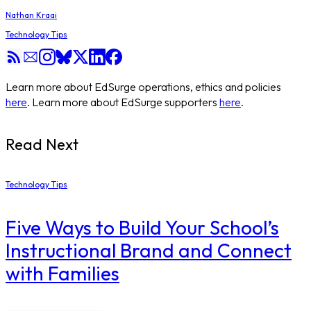
Nathan Kraai
Technology Tips
Learn more about EdSurge operations, ethics and policies
here
. Learn more about EdSurge supporters
here
.
Read Next
Technology Tips
Five Ways to Build Your School’s
Instructional Brand and Connect
with Families