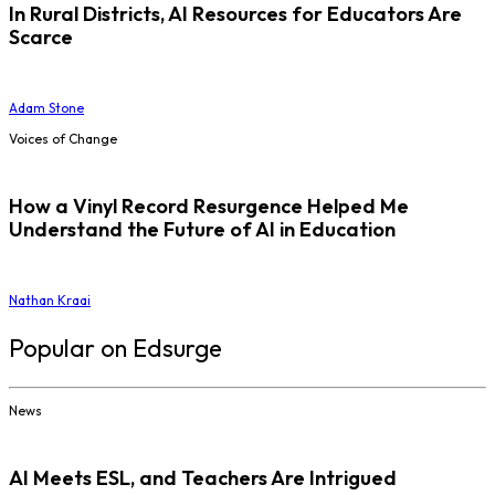
In Rural Districts, AI Resources for Educators Are
Scarce
Adam Stone
Voices of Change
How a Vinyl Record Resurgence Helped Me
Understand the Future of AI in Education
Nathan Kraai
Popular on Edsurge
News
AI Meets ESL, and Teachers Are Intrigued