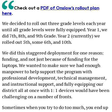
Check out a
PDF of Onslow's rollout plan
here
.
We decided to roll out three grade levels each year
until all grade levels were fully equipped. Year 1, we
did 7th, 8th, and 9th Grade. Year 2 (currently) we
rolled out 5th, some 6th, and 10th.
We did this staggered deployment for one reason:
funding, and not just because of funding for the
laptops. We wanted to make sure we had enough
manpower to help support the program with
professional development, technical management,
and instructional support, and fully equipping our
district all at once with 1: 1 devices would have been
challenging on a number of fronts.
Sometimes when you try to do too much, you end up