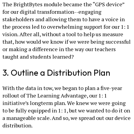
The BrightBytes module became the “GPS device”
for our digital transformation--engaging
stakeholders and allowing them to have a voice in
the process led to overwhelming support for our 1: 1
vision. After all, without a tool to help us measure
that, how would we know if we were being successful
or making a difference in the way our teachers
taught and students learned?
3. Outline a Distribution Plan
With the data in tow, we began to plan a five-year
rollout of The Learning Advantage, our 1: 1
initiative’s longterm plan. We knew we were going
to be fully equipped in 1: 1, but we wanted to do it on
a manageable scale. And so, we spread out our device
distribution.