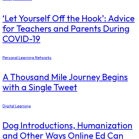
‘Let Yourself Off the Hook’: Advice
for Teachers and Parents During
COVID-19
Personal Learning Networks
A Thousand Mile Journey Begins
with a Single Tweet
Digital Learning
Dog Introductions, Humanization
and Other Ways Online Ed Can