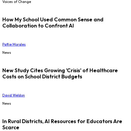
Voices of Change
How My School Used Common Sense and
Collaboration to Confront AI
Pattie Morales
News
New Study Cites Growing 'Crisis' of Healthcare
Costs on School District Budgets
David Weldon
News
In Rural Districts, AI Resources for Educators Are
Scarce