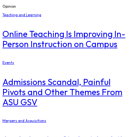
Opinion
Teaching and Learning
Online Teaching Is Improving In-
Person Instruction on Campus
Events
Admissions Scandal, Painful
Pivots and Other Themes From
ASU GSV
Mergers and Acquisitions