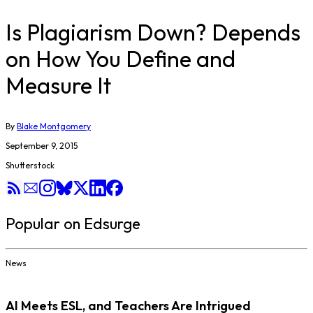
Is Plagiarism Down? Depends
on How You Define and
Measure It
By
Blake Montgomery
September 9, 2015
Shutterstock
Popular on Edsurge
News
AI Meets ESL, and Teachers Are Intrigued