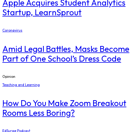
Apple Acquires Student Analytics
Startup, LearnSprout
Coronavirus
Amid Legal Battles, Masks Become
Part of One School’s Dress Code
Opinion
Teaching and Learning
How Do You Make Zoom Breakout
Rooms Less Boring?
EdSurge Podcast