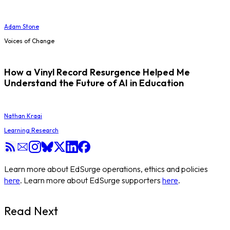
Adam Stone
Voices of Change
How a Vinyl Record Resurgence Helped Me
Understand the Future of AI in Education
Nathan Kraai
Learning Research
Learn more about EdSurge operations, ethics and policies
here
. Learn more about EdSurge supporters
here
.
Read Next