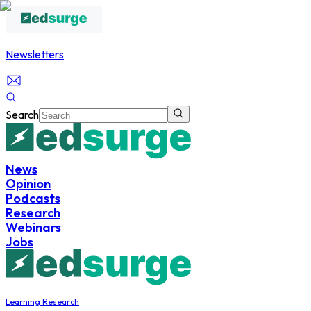
Newsletters
Search
News
Opinion
Podcasts
Research
Webinars
Jobs
Learning Research