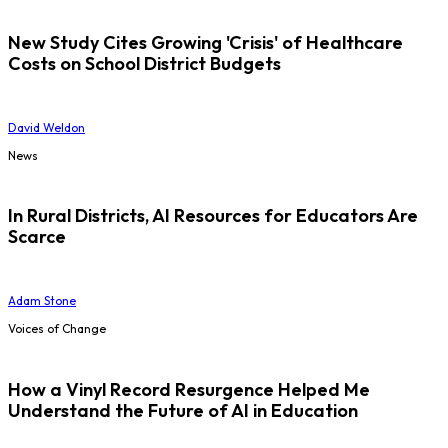
New Study Cites Growing 'Crisis' of Healthcare
Costs on School District Budgets
David Weldon
News
In Rural Districts, AI Resources for Educators Are
Scarce
Adam Stone
Voices of Change
How a Vinyl Record Resurgence Helped Me
Understand the Future of AI in Education