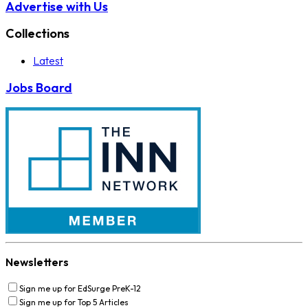
Advertise with Us
Collections
Latest
Jobs Board
Newsletters
Sign me up for EdSurge PreK-12
Sign me up for Top 5 Articles