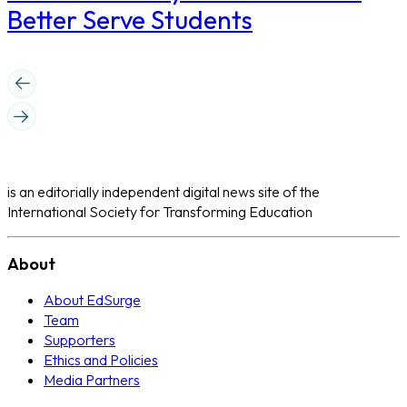
Better Serve Students
is an editorially independent digital news site of the
International Society for Transforming Education
About
About EdSurge
Team
Supporters
Ethics and Policies
Media Partners