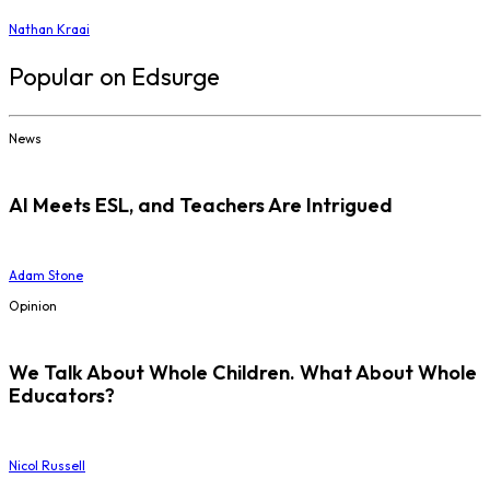
Nathan Kraai
Popular on Edsurge
News
AI Meets ESL, and Teachers Are Intrigued
Adam Stone
Opinion
We Talk About Whole Children. What About Whole
Educators?
Nicol Russell