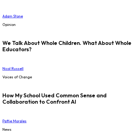
Adam Stone
Opinion
We Talk About Whole Children. What About Whole
Educators?
Nicol Russell
Voices of Change
How My School Used Common Sense and
Collaboration to Confront AI
Pattie Morales
News