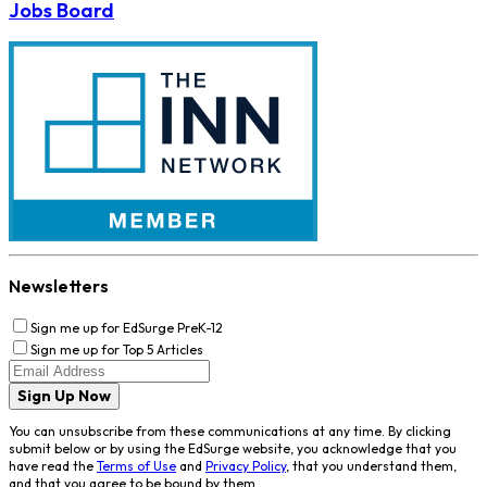
Jobs Board
Newsletters
Sign me up for EdSurge PreK-12
Sign me up for Top 5 Articles
Sign Up Now
You can unsubscribe from these communications at any time. By clicking
submit below or by using the EdSurge website, you acknowledge that you
have read the
Terms of Use
and
Privacy Policy
, that you understand them,
and that you agree to be bound by them.