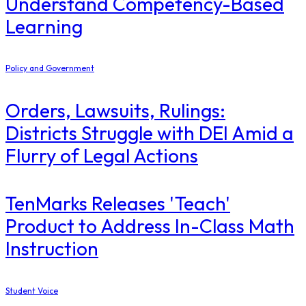
Understand Competency-Based
Learning
Policy and Government
Orders, Lawsuits, Rulings:
Districts Struggle with DEI Amid a
Flurry of Legal Actions
TenMarks Releases 'Teach'
Product to Address In-Class Math
Instruction
Student Voice