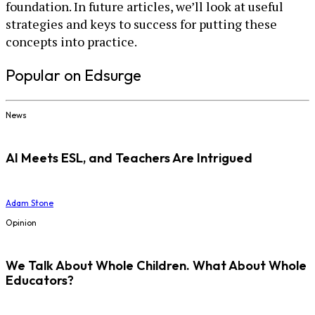
foundation. In future articles, we’ll look at useful
strategies and keys to success for putting these
concepts into practice.
Popular on Edsurge
News
AI Meets ESL, and Teachers Are Intrigued
Adam Stone
Opinion
We Talk About Whole Children. What About Whole
Educators?