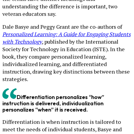
understanding the difference is important, two
veteran educators say.
Dale Basye and Peggy Grant are the co-authors of
Personalized Learning: A Guide for Engaging Students
with Technology
, published by the International
Society for Technology in Education (ISTE). In the
book, they compare personalized learning,
individualized learning, and differentiated
instruction, drawing key distinctions between these
strategies.
Differentiation personalizes “how”
instruction is delivered, individualization
personalizes “when” it is received.
Differentiation is when instruction is tailored to
meet the needs of individual students, Basye and