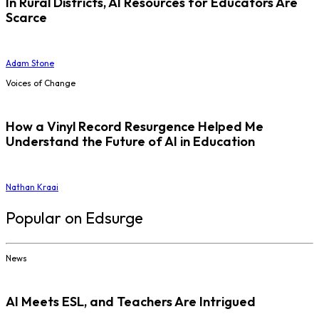
In Rural Districts, AI Resources for Educators Are
Scarce
Adam Stone
Voices of Change
How a Vinyl Record Resurgence Helped Me
Understand the Future of AI in Education
Nathan Kraai
Popular on Edsurge
News
AI Meets ESL, and Teachers Are Intrigued