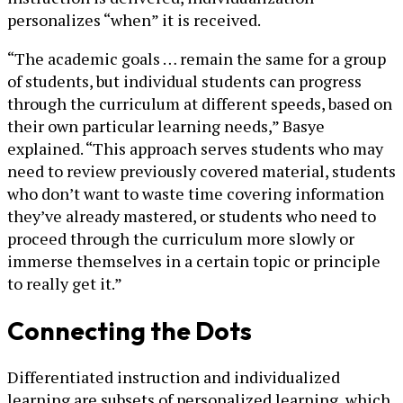
personalizes “when” it is received.
“The academic goals … remain the same for a group
of students, but individual students can progress
through the curriculum at different speeds, based on
their own particular learning needs,” Basye
explained. “This approach serves students who may
need to review previously covered material, students
who don’t want to waste time covering information
they’ve already mastered, or students who need to
proceed through the curriculum more slowly or
immerse themselves in a certain topic or principle
to really get it.”
Connecting the Dots
Differentiated instruction and individualized
learning are subsets of personalized learning, which