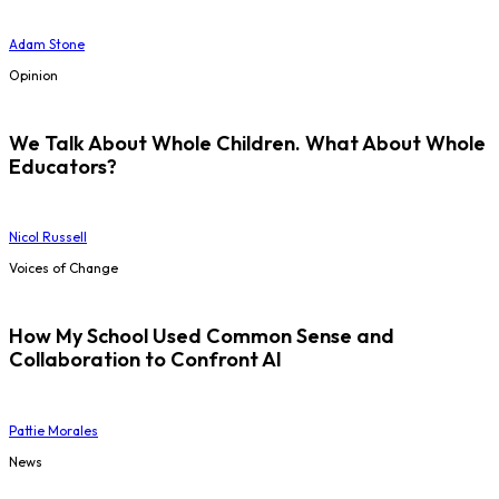
Adam Stone
Opinion
We Talk About Whole Children. What About Whole
Educators?
Nicol Russell
Voices of Change
How My School Used Common Sense and
Collaboration to Confront AI
Pattie Morales
News