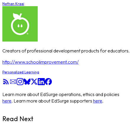
Nathan Kraai
Creators of professional development products for educators.
http://www.schoolimprovement.com/
Personalized Learning
Learn more about EdSurge operations, ethics and policies
here
. Learn more about EdSurge supporters
here
.
Read Next