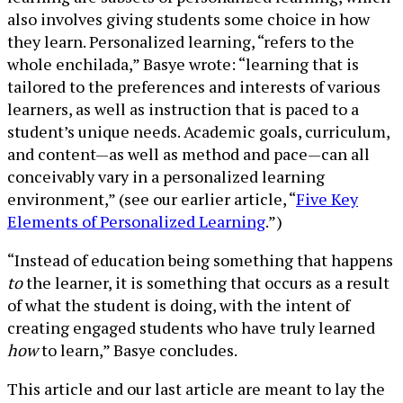
also involves giving students some choice in how
they learn. Personalized learning, “refers to the
whole enchilada,” Basye wrote: “learning that is
tailored to the preferences and interests of various
learners, as well as instruction that is paced to a
student’s unique needs. Academic goals, curriculum,
and content—as well as method and pace—can all
conceivably vary in a personalized learning
environment,” (see our earlier article, “
Five Key
Elements of Personalized Learning
.”)
“Instead of education being something that happens
to
the learner, it is something that occurs as a result
of what the student is doing, with the intent of
creating engaged students who have truly learned
how
to learn,” Basye concludes.
This article and our last article are meant to lay the