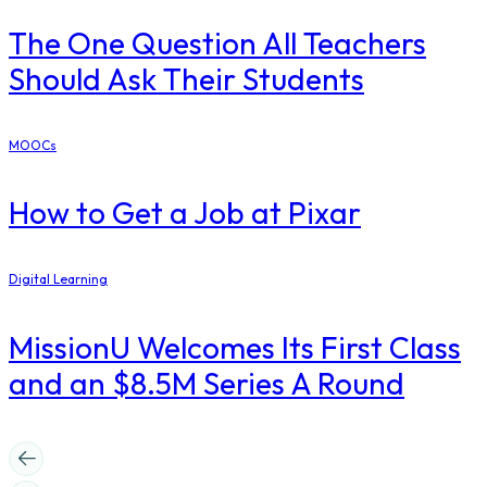
The One Question All Teachers
Should Ask Their Students
MOOCs
How to Get a Job at Pixar
Digital Learning
MissionU Welcomes Its First Class
and an $8.5M Series A Round