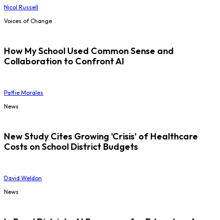
Nicol Russell
Voices of Change
How My School Used Common Sense and
Collaboration to Confront AI
Pattie Morales
News
New Study Cites Growing 'Crisis' of Healthcare
Costs on School District Budgets
David Weldon
News