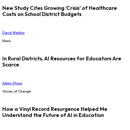
New Study Cites Growing 'Crisis' of Healthcare
Costs on School District Budgets
David Weldon
News
In Rural Districts, AI Resources for Educators Are
Scarce
Adam Stone
Voices of Change
How a Vinyl Record Resurgence Helped Me
Understand the Future of AI in Education