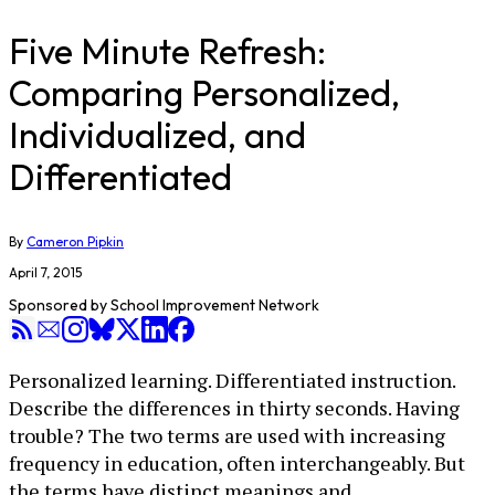
Five Minute Refresh:
Comparing Personalized,
Individualized, and
Differentiated
By
Cameron Pipkin
April 7, 2015
Sponsored by
School Improvement Network
Personalized learning. Differentiated instruction.
Describe the differences in thirty seconds. Having
trouble? The two terms are used with increasing
frequency in education, often interchangeably. But
the terms have distinct meanings and