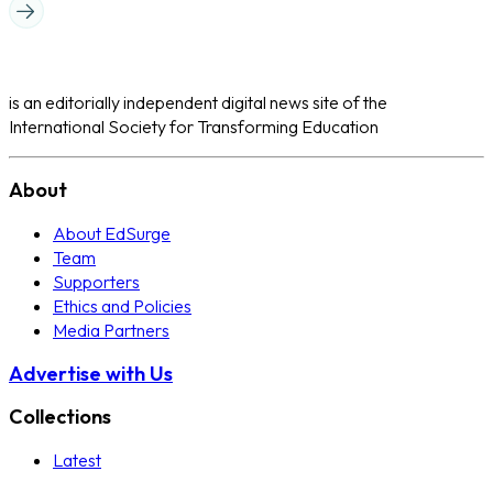
is an editorially independent digital news site of the
International Society for Transforming Education
About
About EdSurge
Team
Supporters
Ethics and Policies
Media Partners
Advertise with Us
Collections
Latest