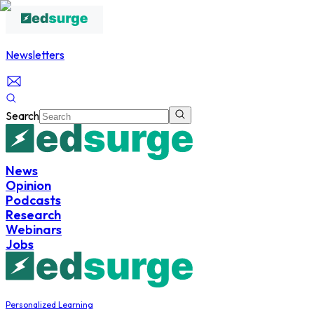
Newsletters
Search
News
Opinion
Podcasts
Research
Webinars
Jobs
Personalized Learning