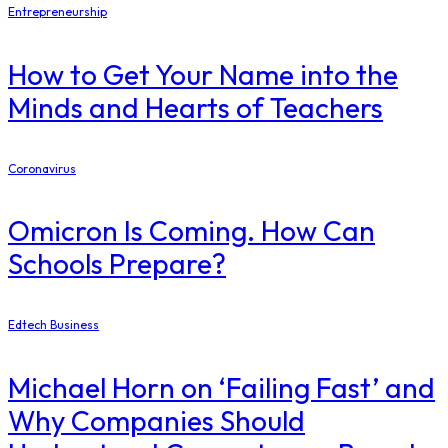
Entrepreneurship
How to Get Your Name into the
Minds and Hearts of Teachers
Coronavirus
Omicron Is Coming. How Can
Schools Prepare?
Edtech Business
Michael Horn on ‘Failing Fast’ and
Why Companies Should