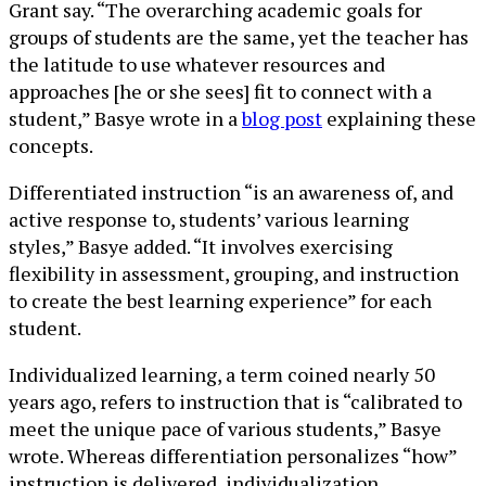
Grant say. “The overarching academic goals for
groups of students are the same, yet the teacher has
the latitude to use whatever resources and
approaches [he or she sees] fit to connect with a
student,” Basye wrote in a
blog post
explaining these
concepts.
Differentiated instruction “is an awareness of, and
active response to, students’ various learning
styles,” Basye added. “It involves exercising
flexibility in assessment, grouping, and instruction
to create the best learning experience” for each
student.
Individualized learning, a term coined nearly 50
years ago, refers to instruction that is “calibrated to
meet the unique pace of various students,” Basye
wrote. Whereas differentiation personalizes “how”
instruction is delivered, individualization