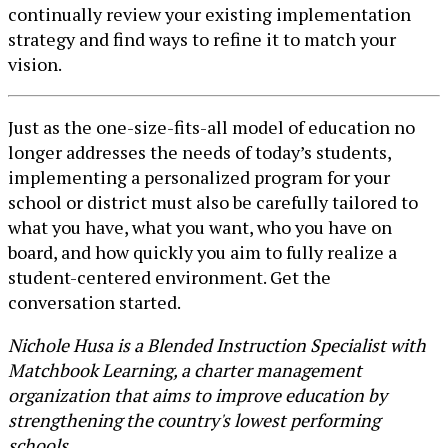
continually review your existing implementation
strategy and find ways to refine it to match your
vision.
Just as the one-size-fits-all model of education no
longer addresses the needs of today’s students,
implementing a personalized program for your
school or district must also be carefully tailored to
what you have, what you want, who you have on
board, and how quickly you aim to fully realize a
student-centered environment. Get the
conversation started.
Nichole Husa is a Blended Instruction Specialist with
Matchbook Learning, a charter management
organization that aims to improve education by
strengthening the country's lowest performing
schools.