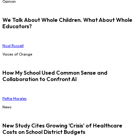
Opinion
We Talk About Whole Children. What About Whole
Educators?
Nicol Russell
Voices of Change
How My School Used Common Sense and
Collaboration to Confront AI
Pattie Morales
News
New Study Cites Growing 'Crisis' of Healthcare
Costs on School District Budgets