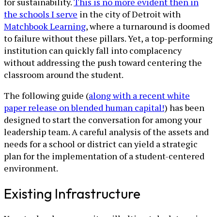
for sustainability.
This is no more evident then in
the schools I serve
in the city of Detroit with
Matchbook Learning
, where a turnaround is doomed
to failure without these pillars. Yet, a top-performing
institution can quickly fall into complacency
without addressing the push toward centering the
classroom around the student.
The following guide (
along with a recent white
paper release on blended human capital!
) has been
designed to start the conversation for among your
leadership team. A careful analysis of the assets and
needs for a school or district can yield a strategic
plan for the implementation of a student-centered
environment.
Existing Infrastructure