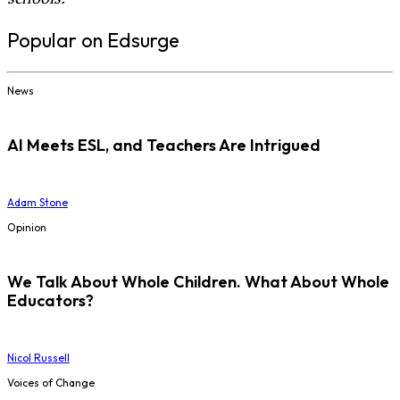
Popular on Edsurge
News
AI Meets ESL, and Teachers Are Intrigued
Adam Stone
Opinion
We Talk About Whole Children. What About Whole
Educators?
Nicol Russell
Voices of Change