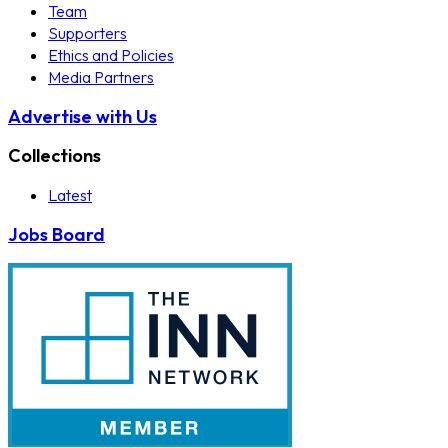
Team
Supporters
Ethics and Policies
Media Partners
Advertise with Us
Collections
Latest
Jobs Board