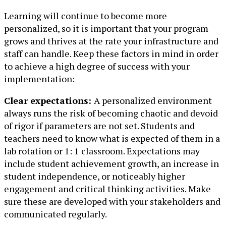
Learning will continue to become more
personalized, so it is important that your program
grows and thrives at the rate your infrastructure and
staff can handle. Keep these factors in mind in order
to achieve a high degree of success with your
implementation:
Clear expectations:
A personalized environment
always runs the risk of becoming chaotic and devoid
of rigor if parameters are not set. Students and
teachers need to know what is expected of them in a
lab rotation or 1: 1 classroom. Expectations may
include student achievement growth, an increase in
student independence, or noticeably higher
engagement and critical thinking activities. Make
sure these are developed with your stakeholders and
communicated regularly.