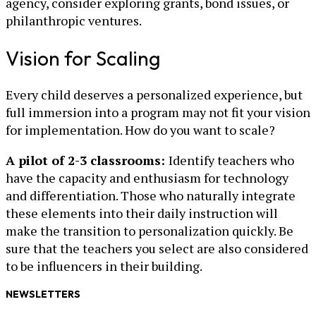
agency, consider exploring grants, bond issues, or
philanthropic ventures.
Vision for Scaling
Every child deserves a personalized experience, but
full immersion into a program may not fit your vision
for implementation. How do you want to scale?
A pilot of 2-3 classrooms:
Identify teachers who
have the capacity and enthusiasm for technology
and differentiation. Those who naturally integrate
these elements into their daily instruction will
make the transition to personalization quickly. Be
sure that the teachers you select are also considered
to be influencers in their building.
NEWSLETTERS