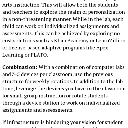
Arts instruction. This will allow both the students
and teachers to explore the realm of personalization
in a non-threatening manner. While in the lab, each
child can work on individualized assignments and
assessments. This can be achieved by exploring no-
cost solutions such as Khan Academy or LearnZillion
or license-based adaptive programs like Apex
Learning or PLATO.
Combination:
With a combination of computer labs
and 3-5 devices per classroom, use the previous
structure for weekly rotations. In addition to the lab
time, leverage the devices you have in the classroom
for small group instruction or rotate students
through a device station to work on individualized
assignments and assessments.
If infrastructure is hindering your vision for student