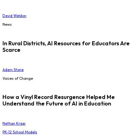
David Weldon
News
In Rural Districts, AI Resources for Educators Are
Scarce
Adam Stone
Voices of Change
How a Vinyl Record Resurgence Helped Me
Understand the Future of AI in Education
Nathan Kraai
PK-12 School Models