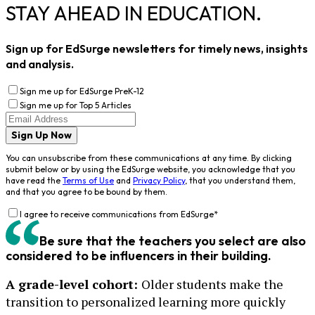
STAY AHEAD IN EDUCATION.
Sign up for EdSurge newsletters for timely news, insights
and analysis.
Sign me up for EdSurge PreK-12
Sign me up for Top 5 Articles
Sign Up Now
You can unsubscribe from these communications at any time. By clicking
submit below or by using the EdSurge website, you acknowledge that you
have read the
Terms of Use
and
Privacy Policy
, that you understand them,
and that you agree to be bound by them.
I agree to receive communications from EdSurge
*
Be sure that the teachers you select are also
considered to be influencers in their building.
A grade-level cohort:
Older students make the
transition to personalized learning more quickly