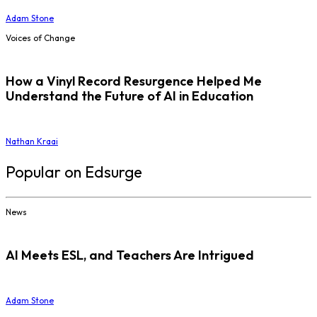
Adam Stone
Voices of Change
How a Vinyl Record Resurgence Helped Me
Understand the Future of AI in Education
Nathan Kraai
Popular on Edsurge
News
AI Meets ESL, and Teachers Are Intrigued
Adam Stone