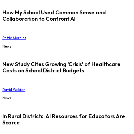
How My School Used Common Sense and
Collaboration to Confront AI
Pattie Morales
News
New Study Cites Growing 'Crisis' of Healthcare
Costs on School District Budgets
David Weldon
News
In Rural Districts, AI Resources for Educators Are
Scarce