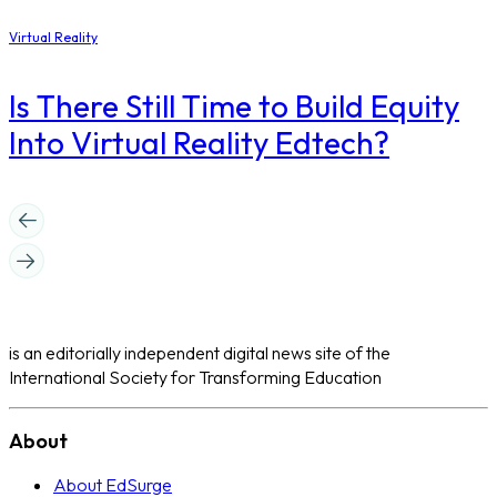
Virtual Reality
Is There Still Time to Build Equity
Into Virtual Reality Edtech?
is an editorially independent digital news site of the
International Society for Transforming Education
About
About EdSurge