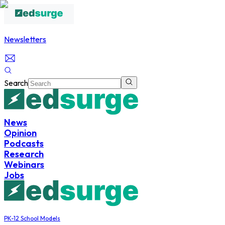
Newsletters
Search
News
Opinion
Podcasts
Research
Webinars
Jobs
PK-12 School Models