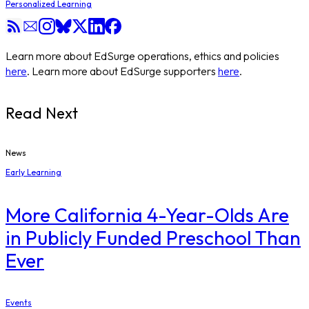
Personalized Learning
Learn more about EdSurge operations, ethics and policies
here
. Learn more about EdSurge supporters
here
.
Read Next
News
Early Learning
More California 4-Year-Olds Are
in Publicly Funded Preschool Than
Ever
Events