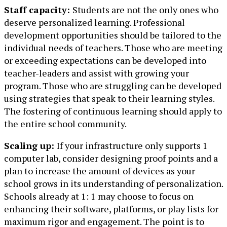
Staff capacity:
Students are not the only ones who
deserve personalized learning. Professional
development opportunities should be tailored to the
individual needs of teachers. Those who are meeting
or exceeding expectations can be developed into
teacher-leaders and assist with growing your
program. Those who are struggling can be developed
using strategies that speak to their learning styles.
The fostering of continuous learning should apply to
the entire school community.
Scaling up:
If your infrastructure only supports 1
computer lab, consider designing proof points and a
plan to increase the amount of devices as your
school grows in its understanding of personalization.
Schools already at 1: 1 may choose to focus on
enhancing their software, platforms, or play lists for
maximum rigor and engagement. The point is to