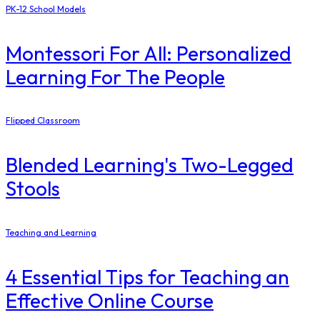
PK-12 School Models
Montessori For All: Personalized
Learning For The People
Flipped Classroom
Blended Learning's Two-Legged
Stools
Teaching and Learning
4 Essential Tips for Teaching an
Effective Online Course