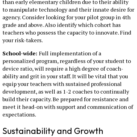
than early elementary children due to their ability
to manipulate technology and their innate desire for
agency. Consider looking for your pilot group in 4th
grade and above. Also identify which cohort has
teachers who possess the capacity to innovate. Find
your risk-takers.
School-wide:
Full implementation of a
personalized program, regardless of your student to
device ratio, will require a high degree of coach-
ability and grit in your staff. It will be vital that you
equip your teachers with sustained professional
development, as well as 1-2 coaches to continually
build their capacity. Be prepared for resistance and
meet it head-on with support and communication of
expectations.
Sustainability and Growth