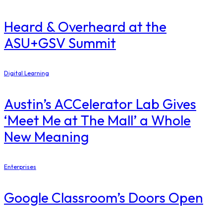
Heard & Overheard at the
ASU+GSV Summit
Digital Learning
Austin’s ACCelerator Lab Gives
‘Meet Me at The Mall’ a Whole
New Meaning
Enterprises
Google Classroom’s Doors Open