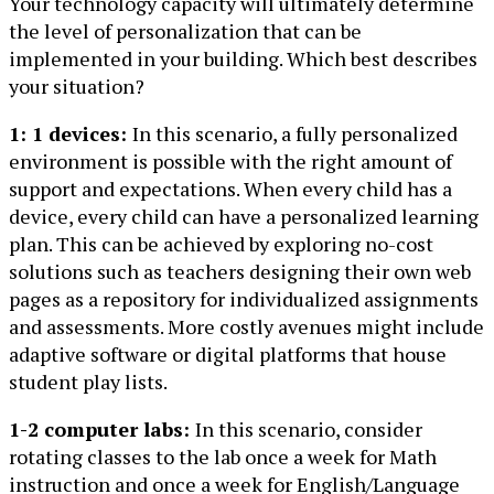
Your technology capacity will ultimately determine
the level of personalization that can be
implemented in your building. Which best describes
your situation?
1: 1 devices:
In this scenario, a fully personalized
environment is possible with the right amount of
support and expectations. When every child has a
device, every child can have a personalized learning
plan. This can be achieved by exploring no-cost
solutions such as teachers designing their own web
pages as a repository for individualized assignments
and assessments. More costly avenues might include
adaptive software or digital platforms that house
student play lists.
1-2 computer labs:
In this scenario, consider
rotating classes to the lab once a week for Math
instruction and once a week for English/Language