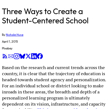
​Three Ways to Create a
Student-Centered School
By
Nichole Husa
April 1, 2015
PIxabay
Based on the research and current trends across the
country, it is clear that the trajectory of education is
headed towards student agency and personalization.
For an individual school or district looking to make
inroads in these areas, the breadth and depth of a
personalized learning program is ultimately
dependent on its vision, infrastructure, and capacity