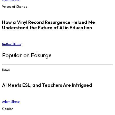
Voices of Change
How a Vinyl Record Resurgence Helped Me
Understand the Future of AI in Education
Nathan Kraai
Popular on Edsurge
News
AI Meets ESL, and Teachers Are Intrigued
Adam Stone
Opinion