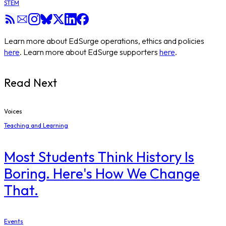
STEM
Learn more about EdSurge operations, ethics and policies
here
. Learn more about EdSurge supporters
here
.
Read Next
Voices
Teaching and Learning
Most Students Think History Is
Boring. Here's How We Change
That.
Events