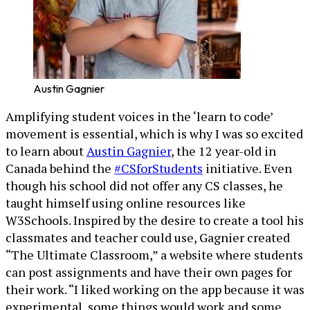
Austin Gagnier
Amplifying student voices in the ‘learn to code’
movement is essential, which is why I was so excited
to learn about
Austin Gagnier
, the 12 year-old in
Canada behind the
#CSforStudents
initiative. Even
though his school did not offer any CS classes, he
taught himself using online resources like
W3Schools. Inspired by the desire to create a tool his
classmates and teacher could use, Gagnier created
“The Ultimate Classroom,” a website where students
can post assignments and have their own pages for
their work. “I liked working on the app because it was
experimental, some things would work and some