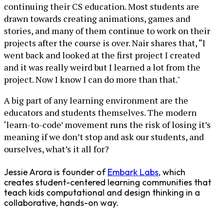
continuing their CS education. Most students are
drawn towards creating animations, games and
stories, and many of them continue to work on their
projects after the course is over. Nair shares that, “I
went back and looked at the first project I created
and it was really weird but I learned a lot from the
project. Now I know I can do more than that."
A big part of any learning environment are the
educators and students themselves. The modern
‘learn-to-code’ movement runs the risk of losing it’s
meaning if we don’t stop and ask our students, and
ourselves, what’s it all for?
Jessie Arora is founder of
Embark Labs
, which
creates student-centered learning communities that
teach kids computational and design thinking in a
collaborative, hands-on way.