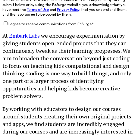
submit below or by using the EdSurge website, you acknowledge that you
have read the
Terms of Use
and
Privacy Policy
, that you understand them,
and that you agree to be bound by them.
I agree to receive communications from EdSurge
*
At
Embark Labs
we encourage experimentation by
giving students open-ended projects that they can
continuously tweak as their learning progresses. We
aim to broaden the conversation beyond just coding
to focus on teaching kids computational and design
thinking. Coding is one way to build things, and only
one part of a larger process of identifying
opportunities and helping kids become creative
problem solvers.
By working with educators to design our courses
around students creating their own original projects
and apps, we find students are incredibly engaged
during our courses and are increasingly interested in