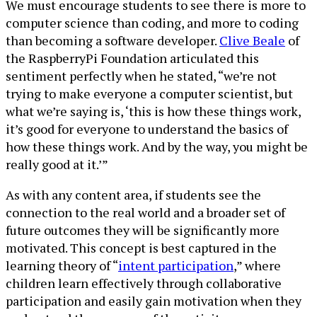
We must encourage students to see there is more to
computer science than coding, and more to coding
than becoming a software developer.
Clive Beale
of
the RaspberryPi Foundation articulated this
sentiment perfectly when he stated, “we’re not
trying to make everyone a computer scientist, but
what we’re saying is, ‘this is how these things work,
it’s good for everyone to understand the basics of
how these things work. And by the way, you might be
really good at it.’”
As with any content area, if students see the
connection to the real world and a broader set of
future outcomes they will be significantly more
motivated. This concept is best captured in the
learning theory of “
intent participation
,” where
children learn effectively through collaborative
participation and easily gain motivation when they