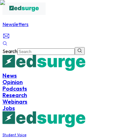
Newsletters
Search
News
Opinion
Podcasts
Research
Webinars
Jobs
Student Voice