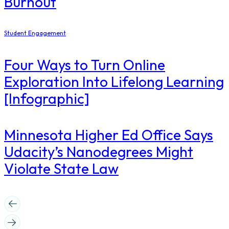
Burnout
Student Engagement
Four Ways to Turn Online
Exploration Into Lifelong Learning
[Infographic]
Minnesota Higher Ed Office Says
Udacity’s Nanodegrees Might
Violate State Law