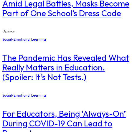
Amid Legal Battles, Masks Become
Part of One School’s Dress Code
Opinion
Social-Emotional Learning
The Pandemic Has Revealed What
Really Matters in Education.
(Spoiler: It’s Not Tests.)
Social-Emotional Learning
For Educators, Being ‘Always-On’
During COVID-19 Can Lead to