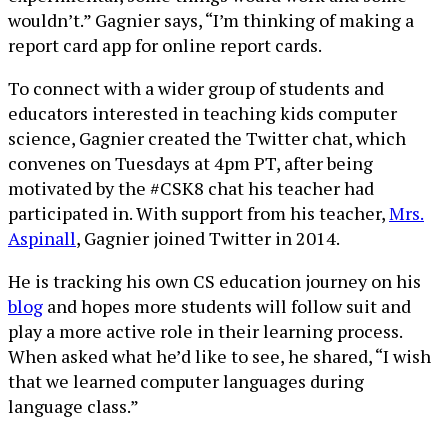
wouldn’t.” Gagnier says, “I’m thinking of making a
report card app for online report cards.
To connect with a wider group of students and
educators interested in teaching kids computer
science, Gagnier created the Twitter chat, which
convenes on Tuesdays at 4pm PT, after being
motivated by the #CSK8 chat his teacher had
participated in. With support from his teacher,
Mrs.
Aspinall
, Gagnier joined Twitter in 2014.
He is tracking his own CS education journey on his
blog
and hopes more students will follow suit and
play a more active role in their learning process.
When asked what he’d like to see, he shared, “I wish
that we learned computer languages during
language class.”