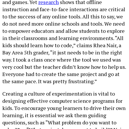
and games. Yet
research
shows that offline
instruction and face-to-face interactions are critical
to the success of any online tools. All this to say, we
do not need more online schools and tools. We need
to empower educators and allow students to explore
in their classrooms and learning environments. “All
kids should learn how to code,” claims Rhea Nair, a
Bay Area 5th grader, “it just needs to be in the right
way. I took a class once where the tool we used was
very cool but the teacher didn’t know how to help us.
Everyone had to create the same project and go at
the same pace. It was pretty frustrating.”
Creating a culture of experimentation is vital to
designing effective computer science programs for
kids. To encourage young learners to drive their own
learning, it is essential we ask them guiding
questions, such as “What problem do you want to