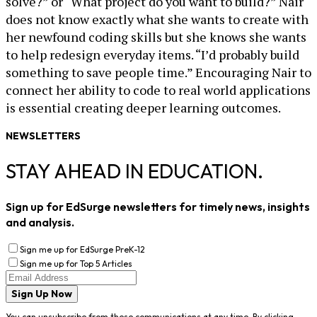
solve?” or “What project do you want to build?” Nair
does not know exactly what she wants to create with
her newfound coding skills but she knows she wants
to help redesign everyday items. “I’d probably build
something to save people time.” Encouraging Nair to
connect her ability to code to real world applications
is essential creating deeper learning outcomes.
NEWSLETTERS
STAY AHEAD IN EDUCATION.
Sign up for EdSurge newsletters for timely news, insights
and analysis.
Sign me up for EdSurge PreK-12
Sign me up for Top 5 Articles
Sign Up Now
You can unsubscribe from these communications at any time. By clicking