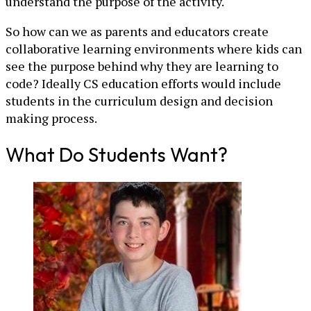
understand the purpose of the activity.
So how can we as parents and educators create
collaborative learning environments where kids can
see the purpose behind why they are learning to
code? Ideally CS education efforts would include
students in the curriculum design and decision
making process.
What Do Students Want?