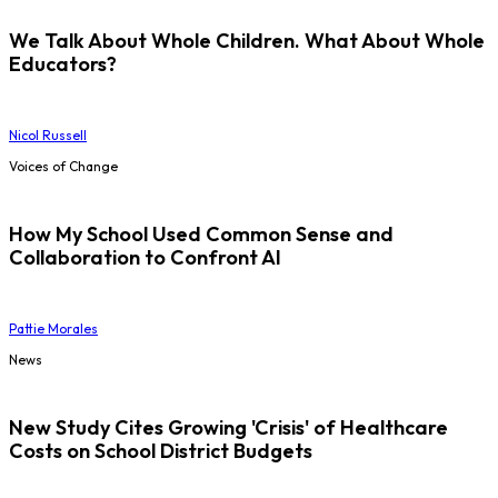
We Talk About Whole Children. What About Whole
Educators?
Nicol Russell
Voices of Change
How My School Used Common Sense and
Collaboration to Confront AI
Pattie Morales
News
New Study Cites Growing 'Crisis' of Healthcare
Costs on School District Budgets