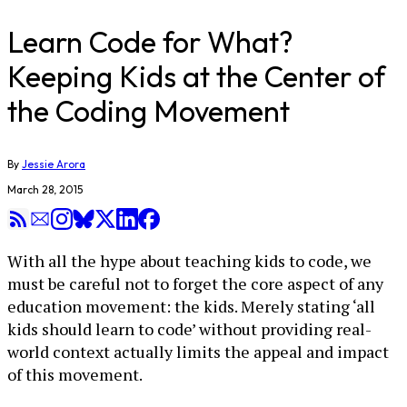
Learn Code for What?
Keeping Kids at the Center of
the Coding Movement
By
Jessie Arora
March 28, 2015
With all the hype about teaching kids to code, we
must be careful not to forget the core aspect of any
education movement: the kids. Merely stating ‘all
kids should learn to code’ without providing real-
world context actually limits the appeal and impact
of this movement.