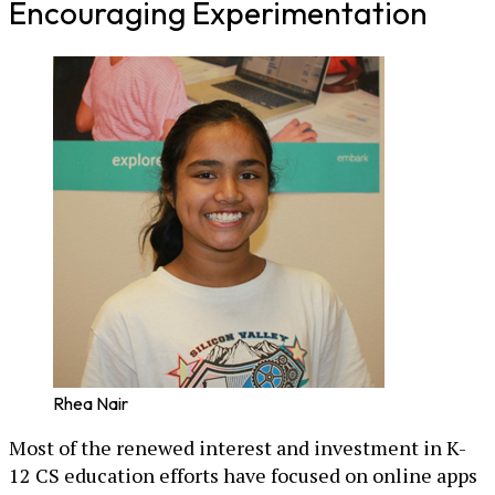
Encouraging Experimentation
Rhea Nair
Most of the renewed interest and investment in K-
12 CS education efforts have focused on online apps