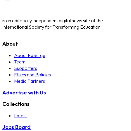
is an editorially independent digital news site of the
International Society for Transforming Education
About
About EdSurge
Team
Supporters
Ethics and Policies
Media Partners
Advertise with Us
Collections
Latest
Jobs Board