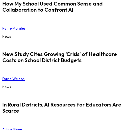
How My School Used Common Sense and
Collaboration to Confront AI
Pattie Morales
News
New Study Cites Growing 'Crisis' of Healthcare
Costs on School District Budgets
David Weldon
News
In Rural Districts, AI Resources for Educators Are
Scarce
Adam Stone