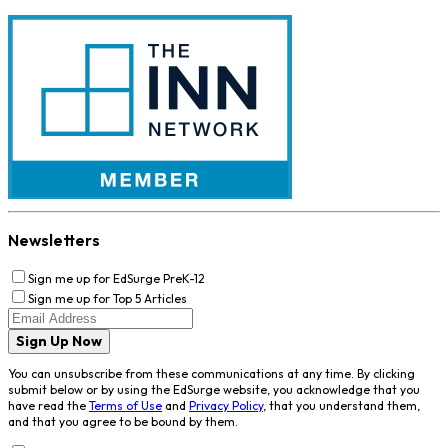
Newsletters
Sign me up for EdSurge PreK-12
Sign me up for Top 5 Articles
Sign Up Now
You can unsubscribe from these communications at any time. By clicking
submit below or by using the EdSurge website, you acknowledge that you
have read the
Terms of Use
and
Privacy Policy
, that you understand them,
and that you agree to be bound by them.