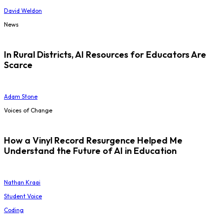
David Weldon
News
In Rural Districts, AI Resources for Educators Are
Scarce
Adam Stone
Voices of Change
How a Vinyl Record Resurgence Helped Me
Understand the Future of AI in Education
Nathan Kraai
Student Voice
Coding