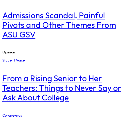
Admissions Scandal, Painful
Pivots and Other Themes From
ASU GSV
Opinion
Student Voice
From a Rising Senior to Her
Teachers: Things to Never Say or
Ask About College
Coronavirus