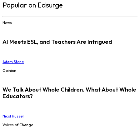
Popular on Edsurge
News
AI Meets ESL, and Teachers Are Intrigued
Adam Stone
Opinion
We Talk About Whole Children. What About Whole
Educators?
Nicol Russell
Voices of Change