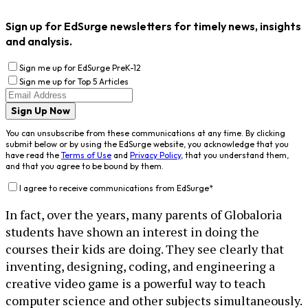
Sign up for EdSurge newsletters for timely news, insights
and analysis.
Sign me up for EdSurge PreK-12
Sign me up for Top 5 Articles
Sign Up Now
You can unsubscribe from these communications at any time. By clicking
submit below or by using the EdSurge website, you acknowledge that you
have read the
Terms of Use
and
Privacy Policy
, that you understand them,
and that you agree to be bound by them.
I agree to receive communications from EdSurge
*
In fact, over the years, many parents of Globaloria
students have shown an interest in doing the
courses their kids are doing. They see clearly that
inventing, designing, coding, and engineering a
creative video game is a powerful way to teach
computer science and other subjects simultaneously.