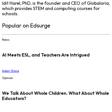
Idit Harel, PhD, is the founder and CEO of Globaloria,
which provides STEM and computing courses for
schools.
Popular on Edsurge
News
AI Meets ESL, and Teachers Are Intrigued
Adam Stone
Opinion
We Talk About Whole Children. What About Whole
Educators?