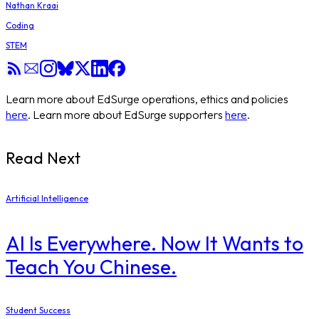
Nathan Kraai
Coding
STEM
Learn more about EdSurge operations, ethics and policies
here
. Learn more about EdSurge supporters
here
.
Read Next
Artificial Intelligence
AI Is Everywhere. Now It Wants to
Teach You Chinese.
Student Success