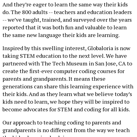
And they’re eager to learn the same way their kids
do. The 800 adults -- teachers and education leaders
-- we’ve taught, trained, and surveyed over the years
reported that it was both fun and valuable to learn
the same new language their kids are learning.
Inspired by this swelling interest, Globaloria is now
taking STEM education to the next level. We have
partnered with The Tech Museum in San Jose, CA to
create the first-ever computer coding courses for
parents and grandparents. It means these
generations can share this learning experience with
their kids. And as they learn what we believe today’s
kids need to learn, we hope they will be inspired to
become advocates for STEM and coding for all kids.
Our approach to teaching coding to parents and
grandparents is no different from the way we teach