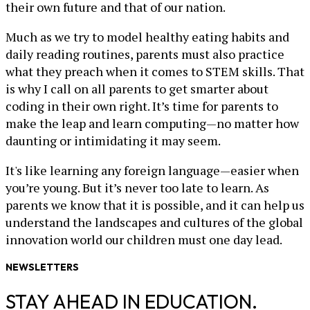
their own future and that of our nation.
Much as we try to model healthy eating habits and
daily reading routines, parents must also practice
what they preach when it comes to STEM skills. That
is why I call on all parents to get smarter about
coding in their own right. It’s time for parents to
make the leap and learn computing—no matter how
daunting or intimidating it may seem.
It's like learning any foreign language—easier when
you’re young. But it’s never too late to learn. As
parents we know that it is possible, and it can help us
understand the landscapes and cultures of the global
innovation world our children must one day lead.
NEWSLETTERS
STAY AHEAD IN EDUCATION.