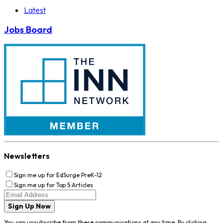
Latest
Jobs Board
Newsletters
Sign me up for EdSurge PreK-12
Sign me up for Top 5 Articles
Sign Up Now
You can unsubscribe from these communications at any time. By clicking