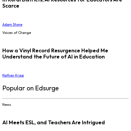
Scarce
Adam Stone
Voices of Change
How a Vinyl Record Resurgence Helped Me
Understand the Future of AI in Education
Nathan Kraai
Popular on Edsurge
News
AI Meets ESL, and Teachers Are Intrigued