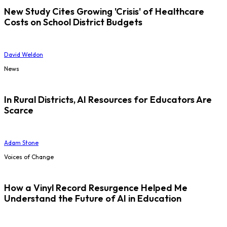
New Study Cites Growing 'Crisis' of Healthcare
Costs on School District Budgets
David Weldon
News
In Rural Districts, AI Resources for Educators Are
Scarce
Adam Stone
Voices of Change
How a Vinyl Record Resurgence Helped Me
Understand the Future of AI in Education