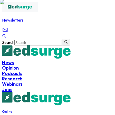
Newsletters
Search
News
Opinion
Podcasts
Research
Webinars
Jobs
Coding