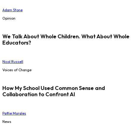
Adam Stone
Opinion
We Talk About Whole Children. What About Whole
Educators?
Nicol Russell
Voices of Change
How My School Used Common Sense and
Collaboration to Confront AI
Pattie Morales
News