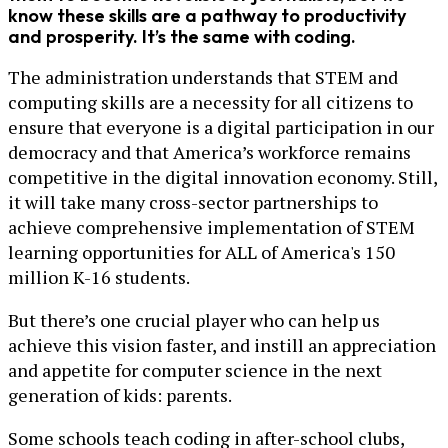
know these skills are a pathway to productivity
and prosperity. It’s the same with coding.
The administration understands that STEM and
computing skills are a necessity for all citizens to
ensure that everyone is a digital participation in our
democracy and that America’s workforce remains
competitive in the digital innovation economy. Still,
it will take many cross-sector partnerships to
achieve comprehensive implementation of STEM
learning opportunities for ALL of America's 150
million K-16 students.
But there’s one crucial player who can help us
achieve this vision faster, and instill an appreciation
and appetite for computer science in the next
generation of kids: parents.
Some schools teach coding in after-school clubs,