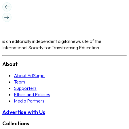
is an editorially independent digital news site of the
International Society for Transforming Education
About
About EdSurge
Team
Supporters
Ethics and Policies
Media Partners
Advertise with Us
Collections