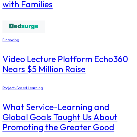
with Families
Financing
Video Lecture Platform Echo360
Nears $5 Million Raise
Project-Based Learning
What Service-Learning and
Global Goals Taught Us About
Promoting the Greater Good