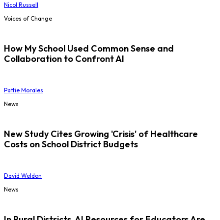
Nicol Russell
Voices of Change
How My School Used Common Sense and
Collaboration to Confront AI
Pattie Morales
News
New Study Cites Growing 'Crisis' of Healthcare
Costs on School District Budgets
David Weldon
News
In Rural Districts, AI Resources for Educators Are