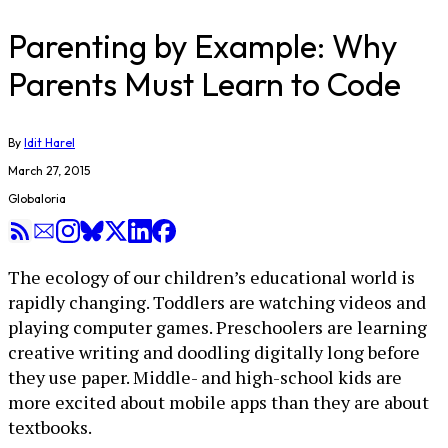
Parenting by Example: Why
Parents Must Learn to Code
By
Idit Harel
March 27, 2015
Globaloria
The ecology of our children’s educational world is
rapidly changing. Toddlers are watching videos and
playing computer games. Preschoolers are learning
creative writing and doodling digitally long before
they use paper. Middle- and high-school kids are
more excited about mobile apps than they are about
textbooks.