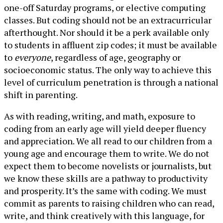
one-off Saturday programs, or elective computing
classes. But coding should not be an extracurricular
afterthought. Nor should it be a perk available only
to students in affluent zip codes; it must be available
to
everyone
, regardless of age, geography or
socioeconomic status. The only way to achieve this
level of curriculum penetration is through a national
shift in parenting.
As with reading, writing, and math, exposure to
coding from an early age will yield deeper fluency
and appreciation. We all read to our children from a
young age and encourage them to write. We do not
expect them to become novelists or journalists, but
we know these skills are a pathway to productivity
and prosperity. It’s the same with coding. We must
commit as parents to raising children who can read,
write, and think creatively with this language, for