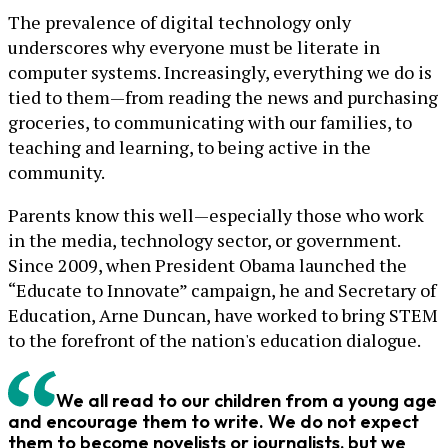
The prevalence of digital technology only
underscores why everyone must be literate in
computer systems. Increasingly, everything we do is
tied to them—from reading the news and purchasing
groceries, to communicating with our families, to
teaching and learning, to being active in the
community.
Parents know this well—especially those who work
in the media, technology sector, or government.
Since 2009, when President Obama launched the
“Educate to Innovate” campaign, he and Secretary of
Education, Arne Duncan, have worked to bring STEM
to the forefront of the nation's education dialogue.
We all read to our children from a young age
and encourage them to write. We do not expect
them to become novelists or journalists, but we