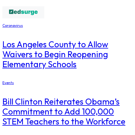
Coronavirus
Los Angeles County to Allow
Waivers to Begin Reopening
Elementary Schools
Events
Bill Clinton Reiterates Obama’s
Commitment to Add 100,000
STEM Teachers to the Workforce