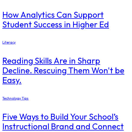
How Analytics Can Support
Student Success in Higher Ed
Literacy
Reading Skills Are in Sharp
Decline. Rescuing Them Won't be
Easy.
Technology Tips
Five Ways to Build Your School’s
Instructional Brand and Connect