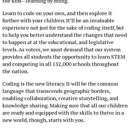
the kids—learning by doing.
Learn to code on your own, and then explore it
further with your children. It’ll be an invaluable
experience not just for the sake of coding itself, but
to help you better understand the changes that need
to happen at at the educational, and legislative
levels. As voters, we must demand that our system
provides all students the opportunity to learn STEM
and computing in all 132,000 schools throughout
the nation.
Coding is the new literacy. It will be the common
language that transcends geographic borders,
enabling collaboration, creative storytelling, and
knowledge sharing. Making sure that all our children
are ready and equipped with the skills to thrive in a
new world, though, starts with you.