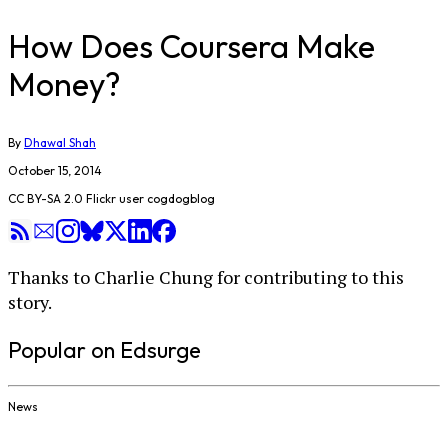
How Does Coursera Make
Money?
By
Dhawal Shah
October 15, 2014
CC BY-SA 2.0 Flickr user cogdogblog
Thanks to Charlie Chung for contributing to this
story.
Popular on Edsurge
News