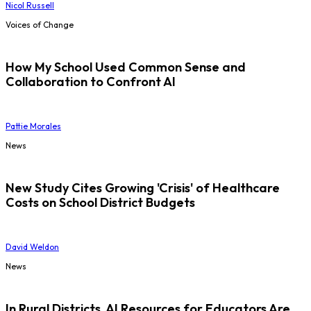
Nicol Russell
Voices of Change
How My School Used Common Sense and
Collaboration to Confront AI
Pattie Morales
News
New Study Cites Growing 'Crisis' of Healthcare
Costs on School District Budgets
David Weldon
News
In Rural Districts, AI Resources for Educators Are