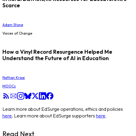
Scarce
Adam Stone
Voices of Change
How a Vinyl Record Resurgence Helped Me
Understand the Future of AI in Education
Nathan Kraai
MOOCs
Learn more about EdSurge operations, ethics and policies
here
. Learn more about EdSurge supporters
here
.
Read Next