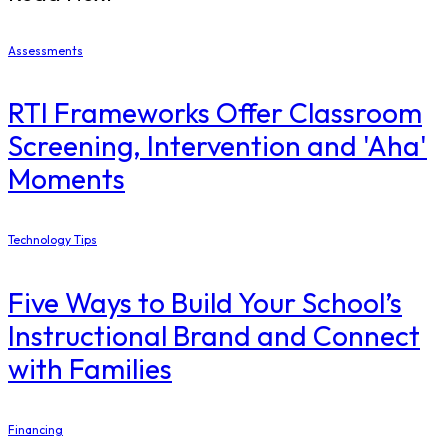
Assessments
RTI Frameworks Offer Classroom
Screening, Intervention and 'Aha'
Moments
Technology Tips
Five Ways to Build Your School’s
Instructional Brand and Connect
with Families
Financing