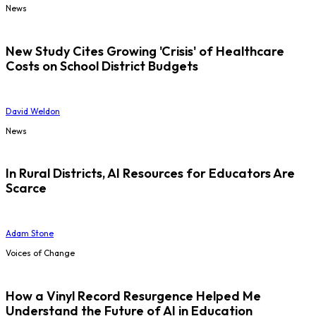
News
New Study Cites Growing 'Crisis' of Healthcare
Costs on School District Budgets
David Weldon
News
In Rural Districts, AI Resources for Educators Are
Scarce
Adam Stone
Voices of Change
How a Vinyl Record Resurgence Helped Me
Understand the Future of AI in Education