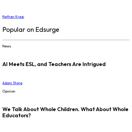
Nathan Kraai
Popular on Edsurge
News
AI Meets ESL, and Teachers Are Intrigued
Adam Stone
Opinion
We Talk About Whole Children. What About Whole
Educators?