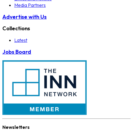
Media Partners
Advertise with Us
Collections
Latest
Jobs Board
Newsletters