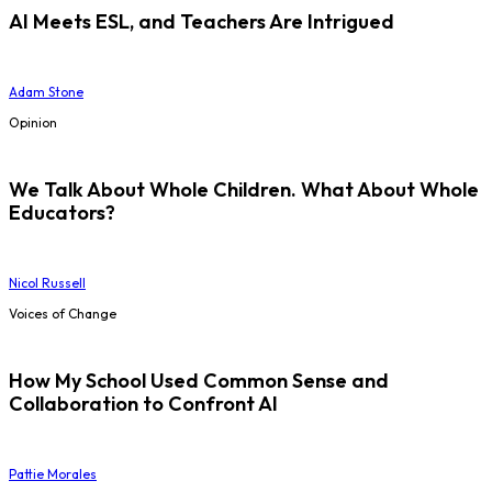
AI Meets ESL, and Teachers Are Intrigued
Adam Stone
Opinion
We Talk About Whole Children. What About Whole
Educators?
Nicol Russell
Voices of Change
How My School Used Common Sense and
Collaboration to Confront AI
Pattie Morales