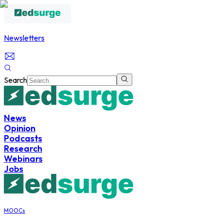
Newsletters
Search
News
Opinion
Podcasts
Research
Webinars
Jobs
MOOCs