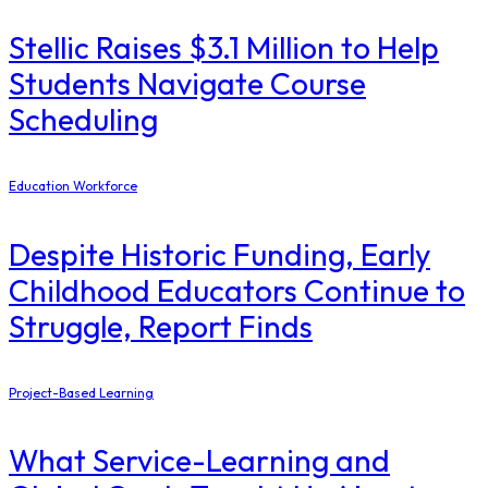
Stellic Raises $3.1 Million to Help
Students Navigate Course
Scheduling
Education Workforce
Despite Historic Funding, Early
Childhood Educators Continue to
Struggle, Report Finds
Project-Based Learning
What Service-Learning and