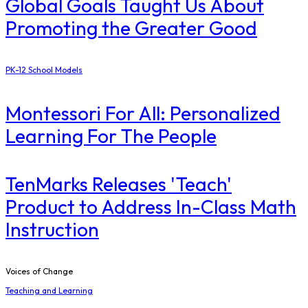
Global Goals Taught Us About
Promoting the Greater Good
PK-12 School Models
Montessori For All: Personalized
Learning For The People
TenMarks Releases 'Teach'
Product to Address In-Class Math
Instruction
Voices of Change
Teaching and Learning