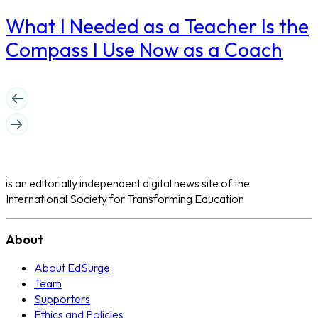
What I Needed as a Teacher Is the
Compass I Use Now as a Coach
is an editorially independent digital news site of the
International Society for Transforming Education
About
About EdSurge
Team
Supporters
Ethics and Policies