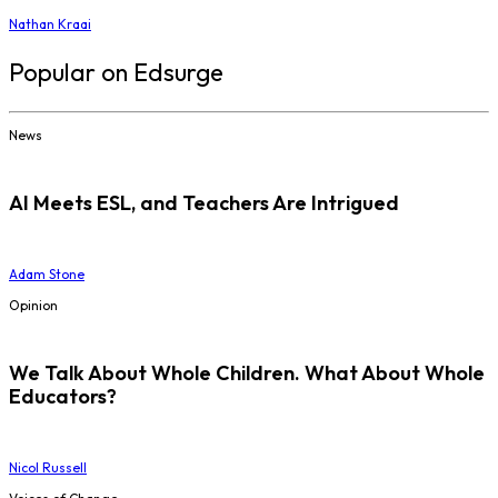
Nathan Kraai
Popular on Edsurge
News
AI Meets ESL, and Teachers Are Intrigued
Adam Stone
Opinion
We Talk About Whole Children. What About Whole
Educators?
Nicol Russell