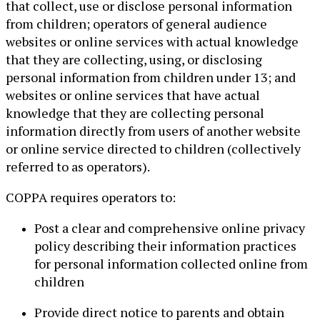
that collect, use or disclose personal information
from children; operators of general audience
websites or online services with actual knowledge
that they are collecting, using, or disclosing
personal information from children under 13; and
websites or online services that have actual
knowledge that they are collecting personal
information directly from users of another website
or online service directed to children (collectively
referred to as operators).
COPPA requires operators to:
Post a clear and comprehensive online privacy
policy describing their information practices
for personal information collected online from
children
Provide direct notice to parents and obtain