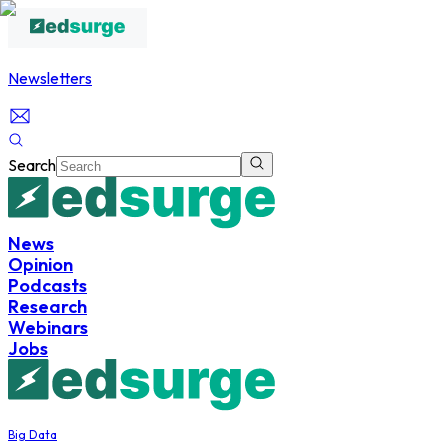
Newsletters
Search
News
Opinion
Podcasts
Research
Webinars
Jobs
Big Data