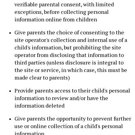
verifiable parental consent, with limited
exceptions, before collecting personal
information online from children
Give parents the choice of consenting to the
site operator's collection and internal use of a
child's information, but prohibiting the site
operator from disclosing that information to
third parties (unless disclosure is integral to
the site or service, in which case, this must be
made clear to parents)
Provide parents access to their child's personal
information to review and/or have the
information deleted
Give parents the opportunity to prevent further
use or online collection of a child's personal
information