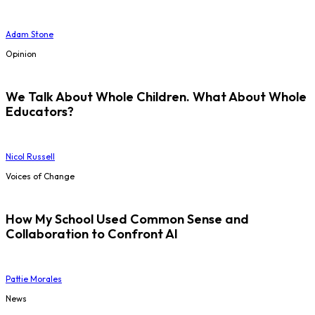
Adam Stone
Opinion
We Talk About Whole Children. What About Whole
Educators?
Nicol Russell
Voices of Change
How My School Used Common Sense and
Collaboration to Confront AI
Pattie Morales
News