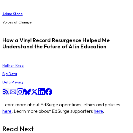
Adam Stone
Voices of Change
How a Vinyl Record Resurgence Helped Me
Understand the Future of AI in Education
Nathan Kraai
Big Data
Data Privacy
Learn more about EdSurge operations, ethics and policies
here
. Learn more about EdSurge supporters
here
.
Read Next