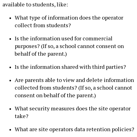
available to students, like:
What type of information does the operator
collect from students?
Is the information used for commercial
purposes? (If so, a school cannot consent on
behalf of the parent.)
Is the information shared with third parties?
Are parents able to view and delete information
collected from students? (If so, a school cannot
consent on behalf of the parent.)
What security measures does the site operator
take?
What are site operators data retention policies?