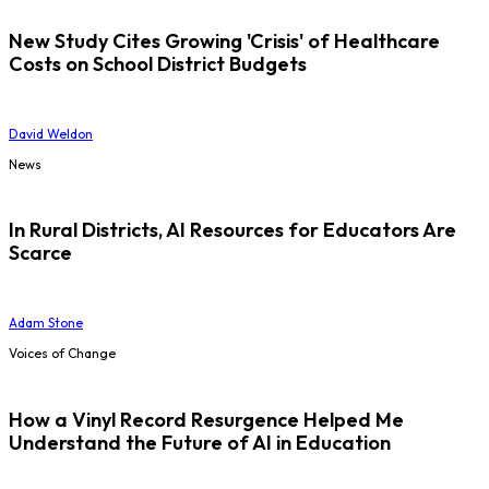
New Study Cites Growing 'Crisis' of Healthcare
Costs on School District Budgets
David Weldon
News
In Rural Districts, AI Resources for Educators Are
Scarce
Adam Stone
Voices of Change
How a Vinyl Record Resurgence Helped Me
Understand the Future of AI in Education