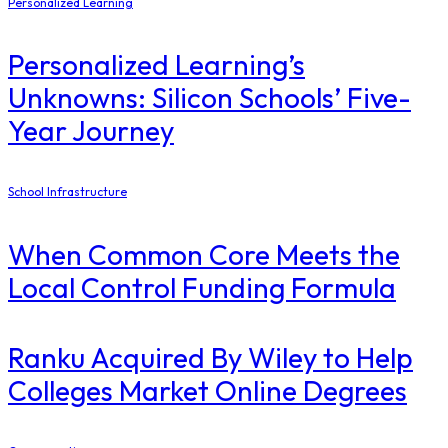
Personalized Learning
Personalized Learning’s
Unknowns: Silicon Schools’ Five-
Year Journey
School Infrastructure
When Common Core Meets the
Local Control Funding Formula
Ranku Acquired By Wiley to Help
Colleges Market Online Degrees