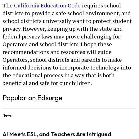
The
California Education Code
requires school
districts to provide a safe school environment, and
school districts universally want to protect student
privacy. However, keeping up with the state and
federal privacy laws may prove challenging for
Operators and school districts. I hope these
recommendations and resources will guide
Operators, school districts and parents to make
informed decisions to incorporate technology into
the educational process in a way that is both
beneficial and safe for our children.
Popular on Edsurge
News
AI Meets ESL, and Teachers Are Intrigued