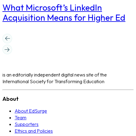
What Microsoft’s LinkedIn
Acquisition Means for Higher Ed
is an editorially independent digital news site of the
International Society for Transforming Education
About
About EdSurge
Team
Supporters
Ethics and Policies