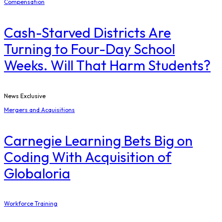
Compensation
Cash-Starved Districts Are
Turning to Four-Day School
Weeks. Will That Harm Students?
News Exclusive
Mergers and Acquisitions
Carnegie Learning Bets Big on
Coding With Acquisition of
Globaloria
Workforce Training