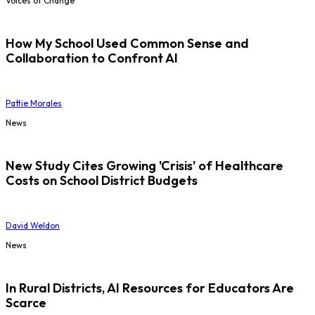
Voices of Change
How My School Used Common Sense and
Collaboration to Confront AI
Pattie Morales
News
New Study Cites Growing 'Crisis' of Healthcare
Costs on School District Budgets
David Weldon
News
In Rural Districts, AI Resources for Educators Are
Scarce