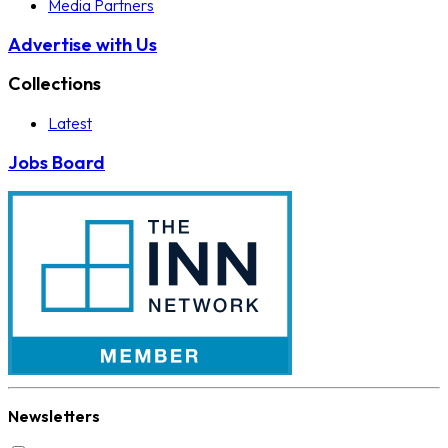
Media Partners
Advertise with Us
Collections
Latest
Jobs Board
Newsletters