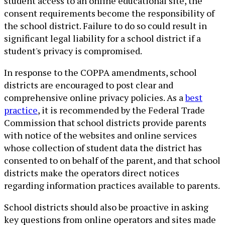
student access to an online educational site, the
consent requirements become the responsibility of
the school district. Failure to do so could result in
significant legal liability for a school district if a
student's privacy is compromised.
In response to the COPPA amendments, school
districts are encouraged to post clear and
comprehensive online privacy policies. As a
best
practice
, it is recommended by the Federal Trade
Commission that school districts provide parents
with notice of the websites and online services
whose collection of student data the district has
consented to on behalf of the parent, and that school
districts make the operators direct notices
regarding information practices available to parents.
School districts should also be proactive in asking
key questions from online operators and sites made