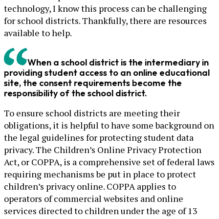
technology, I know this process can be challenging
for school districts. Thankfully, there are resources
available to help.
When a school district is the intermediary in
providing student access to an online educational
site, the consent requirements become the
responsibility of the school district.
To ensure school districts are meeting their
obligations, it is helpful to have some background on
the legal guidelines for protecting student data
privacy. The Children’s Online Privacy Protection
Act, or COPPA, is a comprehensive set of federal laws
requiring mechanisms be put in place to protect
children’s privacy online. COPPA applies to
operators of commercial websites and online
services directed to children under the age of 13