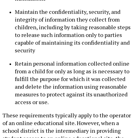
Maintain the confidentiality, security, and
integrity of information they collect from
children, including by taking reasonable steps
to release such information only to parties
capable of maintaining its confidentiality and
security
Retain personal information collected online
from a child for only as long as is necessary to
fulfill the purpose for which it was collected
and delete the information using reasonable
measures to protect against its unauthorized
access or use.
These requirements typically apply to the operator
of an online educational site. However, when a
school district is the intermediary in providing