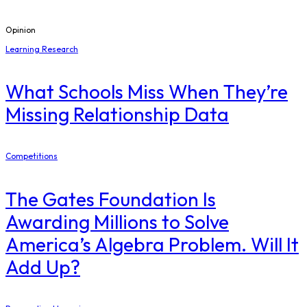
Opinion
Learning Research
What Schools Miss When They’re
Missing Relationship Data
Competitions
The Gates Foundation Is
Awarding Millions to Solve
America’s Algebra Problem. Will It
Add Up?