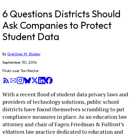
6 Questions Districts Should
Ask Companies to Protect
Student Data
By
Gretchen M. Shipley
September 30, 2014
Flickr user Tori Rector
With a recent flood of student data privacy laws and
providers of technology solutions, public school
districts have found themselves scrambling to put
compliance measures in place. As an education law
attorney and chair of Fagen Friedman & Fulfrost’s
eMatters law practice dedicated to education and