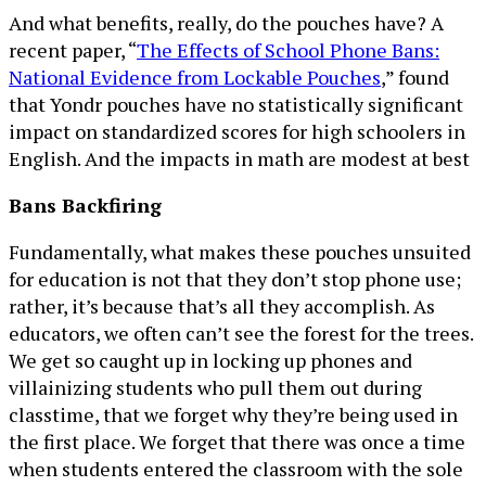
And what benefits, really, do the pouches have? A
recent paper, “
The Effects of School Phone Bans:
National Evidence from Lockable Pouches
,” found
that Yondr pouches have no statistically significant
impact on standardized scores for high schoolers in
English. And the impacts in math are modest at best
Bans Backfiring
Fundamentally, what makes these pouches unsuited
for education is not that they don’t stop phone use;
rather, it’s because that’s all they accomplish. As
educators, we often can’t see the forest for the trees.
We get so caught up in locking up phones and
villainizing students who pull them out during
classtime, that we forget why they’re being used in
the first place. We forget that there was once a time
when students entered the classroom with the sole