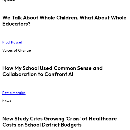
We Talk About Whole Children. What About Whole
Educators?
Nicol Russell
Voices of Change
How My School Used Common Sense and
Collaboration to Confront AI
Pattie Morales
News
New Study Cites Growing 'Crisis' of Healthcare
Costs on School District Budgets