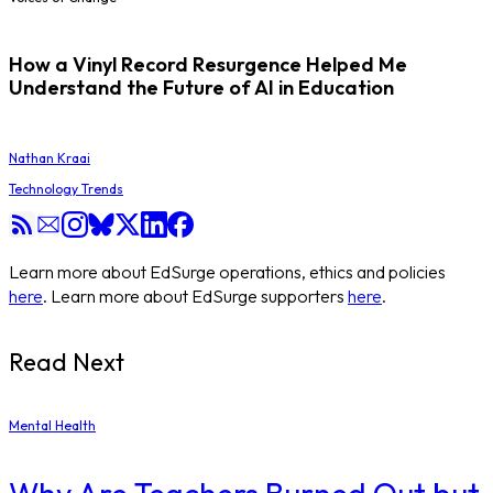
How a Vinyl Record Resurgence Helped Me
Understand the Future of AI in Education
Nathan Kraai
Technology Trends
Learn more about EdSurge operations, ethics and policies
here
. Learn more about EdSurge supporters
here
.
Read Next
Mental Health