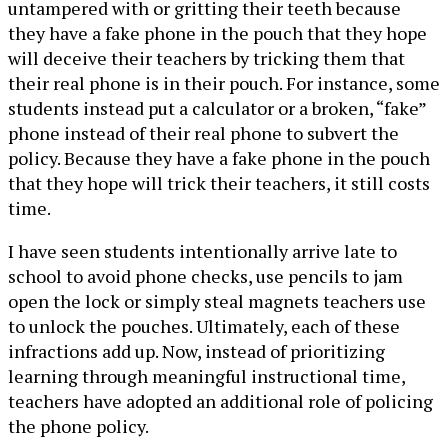
untampered with or gritting their teeth because
they have a fake phone in the pouch that they hope
will deceive their teachers by tricking them that
their real phone is in their pouch. For instance, some
students instead put a calculator or a broken, “fake”
phone instead of their real phone to subvert the
policy. Because they have a fake phone in the pouch
that they hope will trick their teachers, it still costs
time.
I have seen students intentionally arrive late to
school to avoid phone checks, use pencils to jam
open the lock or simply steal magnets teachers use
to unlock the pouches. Ultimately, each of these
infractions add up. Now, instead of prioritizing
learning through meaningful instructional time,
teachers have adopted an additional role of policing
the phone policy.