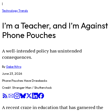
|
Technology Trends
I’m a Teacher, and I’m Against
Phone Pouches
A well-intended policy has unintended
consequences.
By
Gabe Nitro
June 23, 2026
Phone Pouches Have Drawbacks
Credit: Stranger Man / Shutterstock
A recent craze in education that has garnered the