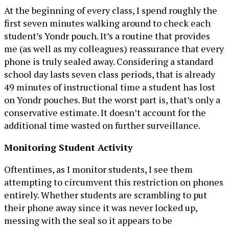
At the beginning of every class, I spend roughly the
first seven minutes walking around to check each
student’s Yondr pouch. It’s a routine that provides
me (as well as my colleagues) reassurance that every
phone is truly sealed away. Considering a standard
school day lasts seven class periods, that is already
49 minutes of instructional time a student has lost
on Yondr pouches. But the worst part is, that’s only a
conservative estimate. It doesn’t account for the
additional time wasted on further surveillance.
Monitoring Student Activity
Oftentimes, as I monitor students, I see them
attempting to circumvent this restriction on phones
entirely. Whether students are scrambling to put
their phone away since it was never locked up,
messing with the seal so it appears to be