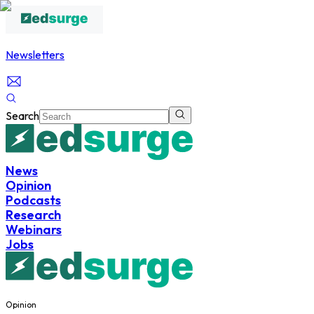
Newsletters
Search
News
Opinion
Podcasts
Research
Webinars
Jobs
Opinion