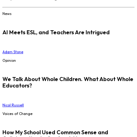
News
AI Meets ESL, and Teachers Are Intrigued
Adam Stone
Opinion
We Talk About Whole Children. What About Whole
Educators?
Nicol Russell
Voices of Change
How My School Used Common Sense and