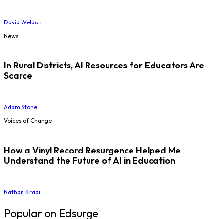
David Weldon
News
In Rural Districts, AI Resources for Educators Are
Scarce
Adam Stone
Voices of Change
How a Vinyl Record Resurgence Helped Me
Understand the Future of AI in Education
Nathan Kraai
Popular on Edsurge