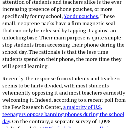
attention of students and teachers alike is the ever
increasing presence of phone pouches, or more
specifically for my school,
Yondr pouches
, These
small, neoprene packs have a firm magnetic seal
that can only be released by tapping it against an
unlocking base. Their main purpose is quite simple:
stop students from accessing their phone during the
school day. The rationale is that the less time
students spend on their phone, the more time they
will spend learning.
Recently, the response from students and teachers
seems to be fairly divided, with most students
vehemently opposing it and most teachers earnestly
welcoming it. Indeed, according to a recent poll from
the Pew Research Center,
a majority of U.S.
teenagers oppose banning phones during the school
day
. On the contrary, a separate survey of 1,098