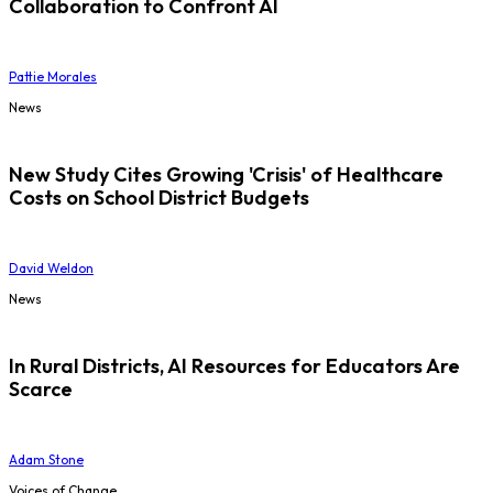
Collaboration to Confront AI
Pattie Morales
News
New Study Cites Growing 'Crisis' of Healthcare
Costs on School District Budgets
David Weldon
News
In Rural Districts, AI Resources for Educators Are
Scarce
Adam Stone
Voices of Change