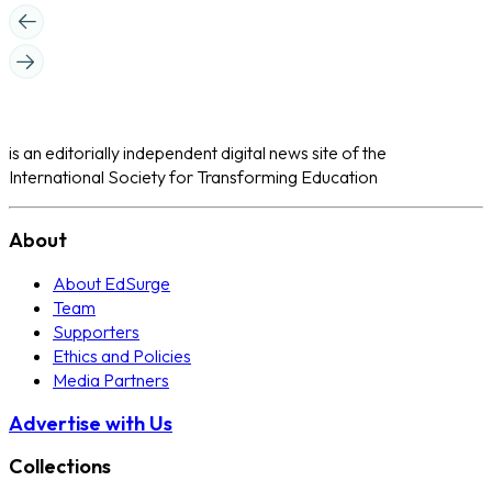
is an editorially independent digital news site of the
International Society for Transforming Education
About
About EdSurge
Team
Supporters
Ethics and Policies
Media Partners
Advertise with Us
Collections