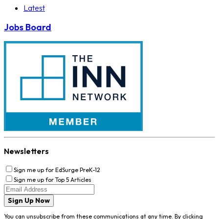
Latest
Jobs Board
Newsletters
Sign me up for EdSurge PreK-12
Sign me up for Top 5 Articles
Sign Up Now
You can unsubscribe from these communications at any time. By clicking