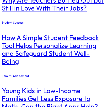
Why Are Teachers Burned Out but
Still in Love With Their Jobs?
Student Success
How A Simple Student Feedback
Tool Helps Personalize Learning
and Safeguard Student Well-
Being
Family Engagement
Young Kids in Low-Income
Families Get Less Exposure to
Math. Can the Right Apps Help?