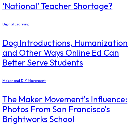
‘National’ Teacher Shortage?
Digital Learning
Dog Introductions, Humanization
and Other Ways Online Ed Can
Better Serve Students
Maker and DIY Movement
The Maker Movement's Influence:
Photos From San Francisco's
Brightworks School