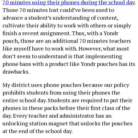
70 minutes using their phones during the school day
.
Those 70 minutes lost could’ve been used to
advance a student’s understanding of content,
cultivate their ability to work with others or simply
finish a recent assignment. Thus, with a Yondr
pouch, those are an additional 70 minutes teachers
like myself have to work with. However, what most
don’t seem to understand is that implementing
phone bans with a product like Yondr pouches has its
drawbacks.
My district uses phone pouches because our policy
prohibits students from using their phones the
entire school day. Students are required to put their
phones in these packs before their first class of the
day. Every teacher and administrator has an
unlocking station magnet that unlocks the pouches
at the end of the school day.