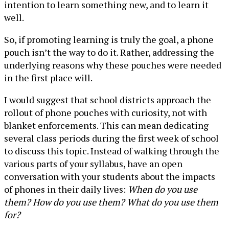
intention to learn something new, and to learn it
well.
So, if promoting learning is truly the goal, a phone
pouch isn’t the way to do it. Rather, addressing the
underlying reasons why these pouches were needed
in the first place will.
I would suggest that school districts approach the
rollout of phone pouches with curiosity, not with
blanket enforcements. This can mean dedicating
several class periods during the first week of school
to discuss this topic. Instead of walking through the
various parts of your syllabus, have an open
conversation with your students about the impacts
of phones in their daily lives:
When do you use
them? How do you use them? What do you use them
for?