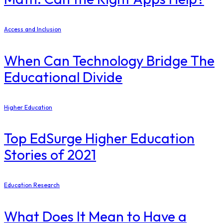
Access and Inclusion
When Can Technology Bridge The
Educational Divide
Higher Education
Top EdSurge Higher Education
Stories of 2021
Education Research
What Does It Mean to Have a