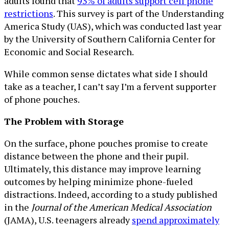
adults found that
93% of adults support cell phone
restrictions
. This survey is part of the Understanding
America Study (UAS), which was conducted last year
by the University of Southern California Center for
Economic and Social Research.
While common sense dictates what side I should
take as a teacher, I can’t say I’m a fervent supporter
of phone pouches.
The Problem with Storage
On the surface, phone pouches promise to create
distance between the phone and their pupil.
Ultimately, this distance may improve learning
outcomes by helping minimize phone-fueled
distractions. Indeed, according to a study published
in the
Journal of the American Medical Association
(JAMA), U.S. teenagers already
spend approximately