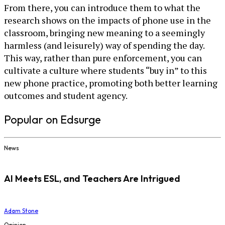
From there, you can introduce them to what the
research shows on the impacts of phone use in the
classroom, bringing new meaning to a seemingly
harmless (and leisurely) way of spending the day.
This way, rather than pure enforcement, you can
cultivate a culture where students “buy in” to this
new phone practice, promoting both better learning
outcomes and student agency.
Popular on Edsurge
News
AI Meets ESL, and Teachers Are Intrigued
Adam Stone
Opinion