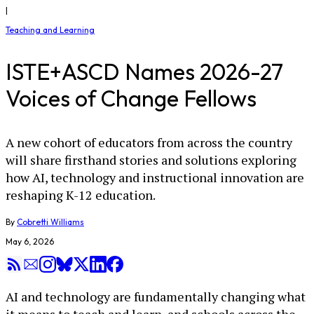
|
Teaching and Learning
ISTE+ASCD Names 2026-27
Voices of Change Fellows
A new cohort of educators from across the country
will share firsthand stories and solutions exploring
how AI, technology and instructional innovation are
reshaping K-12 education.
By
Cobretti Williams
May 6, 2026
AI and technology are fundamentally changing what