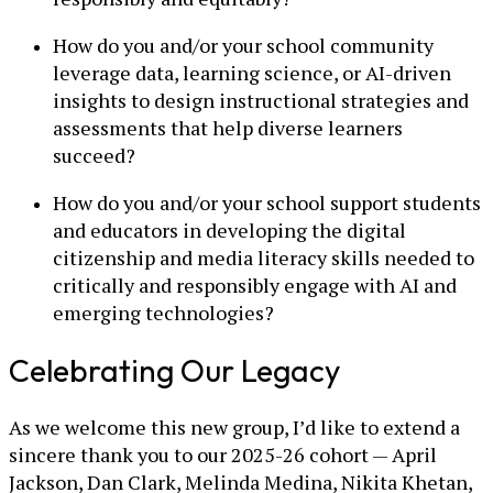
How do you and/or your school community
leverage data, learning science, or AI-driven
insights to design instructional strategies and
assessments that help diverse learners
succeed?
How do you and/or your school support students
and educators in developing the digital
citizenship and media literacy skills needed to
critically and responsibly engage with AI and
emerging technologies?
Celebrating Our Legacy
As we welcome this new group, I’d like to extend a
sincere thank you to our 2025-26 cohort — April
Jackson, Dan Clark, Melinda Medina, Nikita Khetan,