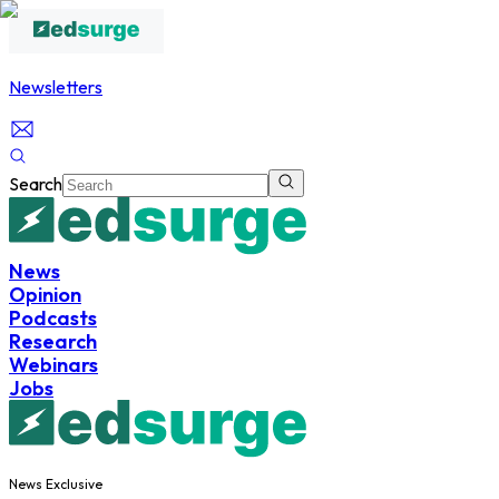
Newsletters
Search
News
Opinion
Podcasts
Research
Webinars
Jobs
News Exclusive