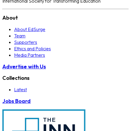
International Society for Transforming Education
About
About EdSurge
Team
Supporters
Ethics and Policies
Media Partners
Advertise with Us
Collections
Latest
Jobs Board