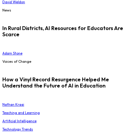
David Weldon
News
In Rural Districts, AI Resources for Educators Are
Scarce
Adam Stone
Voices of Change
How a Vinyl Record Resurgence Helped Me
Understand the Future of AI in Education
Nathan Kraai
Teaching and Learning
Artificial Intelligence
Technology Trends