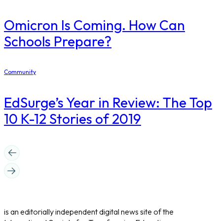
Omicron Is Coming. How Can
Schools Prepare?
Community
EdSurge’s Year in Review: The Top
10 K-12 Stories of 2019
is an editorially independent digital news site of the