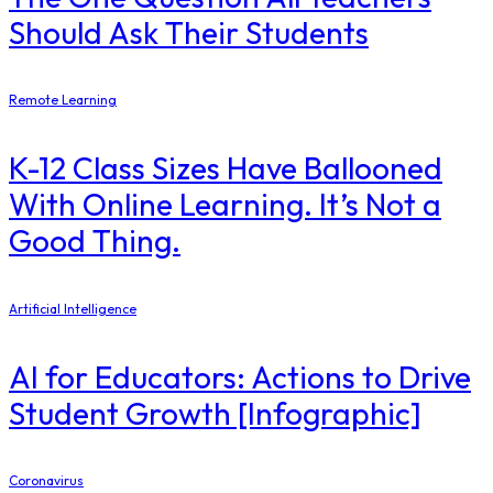
Should Ask Their Students
Remote Learning
K-12 Class Sizes Have Ballooned
With Online Learning. It’s Not a
Good Thing.
Artificial Intelligence
AI for Educators: Actions to Drive
Student Growth [Infographic]
Coronavirus