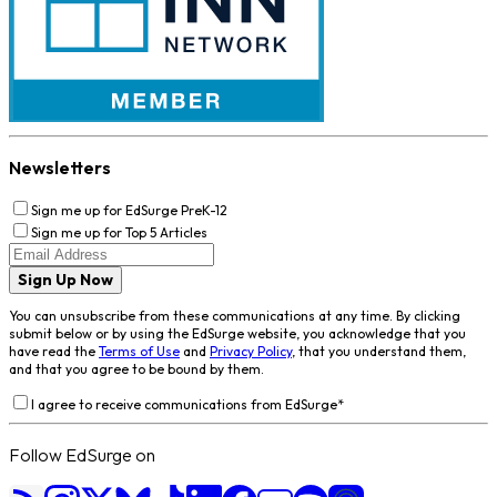
Newsletters
Sign me up for EdSurge PreK-12
Sign me up for Top 5 Articles
Sign Up Now
You can unsubscribe from these communications at any time. By clicking
submit below or by using the EdSurge website, you acknowledge that you
have read the
Terms of Use
and
Privacy Policy
, that you understand them,
and that you agree to be bound by them.
I agree to receive communications from EdSurge
*
Follow EdSurge on