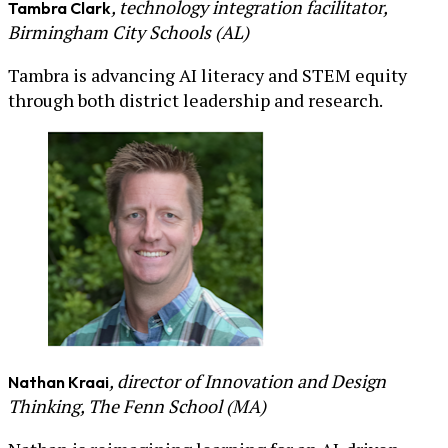
, technology integration facilitator,
Tambra Clark
Birmingham City Schools (AL)
Tambra is advancing AI literacy and STEM equity
through both district leadership and research.
, director of Innovation and Design
Nathan Kraai
Thinking, The Fenn School (MA)