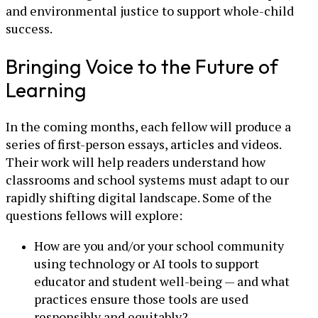
and environmental justice to support whole-child
success.
Bringing Voice to the Future of
Learning
In the coming months, each fellow will produce a
series of first-person essays, articles and videos.
Their work will help readers understand how
classrooms and school systems must adapt to our
rapidly shifting digital landscape. Some of the
questions fellows will explore:
How are you and/or your school community
using technology or AI tools to support
educator and student well-being — and what
practices ensure those tools are used
responsibly and equitably?