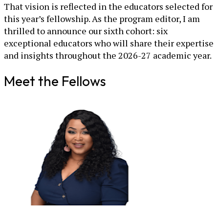
That vision is reflected in the educators selected for
this year’s fellowship. As the program editor, I am
thrilled to announce our sixth cohort: six
exceptional educators who will share their expertise
and insights throughout the 2026-27 academic year.
Meet the Fellows