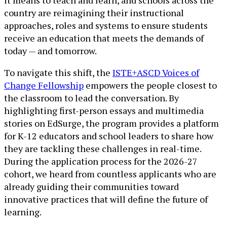
it means to teach and learn, and schools across the
country are reimagining their instructional
approaches, roles and systems to ensure students
receive an education that meets the demands of
today — and tomorrow.
To navigate this shift, the
ISTE+ASCD Voices of
Change Fellowship
empowers the people closest to
the classroom to lead the conversation. By
highlighting first-person essays and multimedia
stories on EdSurge, the program provides a platform
for K-12 educators and school leaders to share how
they are tackling these challenges in real-time.
During the application process for the 2026-27
cohort, we heard from countless applicants who are
already guiding their communities toward
innovative practices that will define the future of
learning.