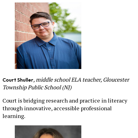
, middle school ELA teacher, Gloucester
Court Shuller
Township Public School (NJ)
Court is bridging research and practice in literacy
through innovative, accessible professional
learning.