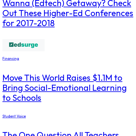
Wanna (Edtech) Getaway? Check
Out These Higher-Ed Conferences
for 2017-2018
Financing
Move This World Raises $1.1M to
Bring Social-Emotional Learning
to Schools
Student Voice
The One Question All Teachers