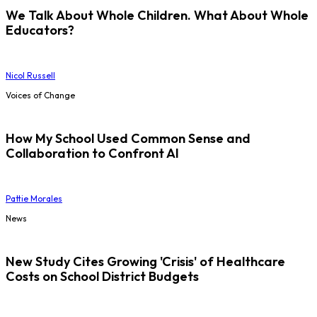
We Talk About Whole Children. What About Whole
Educators?
Nicol Russell
Voices of Change
How My School Used Common Sense and
Collaboration to Confront AI
Pattie Morales
News
New Study Cites Growing 'Crisis' of Healthcare
Costs on School District Budgets