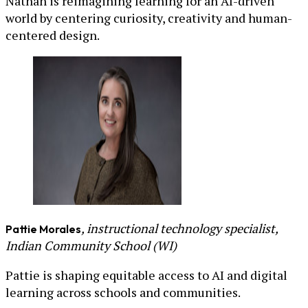
Nathan is reimagining learning for an AI-driven
world by centering curiosity, creativity and human-
centered design.
, instructional technology specialist,
Pattie Morales
Indian Community School (WI)
Pattie is shaping equitable access to AI and digital
learning across schools and communities.