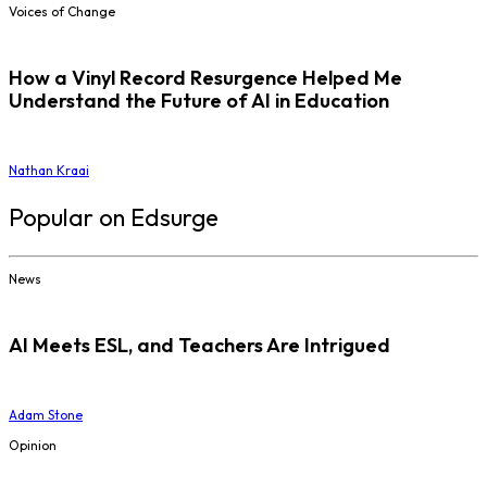
Voices of Change
How a Vinyl Record Resurgence Helped Me
Understand the Future of AI in Education
Nathan Kraai
Popular on Edsurge
News
AI Meets ESL, and Teachers Are Intrigued
Adam Stone
Opinion