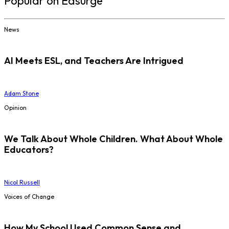
Popular on Edsurge
News
AI Meets ESL, and Teachers Are Intrigued
Adam Stone
Opinion
We Talk About Whole Children. What About Whole
Educators?
Nicol Russell
Voices of Change
How My School Used Common Sense and