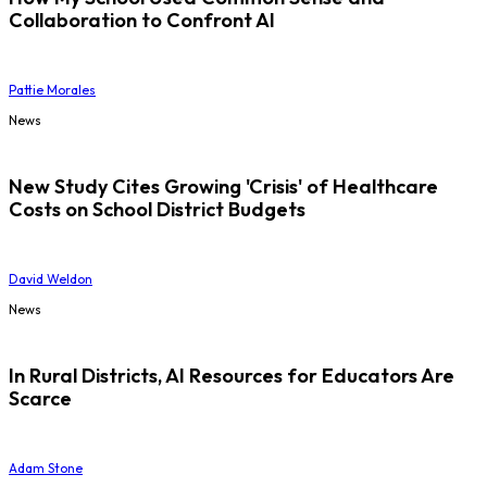
Collaboration to Confront AI
Pattie Morales
News
New Study Cites Growing 'Crisis' of Healthcare
Costs on School District Budgets
David Weldon
News
In Rural Districts, AI Resources for Educators Are
Scarce
Adam Stone