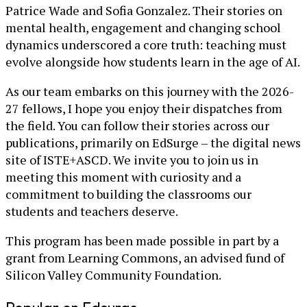
Patrice Wade and Sofia Gonzalez. Their stories on
mental health, engagement and changing school
dynamics underscored a core truth: teaching must
evolve alongside how students learn in the age of AI.
As our team embarks on this journey with the 2026-
27 fellows, I hope you enjoy their dispatches from
the field. You can follow their stories across our
publications, primarily on EdSurge – the digital news
site of ISTE+ASCD. We invite you to join us in
meeting this moment with curiosity and a
commitment to building the classrooms our
students and teachers deserve.
This program has been made possible in part by a
grant from Learning Commons, an advised fund of
Silicon Valley Community Foundation.