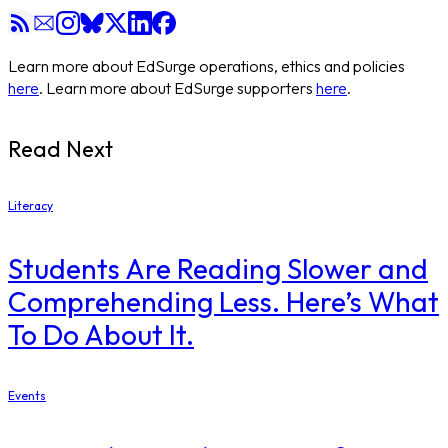
Learn more about EdSurge operations, ethics and policies
here
. Learn more about EdSurge supporters
here
.
Read Next
Literacy
Students Are Reading Slower and
Comprehending Less. Here’s What
To Do About It.
Events