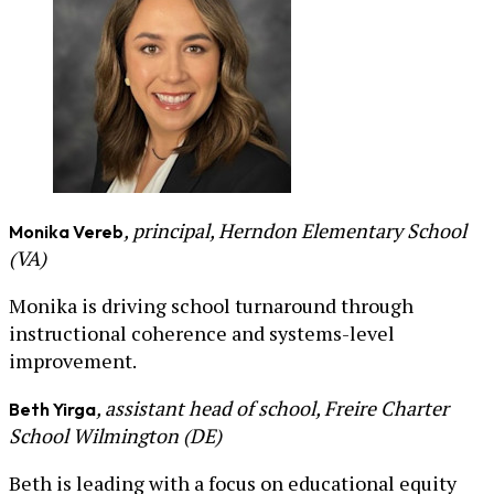
, principal, Herndon Elementary School
Monika Vereb
(VA)
Monika is driving school turnaround through
instructional coherence and systems-level
improvement.
, assistant head of school, Freire Charter
Beth Yirga
School Wilmington (DE)
Beth is leading with a focus on educational equity