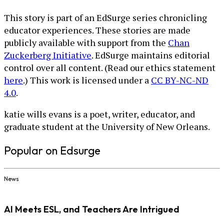
This story is part of an EdSurge series chronicling
educator experiences. These stories are made
publicly available with support from the
Chan
Zuckerberg Initiative
. EdSurge maintains editorial
control over all content. (Read our ethics statement
here
.) This work is licensed under a
CC BY-NC-ND
4.0
.
katie wills evans is a poet, writer, educator, and
graduate student at the University of New Orleans.
Popular on Edsurge
News
AI Meets ESL, and Teachers Are Intrigued