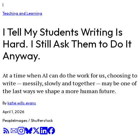
|
Teaching and Learning
I Tell My Students Writing Is
Hard. I Still Ask Them to Do It
Anyway.
At a time when AI can do the work for us, choosing to
write — messily, slowly and together — may be one of
the last ways we shape a more human future.
By
katie wills evans
April 1, 2026
PeopleImages / Shutterstock