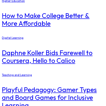
Higher Education
How to Make College Better &
More Affordable
Digital Learning
Daphne Koller Bids Farewell to
Coursera, Hello to Calico
Teaching and Learning
Playful Pedagogy: Gamer Types
and Board Games for Inclusive
Learning