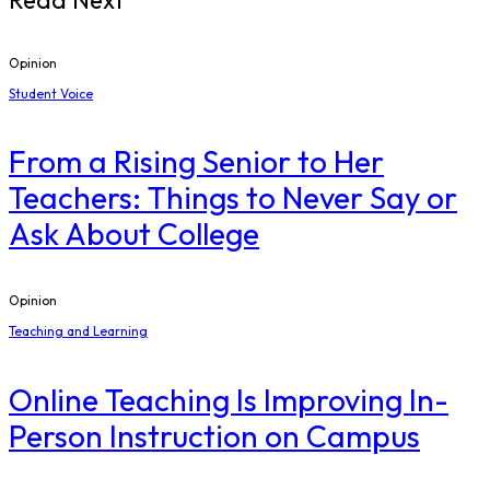
Read Next
Opinion
Student Voice
From a Rising Senior to Her
Teachers: Things to Never Say or
Ask About College
Opinion
Teaching and Learning
Online Teaching Is Improving In-
Person Instruction on Campus