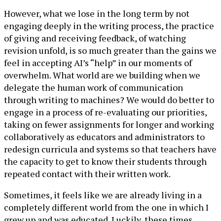
However, what we lose in the long term by not
engaging deeply in the writing process, the practice
of giving and receiving feedback, of watching
revision unfold, is so much greater than the gains we
feel in accepting AI’s “help” in our moments of
overwhelm. What world are we building when we
delegate the human work of communication
through writing to machines? We would do better to
engage in a process of re-evaluating our priorities,
taking on fewer assignments for longer and working
collaboratively as educators and administrators to
redesign curricula and systems so that teachers have
the capacity to get to know their students through
repeated contact with their written work.
Sometimes, it feels like we are already living in a
completely different world from the one in which I
grew up and was educated. Luckily, these times,