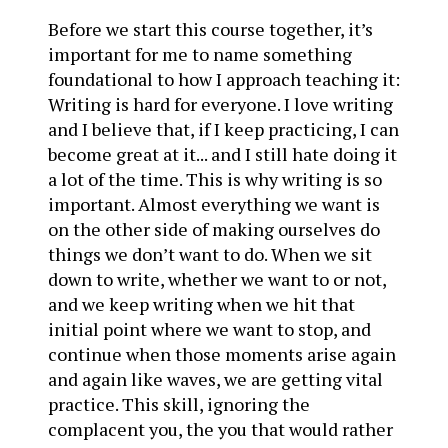
Before we start this course together, it’s
important for me to name something
foundational to how I approach teaching it:
Writing is hard for everyone. I love writing
and I believe that, if I keep practicing, I can
become great at it... and I still hate doing it
a lot of the time. This is why writing is so
important. Almost everything we want is
on the other side of making ourselves do
things we don’t want to do. When we sit
down to write, whether we want to or not,
and we keep writing when we hit that
initial point where we want to stop, and
continue when those moments arise again
and again like waves, we are getting vital
practice. This skill, ignoring the
complacent you, the you that would rather