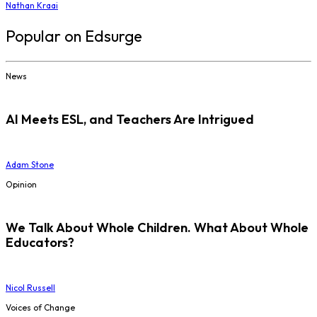
Nathan Kraai
Popular on Edsurge
News
AI Meets ESL, and Teachers Are Intrigued
Adam Stone
Opinion
We Talk About Whole Children. What About Whole
Educators?
Nicol Russell
Voices of Change