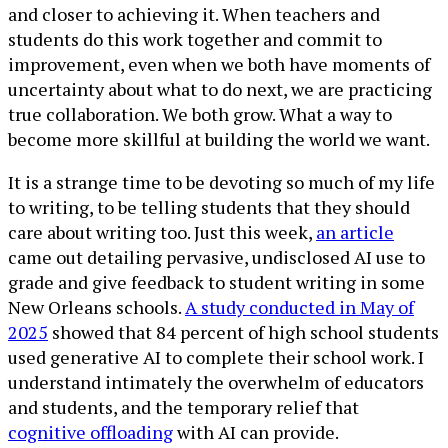
and closer to achieving it. When teachers and
students do this work together and commit to
improvement, even when we both have moments of
uncertainty about what to do next, we are practicing
true collaboration. We both grow. What a way to
become more skillful at building the world we want.
It is a strange time to be devoting so much of my life
to writing, to be telling students that they should
care about writing too. Just this week,
an article
came out detailing pervasive, undisclosed AI use to
grade and give feedback to student writing in some
New Orleans schools.
A study conducted in May of
2025
showed that 84 percent of high school students
used generative AI to complete their school work. I
understand intimately the overwhelm of educators
and students, and the temporary relief that
cognitive offloading
with AI can provide.