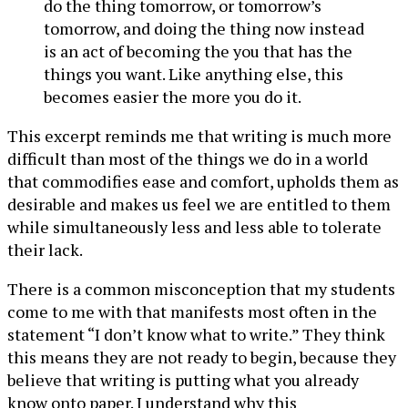
do the thing tomorrow, or tomorrow’s
tomorrow, and doing the thing now instead
is an act of becoming the you that has the
things you want. Like anything else, this
becomes easier the more you do it.
This excerpt reminds me that writing is much more
difficult than most of the things we do in a world
that commodifies ease and comfort, upholds them as
desirable and makes us feel we are entitled to them
while simultaneously less and less able to tolerate
their lack.
There is a common misconception that my students
come to me with that manifests most often in the
statement “I don’t know what to write.” They think
this means they are not ready to begin, because they
believe that writing is putting what you already
know onto paper. I understand why this