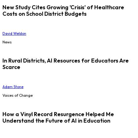
New Study Cites Growing 'Crisis' of Healthcare
Costs on School District Budgets
David Weldon
News
In Rural Districts, AI Resources for Educators Are
Scarce
Adam Stone
Voices of Change
How a Vinyl Record Resurgence Helped Me
Understand the Future of AI in Education