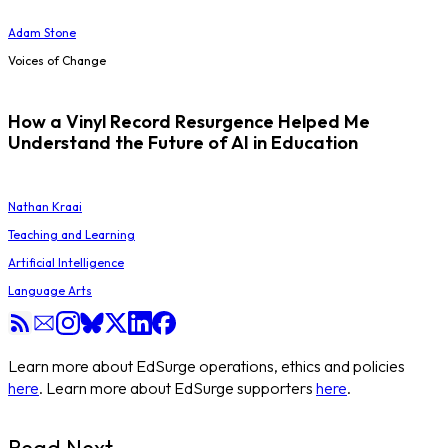
Adam Stone
Voices of Change
How a Vinyl Record Resurgence Helped Me
Understand the Future of AI in Education
Nathan Kraai
Teaching and Learning
Artificial Intelligence
Language Arts
Learn more about EdSurge operations, ethics and policies
here
. Learn more about EdSurge supporters
here
.