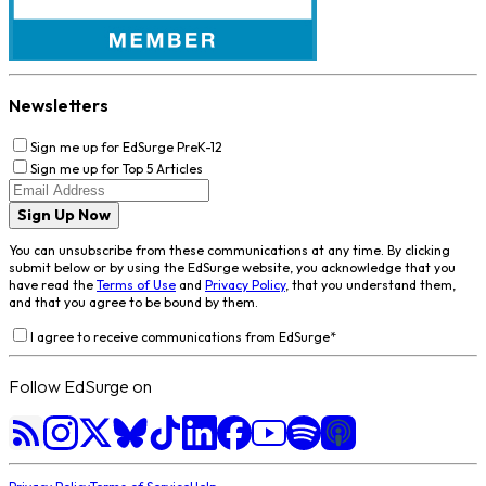
Newsletters
Sign me up for EdSurge PreK-12
Sign me up for Top 5 Articles
Sign Up Now
You can unsubscribe from these communications at any time. By clicking
submit below or by using the EdSurge website, you acknowledge that you
have read the
Terms of Use
and
Privacy Policy
, that you understand them,
and that you agree to be bound by them.
I agree to receive communications from EdSurge
*
Follow EdSurge on