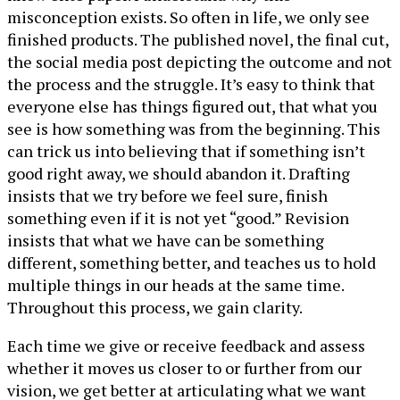
misconception exists. So often in life, we only see
finished products. The published novel, the final cut,
the social media post depicting the outcome and not
the process and the struggle. It’s easy to think that
everyone else has things figured out, that what you
see is how something was from the beginning. This
can trick us into believing that if something isn’t
good right away, we should abandon it. Drafting
insists that we try before we feel sure, finish
something even if it is not yet “good.” Revision
insists that what we have can be something
different, something better, and teaches us to hold
multiple things in our heads at the same time.
Throughout this process, we gain clarity.
Each time we give or receive feedback and assess
whether it moves us closer to or further from our
vision, we get better at articulating what we want