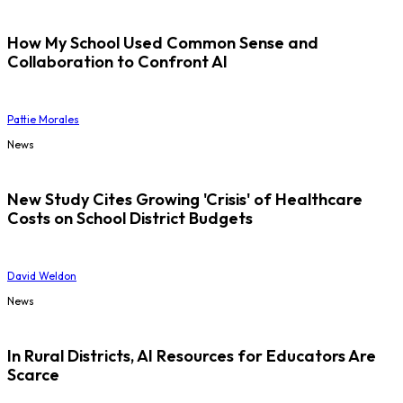
How My School Used Common Sense and
Collaboration to Confront AI
Pattie Morales
News
New Study Cites Growing 'Crisis' of Healthcare
Costs on School District Budgets
David Weldon
News
In Rural Districts, AI Resources for Educators Are
Scarce