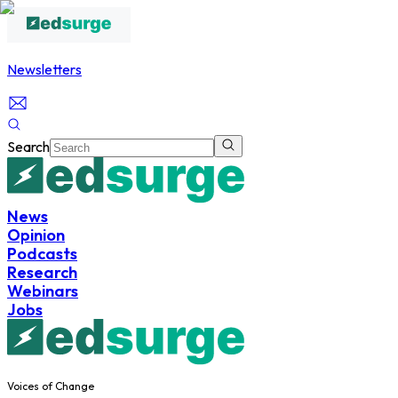
Newsletters
Search
News
Opinion
Podcasts
Research
Webinars
Jobs
Voices of Change