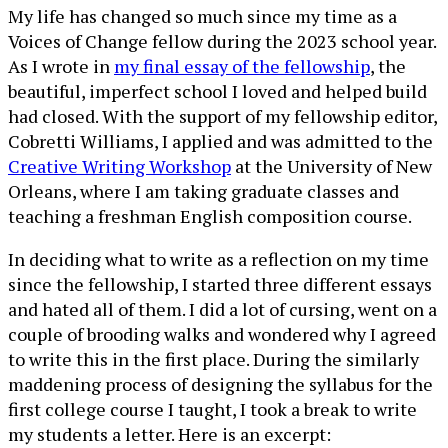
My life has changed so much since my time as a
Voices of Change fellow during the 2023 school year.
As I wrote in
my final essay of the fellowship
, the
beautiful, imperfect school I loved and helped build
had closed. With the support of my fellowship editor,
Cobretti Williams, I applied and was admitted to the
Creative Writing Workshop
at the University of New
Orleans, where I am taking graduate classes and
teaching a freshman English composition course.
In deciding what to write as a reflection on my time
since the fellowship, I started three different essays
and hated all of them. I did a lot of cursing, went on a
couple of brooding walks and wondered why I agreed
to write this in the first place. During the similarly
maddening process of designing the syllabus for the
first college course I taught, I took a break to write
my students a letter. Here is an excerpt: