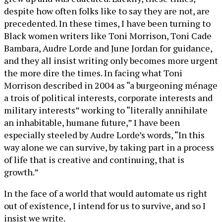
despite how often folks like to say they are not, are
precedented. In these times, I have been turning to
Black women writers like Toni Morrison, Toni Cade
Bambara, Audre Lorde and June Jordan for guidance,
and they all insist writing only becomes more urgent
the more dire the times. In facing what Toni
Morrison described in 2004 as “a burgeoning ménage
a trois of political interests, corporate interests and
military interests” working to “literally annihilate
an inhabitable, humane future,” I have been
especially steeled by Audre Lorde’s words, “In this
way alone we can survive, by taking part in a process
of life that is creative and continuing, that is
growth.”
In the face of a world that would automate us right
out of existence, I intend for us to survive, and so I
insist we write.