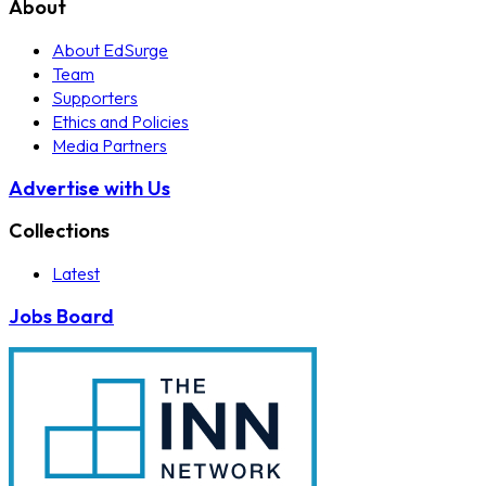
About
About EdSurge
Team
Supporters
Ethics and Policies
Media Partners
Advertise with Us
Collections
Latest
Jobs Board