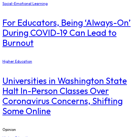
Social-Emotional Learning
For Educators, Being ‘Always-On’
During COVID-19 Can Lead to
Burnout
Higher Education
Universities in Washington State
Halt In-Person Classes Over
Coronavirus Concerns, Shifting
Some Online
Opinion