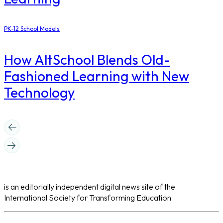
PK-12 School Models
How AltSchool Blends Old-
Fashioned Learning with New
Technology
is an editorially independent digital news site of the
International Society for Transforming Education