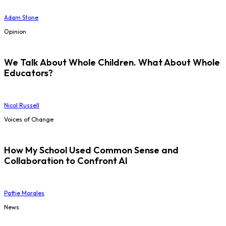
Adam Stone
Opinion
We Talk About Whole Children. What About Whole
Educators?
Nicol Russell
Voices of Change
How My School Used Common Sense and
Collaboration to Confront AI
Pattie Morales
News